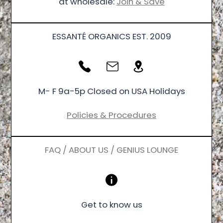
at wholesale:
Join & Save
ESSANTÉ ORGANICS EST. 2009
M- F 9a-5p Closed on USA Holidays
Policies & Procedures
FAQ / ABOUT US / GENIUS LOUNGE
Get to know us