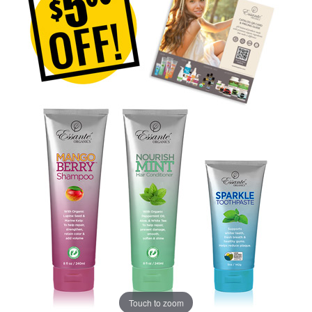
Touch to zoom