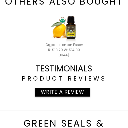
OTHERS ALSO BOUGHT
Organic Lemon Essential Oil 15ml
R: $18.20 W: $14.00
[1044]
TESTIMONIALS
PRODUCT REVIEWS
WRITE A REVIEW
GREEN SEALS &