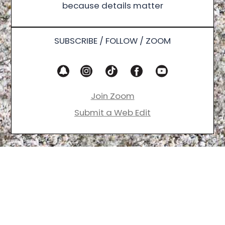
because details matter
SUBSCRIBE / FOLLOW / ZOOM
Join Zoom
Submit a Web Edit