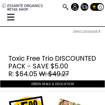
0
RETAIL SHOP
Select Language
▼
Toxic Free Trio DISCOUNTED
PACK - SAVE $5.00
R: $64.05
W: $49.27
GREEN SEALS & EDUCATION