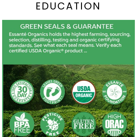
EDUCATION