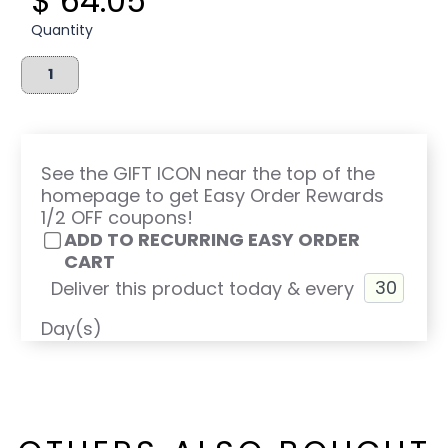
$ 64.05
Quantity
See the GIFT ICON near the top of the
homepage to get Easy Order Rewards
1/2 OFF coupons!
ADD TO RECURRING EASY ORDER
CART
Deliver this product today & every
Day(s)