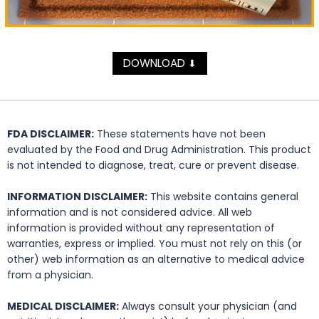
DOWNLOAD
⬇
FDA DISCLAIMER:
These statements have not been
evaluated by the Food and Drug Administration. This product
is not intended to diagnose, treat, cure or prevent disease.
INFORMATION DISCLAIMER:
This website contains general
information and is not considered advice. All web
information is provided without any representation of
warranties, express or implied. You must not rely on this (or
other) web information as an alternative to medical advice
from a physician.
MEDICAL DISCLAIMER:
Always consult your physician (and