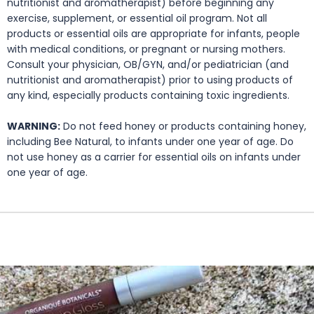
nutritionist and aromatherapist) before beginning any
exercise, supplement, or essential oil program. Not all
products or essential oils are appropriate for infants, people
with medical conditions, or pregnant or nursing mothers.
Consult your physician, OB/GYN, and/or pediatrician (and
nutritionist and aromatherapist) prior to using products of
any kind, especially products containing toxic ingredients.
WARNING:
Do not feed honey or products containing honey,
including Bee Natural, to infants under one year of age. Do
not use honey as a carrier for essential oils on infants under
one year of age.