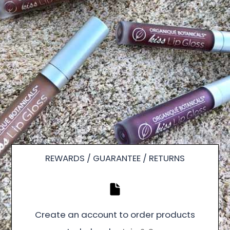
REWARDS / GUARANTEE / RETURNS
Create an account to order products