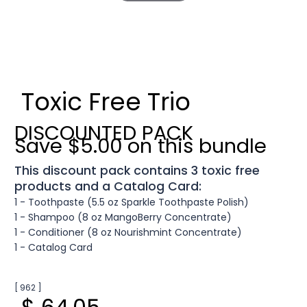
Toxic Free Trio
DISCOUNTED PACK
Save $5.00 on this bundle
This discount pack contains 3 toxic free
products and a Catalog Card:
1 - Toothpaste (5.5 oz Sparkle Toothpaste Polish)
1 - Shampoo (8 oz MangoBerry Concentrate)
1 - Conditioner (8 oz Nourishmint Concentrate)
1 - Catalog Card
[ 962 ]