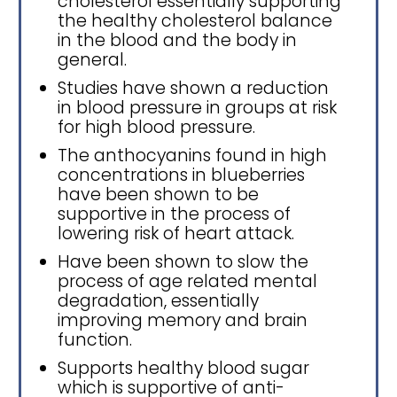
cholesterol essentially supporting
the healthy cholesterol balance
in the blood and the body in
general.
Studies have shown a reduction
in blood pressure in groups at risk
for high blood pressure.
The anthocyanins found in high
concentrations in blueberries
have been shown to be
supportive in the process of
lowering risk of heart attack.
Have been shown to slow the
process of age related mental
degradation, essentially
improving memory and brain
function.
Supports healthy blood sugar
which is supportive of anti-