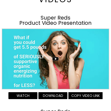
Super Reds
Product Video Presentation
WATCH
DOWNLOAD
COPY VIDEO LINK