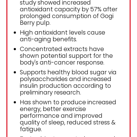
study showed increased
antioxidant capacity by 57% after
prolonged consumption of Gogi
Berry pulp.
High antioxidant levels cause
anti-aging benefits.
Concentrated extracts have
shown potential support for the
body's anti-cancer response.
Supports healthy blood sugar via
polysaccharides and increased
insulin production according to
preliminary research.
Has shown to produce increased
energy, better exercise
performance and improved
quality of sleep, reduced stress &
fatigue.