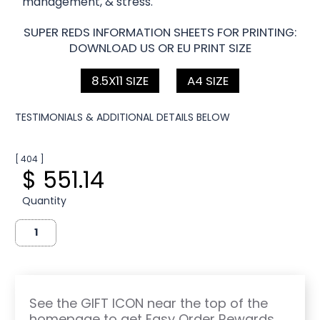
management, & stress.
SUPER REDS INFORMATION SHEETS FOR PRINTING:
DOWNLOAD US OR EU PRINT SIZE
8.5X11 SIZE
A4 SIZE
TESTIMONIALS & ADDITIONAL DETAILS BELOW
[ 404 ]
$ 551.14
Quantity
See the GIFT ICON near the top of the
homepage to get Easy Order Rewards