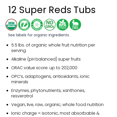
12 Super Reds Tubs
See labels for organic ingredients.
5.5 lbs. of organic whole fruit nutrition per
serving
Alkaline (pH balanced) super fruits
ORAC value score: up to 202,000
OPC’s, adaptogens, antioxidants, ionic
minerals
Enzymes, phytonutrients, xanthones,
resveratrol
Vegan, live, raw, organic, whole food nutrition
Ionic charge = isotonic, most absorbable &