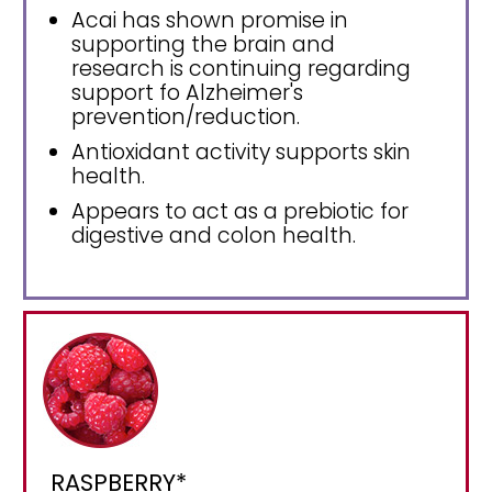
Acai has shown promise in
supporting the brain and
research is continuing regarding
support fo Alzheimer's
prevention/reduction.
Antioxidant activity supports skin
health.
Appears to act as a prebiotic for
digestive and colon health.
RASPBERRY*