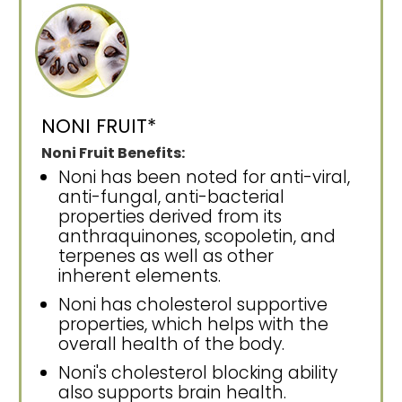
NONI FRUIT*
Noni Fruit Benefits:
Noni has been noted for anti-viral,
anti-fungal, anti-bacterial
properties derived from its
anthraquinones, scopoletin, and
terpenes as well as other
inherent elements.
Noni has cholesterol supportive
properties, which helps with the
overall health of the body.
Noni's cholesterol blocking ability
also supports brain health.