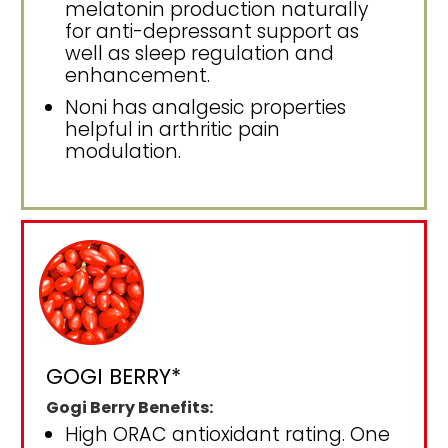
melatonin production naturally
for anti-depressant support as
well as sleep regulation and
enhancement.
Noni has analgesic properties
helpful in arthritic pain
modulation.
GOGI BERRY*
Gogi Berry Benefits:
High ORAC antioxidant rating. One