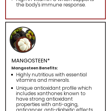
the body's immune response.
MANGOSTEEN*
Mangosteen Benefits:
Highly nutritious with essential
vitamins and minerals.
Unique antioxidant profile which
includes xanthones known to
have strong antioxidant
properties with anti-aging,
anticancer, anti-diabetic effects.