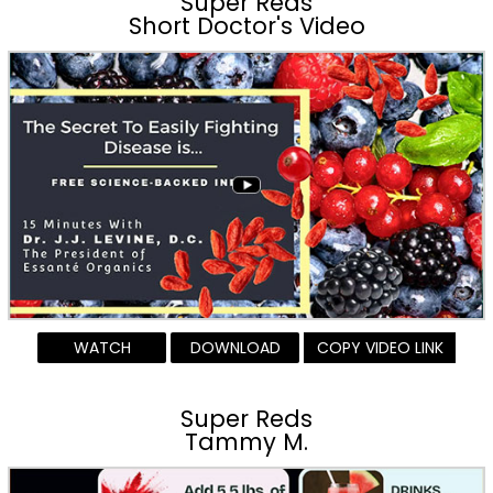
Super Reds
Short Doctor's Video
WATCH
DOWNLOAD
COPY VIDEO LINK
Super Reds
Tammy M.