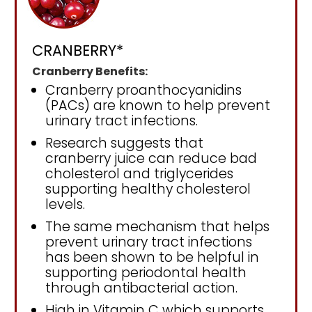
CRANBERRY*
Cranberry Benefits:
Cranberry proanthocyanidins
(PACs) are known to help prevent
urinary tract infections.
Research suggests that
cranberry juice can reduce bad
cholesterol and triglycerides
supporting healthy cholesterol
levels.
The same mechanism that helps
prevent urinary tract infections
has been shown to be helpful in
supporting periodontal health
through antibacterial action.
High in Vitamin C which supports