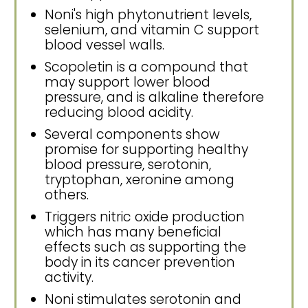
Noni's high phytonutrient levels,
selenium, and vitamin C support
blood vessel walls.
Scopoletin is a compound that
may support lower blood
pressure, and is alkaline therefore
reducing blood acidity.
Several components show
promise for supporting healthy
blood pressure, serotonin,
tryptophan, xeronine among
others.
Triggers nitric oxide production
which has many beneficial
effects such as supporting the
body in its cancer prevention
activity.
Noni stimulates serotonin and