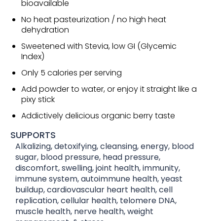
bioavailable
No heat pasteurization / no high heat
dehydration
Sweetened with Stevia, low GI (Glycemic
Index)
Only 5 calories per serving
Add powder to water, or enjoy it straight like a
pixy stick
Addictively delicious organic berry taste
SUPPORTS
Alkalizing, detoxifying, cleansing, energy, blood
sugar, blood pressure, head pressure,
discomfort, swelling, joint health, immunity,
immune system, autoimmune health, yeast
buildup, cardiovascular heart health, cell
replication, cellular health, telomere DNA,
muscle health, nerve health, weight