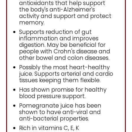
antioxidants that help support
the body's anti-Alzheimer's
activity and support and protect
memory.
Supports reduction of gut
inflammation and improves
digestion. May be beneficial for
people with Crohn's disease and
other bowel and colon diseases.
Possibly the most heart-healthy
juice. Supports arterial and cardio
tissues keeping them flexible.
Has shown promise for healthy
blood pressure support.
Pomegranate juice has been
shown to have anti-viral and
anti-bacterial properties.
Rich in vitamins C, E, K