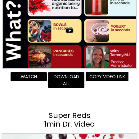
WATCH
DOWNLOAD
COPY VIDEO LINK
ALL
Super Reds
1min Dr. Video