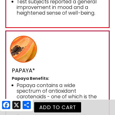
Test subjects reported a general
improvement in mood and a
heightened sense of well-being.
PAPAYA*
Papaya Benefits:
Papaya contains a wide
spectrum of antioxidant
carotenoids - one of which is the
very powerful antioxidant
Facebook
X
Share
lycopene.