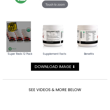
Touch to zoom
Super Reds 12 Pack
Supplement Facts
Benefits
DOWNLOAD IMAGE
⬇
SEE VIDEOS & MORE BELOW