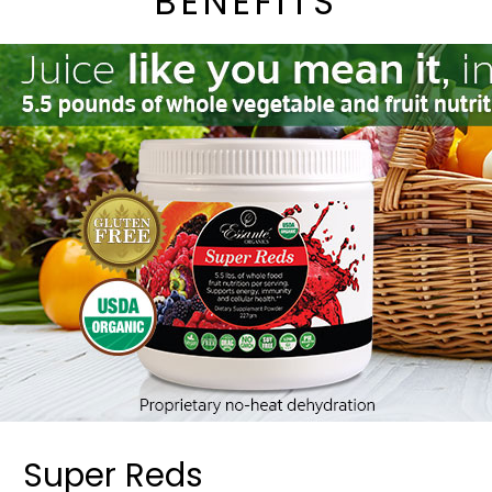
BENEFITS
Super Reds