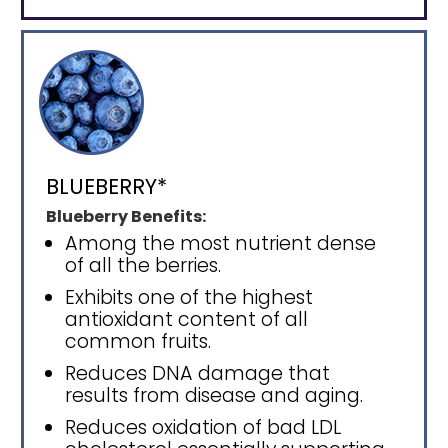
BLUEBERRY*
Blueberry Benefits:
Among the most nutrient dense
of all the berries.
Exhibits one of the highest
antioxidant content of all
common fruits.
Reduces DNA damage that
results from disease and aging.
Reduces oxidation of bad LDL