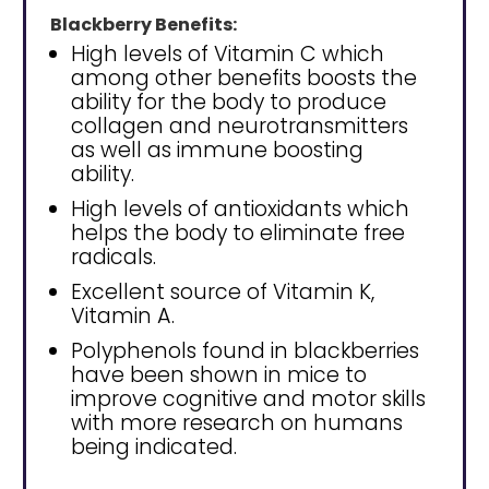
Blackberry Benefits:
High levels of Vitamin C which
among other benefits boosts the
ability for the body to produce
collagen and neurotransmitters
as well as immune boosting
ability.
High levels of antioxidants which
helps the body to eliminate free
radicals.
Excellent source of Vitamin K,
Vitamin A.
Polyphenols found in blackberries
have been shown in mice to
improve cognitive and motor skills
with more research on humans
being indicated.