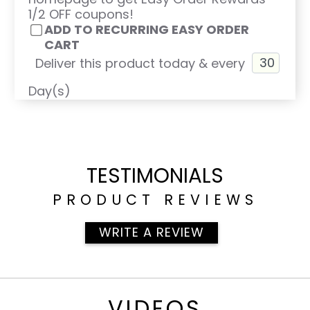
1/2 OFF coupons!
ADD TO RECURRING EASY ORDER
CART
Deliver this product today & every
Day(s)
TESTIMONIALS
PRODUCT REVIEWS
WRITE A REVIEW
VIDEOS