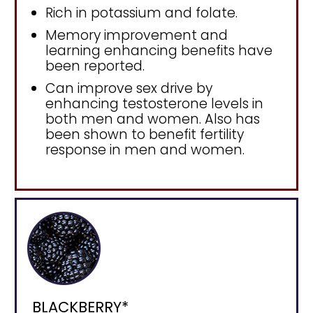
Rich in potassium and folate.
Memory improvement and
learning enhancing benefits have
been reported.
Can improve sex drive by
enhancing testosterone levels in
both men and women. Also has
been shown to benefit fertility
response in men and women.
BLACKBERRY*