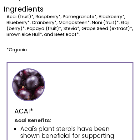
Ingredients
Acai (fruit)*, Raspberry*, Pomegranate*, Blackberry*,
Blueberry*, Cranberry*, Mangosteen*, Noni (fruit)*, Goji
(berry)*, Papaya (fruit)*, Stevia*, Grape Seed (extract)*,
Brown Rice Hull*, and Beet Root*.
*Organic
ACAI*
Acai Benefits:
Acai's plant sterols have been
shown beneficial for supporting