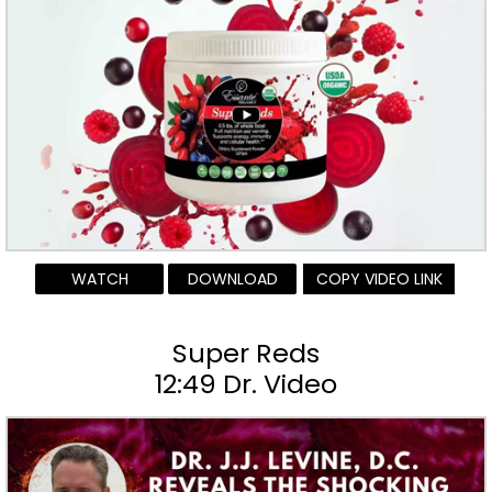
WATCH
DOWNLOAD
COPY VIDEO LINK
Super Reds
12:49 Dr. Video