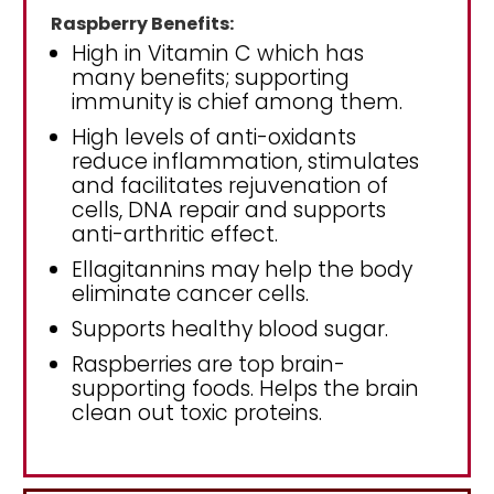
Raspberry Benefits:
High in Vitamin C which has
many benefits; supporting
immunity is chief among them.
High levels of anti-oxidants
reduce inflammation, stimulates
and facilitates rejuvenation of
cells, DNA repair and supports
anti-arthritic effect.
Ellagitannins may help the body
eliminate cancer cells.
Supports healthy blood sugar.
Raspberries are top brain-
supporting foods. Helps the brain
clean out toxic proteins.