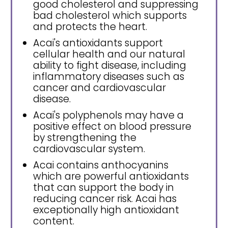
good cholesterol and suppressing
bad cholesterol which supports
and protects the heart.
Acai's antioxidants support
cellular health and our natural
ability to fight disease, including
inflammatory diseases such as
cancer and cardiovascular
disease.
Acai's polyphenols may have a
positive effect on blood pressure
by strengthening the
cardiovascular system.
Acai contains anthocyanins
which are powerful antioxidants
that can support the body in
reducing cancer risk. Acai has
exceptionally high antioxidant
content.