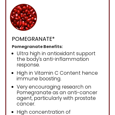
POMEGRANATE*
Pomegranate Benefits:
Ultra high in antioxidant support
the body's anti-inflammation
response.
High in Vitamin C Content hence
immune boosting.
Very encouraging research on
Pomegranate as an anti-cancer
agent, particularly with prostate
cancer.
High concentration of