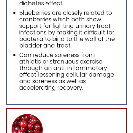
diabetes effect.
Blueberries are closely related to
cranberries which both show
support for fighting urinary tract
infections by making it difficult for
bacteria to bind to the wall of the
bladder and tract.
Can reduce soreness from
athletic or strenuous exercise
through an anti-inflammatory
effect lessening cellular damage
and soreness as well as
accelerating recovery.