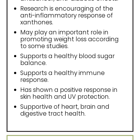
Research is encouraging of the
anti-inflammatory response of
xanthones.
May play an important role in
promoting weight loss according
to some studies.
Supports a healthy blood sugar
balance.
Supports a healthy immune
response.
Has shown a positive response in
skin health and UV protection.
Supportive of heart, brain and
digestive tract health.