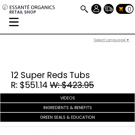
0
RETAIL SHOP
Select Language
▼
12 Super Reds Tubs
R: $551.14
W: $423.95
VIDEOS
INGREDIENTS & BENEFITS
GREEN SEALS & EDUCATION