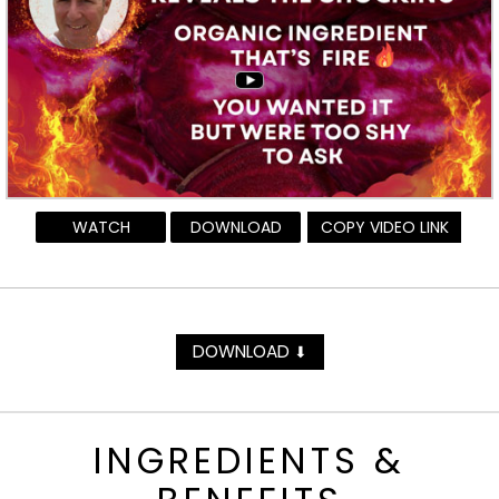
WATCH
DOWNLOAD
COPY VIDEO LINK
DOWNLOAD
⬇
INGREDIENTS &