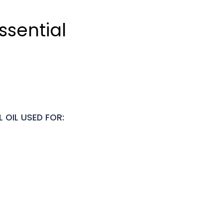
ssential
 OIL USED FOR: