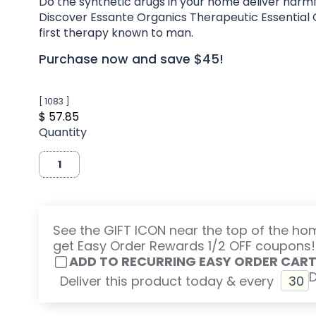
Do the synthetic drugs in your home deliver harmf
Discover Essante Organics Therapeutic Essential O
first therapy known to man.
Purchase now and save $45!
[ 1083 ]
$ 57.85
Quantity
See the GIFT ICON near the top of the h
get Easy Order Rewards 1/2 OFF coupons!
ADD TO RECURRING EASY ORDER CAR
Deliver this product today & every