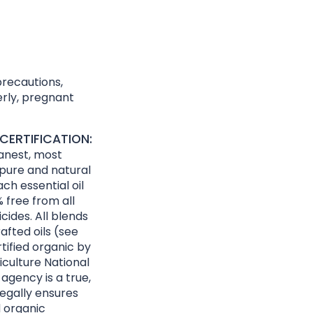
precautions,
derly, pregnant
CERTIFICATION:
eanest, most
 pure and natural
ach essential oil
 free from all
cides. All blends
afted oils (see
rtified organic by
culture National
agency is a true,
egally ensures
d organic