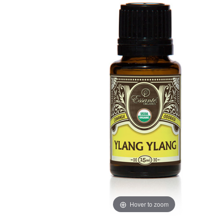
Hover to zoom