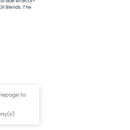
ul side effects?
il Blends: The
omepage to
T
Day(s)