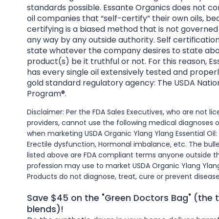
standards possible. Essante Organics does not co
oil companies that “self-certify” their own oils, be
certifying is a biased method that is not governed
any way by any outside authority. Self certificatio
state whatever the company desires to state abo
product(s) be it truthful or not. For this reason, 
has every single oil extensively tested and properl
gold standard regulatory agency: The USDA Natio
Program®.
Disclaimer: Per the FDA Sales Executives, who are not l
providers, cannot use the following medical diagnoses 
when marketing USDA Organic Ylang Ylang Essential Oil:
Erectile dysfunction, Hormonal imbalance, etc. The bull
listed above are FDA compliant terms anyone outside t
profession may use to market USDA Organic Ylang Ylang 
Products do not diagnose, treat, cure or prevent disease
Save $45 on the "Green Doctors Bag" (the t
blends)!