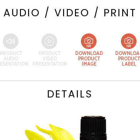
AUDIO / VIDEO / PRINT
DETAILS