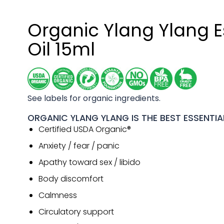
Organic Ylang Ylang E
Oil 15ml
See labels for organic ingredients.
ORGANIC YLANG YLANG IS THE BEST ESSENTIAL
Certified USDA Organic®
Anxiety / fear / panic
Apathy toward sex / libido
Body discomfort
Calmness
Circulatory support