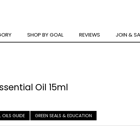
GORY
SHOP BY GOAL
REVIEWS
JOIN & S
sential Oil 15ml
L OILS GUIDE
GREEN SEALS & EDUCATION