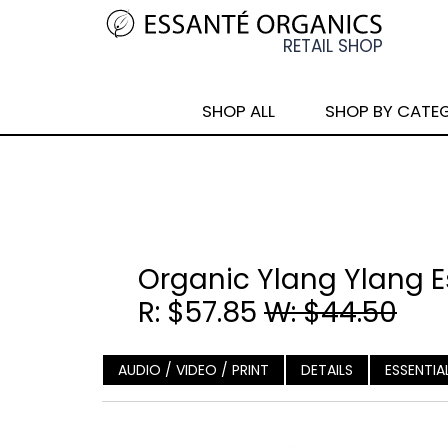
SHOP ALL
SHOP BY CATE
Organic Ylang Ylang Es
R: $57.85
W: $44.50
AUDIO / VIDEO / PRINT
DETAILS
ESSENTIA