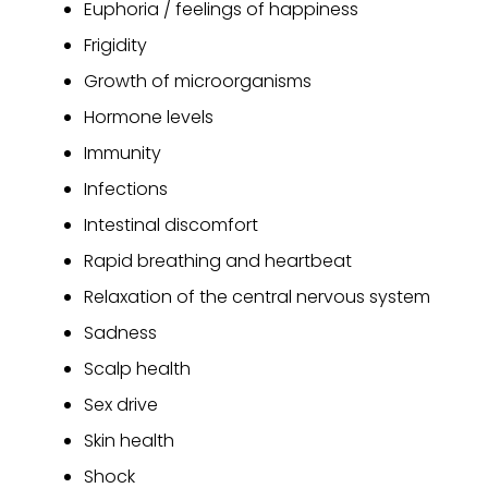
Euphoria / feelings of happiness
Frigidity
Growth of microorganisms
Hormone levels
Immunity
Infections
Intestinal discomfort
Rapid breathing and heartbeat
Relaxation of the central nervous system
Sadness
Scalp health
Sex drive
Skin health
Shock