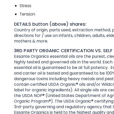
Stress
Tension
DETAILS button (above) shares:
Country of origin, parts used, extraction method, 
directions for / use on infants, children, adults, el
mothers & more.
3RD PARTY ORGANIC CERTIFICATION VS. SELF 
Essante Organics essential oils are the purest, cl
highly tested and governed oils in the world. Each
essential oil is guaranteed to be at full potency. E
and carrier oil is tested and guaranteed to be 100%
dangerous toxins including heavy metals and pesti
contain certified USDA Organic® oils and/or Wildcr
label for organic ingredients). All single oils are ce
the USDA NOP® (United States Department of Agri
Organic Program®). The USDA Organic® certifying 
3rd-party governing and regulatory agency that l
Essante Organics is held to the highest quality an