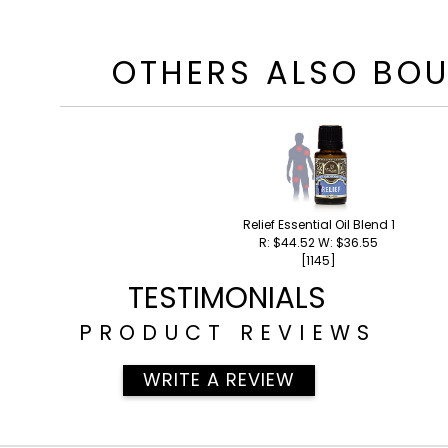
OTHERS ALSO BO
Relief Essential Oil Blend 15ml
R: $44.52 W: $36.55
[1145]
TESTIMONIALS
PRODUCT REVIEWS
WRITE A REVIEW