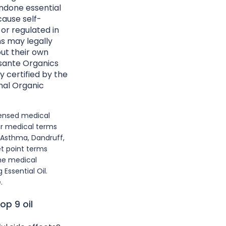
ndone essential
cause self-
 or regulated in
ns may legally
ut their own
Essante Organics
y certified by the
nal Organic
icensed medical
or medical terms
 Asthma, Dandruff,
et point terms
he medical
Essential Oil.
.
op 9 oil