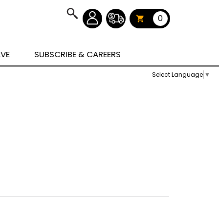
0
AVE
SUBSCRIBE & CAREERS
Select Language
▼