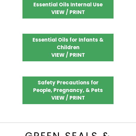
Essential Oils Internal Use
VIEW / PRINT
Essential Oils for Infants &
Children
VIEW / PRINT
Safety Precautions for
People, Pregnancy, & Pets
VIEW / PRINT
GREEN SEALS &