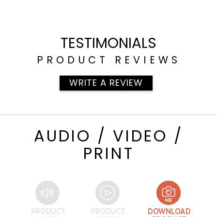
TESTIMONIALS
PRODUCT REVIEWS
WRITE A REVIEW
AUDIO / VIDEO /
PRINT