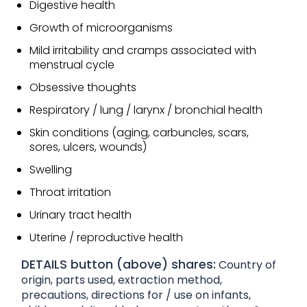
Digestive health
Growth of microorganisms
Mild irritability and cramps associated with
menstrual cycle
Obsessive thoughts
Respiratory / lung / larynx / bronchial health
Skin conditions (aging, carbuncles, scars,
sores, ulcers, wounds)
Swelling
Throat irritation
Urinary tract health
Uterine / reproductive health
DETAILS button (above) shares:
Country of
origin, parts used, extraction method,
precautions, directions for / use on infants,