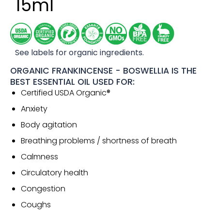
15ml
See labels for organic ingredients.
ORGANIC FRANKINCENSE - BOSWELLIA IS THE
BEST ESSENTIAL OIL USED FOR:
Certified USDA Organic®
Anxiety
Body agitation
Breathing problems / shortness of breath
Calmness
Circulatory health
Congestion
Coughs