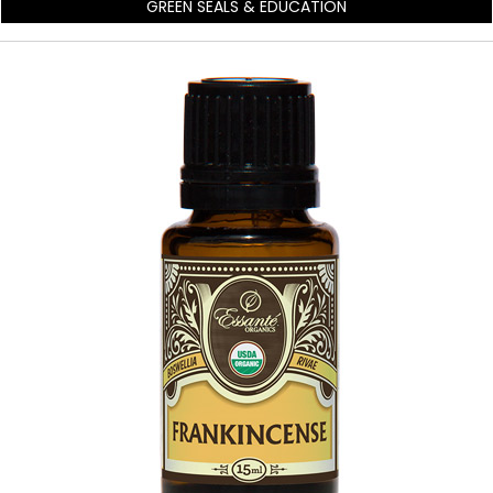
GREEN SEALS & EDUCATION