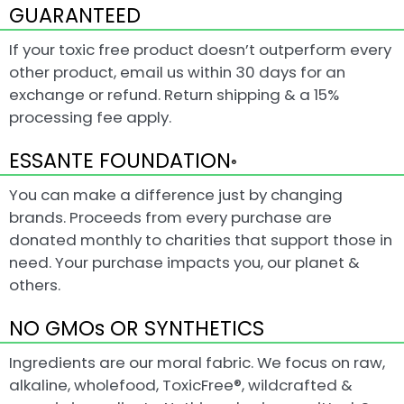
GUARANTEED
If your toxic free product doesn’t outperform every
other product, email us within 30 days for an
exchange or refund. Return shipping & a 15%
processing fee apply.
ESSANTE FOUNDATION
®
You can make a difference just by changing
brands. Proceeds from every purchase are
donated monthly to charities that support those in
need. Your purchase impacts you, our planet &
others.
NO GMOs OR SYNTHETICS
Ingredients are our moral fabric. We focus on raw,
alkaline, wholefood, ToxicFree®, wildcrafted &