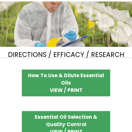
DIRECTIONS / EFFICACY / RESEARCH
How To Use & Dilute Essential
Oils
VIEW / PRINT
Essential Oil Selection &
Quality Control
VIEW / PRINT