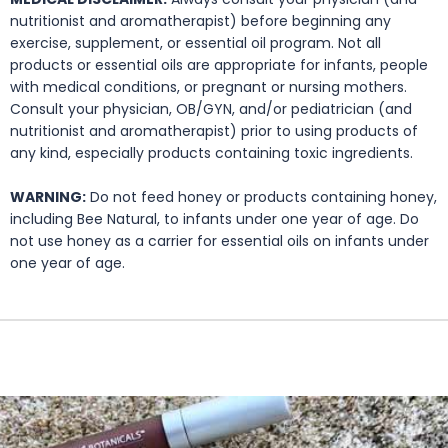
nutritionist and aromatherapist) before beginning any
exercise, supplement, or essential oil program. Not all
products or essential oils are appropriate for infants, people
with medical conditions, or pregnant or nursing mothers.
Consult your physician, OB/GYN, and/or pediatrician (and
nutritionist and aromatherapist) prior to using products of
any kind, especially products containing toxic ingredients.
WARNING:
Do not feed honey or products containing honey,
including Bee Natural, to infants under one year of age. Do
not use honey as a carrier for essential oils on infants under
one year of age.