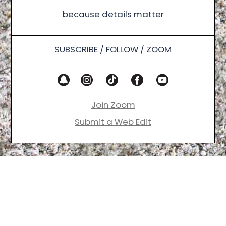
because details matter
SUBSCRIBE / FOLLOW / ZOOM
Join Zoom
Submit a Web Edit