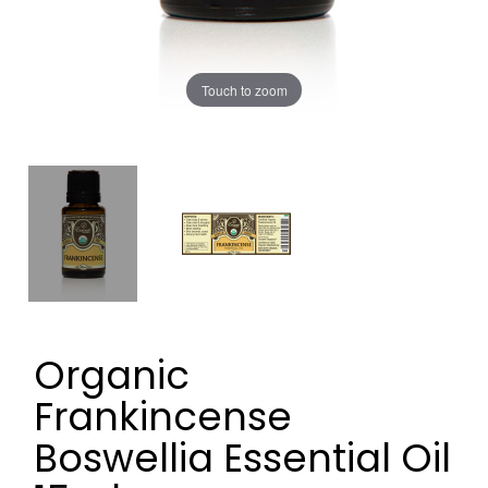
Touch to zoom
Organic
Frankincense
Boswellia Essential Oil