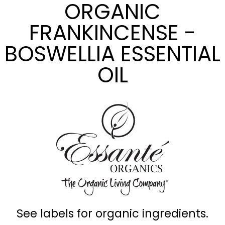
ORGANIC
FRANKINCENSE -
BOSWELLIA ESSENTIAL
OIL
See labels for organic ingredients.