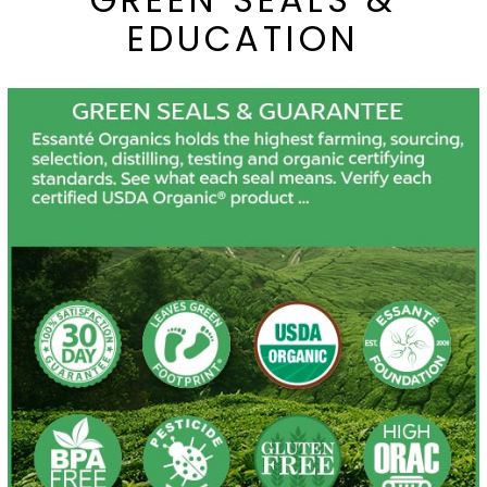
EDUCATION