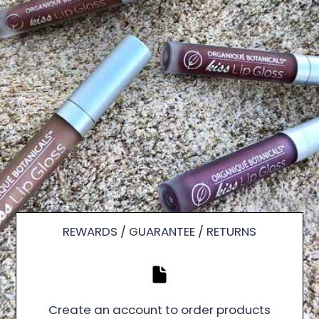
REWARDS / GUARANTEE / RETURNS
Create an account to order products