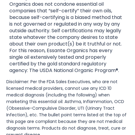
Organics does not condone essential oil
companies that “self-certify” their own oils,
because self-certifying is a biased method that
is not governed or regulated in any way by any
outside authority. Self certifications may legally
state whatever the company desires to state
about their own product(s) be it truthful or not.
For this reason, Essante Organics has every
single oil extensively tested and properly
certified by the gold standard regulatory
agency: The USDA National Organic Program®.
Disclaimer: Per the FDA Sales Executives, who are not
licensed medical providers, cannot use any ICD 10
medical diagnosis (including the following) when
marketing this essential oil: Asthma, Inflammation, OCD
(Obsessive-Compulsive Disorder, UTI (Urinary Tract
Infection), etc. The bullet point terms listed at the top of
this page are compliant because they are not medical
diagnosis terms. Products do not diagnose, treat, cure or
prevent disease.