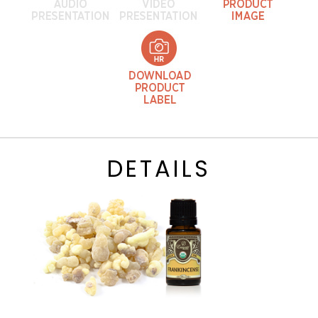
DETAILS