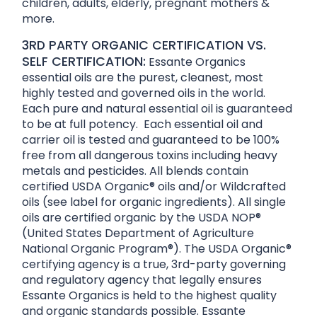
children, adults, elderly, pregnant mothers &
more.
3RD PARTY ORGANIC CERTIFICATION VS.
SELF CERTIFICATION:
Essante Organics
essential oils are the purest, cleanest, most
highly tested and governed oils in the world.
Each pure and natural essential oil is guaranteed
to be at full potency. Each essential oil and
carrier oil is tested and guaranteed to be 100%
free from all dangerous toxins including heavy
metals and pesticides. All blends contain
certified USDA Organic® oils and/or Wildcrafted
oils (see label for organic ingredients). All single
oils are certified organic by the USDA NOP®
(United States Department of Agriculture
National Organic Program®). The USDA Organic®
certifying agency is a true, 3rd-party governing
and regulatory agency that legally ensures
Essante Organics is held to the highest quality
and organic standards possible. Essante