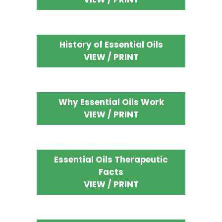
History of Essential Oils
VIEW / PRINT
Why Essential Oils Work
VIEW / PRINT
Essential Oils Therapeutic
Facts
VIEW / PRINT