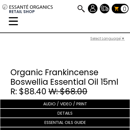
0
RETAIL SHOP
Select Language
▼
Organic Frankincense
Boswellia Essential Oil 15ml
R: $88.40
W: $68.00
AUDIO / VIDEO / PRINT
DETAILS
ESSENTIAL OILS GUIDE