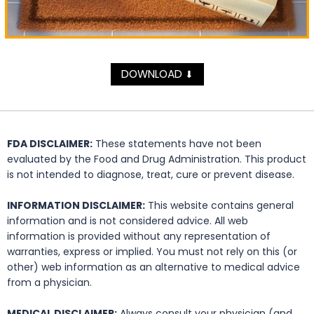
DOWNLOAD
⬇
FDA DISCLAIMER:
These statements have not been
evaluated by the Food and Drug Administration. This product
is not intended to diagnose, treat, cure or prevent disease.
INFORMATION DISCLAIMER:
This website contains general
information and is not considered advice. All web
information is provided without any representation of
warranties, express or implied. You must not rely on this (or
other) web information as an alternative to medical advice
from a physician.
MEDICAL DISCLAIMER:
Always consult your physician (and