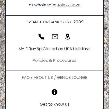
at wholesale:
Join & Save
ESSANTÉ ORGANICS EST. 2009
M- F 9a-5p Closed on USA Holidays
Policies & Procedures
FAQ / ABOUT US / GENIUS LOUNGE
Get to know us