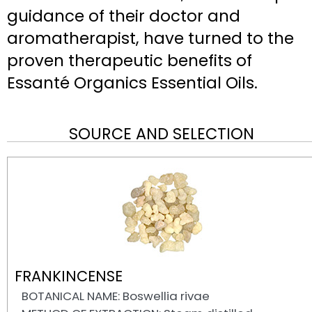
guidance of their doctor and
aromatherapist, have turned to the
proven therapeutic benefits of
Essanté Organics Essential Oils.
SOURCE AND SELECTION
FRANKINCENSE
BOTANICAL NAME: Boswellia rivae