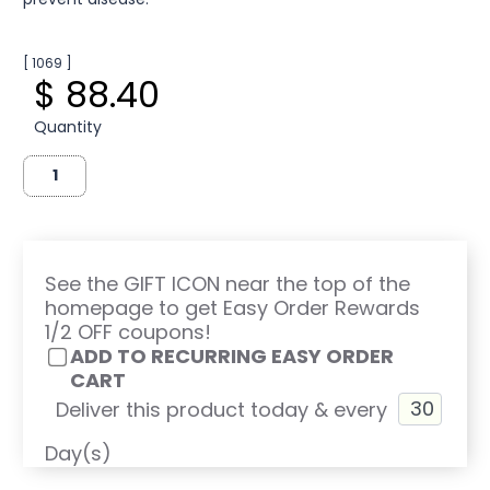
[ 1069 ]
$ 88.40
Quantity
See the GIFT ICON near the top of the
homepage to get Easy Order Rewards
1/2 OFF coupons!
ADD TO RECURRING EASY ORDER
CART
Deliver this product today & every
Day(s)