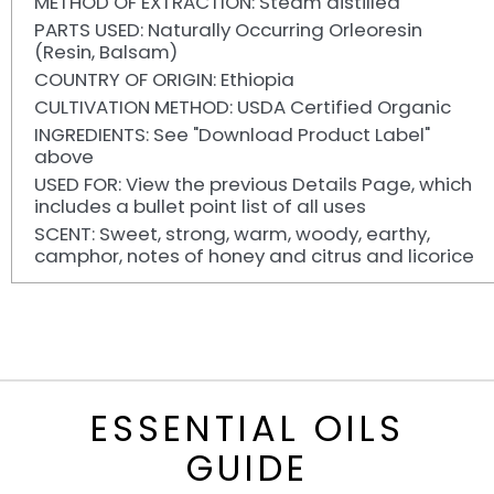
METHOD OF EXTRACTION: Steam distilled
PARTS USED: Naturally Occurring Orleoresin
(Resin, Balsam)
COUNTRY OF ORIGIN: Ethiopia
CULTIVATION METHOD: USDA Certified Organic
INGREDIENTS: See "Download Product Label"
above
USED FOR: View the previous Details Page, which
includes a bullet point list of all uses
SCENT: Sweet, strong, warm, woody, earthy,
camphor, notes of honey and citrus and licorice
ESSENTIAL OILS
GUIDE