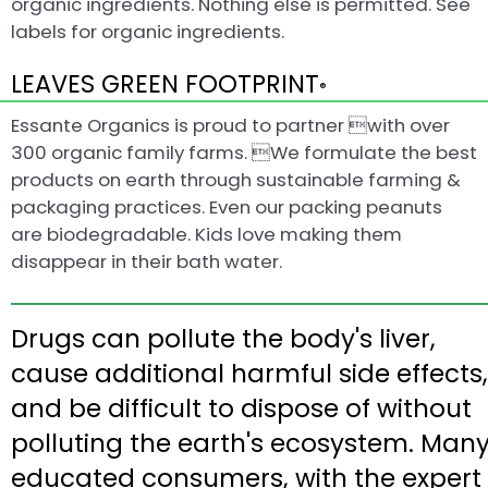
organic ingredients. Nothing else is permitted. See
labels for organic ingredients.
LEAVES GREEN FOOTPRINT
®
Essante Organics is proud to partner with over
300 organic family farms. We formulate the best
products on earth through sustainable farming &
packaging practices. Even our packing peanuts
are biodegradable. Kids love making them
disappear in their bath water.
Drugs can pollute the body's liver,
cause additional harmful side effects,
and be difficult to dispose of without
polluting the earth's ecosystem. Man
educated consumers, with the expert