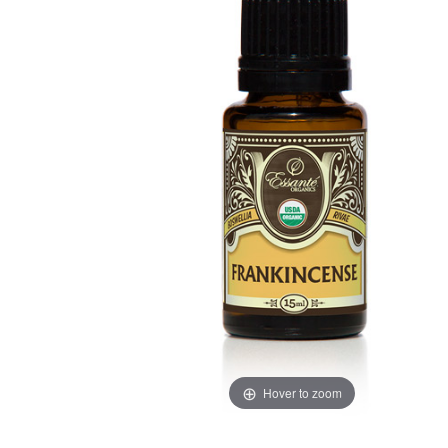
Hover to zoom