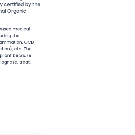
y certified by the
nal Organic
icensed medical
luding the
nflammation, OCD
tion), etc. The
mpliant because
iagnose, treat,