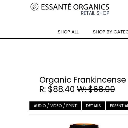
SHOP ALL
SHOP BY CATE
Organic Frankincense B
R: $88.40
W: $68.00
AUDIO / VIDEO / PRINT
DETAILS
ESSENTIA