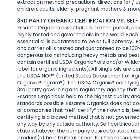
extraction method, precautions, directions for / us
children, adults, elderly, pregnant mothers & more
3RD PARTY ORGANIC CERTIFICATION VS. SELF 
Essante Organics essential oils are the purest, cl
highly tested and governed oils in the world. Each
essential oil is guaranteed to be at full potency. E
and carrier oil is tested and guaranteed to be 100%
dangerous toxins including heavy metals and pesti
contain certified USDA Organic® oils and/or Wildcr
label for organic ingredients). All single oils are ce
the USDA NOP® (United States Department of Agri
Organic Program®). The USDA Organic® certifying 
3rd-party governing and regulatory agency that l
Essante Organics is held to the highest quality an
standards possible. Essante Organics does not co
oil companies that “self-certify” their own oils, be
certifying is a biased method that is not governed
any way by any outside authority. Self certificatio
state whatever the company desires to state abo
product(s) be it truthful or not. For this reason, 