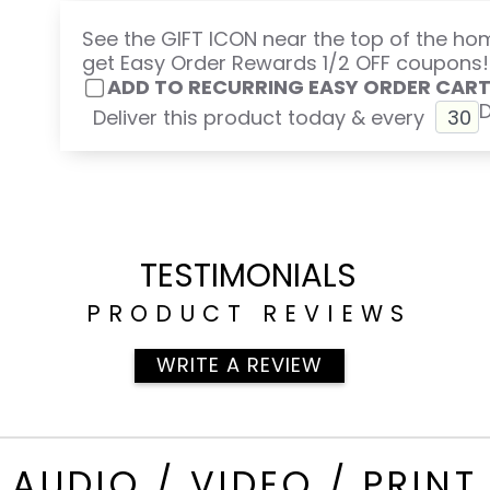
See the GIFT ICON near the top of the h
get Easy Order Rewards 1/2 OFF coupons!
ADD TO RECURRING EASY ORDER CAR
Deliver this product today & every
TESTIMONIALS
PRODUCT REVIEWS
WRITE A REVIEW
AUDIO / VIDEO / PRINT