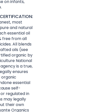
e on infants,
.
CERTIFICATION:
eanest, most
 pure and natural
ach essential oil
 free from all
cides. All blends
afted oils (see
rtified organic by
culture National
agency is a true,
egally ensures
d organic
ndone essential
cause self-
 or regulated in
ns may legally
ut their own
Essante Organics