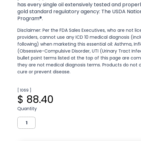
has every single oil extensively tested and properl
gold standard regulatory agency: The USDA Natio
Program®.
Disclaimer: Per the FDA Sales Executives, who are not l
providers, cannot use any ICD 10 medical diagnosis (inc
following) when marketing this essential oil: Asthma, I
(Obsessive-Compulsive Disorder, UTI (Urinary Tract Infec
bullet point terms listed at the top of this page are co
they are not medical diagnosis terms. Products do not d
cure or prevent disease.
[ 1069 ]
$ 88.40
Quantity