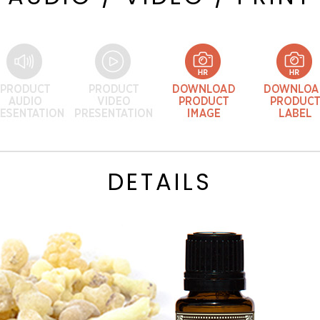
DETAILS