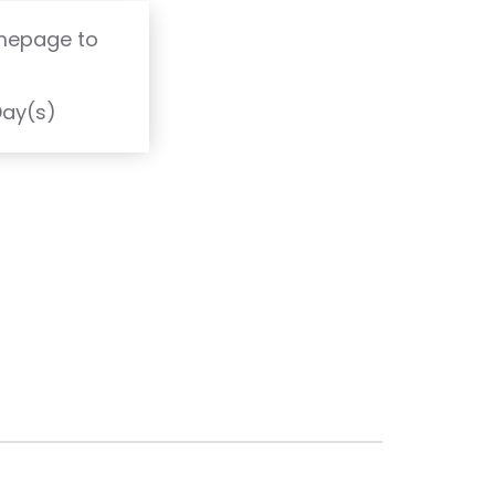
omepage to
T
Day(s)