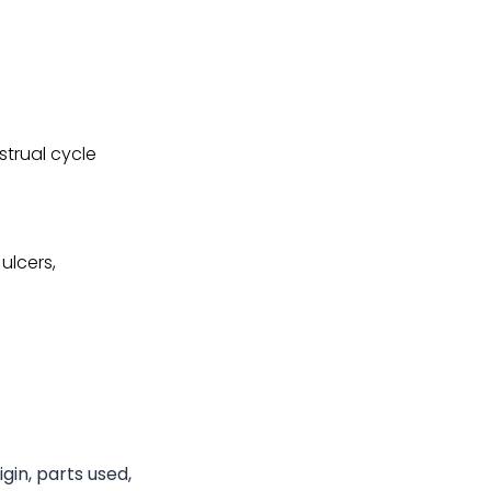
strual cycle
ulcers,
gin, parts used,