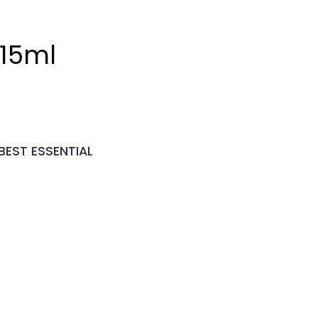
 15ml
BEST ESSENTIAL