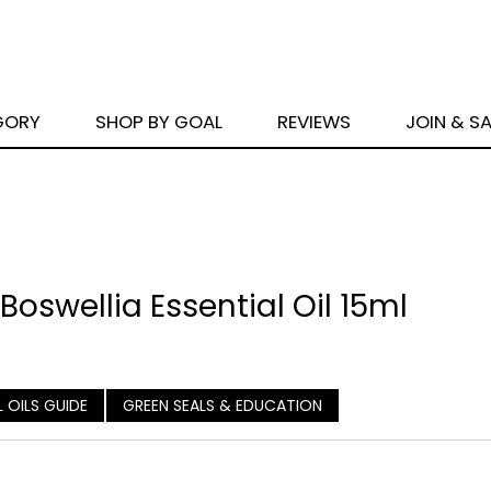
GORY
SHOP BY GOAL
REVIEWS
JOIN & S
oswellia Essential Oil 15ml
L OILS GUIDE
GREEN SEALS & EDUCATION