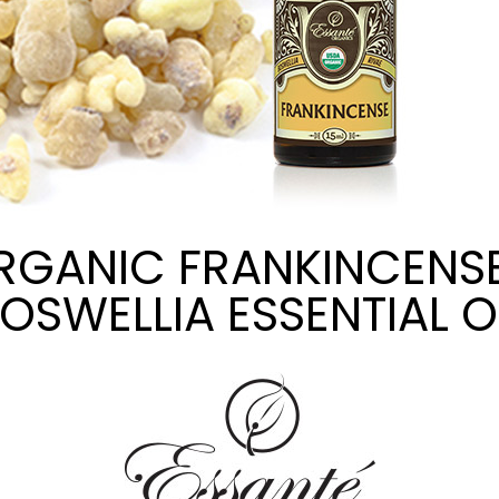
RGANIC FRANKINCENSE
OSWELLIA ESSENTIAL O