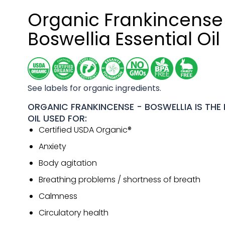
Organic Frankincense
Boswellia Essential Oil
See labels for organic ingredients.
ORGANIC FRANKINCENSE - BOSWELLIA IS THE 
OIL USED FOR:
Certified USDA Organic®
Anxiety
Body agitation
Breathing problems / shortness of breath
Calmness
Circulatory health