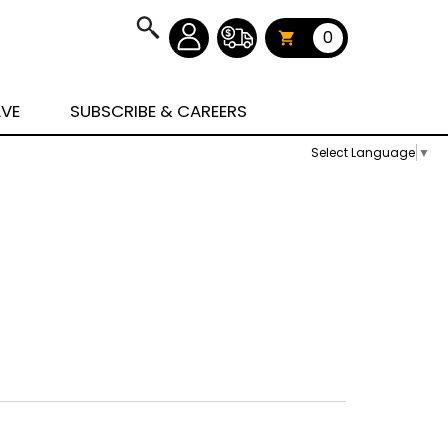
0
AVE
SUBSCRIBE & CAREERS
Select Language
▼