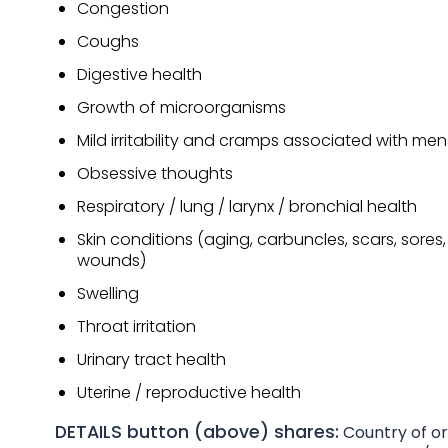
Congestion
Coughs
Digestive health
Growth of microorganisms
Mild irritability and cramps associated with men
Obsessive thoughts
Respiratory / lung / larynx / bronchial health
Skin conditions (aging, carbuncles, scars, sores, 
wounds)
Swelling
Throat irritation
Urinary tract health
Uterine / reproductive health
DETAILS button (above) shares:
Country of ori