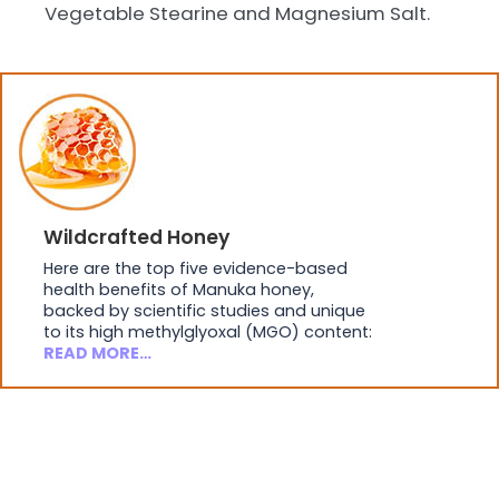
Vegetable Stearine and Magnesium Salt.
Wildcrafted Honey
Here are the top five evidence-based
health benefits of Manuka honey,
backed by scientific studies and unique
to its high methylglyoxal (MGO) content:
READ MORE…