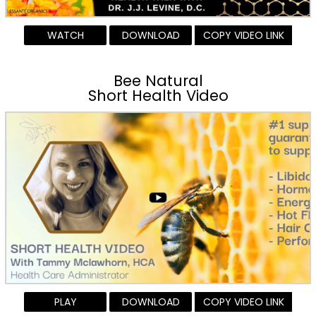
WATCH
DOWNLOAD
COPY VIDEO LINK
Bee Natural
Short Health Video
PLAY
DOWNLOAD
COPY VIDEO LINK