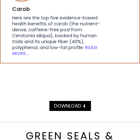
Carob
Here are the top five evidence-based
health benefits of carob (the nutrient-
dense, caffeine-free pod from
Ceratonia siliqua), backed by human
trials and its unique fiber (40%),
polyphenol, and low-fat profile:
READ
MORE…
DOWNLOAD
⬇
GREEN SEALS &