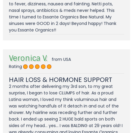
to fever, dizziness, nausea and fainting. Netti pots,
nasal sprays, antibiotics & meds never helped. This
time I turned to Essante Organics Bee Natural. My
sinuses were GOOD in 2 days! Beyond happy! Thank
you Essante Organics!!
Veronica V.
from USA
Rating
HAIR LOSS & HORMONE SUPPORT
2 months after delivering my 3rd son, to my great
surprise, I began to lose CLUMPS of hair. As a proud
Latina woman, I loved my think voluminous hair and
was watching handfuls of it detach in and out of the
shower. My hairline was receding further and further
back. I ended up seeing 2 HUGE bald sports on both
sides of my head... yes... I was BALDING at 29 years old! I
was already consuming and loving Essante Organics