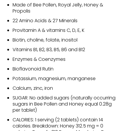
Made of Bee Pollen, Royal Jelly, Honey &
Propolis
22 Amino Acids & 27 Minerals
Provitamin A & vitamins C, D, E, K
Biotin, choline, folate, inositol
Vitamins B1, B2, B3, B5, B6 and B12
Enzymes & Coenzymes
Bioflavonoid Rutin
Potassium, magnesium, manganese
Calcium, zinc, iron
SUGAR: No added sugars (naturally occurring
sugars in Bee Pollen and Honey equal 0.28g
per tablet)
CALORIES: 1 serving (2 tablets) contain 14
calories. Breakdown: Honey 312.5 mg = 0