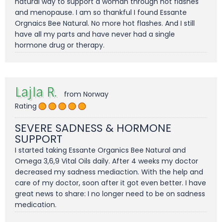
natural way to support a woman through hot flashes
and menopause. I am so thankful I found Essante
Orgnaics Bee Natural. No more hot flashes. And I still
have all my parts and have never had a single
hormone drug or therapy.
Lajla R.
from Norway
Rating
SEVERE SADNESS & HORMONE
SUPPORT
I started taking Essante Organics Bee Natural and
Omega 3,6,9 Vital Oils daily. After 4 weeks my doctor
decreased my sadness mediaction. With the help and
care of my doctor, soon after it got even better. I have
great news to share: I no longer need to be on sadness
medication.