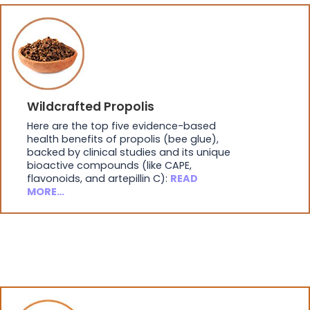
Wildcrafted Propolis
Here are the top five evidence-based
health benefits of propolis (bee glue),
backed by clinical studies and its unique
bioactive compounds (like CAPE,
flavonoids, and artepillin C):
READ
MORE…