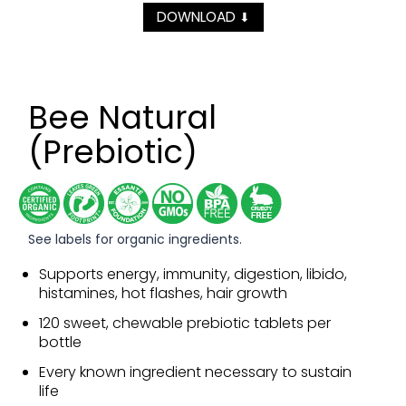
DOWNLOAD
⬇
Bee Natural
(Prebiotic)
See labels for organic ingredients.
Supports energy, immunity, digestion, libido,
histamines, hot flashes, hair growth
120 sweet, chewable prebiotic tablets per
bottle
Every known ingredient necessary to sustain
life