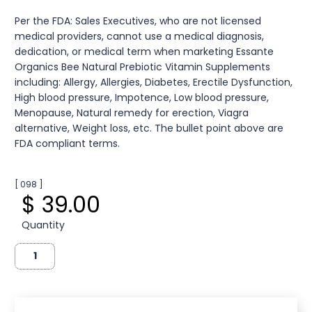
Per the FDA: Sales Executives, who are not licensed
medical providers, cannot use a medical diagnosis,
dedication, or medical term when marketing Essante
Organics Bee Natural Prebiotic Vitamin Supplements
including: Allergy, Allergies, Diabetes, Erectile Dysfunction,
High blood pressure, Impotence, Low blood pressure,
Menopause, Natural remedy for erection, Viagra
alternative, Weight loss, etc. The bullet point above are
FDA compliant terms.
[ 098 ]
$ 39.00
Quantity