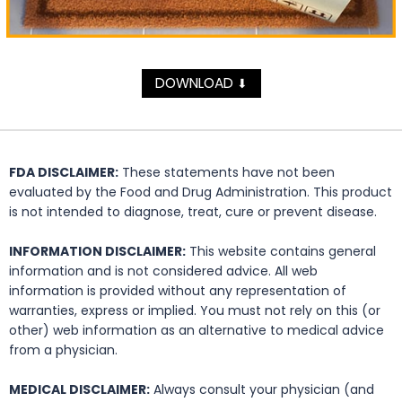
DOWNLOAD
⬇
FDA DISCLAIMER:
These statements have not been
evaluated by the Food and Drug Administration. This product
is not intended to diagnose, treat, cure or prevent disease.
INFORMATION DISCLAIMER:
This website contains general
information and is not considered advice. All web
information is provided without any representation of
warranties, express or implied. You must not rely on this (or
other) web information as an alternative to medical advice
from a physician.
MEDICAL DISCLAIMER:
Always consult your physician (and