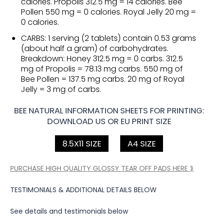
calories. Propolis 312.5 mg = 14 calories. Bee
Pollen 550 mg = 0 calories. Royal Jelly 20 mg =
0 calories.
CARBS: 1 serving (2 tablets) contain 0.53 grams
(about half a gram) of carbohydrates.
Breakdown: Honey 312.5 mg = 0 carbs. 312.5
mg of Propolis = 78.13 mg carbs. 550 mg of
Bee Pollen = 137.5 mg carbs. 20 mg of Royal
Jelly = 3 mg of carbs.
BEE NATURAL INFORMATION SHEETS FOR PRINTING:
DOWNLOAD US OR EU PRINT SIZE
8.5X11 SIZE
A4 SIZE
PURCHASE HIGH QUALITY GLOSSY TEAR OFF PADS HERE ⟫
TESTIMONIALS & ADDITIONAL DETAILS BELOW
See details and testimonials below