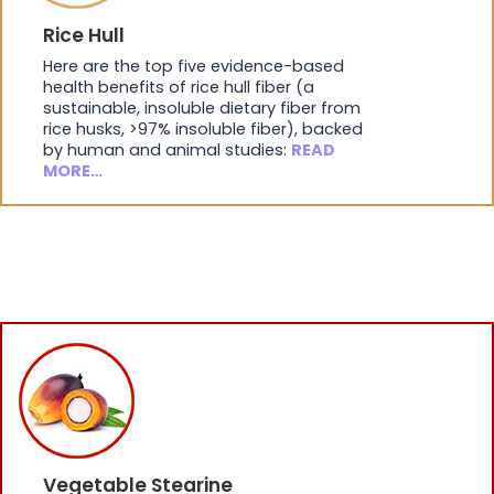
Rice Hull
Here are the top five evidence-based
health benefits of rice hull fiber (a
sustainable, insoluble dietary fiber from
rice husks, >97% insoluble fiber), backed
by human and animal studies:
READ
MORE…
Vegetable Stearine