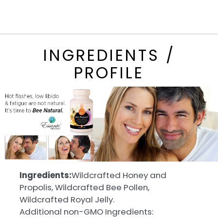
INGREDIENTS /
PROFILE
Ingredients:
Wildcrafted Honey and
Propolis, Wildcrafted Bee Pollen,
Wildcrafted Royal Jelly.
Additional non-GMO Ingredients: