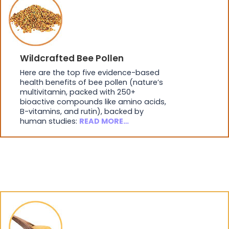
Wildcrafted Bee Pollen
Here are the top five evidence-based
health benefits of bee pollen (nature’s
multivitamin, packed with 250+
bioactive compounds like amino acids,
B-vitamins, and rutin), backed by
human studies:
READ MORE…