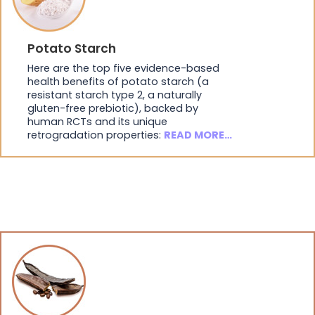
Potato Starch
Here are the top five evidence-based
health benefits of potato starch (a
resistant starch type 2, a naturally
gluten-free prebiotic), backed by
human RCTs and its unique
retrogradation properties:
READ MORE…