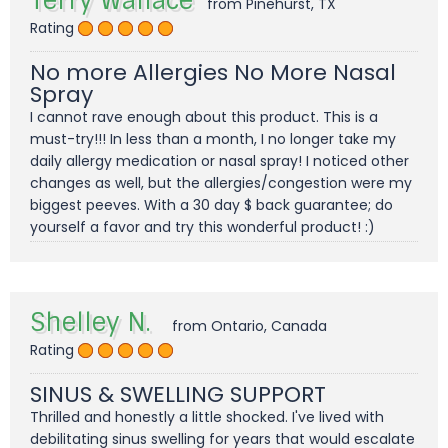
Terry Wallace
from Pinehurst, TX
Rating
No more Allergies No More Nasal
Spray
I cannot rave enough about this product. This is a
must-try!!! In less than a month, I no longer take my
daily allergy medication or nasal spray! I noticed other
changes as well, but the allergies/congestion were my
biggest peeves. With a 30 day $ back guarantee; do
yourself a favor and try this wonderful product! :)
Shelley N.
from Ontario, Canada
Rating
SINUS & SWELLING SUPPORT
Thrilled and honestly a little shocked. I've lived with
debilitating sinus swelling for years that would escalate