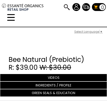
0
RETAIL SHOP
Select Language
▼
Bee Natural (Prebiotic)
R: $39.00
W: $30.00
VIDEOS
INGREDIENTS / PROFILE
GREEN SEALS & EDUCATION