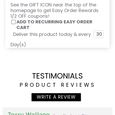
See the GIFT ICON near the top of the
homepage to get Easy Order Rewards
1/2 OFF coupons!
ADD TO RECURRING EASY ORDER
CART
Deliver this product today & every
Day(s)
TESTIMONIALS
PRODUCT REVIEWS
WRITE A REVIEW