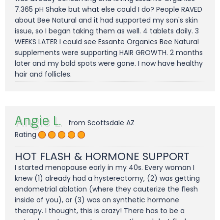
7.365 pH Shake but what else could I do? People RAVED
about Bee Natural and it had supported my son's skin
issue, so I began taking them as well. 4 tablets daily. 3
WEEKS LATER I could see Essante Organics Bee Natural
supplements were supporting HAIR GROWTH. 2 months
later and my bald spots were gone. I now have healthy
hair and follicles.
Angie L.
from Scottsdale AZ
Rating
HOT FLASH & HORMONE SUPPORT
I started menopause early in my 40s. Every woman I
knew (1) already had a hysterectomy, (2) was getting
endometrial ablation (where they cauterize the flesh
inside of you), or (3) was on synthetic hormone
therapy. I thought, this is crazy! There has to be a