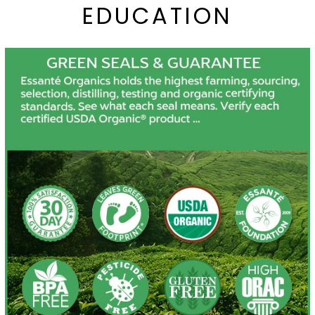
EDUCATION