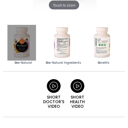
Touch to zoom
Bee Natural
Bee Natural Ingredients
Benefits
SHORT
SHORT
DOCTOR'S
HEALTH
VIDEO
VIDEO