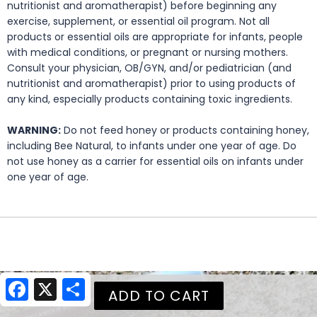
nutritionist and aromatherapist) before beginning any
exercise, supplement, or essential oil program. Not all
products or essential oils are appropriate for infants, people
with medical conditions, or pregnant or nursing mothers.
Consult your physician, OB/GYN, and/or pediatrician (and
nutritionist and aromatherapist) prior to using products of
any kind, especially products containing toxic ingredients.
WARNING:
Do not feed honey or products containing honey,
including Bee Natural, to infants under one year of age. Do
not use honey as a carrier for essential oils on infants under
one year of age.
Facebook
X
Share