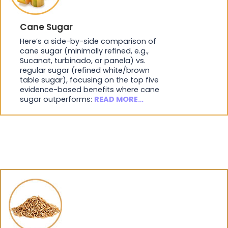
Cane Sugar
Here’s a side-by-side comparison of
cane sugar (minimally refined, e.g.,
Sucanat, turbinado, or panela) vs.
regular sugar (refined white/brown
table sugar), focusing on the top five
evidence-based benefits where cane
sugar outperforms:
READ MORE…