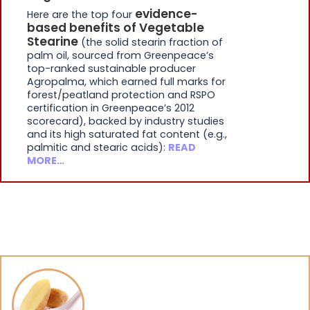
evidence-
Here are the top four
based benefits of Vegetable
Stearine
(the solid stearin fraction of
palm oil, sourced from Greenpeace’s
top-ranked sustainable producer
Agropalma, which earned full marks for
forest/peatland protection and RSPO
certification in Greenpeace’s 2012
scorecard), backed by industry studies
and its high saturated fat content (e.g.,
palmitic and stearic acids):
READ
MORE…