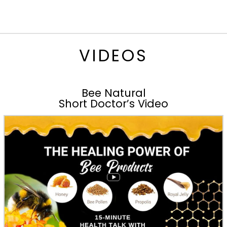
VIDEOS
Bee Natural
Short Doctor’s Video