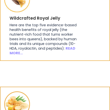
Wildcrafted Royal Jelly
Here are the top five evidence-based
health benefits of royal jelly (the
nutrient-rich food that turns worker
bees into queens), backed by human
trials and its unique compounds (10-
HDA, royalactin, and peptides):
READ
MORE…