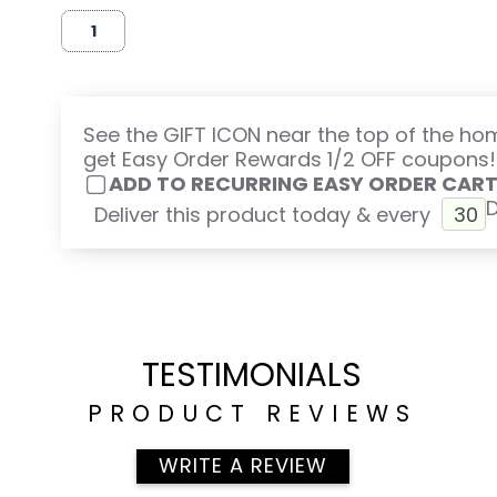
See the GIFT ICON near the top of the h
get Easy Order Rewards 1/2 OFF coupons!
ADD TO RECURRING EASY ORDER CAR
Deliver this product today & every
TESTIMONIALS
PRODUCT REVIEWS
WRITE A REVIEW