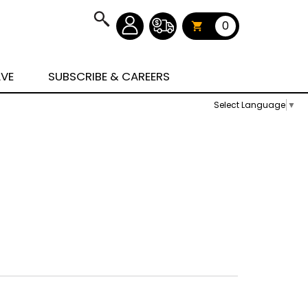
0
AVE
SUBSCRIBE & CAREERS
Select Language
▼