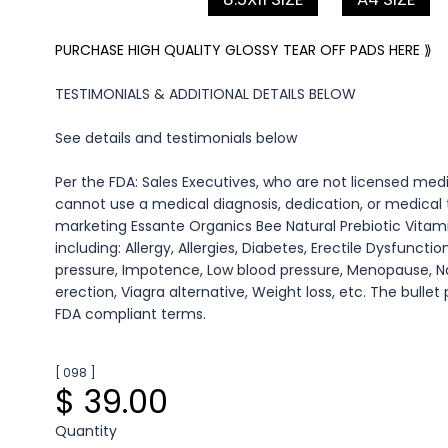
PURCHASE HIGH QUALITY GLOSSY TEAR OFF PADS HERE ⟫
TESTIMONIALS & ADDITIONAL DETAILS BELOW
See details and testimonials below
Per the FDA: Sales Executives, who are not licensed medi
cannot use a medical diagnosis, dedication, or medica
marketing Essante Organics Bee Natural Prebiotic Vita
including: Allergy, Allergies, Diabetes, Erectile Dysfunctio
pressure, Impotence, Low blood pressure, Menopause, N
erection, Viagra alternative, Weight loss, etc. The bullet
FDA compliant terms.
[ 098 ]
$ 39.00
Quantity