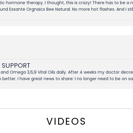
etic hormone therapy. I thought, this is crazy! There has to be 
und Essante Orgnaics Bee Natural. No more hot flashes. And I sti
 SUPPORT
l and Omega 3,6,9 Vital Oils daily. After 4 weeks my doctor de
n better. I have great news to share: I no longer need to be on 
VIDEOS