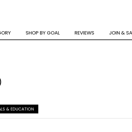
GORY
SHOP BY GOAL
REVIEWS
JOIN & S
)
ALS & EDUCATION