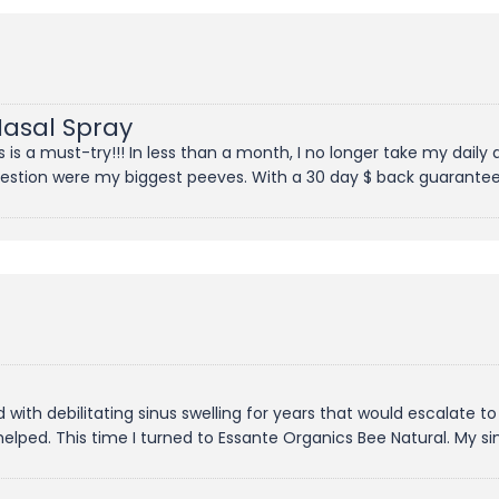
Nasal Spray
is a must-try!!! In less than a month, I no longer take my daily 
gestion were my biggest peeves. With a 30 day $ back guarantee;
ed with debilitating sinus swelling for years that would escalate to
 helped. This time I turned to Essante Organics Bee Natural. My