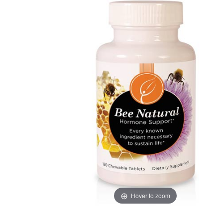
Hover to zoom