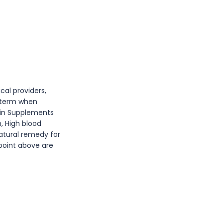
cal providers,
l term when
min Supplements
n, High blood
atural remedy for
 point above are