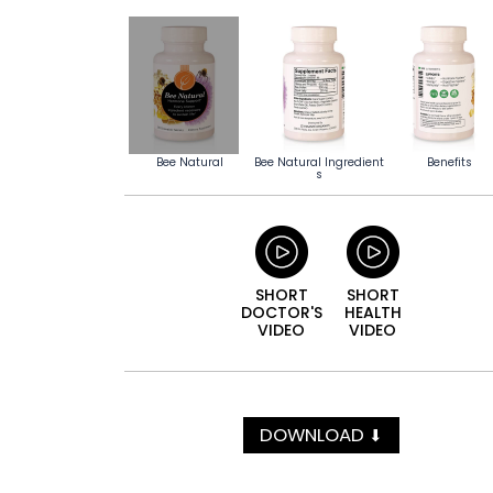
Bee Natural
Bee Natural Ingredient
Benefits
s
SHORT
SHORT
DOCTOR'S
HEALTH
VIDEO
VIDEO
DOWNLOAD
⬇