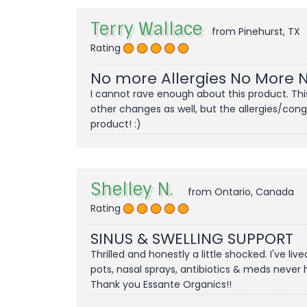
Terry Wallace
from Pinehurst, TX
Rating
No more Allergies No More 
I cannot rave enough about this product. This 
other changes as well, but the allergies/con
product! :)
Shelley N.
from Ontario, Canada
Rating
SINUS & SWELLING SUPPORT
Thrilled and honestly a little shocked. I've liv
pots, nasal sprays, antibiotics & meds never
Thank you Essante Organics!!