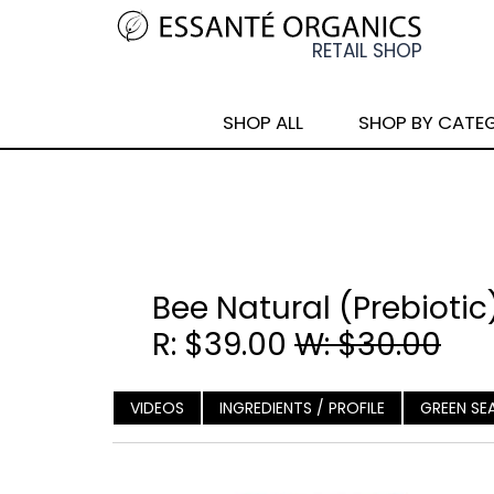
SHOP ALL
SHOP BY CATE
Bee Natural (Prebiotic
R: $39.00
W: $30.00
VIDEOS
INGREDIENTS / PROFILE
GREEN SE