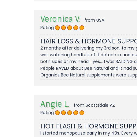
Veronica V.
from USA
Rating
HAIR LOSS & HORMONE SUPP
2 months after delivering my 3rd son, to my g
was watching handfuls of it detach in and ou
both sides of my head... yes... I was BALDING
People RAVED about Bee Natural and it had sup
Organics Bee Natural supplements were suppo
Angie L.
from Scottsdale AZ
Rating
HOT FLASH & HORMONE SUP
I started menopause early in my 40s. Every 