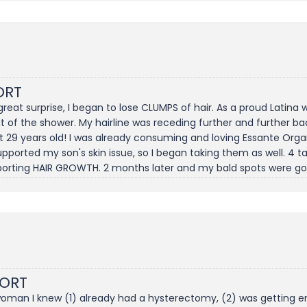
ORT
reat surprise, I began to lose CLUMPS of hair. As a proud Latina
t of the shower. My hairline was receding further and further ba
 at 29 years old! I was already consuming and loving Essante Org
ported my son's skin issue, so I began taking them as well. 4 ta
rting HAIR GROWTH. 2 months later and my bald spots were gone.
PORT
woman I knew (1) already had a hysterectomy, (2) was getting e