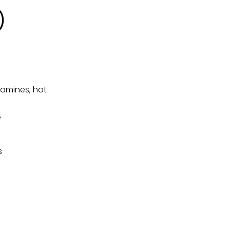
)
tamines, hot
e
s