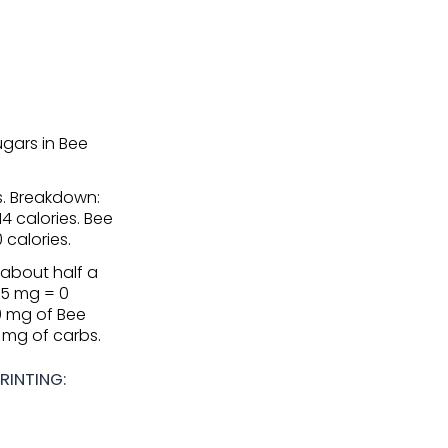
gars in Bee
es. Breakdown:
14 calories. Bee
 calories.
(about half a
.5 mg = 0
50 mg of Bee
3 mg of carbs.
RINTING: