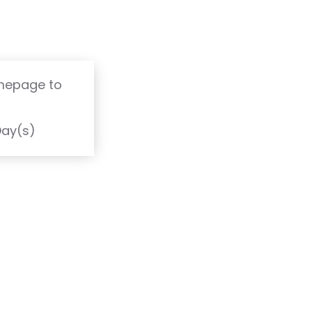
omepage to
T
Day(s)