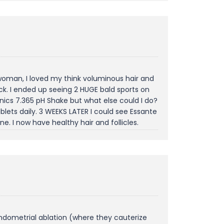
 woman, I loved my think voluminous hair and
ck. I ended up seeing 2 HUGE bald sports on
anics 7.365 pH Shake but what else could I do?
blets daily. 3 WEEKS LATER I could see Essante
 I now have healthy hair and follicles.
ndometrial ablation (where they cauterize