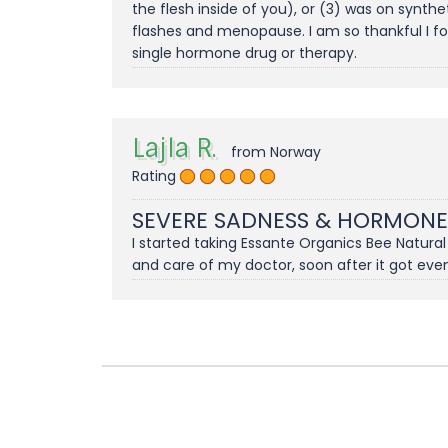
the flesh inside of you), or (3) was on synth
flashes and menopause. I am so thankful I fo
single hormone drug or therapy.
Lajla R.
from Norway
Rating
SEVERE SADNESS & HORMONE
I started taking Essante Organics Bee Natura
and care of my doctor, soon after it got eve