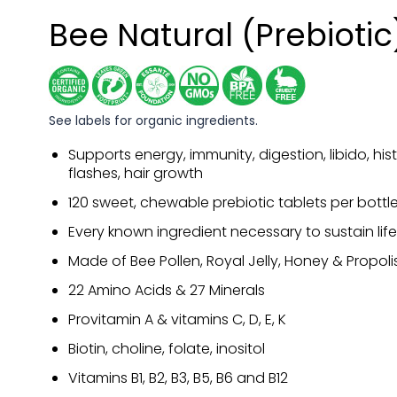
Bee Natural (Prebiotic
See labels for organic ingredients.
Supports energy, immunity, digestion, libido, his
flashes, hair growth
120 sweet, chewable prebiotic tablets per bottl
Every known ingredient necessary to sustain life
Made of Bee Pollen, Royal Jelly, Honey & Propoli
22 Amino Acids & 27 Minerals
Provitamin A & vitamins C, D, E, K
Biotin, choline, folate, inositol
Vitamins B1, B2, B3, B5, B6 and B12