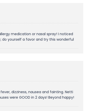
allergy medication or nasal spray! I noticed
 do yourself a favor and try this wonderful
 fever, dizziness, nausea and fainting. Netti
 sinuses were GOOD in 2 days! Beyond happy!