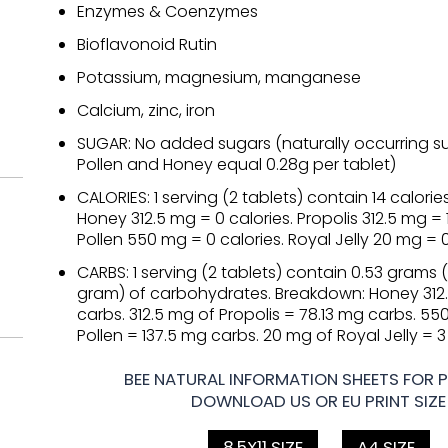
Enzymes & Coenzymes
Bioflavonoid Rutin
Potassium, magnesium, manganese
Calcium, zinc, iron
SUGAR: No added sugars (naturally occurring su
Pollen and Honey equal 0.28g per tablet)
CALORIES: 1 serving (2 tablets) contain 14 calori
Honey 312.5 mg = 0 calories. Propolis 312.5 mg = 
Pollen 550 mg = 0 calories. Royal Jelly 20 mg = 0
CARBS: 1 serving (2 tablets) contain 0.53 grams 
gram) of carbohydrates. Breakdown: Honey 312
carbs. 312.5 mg of Propolis = 78.13 mg carbs. 5
Pollen = 137.5 mg carbs. 20 mg of Royal Jelly = 
BEE NATURAL INFORMATION SHEETS FOR P
DOWNLOAD US OR EU PRINT SIZE
8.5X11 SIZE
A4 SIZE