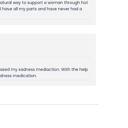
a natural way to support a woman through hot
ll have all my parts and have never had a
creased my sadness mediaction. With the help
sadness medication.