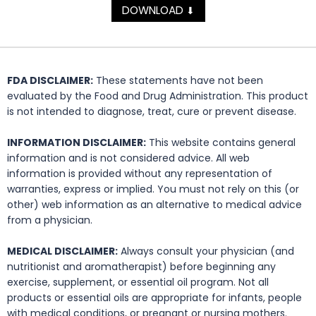
DOWNLOAD
⬇
FDA DISCLAIMER:
These statements have not been
evaluated by the Food and Drug Administration. This product
is not intended to diagnose, treat, cure or prevent disease.
INFORMATION DISCLAIMER:
This website contains general
information and is not considered advice. All web
information is provided without any representation of
warranties, express or implied. You must not rely on this (or
other) web information as an alternative to medical advice
from a physician.
MEDICAL DISCLAIMER:
Always consult your physician (and
nutritionist and aromatherapist) before beginning any
exercise, supplement, or essential oil program. Not all
products or essential oils are appropriate for infants, people
with medical conditions, or pregnant or nursing mothers.