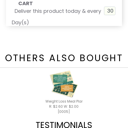
CART
Deliver this product today & every
Day(s)
OTHERS ALSO BOUGHT
Weight Loss Meal Plan / Shake Recipes
R: $2.60 W: $2.00
[0005]
TESTIMONIALS