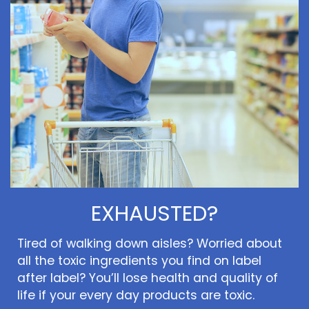
EXHAUSTED?
Tired of walking down aisles? Worried about
all the toxic ingredients you find on label
after label? You’ll lose health and quality of
life if your every day products are toxic.