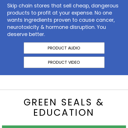
Skip chain stores that sell cheap, dangerous
products to profit at your expense. No one
wants ingredients proven to cause cancer,
neurotoxicity & hormone disruption. You
deserve better.
PRODUCT AUDIO
PRODUCT VIDEO
GREEN SEALS &
EDUCATION