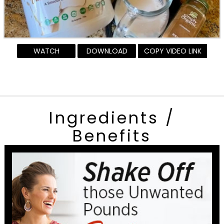
WATCH
DOWNLOAD
COPY VIDEO LINK
Ingredients /
Benefits