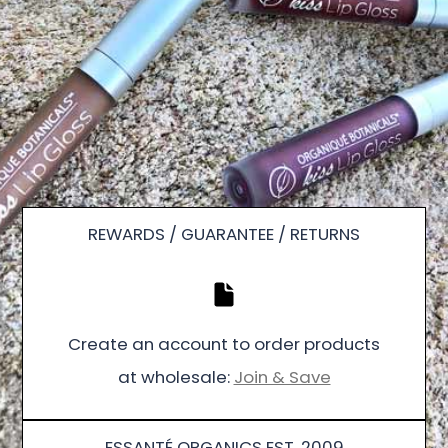
REWARDS / GUARANTEE / RETURNS
Create an account to order products
at wholesale:
Join & Save
ESSANTÉ ORGANICS EST. 2009