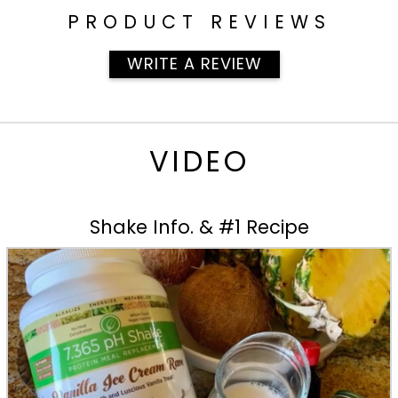
PRODUCT REVIEWS
WRITE A REVIEW
VIDEO
Shake Info. & #1 Recipe