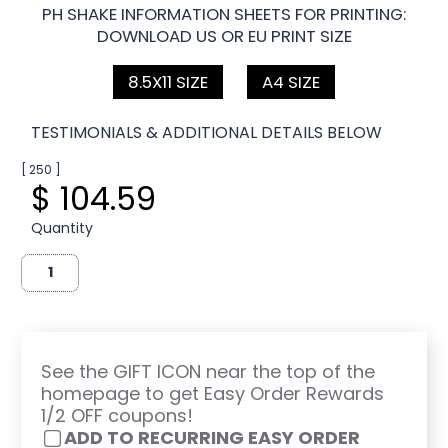
PH SHAKE INFORMATION SHEETS FOR PRINTING:
DOWNLOAD US OR EU PRINT SIZE
8.5X11 SIZE
A4 SIZE
TESTIMONIALS & ADDITIONAL DETAILS BELOW
[ 250 ]
$ 104.59
Quantity
See the GIFT ICON near the top of the
homepage to get Easy Order Rewards
1/2 OFF coupons!
ADD TO RECURRING EASY ORDER