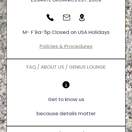
M- F 9a-5p Closed on USA Holidays
Policies & Procedures
FAQ / ABOUT US / GENIUS LOUNGE
Get to know us
because details matter