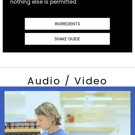
nothing else is permitted.
INGREDIENTS
SHAKE GUIDE
Audio / Video