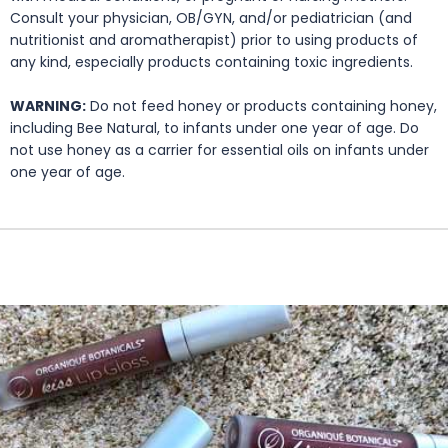
Consult your physician, OB/GYN, and/or pediatrician (and
nutritionist and aromatherapist) prior to using products of
any kind, especially products containing toxic ingredients.
WARNING:
Do not feed honey or products containing honey,
including Bee Natural, to infants under one year of age. Do
not use honey as a carrier for essential oils on infants under
one year of age.