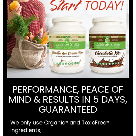
PERFORMANCE, PEACE OF
MIND & RESULTS IN 5 DAYS,
GUARANTEED
We only use Organic® and ToxicFree®
ingredients,