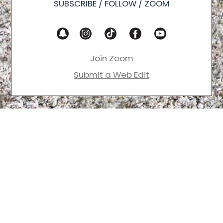
SUBSCRIBE / FOLLOW / ZOOM
Join Zoom
Submit a Web Edit