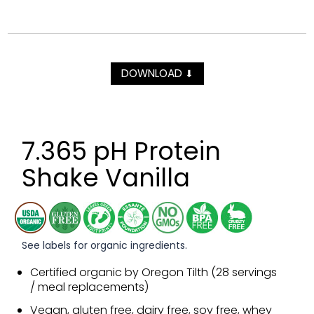
DOWNLOAD
⬇
7.365 pH Protein
Shake Vanilla
See labels for organic ingredients.
Certified organic by Oregon Tilth (28 servings
/ meal replacements)
Vegan, gluten free, dairy free, soy free, whey