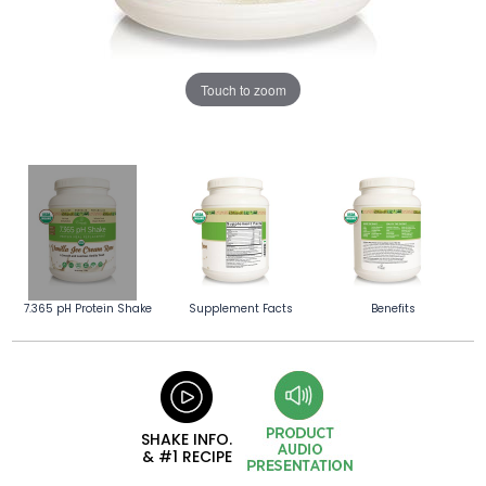
Touch to zoom
7.365 pH Protein Shake
Supplement Facts
Benefits
SHAKE INFO.
& #1 RECIPE