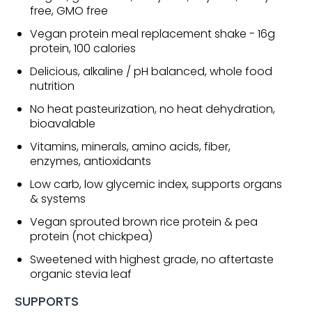
free, GMO free
Vegan protein meal replacement shake - 16g
protein, 100 calories
Delicious, alkaline / pH balanced, whole food
nutrition
No heat pasteurization, no heat dehydration,
bioavalable
Vitamins, minerals, amino acids, fiber,
enzymes, antioxidants
Low carb, low glycemic index, supports organs
& systems
Vegan sprouted brown rice protein & pea
protein (not chickpea)
Sweetened with highest grade, no aftertaste
organic stevia leaf
SUPPORTS