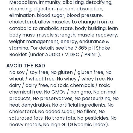
Metabolism, immunity, alkalizing, detoxifying,
cleansing, digestion, nutrient absorption,
elimination, blood sugar, blood pressure,
cholesterol, allow muscles to change from a
catabolic to anabolic state, body building, lean
body mass, muscle strength, muscle recovery,
weight management, energy, endurance &
stamina. For details see the 7.365 pH Shake
Booklet (under AUDIO / VIDEO / PRINT).
AVOID THE BAD
No soy / soy free, No gluten / gluten free, No
wheat / wheat free, No whey / whey free, No
dairy / dairy free, No toxic chemicals / toxic
chemical free, No GMOs / non gmo, No animal
products, No preservatives, No pasteurizing, No
heat dehydration, No artificial ingredients, No
cholesterol, No added sugar, No fillers, No
saturated fats, No trans fats, No pesticides, No
heavy metals, No high GI (Glycemic Index).