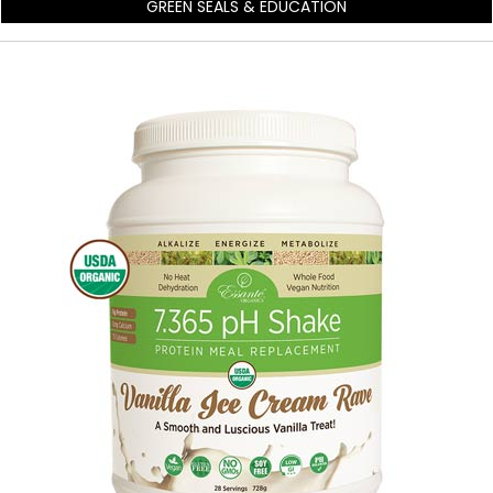
GREEN SEALS & EDUCATION