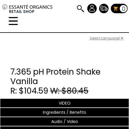
0
RETAIL SHOP
Select Language
▼
7.365 pH Protein Shake
Vanilla
R: $104.59
W: $80.45
VIDEO
Ingredients / Benefits
Audio / Video