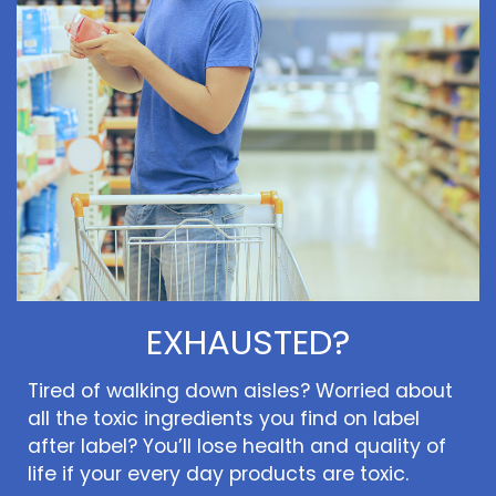
EXHAUSTED?
Tired of walking down aisles? Worried about
all the toxic ingredients you find on label
after label? You’ll lose health and quality of
life if your every day products are toxic.