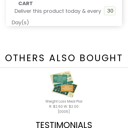
CART
Deliver this product today & every
Day(s)
OTHERS ALSO BOUGHT
Weight Loss Meal Plan / Shake Recipes
R: $2.60 W: $2.00
[0005]
TESTIMONIALS