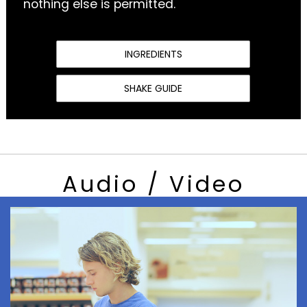
nothing else is permitted.
INGREDIENTS
SHAKE GUIDE
Audio / Video