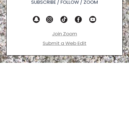
SUBSCRIBE / FOLLOW / ZOOM
Join Zoom
Submit a Web Edit