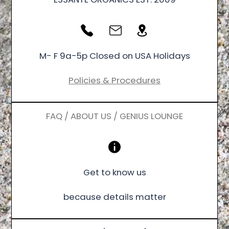
M- F 9a-5p Closed on USA Holidays
Policies & Procedures
FAQ / ABOUT US / GENIUS LOUNGE
Get to know us
because details matter