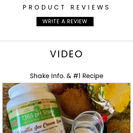
PRODUCT REVIEWS
WRITE A REVIEW
VIDEO
Shake Info. & #1 Recipe