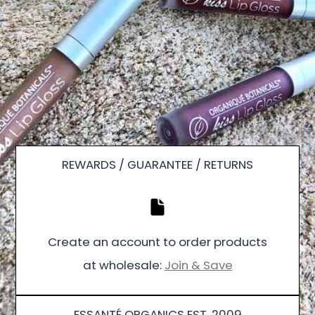
REWARDS / GUARANTEE / RETURNS
Create an account to order products
at wholesale:
Join & Save
ESSANTÉ ORGANICS EST. 2009