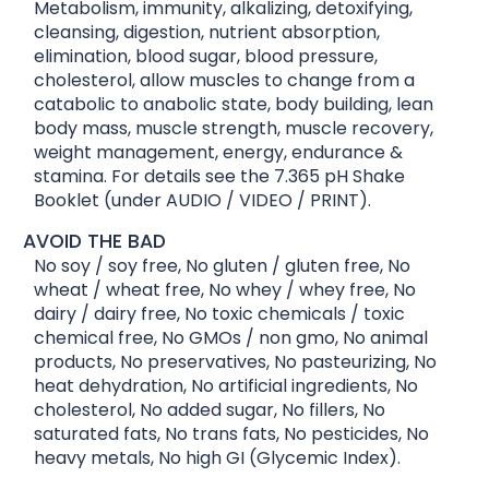
Metabolism, immunity, alkalizing, detoxifying,
cleansing, digestion, nutrient absorption,
elimination, blood sugar, blood pressure,
cholesterol, allow muscles to change from a
catabolic to anabolic state, body building, lean
body mass, muscle strength, muscle recovery,
weight management, energy, endurance &
stamina. For details see the 7.365 pH Shake
Booklet (under AUDIO / VIDEO / PRINT).
AVOID THE BAD
No soy / soy free, No gluten / gluten free, No
wheat / wheat free, No whey / whey free, No
dairy / dairy free, No toxic chemicals / toxic
chemical free, No GMOs / non gmo, No animal
products, No preservatives, No pasteurizing, No
heat dehydration, No artificial ingredients, No
cholesterol, No added sugar, No fillers, No
saturated fats, No trans fats, No pesticides, No
heavy metals, No high GI (Glycemic Index).