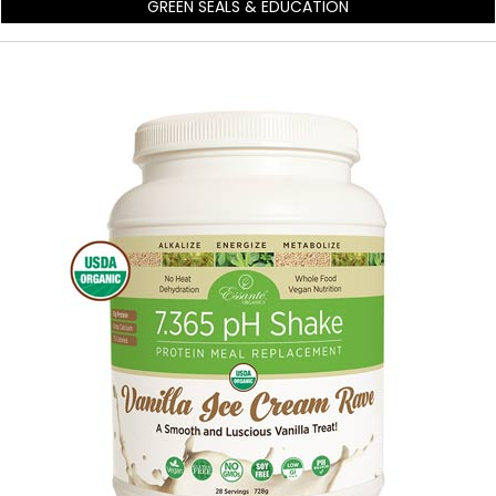
GREEN SEALS & EDUCATION