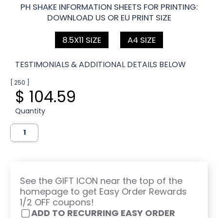
PH SHAKE INFORMATION SHEETS FOR PRINTING:
DOWNLOAD US OR EU PRINT SIZE
8.5X11 SIZE
A4 SIZE
TESTIMONIALS & ADDITIONAL DETAILS BELOW
[ 250 ]
$ 104.59
Quantity
See the GIFT ICON near the top of the
homepage to get Easy Order Rewards
1/2 OFF coupons!
ADD TO RECURRING EASY ORDER