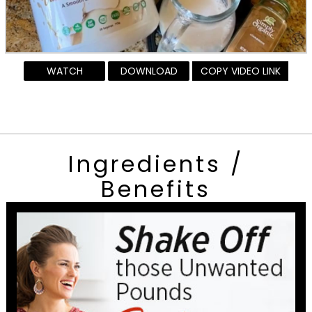
WATCH
DOWNLOAD
COPY VIDEO LINK
Ingredients /
Benefits