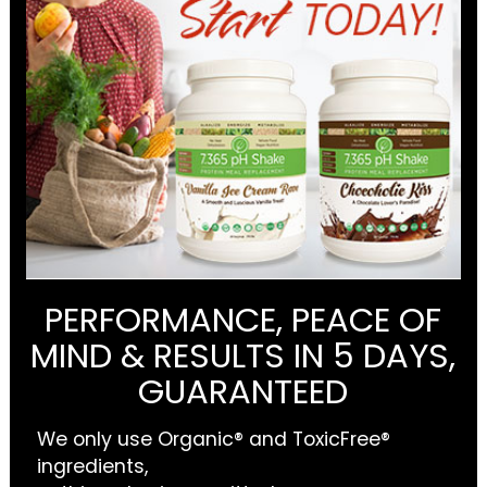
PERFORMANCE, PEACE OF
MIND & RESULTS IN 5 DAYS,
GUARANTEED
We only use Organic® and ToxicFree®
ingredients,