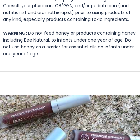
Consult your physician, OB/GYN, and/or pediatrician (and
nutritionist and aromatherapist) prior to using products of
any kind, especially products containing toxic ingredients.
WARNING:
Do not feed honey or products containing honey,
including Bee Natural, to infants under one year of age. Do
not use honey as a carrier for essential oils on infants under
one year of age.