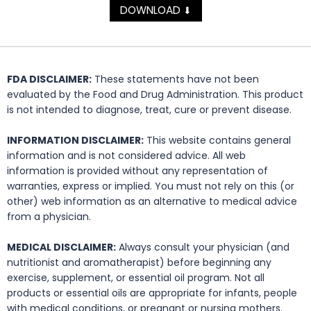
DOWNLOAD
⬇
FDA DISCLAIMER:
These statements have not been
evaluated by the Food and Drug Administration. This product
is not intended to diagnose, treat, cure or prevent disease.
INFORMATION DISCLAIMER:
This website contains general
information and is not considered advice. All web
information is provided without any representation of
warranties, express or implied. You must not rely on this (or
other) web information as an alternative to medical advice
from a physician.
MEDICAL DISCLAIMER:
Always consult your physician (and
nutritionist and aromatherapist) before beginning any
exercise, supplement, or essential oil program. Not all
products or essential oils are appropriate for infants, people
with medical conditions, or pregnant or nursing mothers.