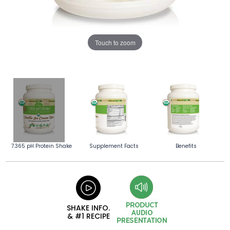
Touch to zoom
7.365 pH Protein Shake
Supplement Facts
Benefits
SHAKE INFO.
& #1 RECIPE