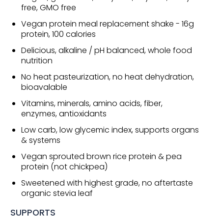
free, GMO free
Vegan protein meal replacement shake - 16g
protein, 100 calories
Delicious, alkaline / pH balanced, whole food
nutrition
No heat pasteurization, no heat dehydration,
bioavalable
Vitamins, minerals, amino acids, fiber,
enzymes, antioxidants
Low carb, low glycemic index, supports organs
& systems
Vegan sprouted brown rice protein & pea
protein (not chickpea)
Sweetened with highest grade, no aftertaste
organic stevia leaf
SUPPORTS