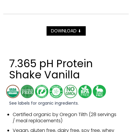
DOWNLOAD
⬇
7.365 pH Protein
Shake Vanilla
See labels for organic ingredients.
Certified organic by Oregon Tilth (28 servings
/ meal replacements)
Vegan, gluten free, dairy free, soy free, whey