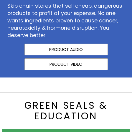
Skip chain stores that sell cheap, dangerous
products to profit at your expense. No one
wants ingredients proven to cause cancer,
neurotoxicity & hormone disruption. You
deserve better.
PRODUCT AUDIO
PRODUCT VIDEO
GREEN SEALS &
EDUCATION