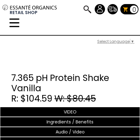
0
RETAIL SHOP
Select Language
▼
7.365 pH Protein Shake
Vanilla
R: $104.59
W: $80.45
VIDEO
Ingredients / Benefits
Audio / Video