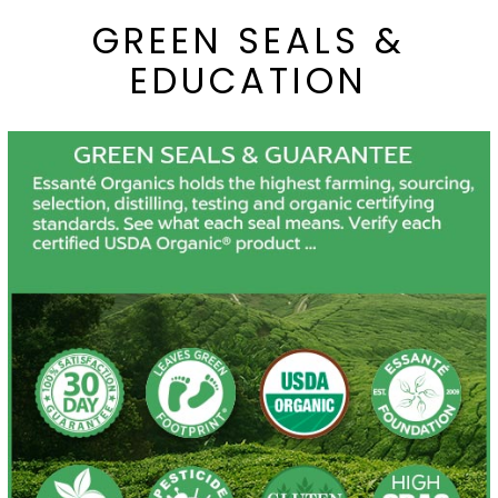
GREEN SEALS &
EDUCATION