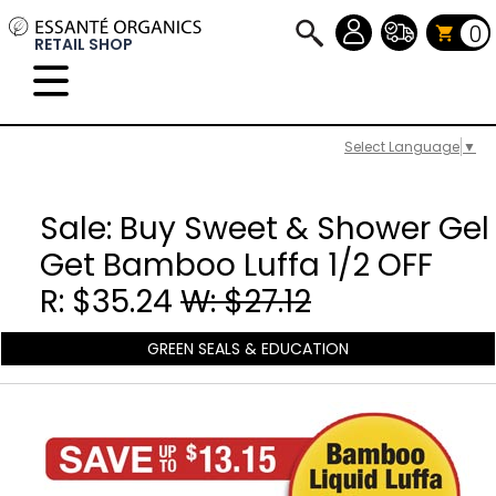
0
RETAIL SHOP
Select Language
▼
Sale: Buy Sweet & Shower Gel
Get Bamboo Luffa 1/2 OFF
R: $35.24
W: $27.12
GREEN SEALS & EDUCATION