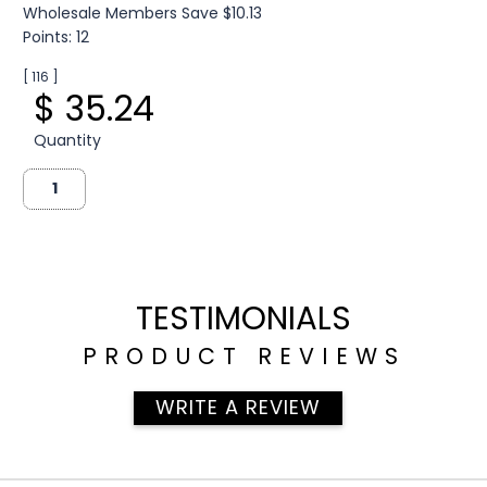
Wholesale Members Save $10.13
Points: 12
[ 116 ]
$ 35.24
Quantity
TESTIMONIALS
PRODUCT REVIEWS
WRITE A REVIEW