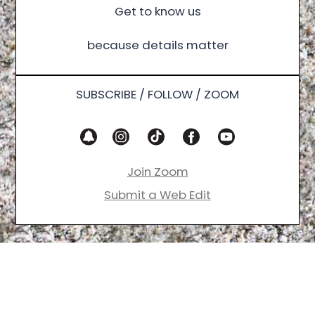
Get to know us
because details matter
SUBSCRIBE / FOLLOW / ZOOM
Join Zoom
Submit a Web Edit