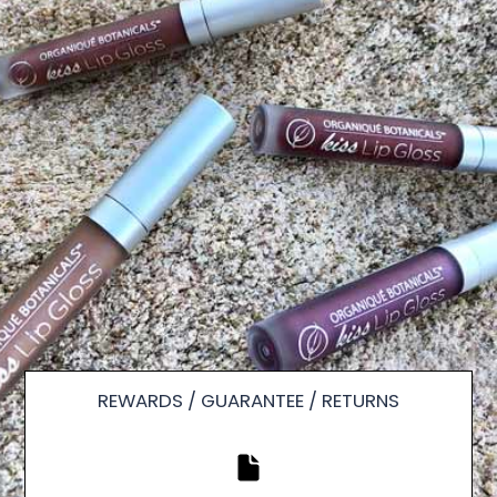
REWARDS / GUARANTEE / RETURNS