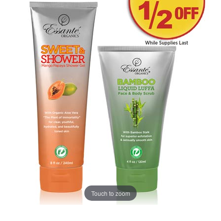
Touch to zoom