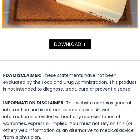
DOWNLOAD
⬇
FDA DISCLAIMER:
These statements have not been
evaluated by the Food and Drug Administration. This product
is not intended to diagnose, treat, cure or prevent disease.
INFORMATION DISCLAIMER:
This website contains general
information and is not considered advice. All web
information is provided without any representation of
warranties, express or implied. You must not rely on this (or
other) web information as an alternative to medical advice
from a physician.