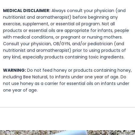
MEDICAL DISCLAIMER:
Always consult your physician (and
nutritionist and aromatherapist) before beginning any
exercise, supplement, or essential oil program. Not all
products or essential oils are appropriate for infants, people
with medical conditions, or pregnant or nursing mothers.
Consult your physician, OB/GYN, and/or pediatrician (and
nutritionist and aromatherapist) prior to using products of
any kind, especially products containing toxic ingredients.
WARNING:
Do not feed honey or products containing honey,
including Bee Natural, to infants under one year of age. Do
not use honey as a carrier for essential oils on infants under
one year of age.