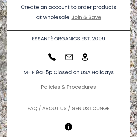
Create an account to order products
at wholesale:
Join & Save
ESSANTÉ ORGANICS EST. 2009
M- F 9a-5p Closed on USA Holidays
Policies & Procedures
FAQ / ABOUT US / GENIUS LOUNGE