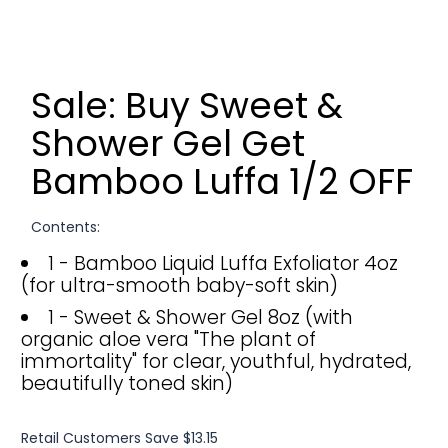
Sale: Buy Sweet &
Shower Gel Get
Bamboo Luffa 1/2 OFF
Contents:
1 - Bamboo Liquid Luffa Exfoliator 4oz
(for ultra-smooth baby-soft skin)
1 - Sweet & Shower Gel 8oz (with
organic aloe vera "The plant of
immortality" for clear, youthful, hydrated,
beautifully toned skin)
Retail Customers Save $13.15