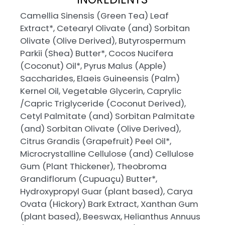
Camellia Sinensis (Green Tea) Leaf
Extract*, Cetearyl Olivate (and) Sorbitan
Olivate (Olive Derived), Butyrospermum
Parkii (Shea) Butter*, Cocos Nucifera
(Coconut) Oil*, Pyrus Malus (Apple)
Saccharides, Elaeis Guineensis (Palm)
Kernel Oil, Vegetable Glycerin, Caprylic
/Capric Triglyceride (Coconut Derived),
Cetyl Palmitate (and) Sorbitan Palmitate
(and) Sorbitan Olivate (Olive Derived),
Citrus Grandis (Grapefruit) Peel Oil*,
Microcrystalline Cellulose (and) Cellulose
Gum (Plant Thickener), Theobroma
Grandiflorum (Cupuaçu) Butter*,
Hydroxypropyl Guar (plant based), Carya
Ovata (Hickory) Bark Extract, Xanthan Gum
(plant based), Beeswax, Helianthus Annuus