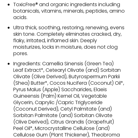
ToxicFree® and organic ingredients including
botanicals, vitamins, minerals, peptides, amino
acids.
Ultra thick, soothing, restoring, renewing, evens
skin tone. Completely eliminates cracked, dry,
flaky, irritated, inflamed skin. Deeply
moisturizes, locks in moisture, does not clog
pores.
Ingredients: Camellia Sinensis (Green Tea)
Leaf Extract*, Cetearyl Olivate (and) Sorbitan
Olivate (Olive Derived), Butyrospermum Parkii
(Shea) Butter*, Cocos Nucifera (Coconut) Oil*,
Pyrus Malus (Apple) Saccharides, Elaeis
Guineensis (Palm) Kernel Oil, Vegetable
Glycerin, Caprylic /Capric Triglyceride
(Coconut Derived), Cetyl Palmitate (and)
Sorbitan Palmitate (and) Sorbitan Olivate
(Olive Derived), Citrus Grandis (Grapefruit)
Peel Oil*, Microcrystalline Cellulose (and)
Cellulose Gum (Plant Thickener), Theobroma