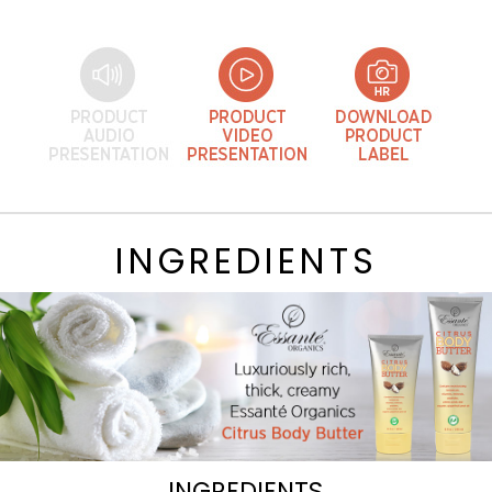
INGREDIENTS
INGREDIENTS