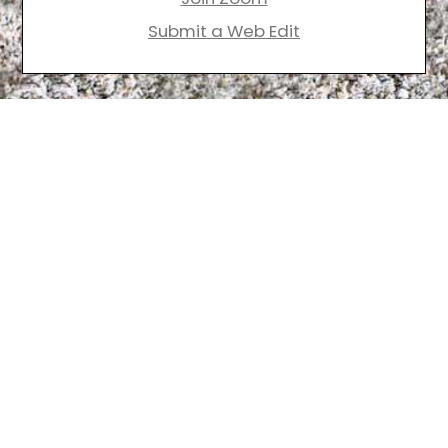
Submit a Web Edit