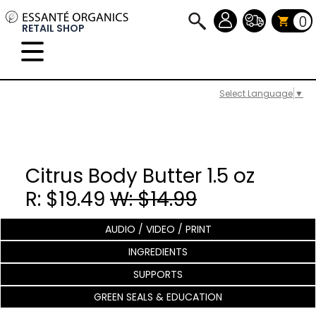
0
RETAIL SHOP
Select Language
▼
Citrus Body Butter 1.5 oz
R: $19.49
W: $14.99
AUDIO / VIDEO / PRINT
INGREDIENTS
SUPPORTS
GREEN SEALS & EDUCATION