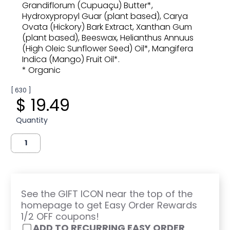
Grandiflorum (Cupuaçu) Butter*,
Hydroxypropyl Guar (plant based), Carya
Ovata (Hickory) Bark Extract, Xanthan Gum
(plant based), Beeswax, Helianthus Annuus
(High Oleic Sunflower Seed) Oil*, Mangifera
Indica (Mango) Fruit Oil*.
* Organic
[ 630 ]
$ 19.49
Quantity
See the GIFT ICON near the top of the
homepage to get Easy Order Rewards
1/2 OFF coupons!
ADD TO RECURRING EASY ORDER