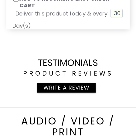
CART
Deliver this product today & every
Day(s)
TESTIMONIALS
PRODUCT REVIEWS
WRITE A REVIEW
AUDIO / VIDEO /
PRINT