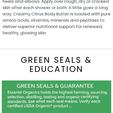
heels and elbows. Apply over rough, dry or cracked
skin after each shower or bath. A little goes a long
way. Creamy Citrus Body Butter is loaded with pure
amino acids, vitamins, minerals and peptides to
deliver superior nutritional support for renewed,
healthy, glowing skin.
GREEN SEALS &
EDUCATION