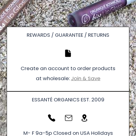
REWARDS / GUARANTEE / RETURNS
Create an account to order products
at wholesale:
Join & Save
ESSANTÉ ORGANICS EST. 2009
M- F 9a-5p Closed on USA Holidays