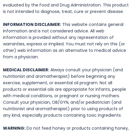
evaluated by the Food and Drug Administration. This product
is not intended to diagnose, treat, cure or prevent disease.
INFORMATION DISCLAIMER:
This website contains general
information and is not considered advice. All web
information is provided without any representation of
warranties, express or implied. You must not rely on this (or
other) web information as an alternative to medical advice
from a physician.
MEDICAL DISCLAIMER:
Always consult your physician (and
nutritionist and aromatherapist) before beginning any
exercise, supplement, or essential oil program. Not all
products or essential oils are appropriate for infants, people
with medical conditions, or pregnant or nursing mothers.
Consult your physician, OB/GYN, and/or pediatrician (and
nutritionist and aromatherapist) prior to using products of
any kind, especially products containing toxic ingredients.
WARNING:
Do not feed honey or products containing honey,