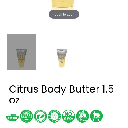
Touch to zoom
Citrus Body Butter 1.5
oz