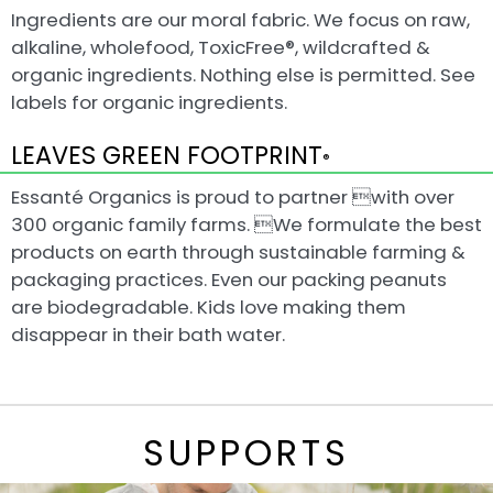
Ingredients are our moral fabric. We focus on raw,
alkaline, wholefood, ToxicFree®, wildcrafted &
organic ingredients. Nothing else is permitted. See
labels for organic ingredients.
LEAVES GREEN FOOTPRINT
®
Essanté Organics is proud to partner with over
300 organic family farms. We formulate the best
products on earth through sustainable farming &
packaging practices. Even our packing peanuts
are biodegradable. Kids love making them
disappear in their bath water.
SUPPORTS