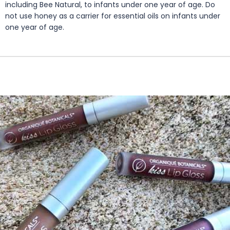
including Bee Natural, to infants under one year of age. Do
not use honey as a carrier for essential oils on infants under
one year of age.