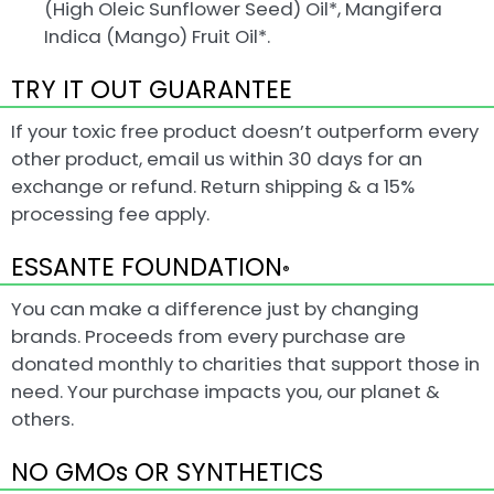
(High Oleic Sunflower Seed) Oil*, Mangifera
Indica (Mango) Fruit Oil*.
TRY IT OUT GUARANTEE
If your toxic free product doesn’t outperform every
other product, email us within 30 days for an
exchange or refund. Return shipping & a 15%
processing fee apply.
ESSANTE FOUNDATION
®
You can make a difference just by changing
brands. Proceeds from every purchase are
donated monthly to charities that support those in
need. Your purchase impacts you, our planet &
others.
NO GMOs OR SYNTHETICS