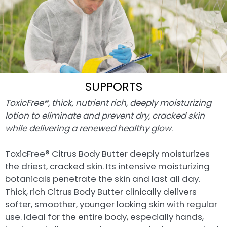
SUPPORTS
ToxicFree®, thick, nutrient rich, deeply moisturizing
lotion to eliminate and prevent dry, cracked skin
while delivering a renewed healthy glow
.
ToxicFree® Citrus Body Butter deeply moisturizes
the driest, cracked skin. Its intensive moisturizing
botanicals penetrate the skin and last all day.
Thick, rich Citrus Body Butter clinically delivers
softer, smoother, younger looking skin with regular
use. Ideal for the entire body, especially hands,