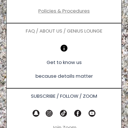
Policies & Procedures
FAQ / ABOUT US / GENIUS LOUNGE
Get to know us
because details matter
SUBSCRIBE / FOLLOW / ZOOM
Join Zoom