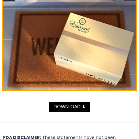
DOWNLOAD
⬇
FDA DISCLAIMER:
These statements have not been