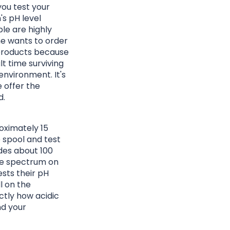
you test your
's pH level
le are highly
one wants to order
 products because
ult time surviving
environment. It's
 offer the
d.
roximately 15
e spool and test
ides about 100
le spectrum on
sts their pH
l on the
ctly how acidic
nd your