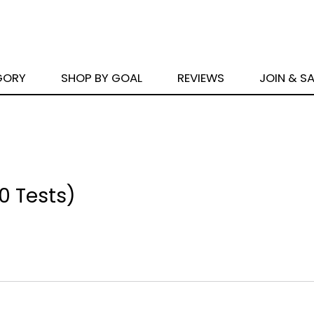
GORY
SHOP BY GOAL
REVIEWS
JOIN & S
00 Tests)