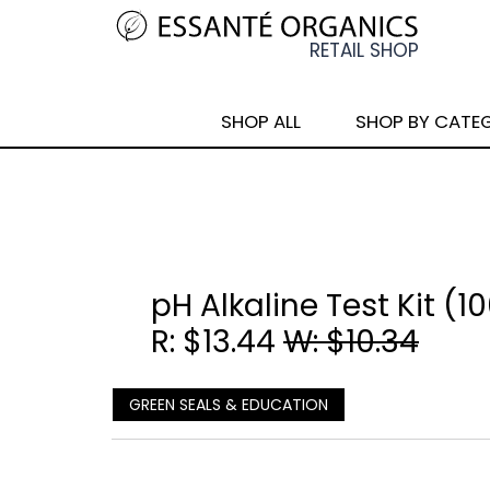
SHOP ALL
SHOP BY CATE
pH Alkaline Test Kit (1
R: $13.44
W: $10.34
GREEN SEALS & EDUCATION