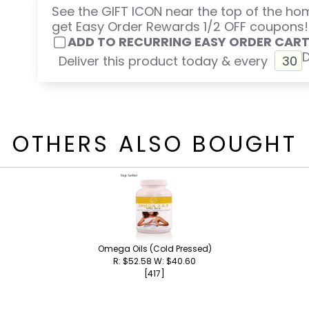
See the GIFT ICON near the top of the h
get Easy Order Rewards 1/2 OFF coupons!
ADD TO RECURRING EASY ORDER CAR
Deliver this product today & every
OTHERS ALSO BOUGHT
Omega Oils (Cold Pressed)
R: $52.58 W: $40.60
[417]