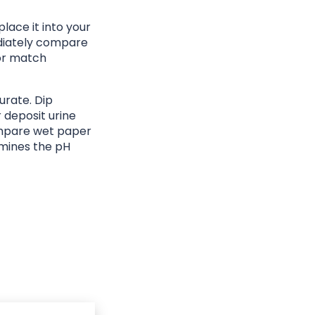
lace it into your
ediately compare
lor match
urate. Dip
r deposit urine
ompare wet paper
rmines the pH