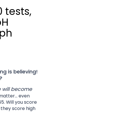
0 tests,
pH
aph
ng is believing!
?
he will become
matter... even
65. Will you score
l they score high