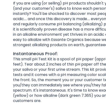
If you are using (or selling) pH products shouldn't 
(and your customer's) saliva to know each person
instantly? You'll be shocked to discover most peop
acidic.... and once this discovery is made.... every
and regularly consume pH balancing (alkalizing)
it is scientifically proven disease has a more diffic
in an alkaline environment yet thrives in an acidic 
easy to alkalize with Essante Organics because we
strongest alkalizing products on earth, guarantee
Instantaneous Proof:
This small pH Test Kit is a spool of pH paper (app
feet). Tear about 2 inches of thin pH paper off th
your saliva or your first urine stream. This kit prov
tests and it comes with a pH measuring color sca
the front. So, the moment you or your customer te
you/they can immediately see where you/they fal
spectrum. It's instantaneous. It's time to know exa
(yellow) or how alkaline (dark green 7.365) you a
customers are.