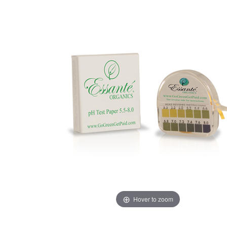
Hover to zoom