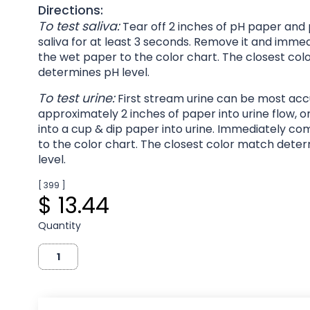
Directions:
To test saliva:
Tear off 2 inches of pH paper and p
saliva for at least 3 seconds. Remove it and imm
the wet paper to the color chart. The closest co
determines pH level.
To test urine:
First stream urine can be most acc
approximately 2 inches of paper into urine flow, o
into a cup & dip paper into urine. Immediately c
to the color chart. The closest color match dete
level.
[ 399 ]
$ 13.44
Quantity