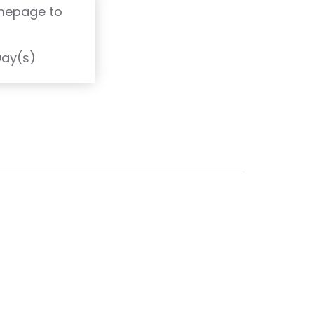
omepage to
T
Day(s)