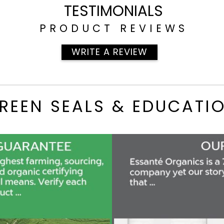
TESTIMONIALS
PRODUCT REVIEWS
WRITE A REVIEW
REEN SEALS & EDUCATI