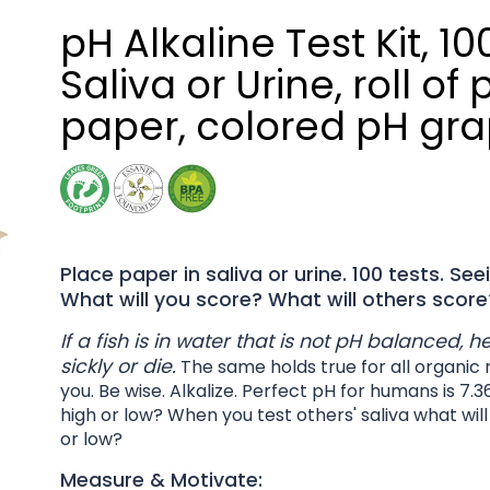
pH Alkaline Test Kit, 10
Saliva or Urine, roll of 
paper, colored pH gr
Place paper in saliva or urine. 100 tests. Seei
What will you score? What will others score
If a fish is in water that is not pH balanced, 
sickly or die.
The same holds true for all organic 
you. Be wise. Alkalize. Perfect pH for humans is 7.3
high or low? When you test others' saliva what wil
or low?
Measure & Motivate: