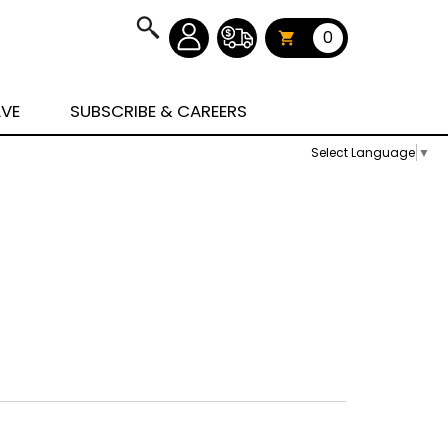
0
AVE
SUBSCRIBE & CAREERS
Select Language
▼