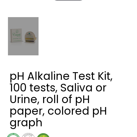
pH Alkaline Test Kit,
100 tests, Saliva or
Urine, roll of pH
paper, colored pH
graph