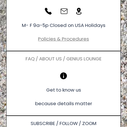
M- F 9a-5p Closed on USA Holidays
Policies & Procedures
FAQ / ABOUT US / GENIUS LOUNGE
Get to know us
because details matter
SUBSCRIBE / FOLLOW / ZOOM