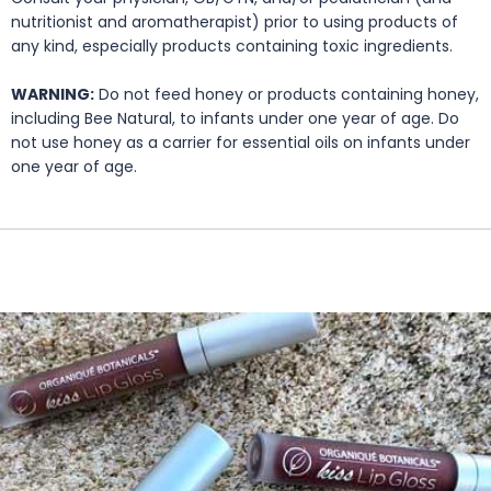
nutritionist and aromatherapist) prior to using products of
any kind, especially products containing toxic ingredients.
WARNING:
Do not feed honey or products containing honey,
including Bee Natural, to infants under one year of age. Do
not use honey as a carrier for essential oils on infants under
one year of age.