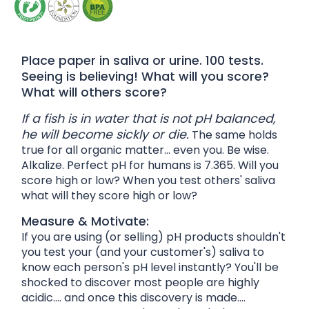
Place paper in saliva or urine. 100 tests.
Seeing is believing! What will you score?
What will others score?
If a fish is in water that is not pH balanced,
he will become sickly or die.
The same holds
true for all organic matter... even you. Be wise.
Alkalize. Perfect pH for humans is 7.365. Will you
score high or low? When you test others' saliva
what will they score high or low?
Measure & Motivate:
If you are using (or selling) pH products shouldn't
you test your (and your customer's) saliva to
know each person's pH level instantly? You'll be
shocked to discover most people are highly
acidic.... and once this discovery is made....