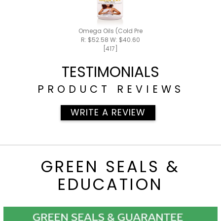
Omega Oils (Cold Pressed)
R: $52.58 W: $40.60
[417]
TESTIMONIALS
PRODUCT REVIEWS
WRITE A REVIEW
GREEN SEALS &
EDUCATION