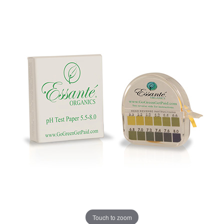
Touch to zoom