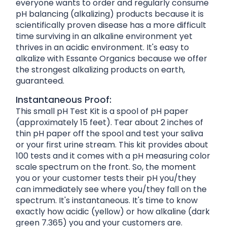
everyone wants to order and regularly consume
pH balancing (alkalizing) products because it is
scientifically proven disease has a more difficult
time surviving in an alkaline environment yet
thrives in an acidic environment. It's easy to
alkalize with Essante Organics because we offer
the strongest alkalizing products on earth,
guaranteed.
Instantaneous Proof:
This small pH Test Kit is a spool of pH paper
(approximately 15 feet). Tear about 2 inches of
thin pH paper off the spool and test your saliva
or your first urine stream. This kit provides about
100 tests and it comes with a pH measuring color
scale spectrum on the front. So, the moment
you or your customer tests their pH you/they
can immediately see where you/they fall on the
spectrum. It's instantaneous. It's time to know
exactly how acidic (yellow) or how alkaline (dark
green 7.365) you and your customers are.