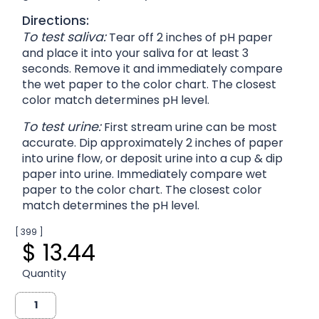
Directions:
To test saliva:
Tear off 2 inches of pH paper
and place it into your saliva for at least 3
seconds. Remove it and immediately compare
the wet paper to the color chart. The closest
color match determines pH level.
To test urine:
First stream urine can be most
accurate. Dip approximately 2 inches of paper
into urine flow, or deposit urine into a cup & dip
paper into urine. Immediately compare wet
paper to the color chart. The closest color
match determines the pH level.
[ 399 ]
$ 13.44
Quantity