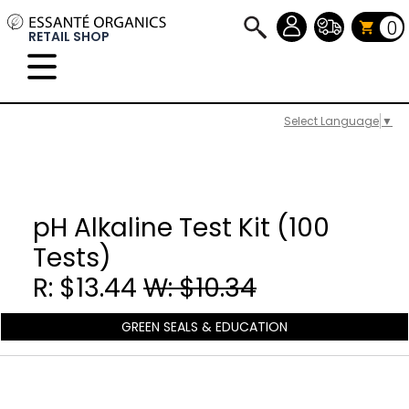
0
RETAIL SHOP
Select Language
▼
pH Alkaline Test Kit (100
Tests)
R: $13.44
W: $10.34
GREEN SEALS & EDUCATION