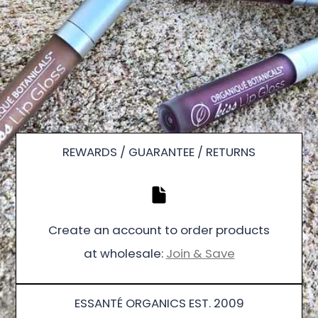
REWARDS / GUARANTEE / RETURNS
Create an account to order products
at wholesale:
Join & Save
ESSANTÉ ORGANICS EST. 2009