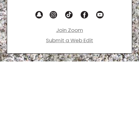
Join Zoom
Submit a Web Edit