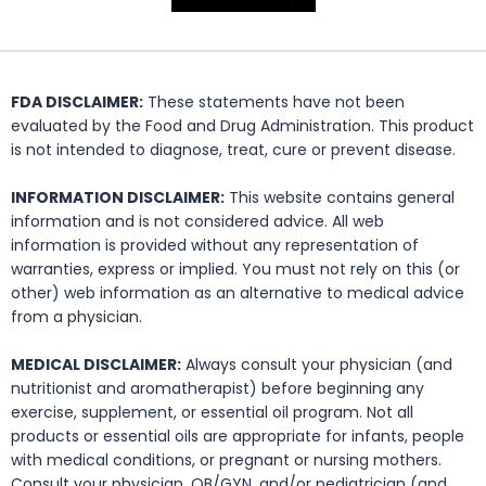
FDA DISCLAIMER:
These statements have not been
evaluated by the Food and Drug Administration. This product
is not intended to diagnose, treat, cure or prevent disease.
INFORMATION DISCLAIMER:
This website contains general
information and is not considered advice. All web
information is provided without any representation of
warranties, express or implied. You must not rely on this (or
other) web information as an alternative to medical advice
from a physician.
MEDICAL DISCLAIMER:
Always consult your physician (and
nutritionist and aromatherapist) before beginning any
exercise, supplement, or essential oil program. Not all
products or essential oils are appropriate for infants, people
with medical conditions, or pregnant or nursing mothers.
Consult your physician, OB/GYN, and/or pediatrician (and