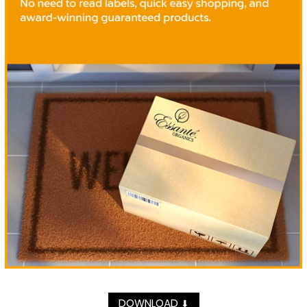
DOWNLOAD
⬇