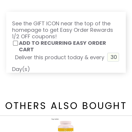
See the GIFT ICON near the top of the
homepage to get Easy Order Rewards
1/2 OFF coupons!
ADD TO RECURRING EASY ORDER
CART
Deliver this product today & every
Day(s)
OTHERS ALSO BOUGHT