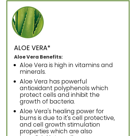
ALOE VERA*
Aloe Vera Benefits:
Aloe Vera is high in vitamins and
minerals.
Aloe Vera has powerful
antioxidant polyphenols which
protect cells and inhibit the
growth of bacteria.
Aloe Vera's healing power for
burns is due to it's cell protective,
and cell growth stimulation
properties which are also