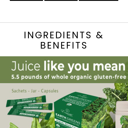
INGREDIENTS &
BENEFITS