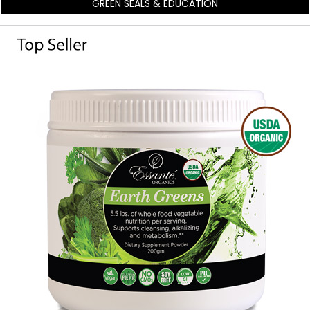
GREEN SEALS & EDUCATION