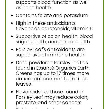
supports blood function as well
as bone health.
Contains folate and potassium
High in these antioxidants:
flavonoids, carotenoids, vitamin C
Supportive of colon health, blood
sugar health, and cardio health
Parsley Leaf's antioxidants are
supportive of immune health.
Dried powdered Parsley Leaf as
found in Essanté Organics Earth
Greens has up to 17 times more
antioxidant content than fresh
leaves.
Flavonoids like those found in
Parsley Leaf may reduce colon,
prostate, and other cancers.