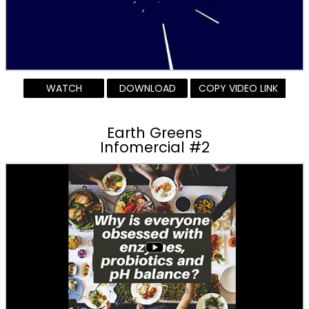
WATCH
DOWNLOAD
COPY VIDEO LINK
Earth Greens
Infomercial #2