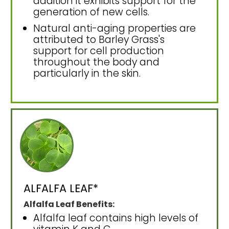
addition it exhibits support for the
generation of new cells.
Natural anti-aging properties are
attributed to Barley Grass's
support for cell production
throughout the body and
particularly in the skin.
ALFALFA LEAF*
Alfalfa Leaf Benefits:
Alfalfa leaf contains high levels of