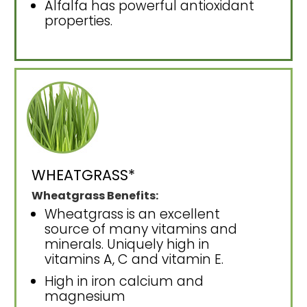
Alfalfa has powerful antioxidant
properties.
WHEATGRASS*
Wheatgrass Benefits:
Wheatgrass is an excellent
source of many vitamins and
minerals. Uniquely high in
vitamins A, C and vitamin E.
High in iron calcium and
magnesium