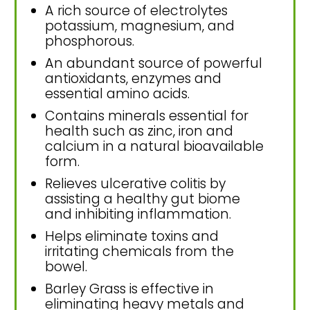
A rich source of electrolytes
potassium, magnesium, and
phosphorous.
An abundant source of powerful
antioxidants, enzymes and
essential amino acids.
Contains minerals essential for
health such as zinc, iron and
calcium in a natural bioavailable
form.
Relieves ulcerative colitis by
assisting a healthy gut biome
and inhibiting inflammation.
Helps eliminate toxins and
irritating chemicals from the
bowel.
Barley Grass is effective in
eliminating heavy metals and