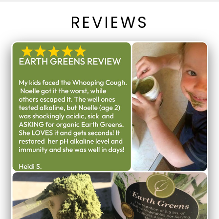
REVIEWS