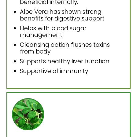
beneficial internally.
Aloe Vera has shown strong
benefits for digestive support.
Helps with blood sugar
management
Cleansing action flushes toxins
from body
Supports healthy liver function
Supportive of immunity