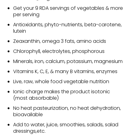
Get your 9 RDA servings of vegetables & more
per serving
Antioxidants, phyto-nutrients, beta-carotene,
lutein
Zeaxanthin, omega 3 fats, amino acids
Chlorophyll, electrolytes, phosphorous
Minerals, iron, calcium, potassium, magnesium
Vitamins K, C, E, & many B vitamins, enzymes
Live, raw, whole food vegetable nutrition
Ionic charge makes the product isotonic
(most absorbable)
No heat pasteurization, no heat dehydration,
bioavailable
Add to water, juice, smoothies, salads, salad
dressings,etc.