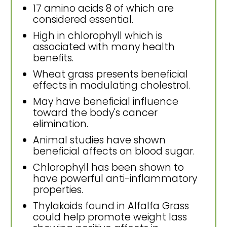
17 amino acids 8 of which are
considered essential.
High in chlorophyll which is
associated with many health
benefits.
Wheat grass presents beneficial
effects in modulating cholestrol.
May have beneficial influence
toward the body's cancer
elimination.
Animal studies have shown
beneficial affects on blood sugar.
Chlorophyll has been shown to
have powerful anti-inflammatory
properties.
Thylakoids found in Alfalfa Grass
could help promote weight lass