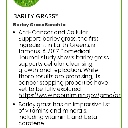
BARLEY GRASS*
Barley Grass Benefits:
Anti-Cancer and Cellular
Support: barley grass, the first
ingredient in Earth Greens, is
famous. A 2017 Biomedical
Journal study shows barley grass
supports cellular cleansing,
growth and replication. While
these results are promising, its
cancer stopping properties have
yet to be fully explored.
https://www.ncbi.nlm.nih.gov/pmc/art
Barley grass has an impressive list
of vitamins and minerals,
including vitamin E and beta
carotene.