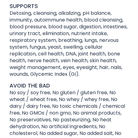
SUPPORTS
Detoxing, cleansing, alkalizing, pH balance,
immunity, autoimmune health, blood cleansing,
blood pressure, blood sugar, digestion, intestines,
urinary tract, elimination, nutrient intake,
respiratory system, breathing, lungs, nervous
system, fungus, yeast, swelling, cellular
replication, cell health, DNA, joint health, bone
health, nerve health, vein health, skin health,
weight management, eyes, eyesight, hair, nails,
wounds, Glycemic Index (GI).
AVOID THE BAD
No soy / soy free, No gluten / gluten free, No
wheat / wheat free, No whey / whey free, No
dairy / dairy free, No toxic chemicals / chemical
free, No GMOs / non gmo, No animal products,
No preservatives, No pasteurizing, No heat
dehydration, No artificial ingredients, No
cholesterol, No added sugar, No added salt, No