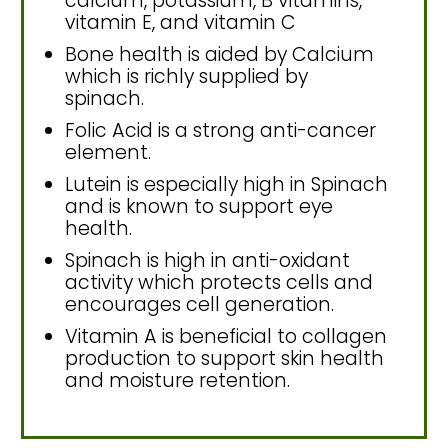
calcium, potassium, B vitamins,
vitamin E, and vitamin C
Bone health is aided by Calcium
which is richly supplied by
spinach.
Folic Acid is a strong anti-cancer
element.
Lutein is especially high in Spinach
and is known to support eye
health.
Spinach is high in anti-oxidant
activity which protects cells and
encourages cell generation.
Vitamin A is beneficial to collagen
production to support skin health
and moisture retention.