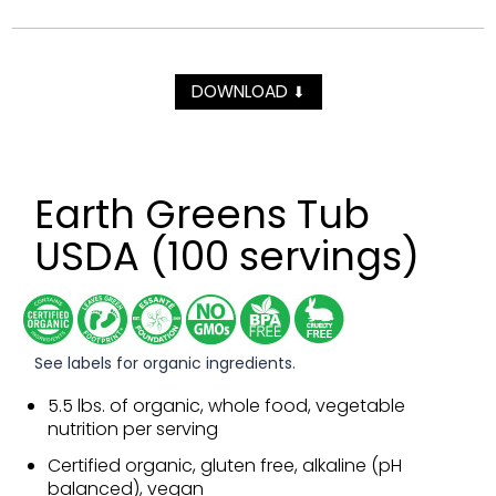
DOWNLOAD
⬇
Earth Greens Tub
USDA (100 servings)
See labels for organic ingredients.
5.5 lbs. of organic, whole food, vegetable
nutrition per serving
Certified organic, gluten free, alkaline (pH
balanced), vegan