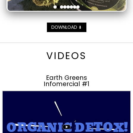
DOWNLOAD
⬇
VIDEOS
Earth Greens
Infomercial #1