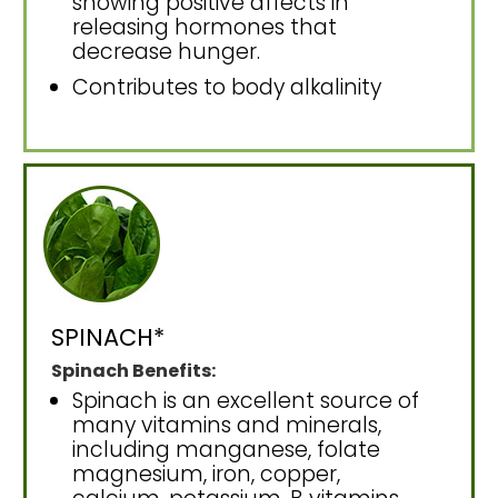
showing positive affects in
releasing hormones that
decrease hunger.
Contributes to body alkalinity
SPINACH*
Spinach Benefits:
Spinach is an excellent source of
many vitamins and minerals,
including manganese, folate
magnesium, iron, copper,