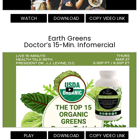
WATCH
DOWNLOAD
COPY VIDEO LINK
Earth Greens
Doctor’s 15-Min. Infomercial
PLAY
DOWNLOAD
COPY VIDEO LINK