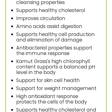
cleansing properties
Supports healthy cholesterol
Improves circulation
Amino acids assist digestion
Supports healthy cell production
and elimination of damage
Antibacterial properties support
the immune response
Kamut Grass's high chlorophyll
content supports a balanced pH
level in the body
Support for skin cell health
Support for weight management
High antioxidant response
protects the cells of the body
Supports healthy cholesterol and