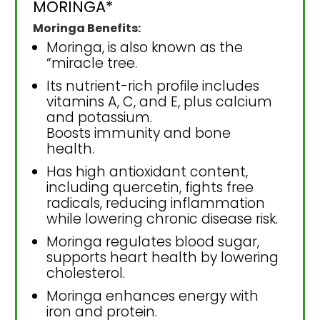
MORINGA*
Moringa Benefits:
Moringa, is also known as the
“miracle tree.
Its nutrient-rich profile includes
vitamins A, C, and E, plus calcium
and potassium.
Boosts immunity and bone
health.
Has high antioxidant content,
including quercetin, fights free
radicals, reducing inflammation
while lowering chronic disease risk.
Moringa regulates blood sugar,
supports heart health by lowering
cholesterol.
Moringa enhances energy with
iron and protein.