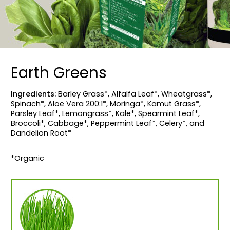
Earth Greens
Ingredients:
Barley Grass*, Alfalfa Leaf*, Wheatgrass*,
Spinach*, Aloe Vera 200:1*, Moringa*, Kamut Grass*,
Parsley Leaf*, Lemongrass*, Kale*, Spearmint Leaf*,
Broccoli*, Cabbage*, Peppermint Leaf*, Celery*, and
Dandelion Root*
*Organic