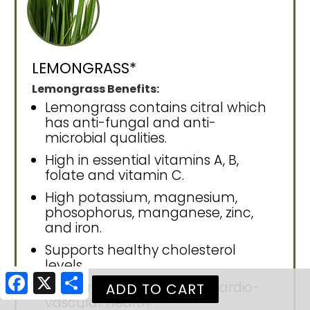
LEMONGRASS*
Lemongrass Benefits:
Lemongrass contains citral which
has anti-fungal and anti-
microbial qualities.
High in essential vitamins A, B,
folate and vitamin C.
High potassium, magnesium,
phosophorus, manganese, zinc,
and iron.
Supports healthy cholesterol
levels.
Facebook
X
Share
Supports circulation and cardio-
vascular health.