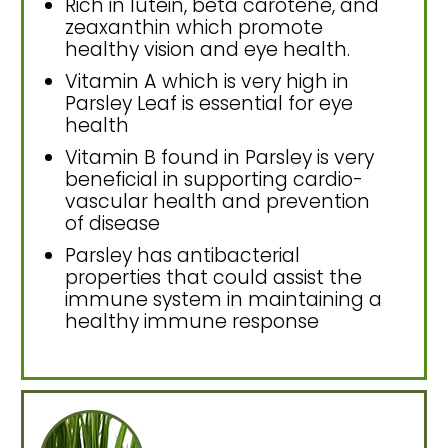
Rich in lutein, beta carotene, and
zeaxanthin which promote
healthy vision and eye health.
Vitamin A which is very high in
Parsley Leaf is essential for eye
health
Vitamin B found in Parsley is very
beneficial in supporting cardio-
vascular health and prevention
of disease
Parsley has antibacterial
properties that could assist the
immune system in maintaining a
healthy immune response