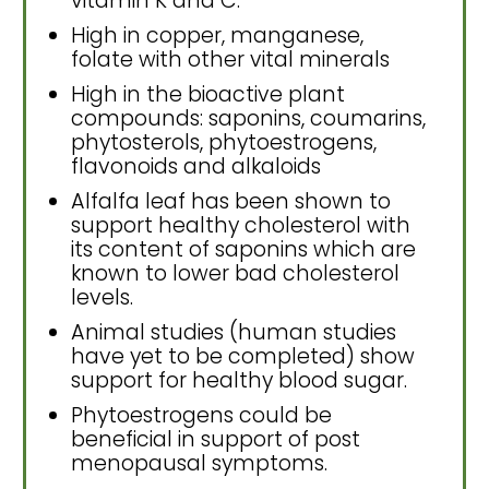
vitamin K and C.
High in copper, manganese,
folate with other vital minerals
High in the bioactive plant
compounds: saponins, coumarins,
phytosterols, phytoestrogens,
flavonoids and alkaloids
Alfalfa leaf has been shown to
support healthy cholesterol with
its content of saponins which are
known to lower bad cholesterol
levels.
Animal studies (human studies
have yet to be completed) show
support for healthy blood sugar.
Phytoestrogens could be
beneficial in support of post
menopausal symptoms.