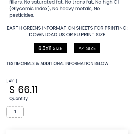
fillers, No saturated fat, No trans fat, No high GI
(Glycemic Index), No heavy metals, No
pesticides.
EARTH GREENS INFORMATION SHEETS FOR PRINTING:
DOWNLOAD US OR EU PRINT SIZE
8.5X11 SIZE
A4 SIZE
TESTIMONIALS & ADDITIONAL INFORMATION BELOW
[ 410 ]
$ 66.11
Quantity