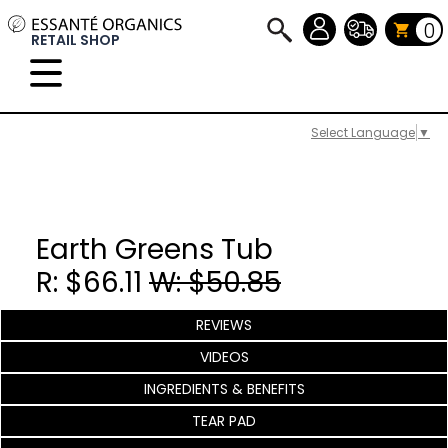
0
RETAIL SHOP
Select Language
▼
Earth Greens Tub
R: $66.11
W: $50.85
REVIEWS
VIDEOS
INGREDIENTS & BENEFITS
TEAR PAD