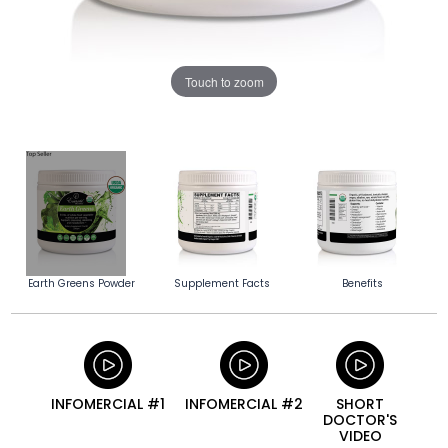
Touch to zoom
Earth Greens Powder
Supplement Facts
Benefits
INFOMERCIAL #1
INFOMERCIAL #2
SHORT
DOCTOR'S
VIDEO