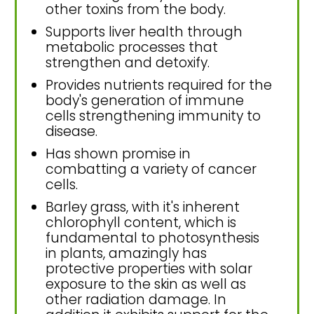
other toxins from the body.
Supports liver health through
metabolic processes that
strengthen and detoxify.
Provides nutrients required for the
body's generation of immune
cells strengthening immunity to
disease.
Has shown promise in
combatting a variety of cancer
cells.
Barley grass, with it's inherent
chlorophyll content, which is
fundamental to photosynthesis
in plants, amazingly has
protective properties with solar
exposure to the skin as well as
other radiation damage. In