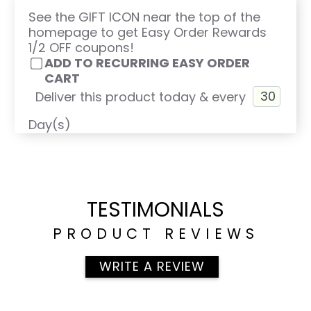
See the GIFT ICON near the top of the
homepage to get Easy Order Rewards
1/2 OFF coupons!
ADD TO RECURRING EASY ORDER
CART
Deliver this product today & every
Day(s)
TESTIMONIALS
PRODUCT REVIEWS
WRITE A REVIEW