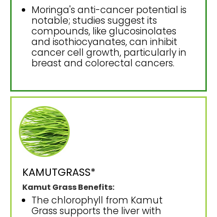
Moringa's anti-cancer potential is
notable; studies suggest its
compounds, like glucosinolates
and isothiocyanates, can inhibit
cancer cell growth, particularly in
breast and colorectal cancers.
KAMUTGRASS*
Kamut Grass Benefits:
The chlorophyll from Kamut
Grass supports the liver with