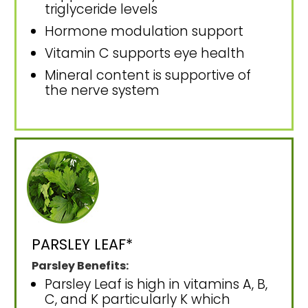
triglyceride levels
Hormone modulation support
Vitamin C supports eye health
Mineral content is supportive of
the nerve system
PARSLEY LEAF*
Parsley Benefits:
Parsley Leaf is high in vitamins A, B,
C, and K particularly K which