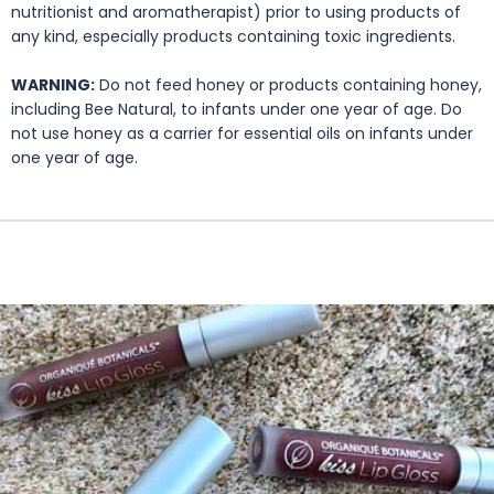
nutritionist and aromatherapist) prior to using products of
any kind, especially products containing toxic ingredients.
WARNING:
Do not feed honey or products containing honey,
including Bee Natural, to infants under one year of age. Do
not use honey as a carrier for essential oils on infants under
one year of age.