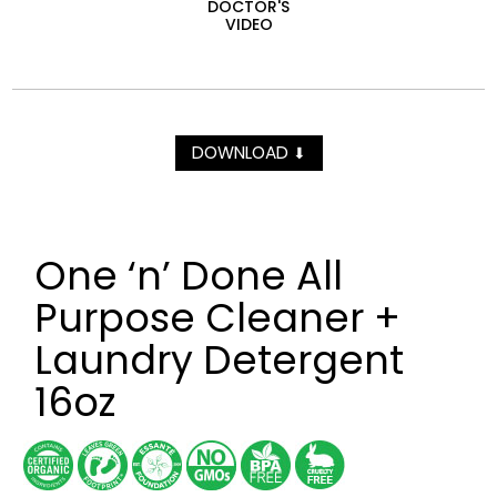
DOCTOR'S
VIDEO
DOWNLOAD
⬇
One ‘n’ Done All
Purpose Cleaner +
Laundry Detergent
16oz