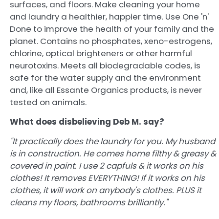
surfaces, and floors. Make cleaning your home
and laundry a healthier, happier time. Use One 'n'
Done to improve the health of your family and the
planet. Contains no phosphates, xeno-estrogens,
chlorine, optical brighteners or other harmful
neurotoxins. Meets all biodegradable codes, is
safe for the water supply and the environment
and, like all Essante Organics products, is never
tested on animals.
What does disbelieving Deb M. say?
"It practically does the laundry for you. My husband
is in construction. He comes home filthy & greasy &
covered in paint. I use 2 capfuls & it works on his
clothes! It removes EVERYTHING! If it works on his
clothes, it will work on anybody's clothes. PLUS it
cleans my floors, bathrooms brilliantly."