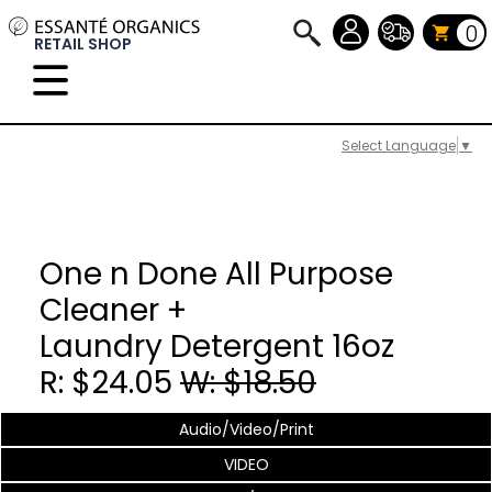
0
RETAIL SHOP
Select Language
▼
One n Done All Purpose
Cleaner +
Laundry Detergent 16oz
R: $24.05
W: $18.50
Audio/Video/Print
VIDEO