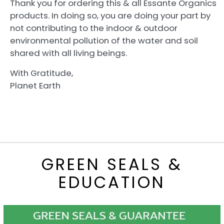
Thank you for ordering this & all Essante Organics
products. In doing so, you are doing your part by
not contributing to the indoor & outdoor
environmental pollution of the water and soil
shared with all living beings.
With Gratitude,
Planet Earth
GREEN SEALS &
EDUCATION