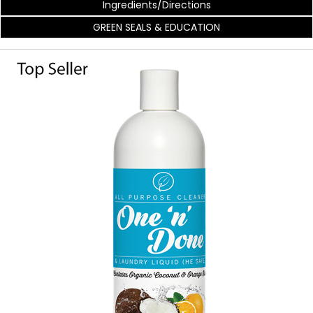
Ingredients/Directions
GREEN SEALS & EDUCATION