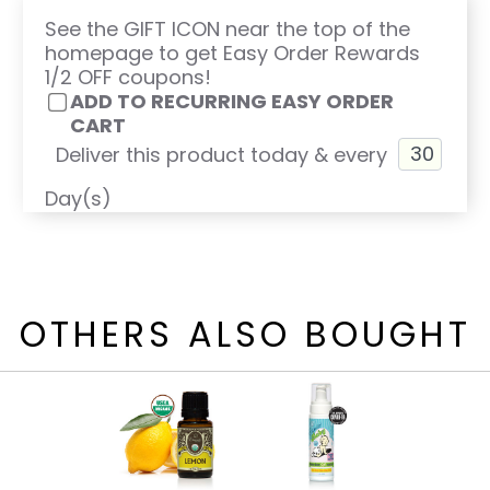
See the GIFT ICON near the top of the
homepage to get Easy Order Rewards
1/2 OFF coupons!
ADD TO RECURRING EASY ORDER
CART
Deliver this product today & every
Day(s)
OTHERS ALSO BOUGHT