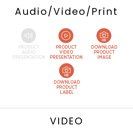
Audio/Video/Print
VIDEO