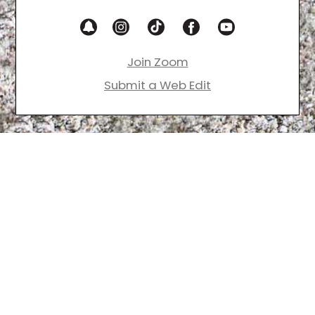
Join Zoom
Submit a Web Edit