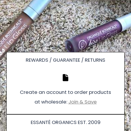
REWARDS / GUARANTEE / RETURNS
Create an account to order products
at wholesale:
Join & Save
ESSANTÉ ORGANICS EST. 2009