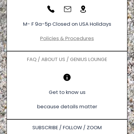
M- F 9a-5p Closed on USA Holidays
Policies & Procedures
FAQ / ABOUT US / GENIUS LOUNGE
Get to know us
because details matter
SUBSCRIBE / FOLLOW / ZOOM