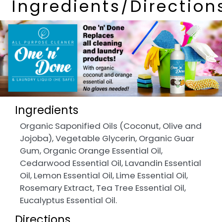
Ingredients/Direction
Ingredients
Organic Saponified Oils (Coconut, Olive and
Jojoba), Vegetable Glycerin, Organic Guar
Gum, Organic Orange Essential Oil,
Cedarwood Essential Oil, Lavandin Essential
Oil, Lemon Essential Oil, Lime Essential Oil,
Rosemary Extract, Tea Tree Essential Oil,
Eucalyptus Essential Oil.
Directions