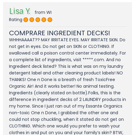
Lisa Y.
from WI
Rating
COMPRARE INGREDIENT DECKS!
WHHHAAAAT?? MAY IRRITATE EYES. MAY IRRITATE SKIN. Do
not get in eyes. Do not get on SKIN or CLOTHING. If
swallowed call a poison control center immediately. For
a complete list of ingredients, visit *****.com. And no
Ingredient deck listed? This is what was on my laundry
detergent label and other cleaning product labels! NO
THANKS! One n Done is a breath of fresh ToxicFree
Organic Air! And it works better! No animal testing.
Ingredients (clearly stated on bottle).Folks, this is the
difference in ingredient decks of 2 LAUNDRY products in
my home. Since I just ran out of my Essante Organics
non-toxic One n Done, I grabbed the other one and
could not stop chuckling, when it stated do not get on
CLOTHING. Which one would you prefer to wash your
clothes in and put on you and your family’s skin? BTW,