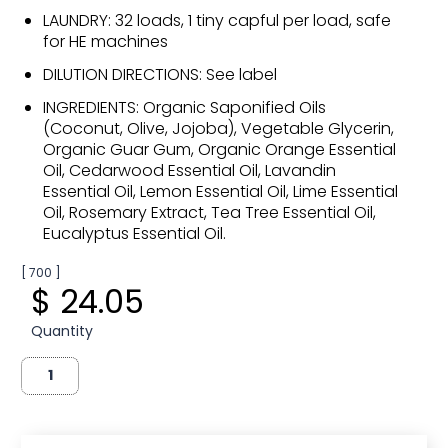
LAUNDRY: 32 loads, 1 tiny capful per load, safe
for HE machines
DILUTION DIRECTIONS: See label
INGREDIENTS: Organic Saponified Oils
(Coconut, Olive, Jojoba), Vegetable Glycerin,
Organic Guar Gum, Organic Orange Essential
Oil, Cedarwood Essential Oil, Lavandin
Essential Oil, Lemon Essential Oil, Lime Essential
Oil, Rosemary Extract, Tea Tree Essential Oil,
Eucalyptus Essential Oil.
[ 700 ]
$ 24.05
Quantity