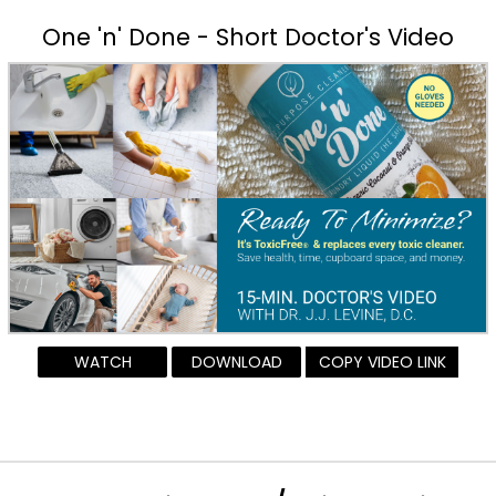
One 'n' Done - Short Doctor's Video
WATCH
DOWNLOAD
COPY VIDEO LINK