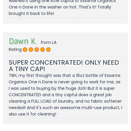
washed it using one little capful of Essante Organics
One n Done in the washer on hot. That's it! Totally
brought it back to life!
Dawn K.
from LA
Rating
SUPER CONCENTRATED! ONLY NEED
A TINY CAP!
TBH, my first thought was that a 16oz bottle of Essante
Organics One n Done is never going to work for me, as
I was used to buying by the huge JUG! But it is super
CONCENTRATED and a tiny capful does a great job
cleaning a FULL LOAD of laundry, and no fabric softener
needed! And it's such an awesome multi-use product, I
also use it for cleaning!