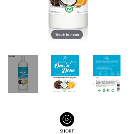
Touch to zoom
SHORT