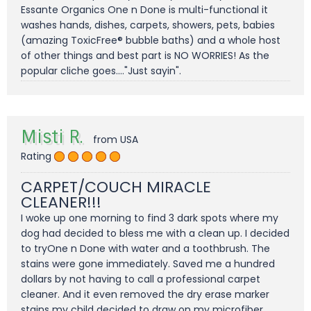
Essante Organics One n Done is multi-functional it
washes hands, dishes, carpets, showers, pets, babies
(amazing ToxicFree® bubble baths) and a whole host
of other things and best part is NO WORRIES! As the
popular cliche goes...."Just sayin".
Misti R.
from USA
Rating
CARPET/COUCH MIRACLE
CLEANER!!!
I woke up one morning to find 3 dark spots where my
dog had decided to bless me with a clean up. I decided
to tryOne n Done with water and a toothbrush. The
stains were gone immediately. Saved me a hundred
dollars by not having to call a professional carpet
cleaner. And it even removed the dry erase marker
stains my child decided to draw on my microfiber