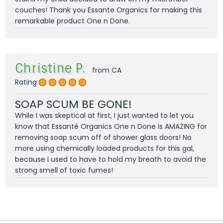
couches! Thank you Essante Organics for making this
remarkable product One n Done.
Christine P.
from CA
Rating
SOAP SCUM BE GONE!
While I was skeptical at first, I just wanted to let you
know that Essanté Organics One n Done is AMAZING for
removing soap scum off of shower glass doors! No
more using chemically loaded products for this gal,
because I used to have to hold my breath to avoid the
strong smell of toxic fumes!