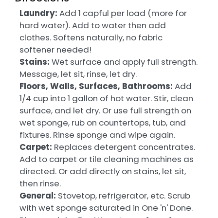
Laundry:
Add 1 capful per load (more for
hard water). Add to water then add
clothes. Softens naturally, no fabric
softener needed!
Stains:
Wet surface and apply full strength.
Message, let sit, rinse, let dry.
Floors, Walls, Surfaces, Bathrooms:
Add
1/4 cup into 1 gallon of hot water. Stir, clean
surface, and let dry. Or use full strength on
wet sponge, rub on countertops, tub, and
fixtures. Rinse sponge and wipe again.
Carpet:
Replaces detergent concentrates.
Add to carpet or tile cleaning machines as
directed. Or add directly on stains, let sit,
then rinse.
General:
Stovetop, refrigerator, etc. Scrub
with wet sponge saturated in One 'n' Done.