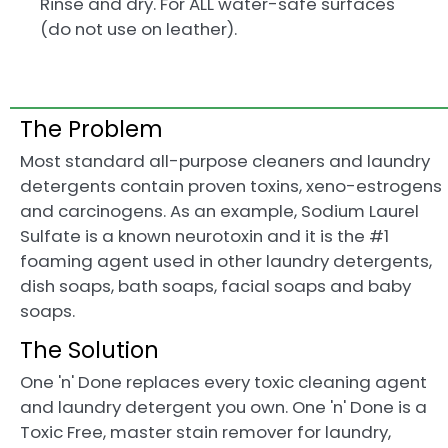
Rinse and dry. For ALL water-safe surfaces
(do not use on leather).
The Problem
Most standard all-purpose cleaners and laundry
detergents contain proven toxins, xeno-estrogens
and carcinogens. As an example, Sodium Laurel
Sulfate is a known neurotoxin and it is the #1
foaming agent used in other laundry detergents,
dish soaps, bath soaps, facial soaps and baby
soaps.
The Solution
One 'n' Done replaces every toxic cleaning agent
and laundry detergent you own. One 'n' Done is a
Toxic Free, master stain remover for laundry,