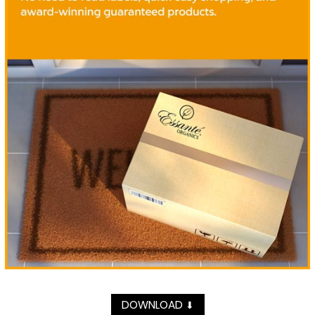
DOWNLOAD
⬇