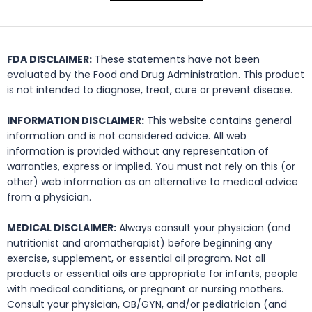
FDA DISCLAIMER:
These statements have not been
evaluated by the Food and Drug Administration. This product
is not intended to diagnose, treat, cure or prevent disease.
INFORMATION DISCLAIMER:
This website contains general
information and is not considered advice. All web
information is provided without any representation of
warranties, express or implied. You must not rely on this (or
other) web information as an alternative to medical advice
from a physician.
MEDICAL DISCLAIMER:
Always consult your physician (and
nutritionist and aromatherapist) before beginning any
exercise, supplement, or essential oil program. Not all
products or essential oils are appropriate for infants, people
with medical conditions, or pregnant or nursing mothers.
Consult your physician, OB/GYN, and/or pediatrician (and