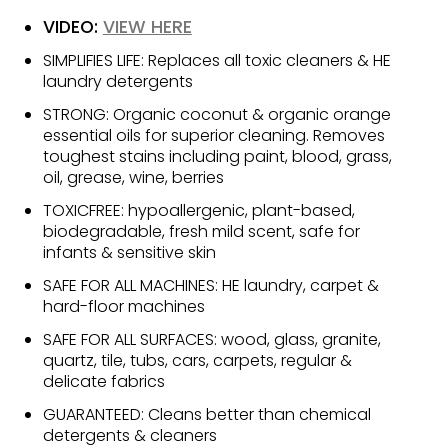
VIDEO:
VIEW HERE
SIMPLIFIES LIFE: Replaces all toxic cleaners & HE
laundry detergents
STRONG: Organic coconut & organic orange
essential oils for superior cleaning. Removes
toughest stains including paint, blood, grass,
oil, grease, wine, berries
TOXICFREE: hypoallergenic, plant-based,
biodegradable, fresh mild scent, safe for
infants & sensitive skin
SAFE FOR ALL MACHINES: HE laundry, carpet &
hard-floor machines
SAFE FOR ALL SURFACES: wood, glass, granite,
quartz, tile, tubs, cars, carpets, regular &
delicate fabrics
GUARANTEED: Cleans better than chemical
detergents & cleaners