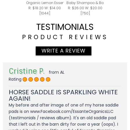
Organic Lemon Essential Oil 15ml
Baby Shampoo & Body Foam 8oz
R: $18.20 W: $14.00
R: $26.00 W: $20.00
[1044]
[750]
TESTIMONIALS
PRODUCT REVIEWS
WRITE A REVIEW
Cristine P.
from AL
Rating
HORSE SADDLE IS SPARKLING WHITE
AGAIN!
My before and after image of one of my horse saddle
pads is on www.Facebook.com/EssanteOrganicsLLC
(testimonials / reviews album). It's an old saddle pad
that I left out in the barn dirty for over a year (oops). I