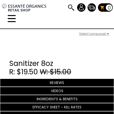
0
RETAIL SHOP
Select Language
▼
Sanitizer 8oz
R: $19.50
W: $15.00
REVIEWS
VIDEOS
INGREDIENTS & BENEFITS
EFFICACY SHEET - KILL RATES