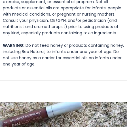
exercise, supplement, or essential oil program. Not all
products or essential oils are appropriate for infants, people
with medical conditions, or pregnant or nursing mothers.
Consult your physician, OB/GYN, and/or pediatrician (and
nutritionist and aromatherapist) prior to using products of
any kind, especially products containing toxic ingredients.
WARNING:
Do not feed honey or products containing honey,
including Bee Natural, to infants under one year of age. Do
not use honey as a carrier for essential oils on infants under
one year of age.