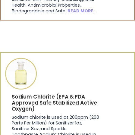
Health, Antimicrobial Properties,
Biodegradable and Safe.
READ MORE…
Sodium Chlorite (EPA & FDA
Approved Safe Stabilized Active
Oxygen)
Sodium chlorite is used at 200ppm (200
Parts Per Million) for Sanitizer 1oz,
Sanitizer 8oz, and Sparkle
Toothpaste. Sodium Chlorite is used in