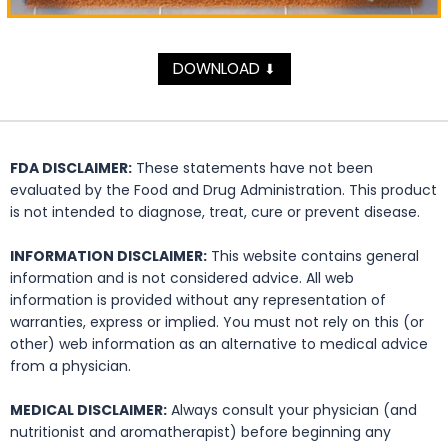
DOWNLOAD
⬇
FDA DISCLAIMER:
These statements have not been
evaluated by the Food and Drug Administration. This product
is not intended to diagnose, treat, cure or prevent disease.
INFORMATION DISCLAIMER:
This website contains general
information and is not considered advice. All web
information is provided without any representation of
warranties, express or implied. You must not rely on this (or
other) web information as an alternative to medical advice
from a physician.
MEDICAL DISCLAIMER:
Always consult your physician (and
nutritionist and aromatherapist) before beginning any