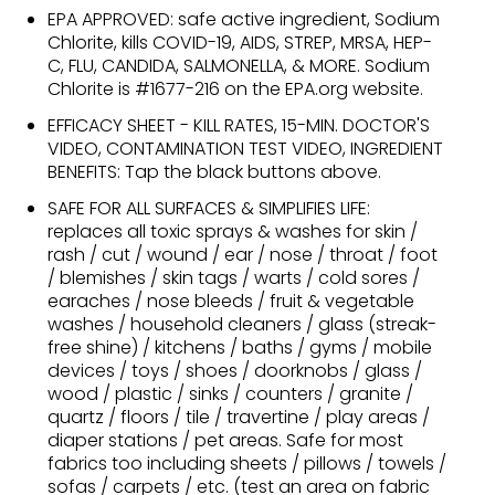
EPA APPROVED: safe active ingredient, Sodium
Chlorite, kills COVID-19, AIDS, STREP, MRSA, HEP-
C, FLU, CANDIDA, SALMONELLA, & MORE. Sodium
Chlorite is #1677-216 on the EPA.org website.
EFFICACY SHEET - KILL RATES, 15-MIN. DOCTOR'S
VIDEO, CONTAMINATION TEST VIDEO, INGREDIENT
BENEFITS: Tap the black buttons above.
SAFE FOR ALL SURFACES & SIMPLIFIES LIFE:
replaces all toxic sprays & washes for skin /
rash / cut / wound / ear / nose / throat / foot
/ blemishes / skin tags / warts / cold sores /
earaches / nose bleeds / fruit & vegetable
washes / household cleaners / glass (streak-
free shine) / kitchens / baths / gyms / mobile
devices / toys / shoes / doorknobs / glass /
wood / plastic / sinks / counters / granite /
quartz / floors / tile / travertine / play areas /
diaper stations / pet areas. Safe for most
fabrics too including sheets / pillows / towels /
sofas / carpets / etc. (test an area on fabric