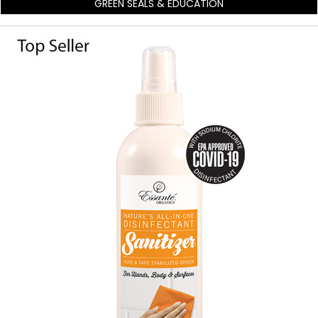
GREEN SEALS & EDUCATION