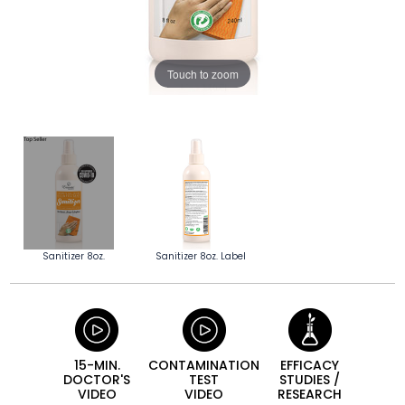
Touch to zoom
Sanitizer 8oz.
Sanitizer 8oz. Label
15-MIN.
CONTAMINATION
EFFICACY
DOCTOR'S
TEST
STUDIES /
VIDEO
VIDEO
RESEARCH