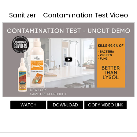
Sanitizer - Contamination Test Video
WATCH
DOWNLOAD
COPY VIDEO LINK