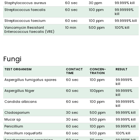
Staphylococcus aureus
60 sec
30 ppm
99.999% kill
Streptococcus faecalis
60 sec
100 ppm
99.99999%
kill
Streptococcus faecium
60 sec
100 ppm
99.9999% kill
Vancomycin Resistant
10 min
500 ppm
100% kill
Enterococcus faecalis (VRE)
Fungi
TEST ORGANISM
CONTACT
CONCEN­
RESULT
TIME
TRATION
Aspergillus fumigatus spores
60 sec
100 ppm
99.9999%
kill
Aspergillus Niger
60 sec
100ppm
99.9999%
kill
Candida albicans
60 sec
100 ppm
99.99999%
kill
Cladosporium
30 sec
500 ppm
99.999% kill
Mucor sp
30 sec
500 ppm
99.999% kill
Penicillium
60 sec
100 ppm
99.999% kill
Penicillium roquefortii
60 sec
500 ppm
100% kill
Saccharomyces cerevisiae
60 sec
30 ppm
99.999% kill