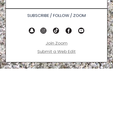
SUBSCRIBE / FOLLOW / ZOOM
Join Zoom
Submit a Web Edit