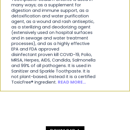
many ways; as a supplement for
digestion and immune support, as a
detoxification and water purification
agent, as a wound and rash antiseptic,
as a sterilizing and deodorizing agent
(extensively used on hospital surfaces
and in sewage and water treatment
processes), and as a highly effective
EPA and FDA approved
disinfectant proven kill COVID-19, Polio,
MRSA, Herpes, AIDS, Candida, Salmonella
and 99% of all pathogens. It is used in
Sanitizer and Sparkle Toothpaste. It is
not plant-based, instead it is a certified
ToxicFree® ingredient.
READ MORE…