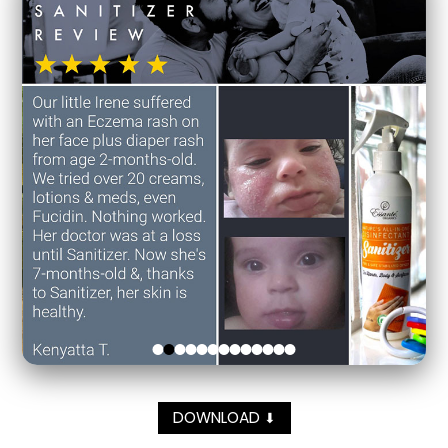
DOWNLOAD
⬇