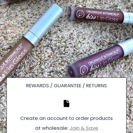
REWARDS / GUARANTEE / RETURNS
Create an account to order products
at wholesale:
Join & Save