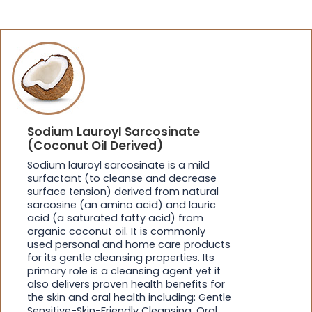
Sodium Lauroyl Sarcosinate
(Coconut Oil Derived)
Sodium lauroyl sarcosinate is a mild
surfactant (to cleanse and decrease
surface tension) derived from natural
sarcosine (an amino acid) and lauric
acid (a saturated fatty acid) from
organic coconut oil. It is commonly
used personal and home care products
for its gentle cleansing properties. Its
primary role is a cleansing agent yet it
also delivers proven health benefits for
the skin and oral health including: Gentle
Sensitive-Skin-Friendly Cleansing, Oral