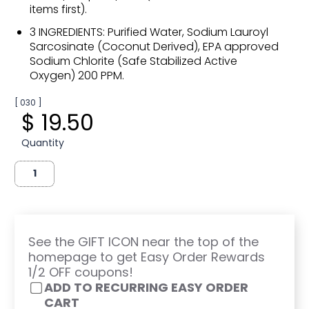
items first).
3 INGREDIENTS: Purified Water, Sodium Lauroyl
Sarcosinate (Coconut Derived), EPA approved
Sodium Chlorite (Safe Stabilized Active
Oxygen) 200 PPM.
[ 030 ]
$ 19.50
Quantity
See the GIFT ICON near the top of the
homepage to get Easy Order Rewards
1/2 OFF coupons!
ADD TO RECURRING EASY ORDER
CART