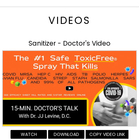
VIDEOS
Sanitizer - Doctor's Video
WATCH
DOWNLOAD
COPY VIDEO LINK