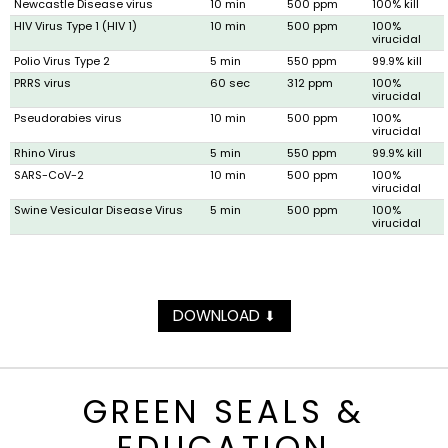
Newcastle Disease virus
10 min
500 ppm
100% kill
HIV Virus Type 1 (HIV 1)
10 min
500 ppm
100%
virucidal
Polio Virus Type 2
5 min
550 ppm
99.9% kill
PRRS virus
60 sec
312 ppm
100%
virucidal
Pseudorabies virus
10 min
500 ppm
100%
virucidal
Rhino Virus
5 min
550 ppm
99.9% kill
SARS-CoV-2
10 min
500 ppm
100%
virucidal
Swine Vesicular Disease Virus
5 min
500 ppm
100%
virucidal
DOWNLOAD
⬇
GREEN SEALS &
EDUCATION