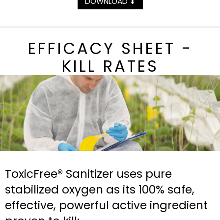
DOWNLOAD
⬇
EFFICACY SHEET -
KILL RATES
ToxicFree® Sanitizer uses pure
stabilized oxygen as its 100% safe,
effective, powerful active ingredient