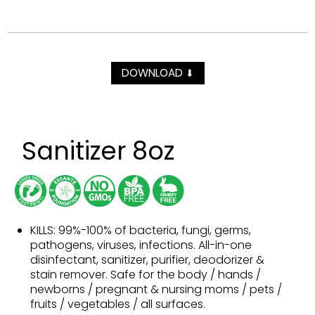
DOWNLOAD
⬇
Sanitizer 8oz
KILLS: 99%-100% of bacteria, fungi, germs,
pathogens, viruses, infections. All-in-one
disinfectant, sanitizer, purifier, deodorizer &
stain remover. Safe for the body / hands /
newborns / pregnant & nursing moms / pets /
fruits / vegetables / all surfaces.