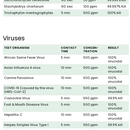
Stachybotrys chartarum
60 sec
100 ppm
99.997% Kill
Trichophyton mentagrophytes
5 min
500 ppm
100% kill
Viruses
TEST ORGANISM
CONTACT
CONCEN­
RESULT
TIME
TRATION
African Swine Fever Virus
5 min
500 ppm
100%
virucidal
Avian Influenza A virus
10 min
500 ppm
100%
virucidal
Canine Parvovirus
10 min
500 ppm
100%
virucidal
COVID-19 (caused by the virus
10 min
500 ppm
100%
SARS-CoV-2)
virucidal
Coxsackie Virus
5 min
550 ppm
99.9% kill
Foot & Mouth Disease Virus
5 min
500 ppm
100%
virucidal
Hepatitis C
10 min
500 ppm
100%
virucidal
Herpes Simplex Virus Type 1
5 min
550 ppm
99.9% kill