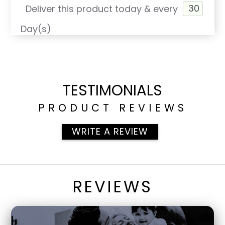
Deliver this product today & every
Day(s)
TESTIMONIALS
PRODUCT REVIEWS
WRITE A REVIEW
REVIEWS