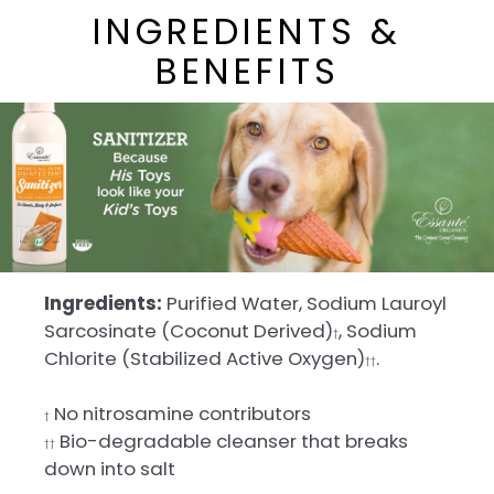
INGREDIENTS &
BENEFITS
Ingredients:
Purified Water, Sodium Lauroyl
Sarcosinate (Coconut Derived)
, Sodium
†
Chlorite (Stabilized Active Oxygen)
.
††
No nitrosamine contributors
†
Bio-degradable cleanser that breaks
††
down into salt