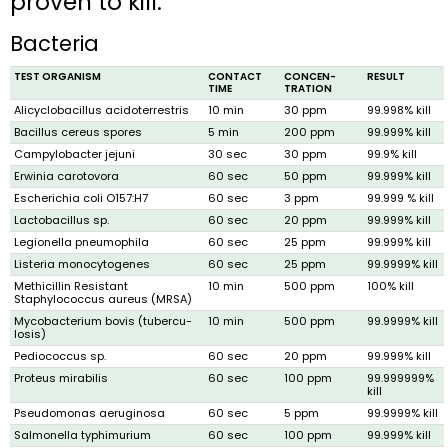
proven to kill:
Bacteria
TEST ORGANISM
CONTACT
CONCEN­
RESULT
TIME
TRATION
Alicyclobacillus acidoterrestris
10 min
30 ppm
99.998% kill
Bacillus cereus spores
5 min
200 ppm
99.999% kill
Campylobacter jejuni
30 sec
30 ppm
99.9% kill
Erwinia caroto­vora
60 sec
50 ppm
99.999% kill
Escherichia coli O157:H7
60 sec
3 ppm
99.999 % kill
Lactobacillus sp.
60 sec
20 ppm
99.999% kill
Legionella pneumophila
60 sec
25 ppm
99.999% kill
Listeria monocytogenes
60 sec
25 ppm
99.9999% kill
Methicillin Resist­ant
10 min
500 ppm
100% kill
Staphylococcus aureus (MRSA)
Mycobacterium bovis (tubercu­
10 min
500 ppm
99.9999% kill
losis)
Pediococcus sp.
60 sec
20 ppm
99.999% kill
Proteus mirabilis
60 sec
100 ppm
99.999999%
kill
Pseudomonas aeruginosa
60 sec
5 ppm
99.9999% kill
Salmonella typhimurium
60 sec
100 ppm
99.999% kill