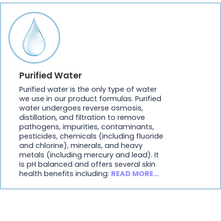
Purified Water
Purified water is the only type of water
we use in our product formulas. Purified
water undergoes reverse osmosis,
distillation, and filtration to remove
pathogens, impurities, contaminants,
pesticides, chemicals (including fluoride
and chlorine), minerals, and heavy
metals (including mercury and lead). It
is pH balanced and offers several skin
health benefits including:
READ MORE…