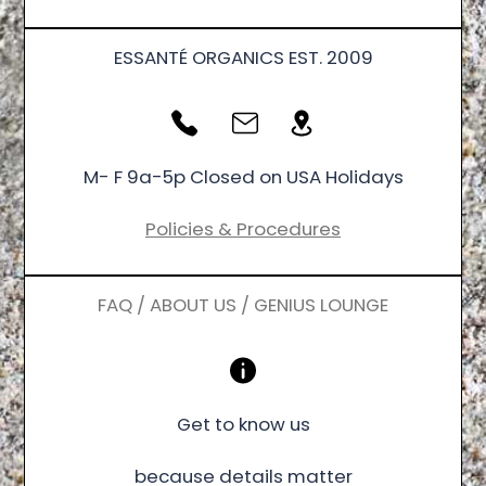
ESSANTÉ ORGANICS EST. 2009
M- F 9a-5p Closed on USA Holidays
Policies & Procedures
FAQ / ABOUT US / GENIUS LOUNGE
Get to know us
because details matter