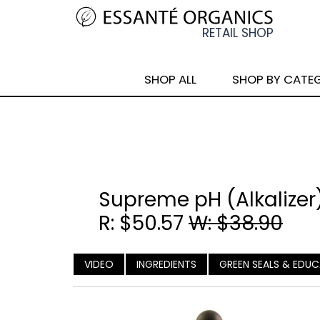
SHOP ALL
SHOP BY CATE
Supreme pH (Alkalizer
R: $50.57
W: $38.90
VIDEO
INGREDIENTS
GREEN SEALS & EDU