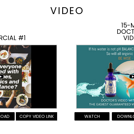
VIDEO
15-
DOCT
RCIAL #1
VI
LOAD
COPY VIDEO LINK
WATCH
DOWNL