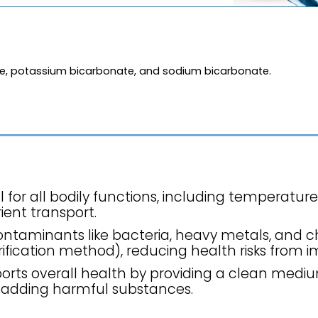
de, potassium bicarbonate, and sodium bicarbonate.
l for all bodily functions, including temperature
ient transport.
contaminants like bacteria, heavy metals, and 
fication method), reducing health risks from im
orts overall health by providing a clean mediu
 adding harmful substances.