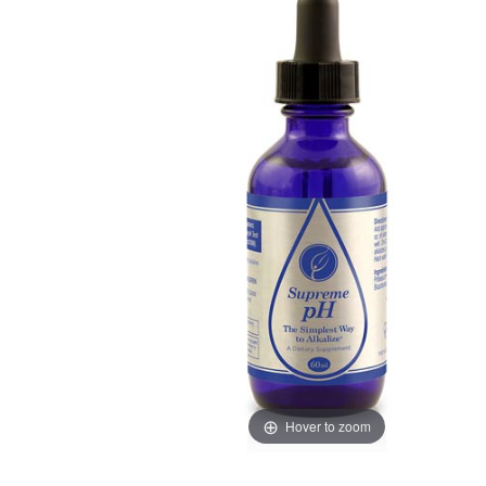
Hover to zoom