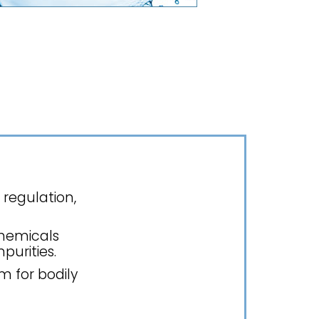
 regulation,
chemicals
purities.
m for bodily