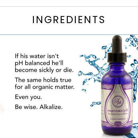
INGREDIENTS