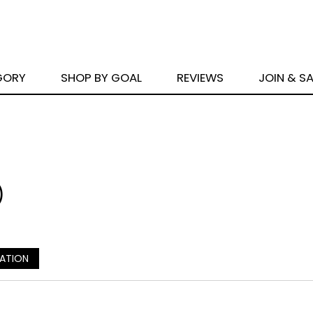
GORY
SHOP BY GOAL
REVIEWS
JOIN & S
)
CATION