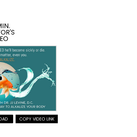
MIN.
OR'S
DEO
OAD
COPY VIDEO LINK