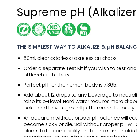
Supreme pH (Alkalizer
THE SIMPLEST WAY TO ALKALIZE & pH BALANC
60ml, clear odorless tasteless pH drops.
Order a separate Test Kit if you wish to test a
pH level and others.
Perfect pH for the human body is 7.365.
Add about 12 drops to any beverage to neutrali
raise its pH level. Hard water requires more drop
balanced beverages will pH balance the body.
An aquarium without proper pH balance will cau
become sickly or die. Soil without proper pH will
plants to become sickly or die. The same holds tr