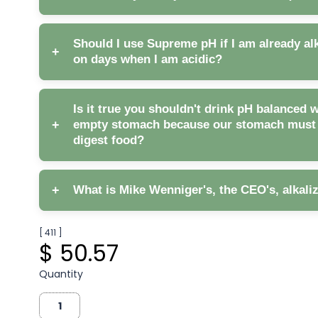
Should I use Supreme pH if I am already alk
+
on days when I am acidic?
Is it true you shouldn't drink pH balanced 
+
empty stomach because our stomach must b
digest food?
+
What is Mike Wenniger's, the CEO's, alkali
[ 411 ]
$ 50.57
Supreme pH, coupled with
Quantity
Earth Greens to increase your phytonutrient cons
reducing free radicals and acidity.