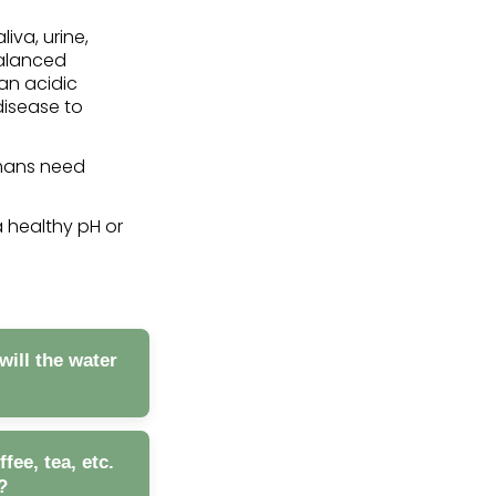
liva, urine,
balanced
 an acidic
disease to
umans need
a healthy pH or
will the water
ee, tea, etc.
?