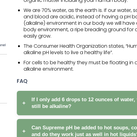
organic matter including your human body.
We are 70% water, as the earth is. If our water, sa
and blood are acidic, instead of having a pH 
(alkaline) environment in our body we will have
body environment, a ripe breading ground for 
easily grow.
The Consumer Health Organization states, “H
anel
alkaline pH levels to live a healthy life”.
For cells to be healthy they must be floating in 
alkaline environment.
FAQ
If I only add 6 drops to 12 ounces of water, 
+
still be alkaline?
Can Supreme pH be added to hot soups, coff
+
and do they work just as well in hot liquids