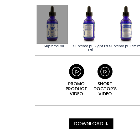
Supreme pH
Supreme pH Right Pa
Supreme pH Left P
nel
PROMO
SHORT
PRODUCT
DOCTOR'S
VIDEO
VIDEO
DOWNLOAD
⬇