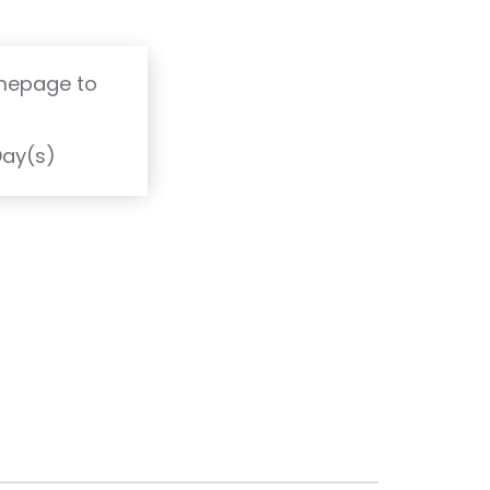
 toxins bind
e body.
omepage to
T
Day(s)
scount Pack