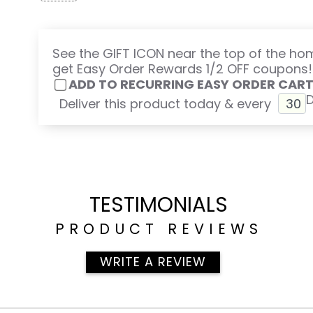
Omega 3, 6, 9, Vital Oils further support detoxing:
to fat, including Omegas, and are carried out of th
Vitamin D3 + K2.
See the GIFT ICON near the top of the h
get Easy Order Rewards 1/2 OFF coupons!
Daily Digest.
ADD TO RECURRING EASY ORDER CAR
Probiotic pHlora
Deliver this product today & every
phyto Cleanse
pH Test Kit
Want to save money?
All 8 of these products are in the Supplement Di
titled ALKALIZE & CLEANSE.
TESTIMONIALS
PRODUCT REVIEWS
WRITE A REVIEW