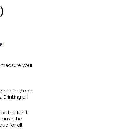
)
E:
nd measure your
ze acidity and
s. Drinking pH
se the fish to
 cause the
ue for all