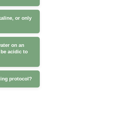
aline, or only
water on an
e acidic to
zing protocol?
umption, thus