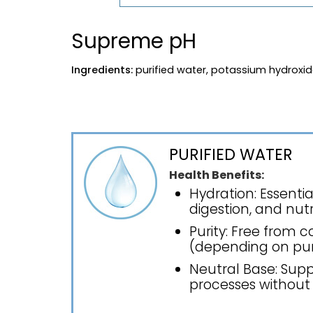
Supreme pH
Ingredients:
purified water, potassium hydroxi
PURIFIED WATER
Health Benefits:
Hydration: Essentia
digestion, and nutr
Purity: Free from 
(depending on puri
Neutral Base: Supp
processes without