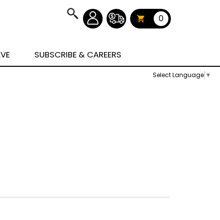
0
AVE
SUBSCRIBE & CAREERS
Select Language
▼