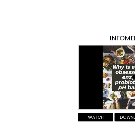
INFOME
WATCH
DOWN