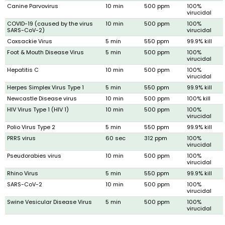
Canine Parvovirus
10 min
500 ppm
100%
virucidal
COVID-19 (caused by the virus
10 min
500 ppm
100%
SARS-CoV-2)
virucidal
Coxsackie Virus
5 min
550 ppm
99.9% kill
Foot & Mouth Disease Virus
5 min
500 ppm
100%
virucidal
Hepatitis C
10 min
500 ppm
100%
virucidal
Herpes Simplex Virus Type 1
5 min
550 ppm
99.9% kill
Newcastle Disease virus
10 min
500 ppm
100% kill
HIV Virus Type 1 (HIV 1)
10 min
500 ppm
100%
virucidal
Polio Virus Type 2
5 min
550 ppm
99.9% kill
PRRS virus
60 sec
312 ppm
100%
virucidal
Pseudorabies virus
10 min
500 ppm
100%
virucidal
Rhino Virus
5 min
550 ppm
99.9% kill
SARS-CoV-2
10 min
500 ppm
100%
virucidal
Swine Vesicular Disease Virus
5 min
500 ppm
100%
virucidal