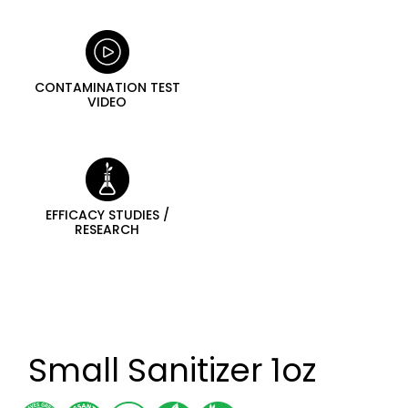
CONTAMINATION TEST
VIDEO
EFFICACY STUDIES /
RESEARCH
Small Sanitizer 1oz