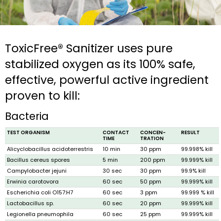
ToxicFree® Sanitizer uses pure
stabilized oxygen as its 100% safe,
effective, powerful active ingredient
proven to kill:
Bacteria
TEST ORGANISM
CONTACT
CONCEN­
RESULT
TIME
TRATION
Alicyclobacillus acidoterrestris
10 min
30 ppm
99.998% kill
Bacillus cereus spores
5 min
200 ppm
99.999% kill
Campylobacter jejuni
30 sec
30 ppm
99.9% kill
Erwinia caroto­vora
60 sec
50 ppm
99.999% kill
Escherichia coli O157:H7
60 sec
3 ppm
99.999 % kill
Lactobacillus sp.
60 sec
20 ppm
99.999% kill
Legionella pneumophila
60 sec
25 ppm
99.999% kill