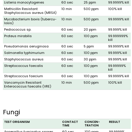
Listeria monocytogenes
60 sec
25 ppm
99.9999% kill
Methicillin Resist­ant
10 min
500 ppm
100% kill
Staphylococcus aureus (MRSA)
Mycobacterium bovis (tubercu­
10 min
500 ppm
99.9999% kill
losis)
Pediococcus sp.
60 sec
20 ppm
99.999% kill
Proteus mirabilis
60 sec
100 ppm
99.999999%
kill
Pseudomonas aeruginosa
60 sec
5 ppm
99.9999% kill
Salmonella typhimurium
60 sec
100 ppm
99.999% kill
Staphylococcus aureus
60 sec
30 ppm
99.999% kill
Streptococcus faecalis
60 sec
100 ppm
99.99999%
kill
Streptococcus faecium
60 sec
100 ppm
99.9999% kill
Vancomycin Resistant
10 min
500 ppm
100% kill
Enterococcus faecalis (VRE)
Fungi
TEST ORGANISM
CONTACT
CONCEN­
RESULT
TIME
TRATION
Aspergillus fumigatus spores
60 sec
100 ppm
99.9999%