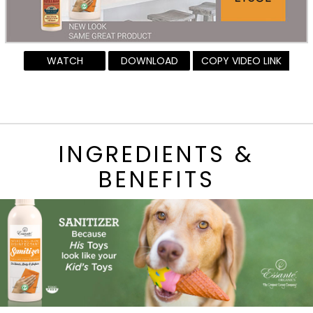
WATCH
DOWNLOAD
COPY VIDEO LINK
INGREDIENTS &
BENEFITS