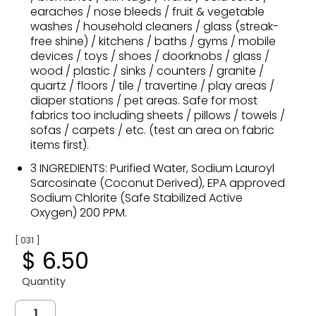
earaches / nose bleeds / fruit & vegetable
washes / household cleaners / glass (streak-
free shine) / kitchens / baths / gyms / mobile
devices / toys / shoes / doorknobs / glass /
wood / plastic / sinks / counters / granite /
quartz / floors / tile / travertine / play areas /
diaper stations / pet areas. Safe for most
fabrics too including sheets / pillows / towels /
sofas / carpets / etc. (test an area on fabric
items first).
3 INGREDIENTS: Purified Water, Sodium Lauroyl
Sarcosinate (Coconut Derived), EPA approved
Sodium Chlorite (Safe Stabilized Active
Oxygen) 200 PPM.
[ 031 ]
$ 6.50
Quantity