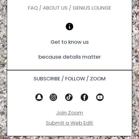
FAQ / ABOUT US / GENIUS LOUNGE
Get to know us
because details matter
SUBSCRIBE / FOLLOW / ZOOM
Join Zoom
Submit a Web Edit