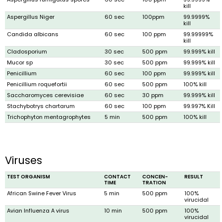
kill
Aspergillus Niger
60 sec
100ppm
99.9999%
kill
Candida albicans
60 sec
100 ppm
99.99999%
kill
Cladosporium
30 sec
500 ppm
99.999% kill
Mucor sp
30 sec
500 ppm
99.999% kill
Penicillium
60 sec
100 ppm
99.999% kill
Penicillium roquefortii
60 sec
500 ppm
100% kill
Saccharomyces cerevisiae
60 sec
30 ppm
99.999% kill
Stachybotrys chartarum
60 sec
100 ppm
99.997% Kill
Trichophyton mentagrophytes
5 min
500 ppm
100% kill
Viruses
TEST ORGANISM
CONTACT
CONCEN­
RESULT
TIME
TRATION
African Swine Fever Virus
5 min
500 ppm
100%
virucidal
Avian Influenza A virus
10 min
500 ppm
100%
virucidal