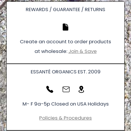
REWARDS / GUARANTEE / RETURNS
Create an account to order products
at wholesale:
Join & Save
ESSANTÉ ORGANICS EST. 2009
M- F 9a-5p Closed on USA Holidays
Policies & Procedures