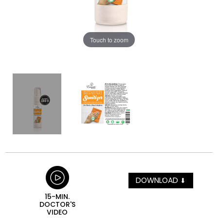
Touch to zoom
DOWNLOAD
⬇
15-MIN.
DOCTOR'S
VIDEO