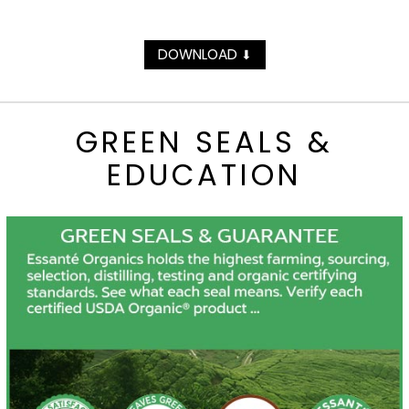
DOWNLOAD
⬇
GREEN SEALS &
EDUCATION