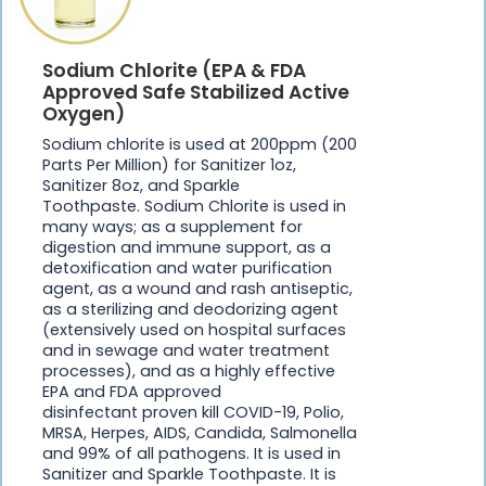
Sodium Chlorite (EPA & FDA
Approved Safe Stabilized Active
Oxygen)
Sodium chlorite is used at 200ppm (200
Parts Per Million) for Sanitizer 1oz,
Sanitizer 8oz, and Sparkle
Toothpaste. Sodium Chlorite is used in
many ways; as a supplement for
digestion and immune support, as a
detoxification and water purification
agent, as a wound and rash antiseptic,
as a sterilizing and deodorizing agent
(extensively used on hospital surfaces
and in sewage and water treatment
processes), and as a highly effective
EPA and FDA approved
disinfectant proven kill COVID-19, Polio,
MRSA, Herpes, AIDS, Candida, Salmonella
and 99% of all pathogens. It is used in
Sanitizer and Sparkle Toothpaste. It is