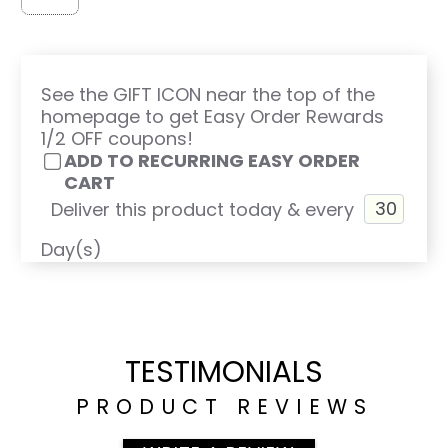
See the GIFT ICON near the top of the
homepage to get Easy Order Rewards
1/2 OFF coupons!
ADD TO RECURRING EASY ORDER
CART
Deliver this product today & every
Day(s)
TESTIMONIALS
PRODUCT REVIEWS