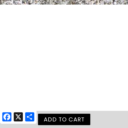
Facebook
X
Share