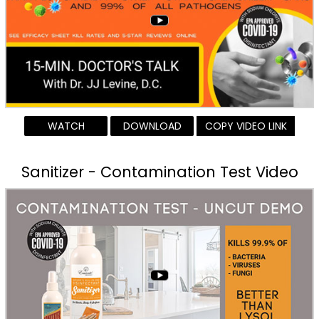
WATCH
DOWNLOAD
COPY VIDEO LINK
Sanitizer - Contamination Test Video