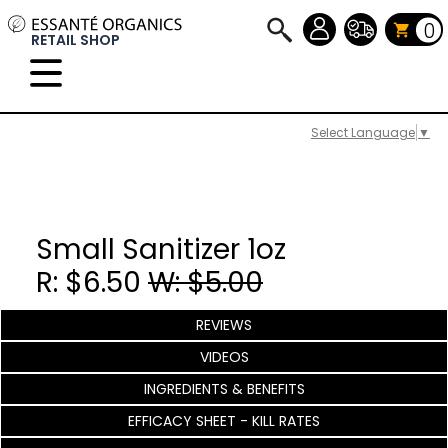
0
RETAIL SHOP
Select Language
▼
Small Sanitizer 1oz
R: $6.50
W: $5.00
REVIEWS
VIDEOS
INGREDIENTS & BENEFITS
EFFICACY SHEET - KILL RATES