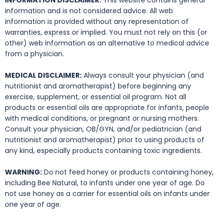
INFORMATION DISCLAIMER:
This website contains general
information and is not considered advice. All web
information is provided without any representation of
warranties, express or implied. You must not rely on this (or
other) web information as an alternative to medical advice
from a physician.
MEDICAL DISCLAIMER:
Always consult your physician (and
nutritionist and aromatherapist) before beginning any
exercise, supplement, or essential oil program. Not all
products or essential oils are appropriate for infants, people
with medical conditions, or pregnant or nursing mothers.
Consult your physician, OB/GYN, and/or pediatrician (and
nutritionist and aromatherapist) prior to using products of
any kind, especially products containing toxic ingredients.
WARNING:
Do not feed honey or products containing honey,
including Bee Natural, to infants under one year of age. Do
not use honey as a carrier for essential oils on infants under
one year of age.