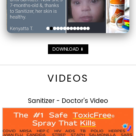
DOWNLOAD
⬇
VIDEOS
Sanitizer - Doctor's Video