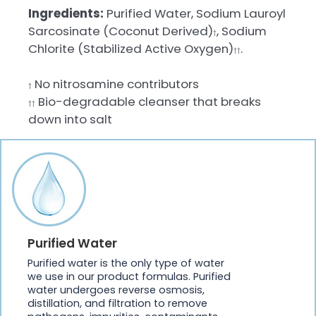
Ingredients:
Purified Water, Sodium Lauroyl
Sarcosinate (Coconut Derived)
, Sodium
†
Chlorite (Stabilized Active Oxygen)
.
††
No nitrosamine contributors
†
Bio-degradable cleanser that breaks
††
down into salt
Purified Water
Purified water is the only type of water
we use in our product formulas. Purified
water undergoes reverse osmosis,
distillation, and filtration to remove