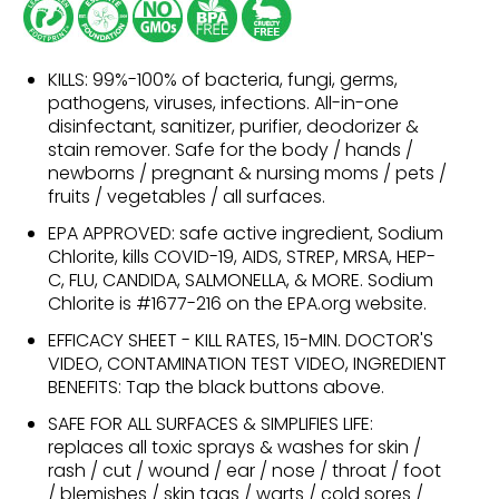
KILLS: 99%-100% of bacteria, fungi, germs,
pathogens, viruses, infections. All-in-one
disinfectant, sanitizer, purifier, deodorizer &
stain remover. Safe for the body / hands /
newborns / pregnant & nursing moms / pets /
fruits / vegetables / all surfaces.
EPA APPROVED: safe active ingredient, Sodium
Chlorite, kills COVID-19, AIDS, STREP, MRSA, HEP-
C, FLU, CANDIDA, SALMONELLA, & MORE. Sodium
Chlorite is #1677-216 on the EPA.org website.
EFFICACY SHEET - KILL RATES, 15-MIN. DOCTOR'S
VIDEO, CONTAMINATION TEST VIDEO, INGREDIENT
BENEFITS: Tap the black buttons above.
SAFE FOR ALL SURFACES & SIMPLIFIES LIFE:
replaces all toxic sprays & washes for skin /
rash / cut / wound / ear / nose / throat / foot
/ blemishes / skin tags / warts / cold sores /