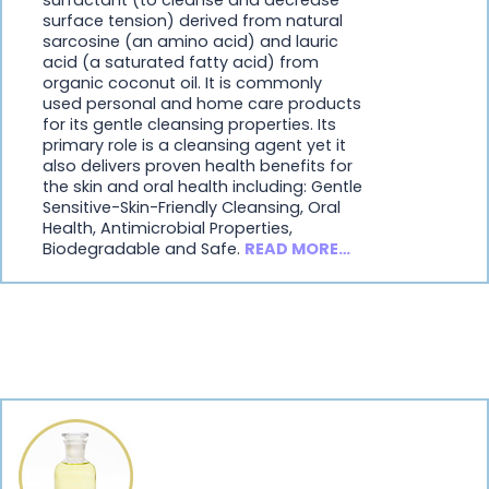
surface tension) derived from natural
sarcosine (an amino acid) and lauric
acid (a saturated fatty acid) from
organic coconut oil. It is commonly
used personal and home care products
for its gentle cleansing properties. Its
primary role is a cleansing agent yet it
also delivers proven health benefits for
the skin and oral health including: Gentle
Sensitive-Skin-Friendly Cleansing, Oral
Health, Antimicrobial Properties,
Biodegradable and Safe.
READ MORE…