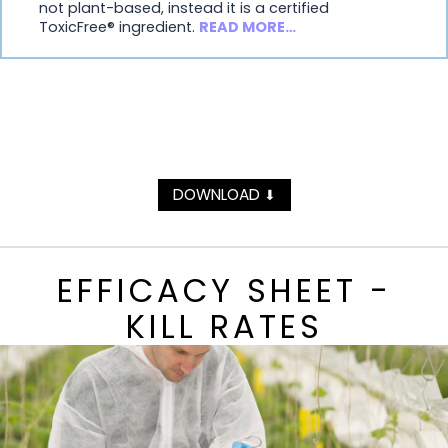
not plant-based, instead it is a certified
ToxicFree® ingredient.
READ MORE…
DOWNLOAD
⬇
EFFICACY SHEET -
KILL RATES