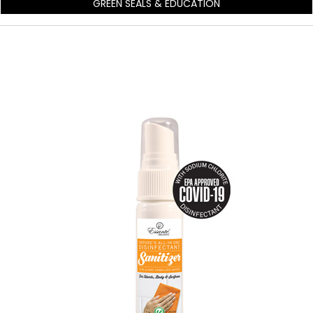
GREEN SEALS & EDUCATION