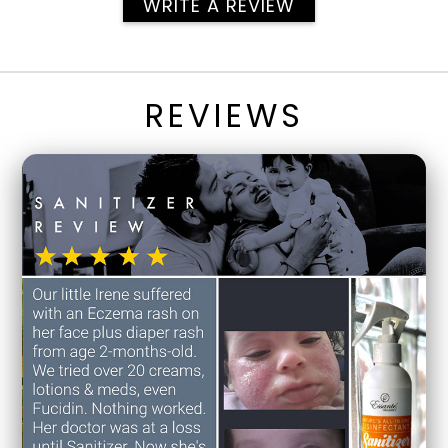
WRITE A REVIEW
REVIEWS