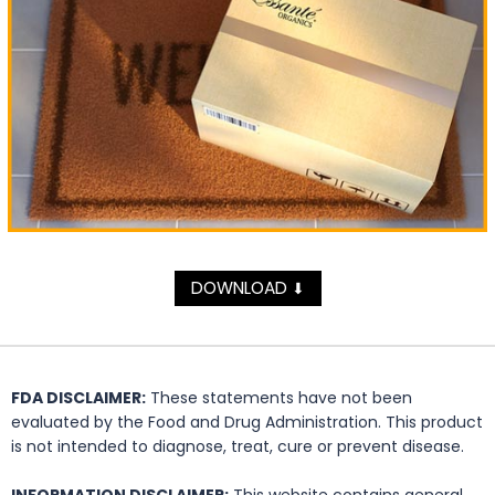
DOWNLOAD
⬇
FDA DISCLAIMER:
These statements have not been
evaluated by the Food and Drug Administration. This product
is not intended to diagnose, treat, cure or prevent disease.