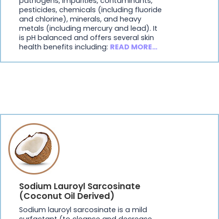
pathogens, impurities, contaminants,
pesticides, chemicals (including fluoride
and chlorine), minerals, and heavy
metals (including mercury and lead). It
is pH balanced and offers several skin
health benefits including:
READ MORE…
Sodium Lauroyl Sarcosinate
(Coconut Oil Derived)
Sodium lauroyl sarcosinate is a mild
surfactant (to cleanse and decrease