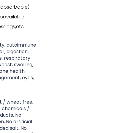
 absorbable)
ioavailable
ssings,etc.
nity, autoimmune
r, digestion,
ke, respiratory
east, swelling,
bone health,
nagement, eyes,
t / wheat free,
c chemicals /
ducts, No
, No artificial
ded salt, No