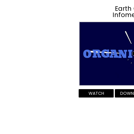
Earth
Infome
WATCH
DOWN