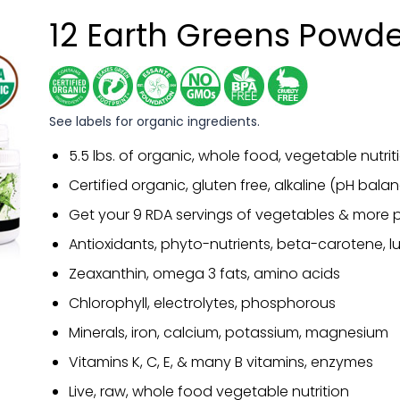
12 Earth Greens Powd
See labels for organic ingredients.
5.5 lbs. of organic, whole food, vegetable nutrit
Certified organic, gluten free, alkaline (pH bal
Get your 9 RDA servings of vegetables & more p
Antioxidants, phyto-nutrients, beta-carotene, lu
Zeaxanthin, omega 3 fats, amino acids
Chlorophyll, electrolytes, phosphorous
Minerals, iron, calcium, potassium, magnesium
Vitamins K, C, E, & many B vitamins, enzymes
Live, raw, whole food vegetable nutrition