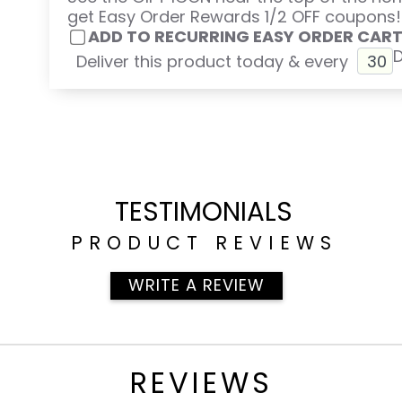
get Easy Order Rewards 1/2 OFF coupons!
ADD TO RECURRING EASY ORDER CAR
Deliver this product today & every
TESTIMONIALS
PRODUCT REVIEWS
WRITE A REVIEW
REVIEWS