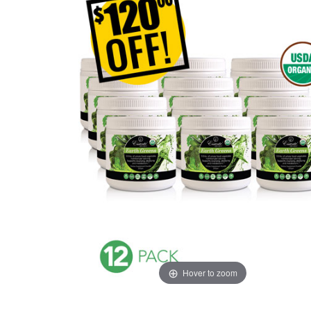
Hover to zoom