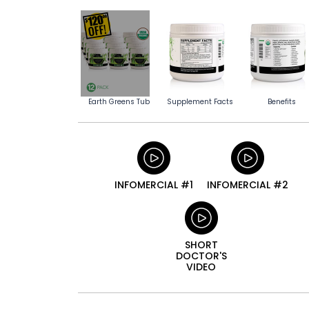
Earth Greens Tub
Supplement Facts
Benefits
INFOMERCIAL #1
INFOMERCIAL #2
SHORT
DOCTOR'S
VIDEO