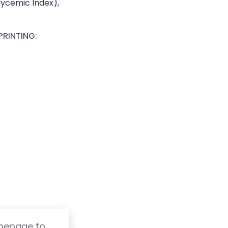
Glycemic Index),
PRINTING:
omepage to