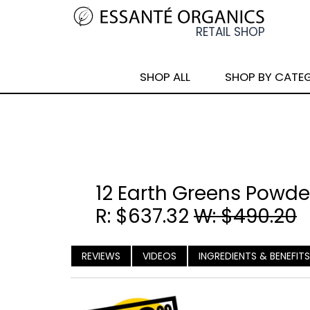
SHOP ALL
SHOP BY CATE
12 Earth Greens Powde
R: $637.32
W: $490.20
REVIEWS
VIDEOS
INGREDIENTS & BENEFITS