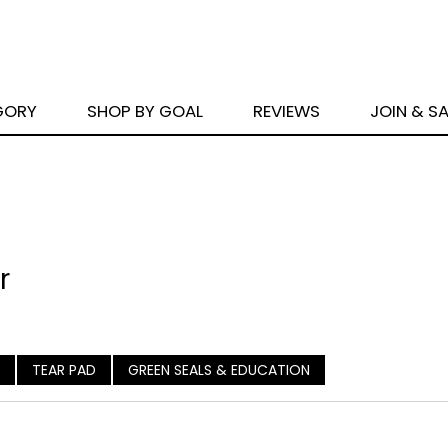
GORY
SHOP BY GOAL
REVIEWS
JOIN & S
r
TEAR PAD
GREEN SEALS & EDUCATION