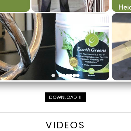
DOWNLOAD
⬇
VIDEOS