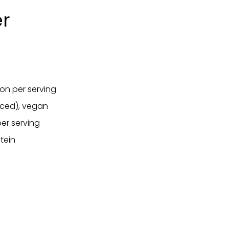
er
ion per serving
anced), vegan
er serving
tein