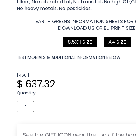
fillers, No saturated fat, No trans fat, No high GI (
No heavy metals, No pesticides.
EARTH GREENS INFORMATION SHEETS FOR 
DOWNLOAD US OR EU PRINT SIZE
8.5X11 SIZE
A4 SIZE
TESTIMONIALS & ADDITIONAL INFORMATION BELOW
[ 460 ]
$ 637.32
Quantity
See the GIFT ICON near the top of the h