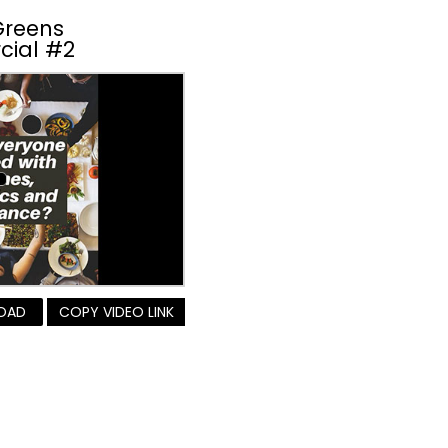
Greens
cial #2
OAD
COPY VIDEO LINK