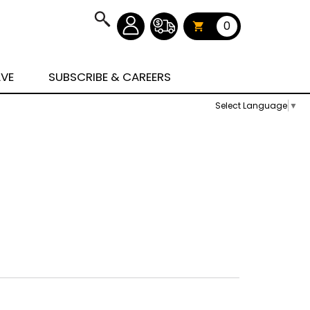
0
AVE
SUBSCRIBE & CAREERS
Select Language
▼