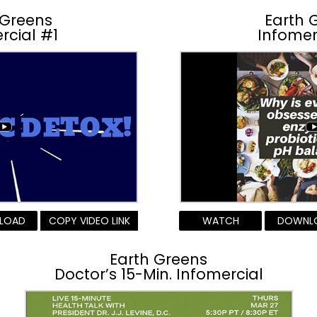
 Greens
Earth 
rcial #1
Infomer
LOAD
COPY VIDEO LINK
WATCH
DOWNL
Earth Greens
Doctor’s 15-Min. Infomercial