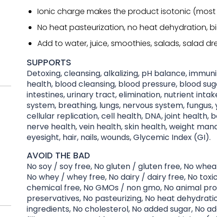
Ionic charge makes the product isotonic (most
No heat pasteurization, no heat dehydration, b
Add to water, juice, smoothies, salads, salad dre
SUPPORTS
Detoxing, cleansing, alkalizing, pH balance, immu
health, blood cleansing, blood pressure, blood suga
intestines, urinary tract, elimination, nutrient inta
system, breathing, lungs, nervous system, fungus, y
cellular replication, cell health, DNA, joint health, 
nerve health, vein health, skin health, weight ma
eyesight, hair, nails, wounds, Glycemic Index (GI).
AVOID THE BAD
No soy / soy free, No gluten / gluten free, No whea
No whey / whey free, No dairy / dairy free, No toxi
chemical free, No GMOs / non gmo, No animal pro
preservatives, No pasteurizing, No heat dehydration
ingredients, No cholesterol, No added sugar, No ad