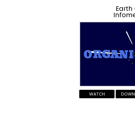
Earth
Infome
WATCH
DOWN