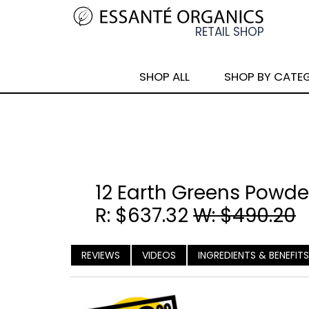
SHOP ALL
SHOP BY CATE
12 Earth Greens Powde
R: $637.32
W: $490.20
REVIEWS
VIDEOS
INGREDIENTS & BENEFITS