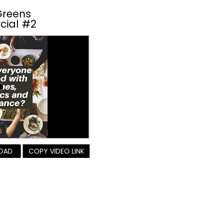
Greens
cial #2
OAD
COPY VIDEO LINK