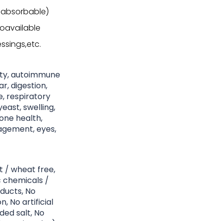
 absorbable)
ioavailable
ssings,etc.
nity, autoimmune
r, digestion,
ke, respiratory
east, swelling,
bone health,
nagement, eyes,
t / wheat free,
c chemicals /
ducts, No
, No artificial
ded salt, No