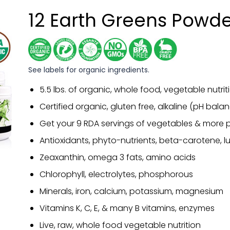
12 Earth Greens Powd
See labels for organic ingredients.
5.5 lbs. of organic, whole food, vegetable nutrit
Certified organic, gluten free, alkaline (pH bal
Get your 9 RDA servings of vegetables & more p
Antioxidants, phyto-nutrients, beta-carotene, lu
Zeaxanthin, omega 3 fats, amino acids
Chlorophyll, electrolytes, phosphorous
Minerals, iron, calcium, potassium, magnesium
Vitamins K, C, E, & many B vitamins, enzymes
Live, raw, whole food vegetable nutrition