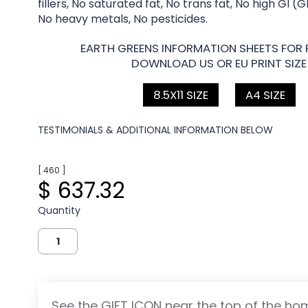
fillers, No saturated fat, No trans fat, No high GI (
No heavy metals, No pesticides.
EARTH GREENS INFORMATION SHEETS FOR 
DOWNLOAD US OR EU PRINT SIZE
8.5X11 SIZE
A4 SIZE
TESTIMONIALS & ADDITIONAL INFORMATION BELOW
[ 460 ]
$ 637.32
Quantity
See the GIFT ICON near the top of the h