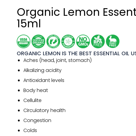
Organic Lemon Essenti
15ml
ORGANIC LEMON IS THE BEST ESSENTIAL OIL U
Aches (head, joint, stomach)
Alkalizing acidity
Antioxidant levels
Body heat
Cellulite
Circulatory health
Congestion
Colds