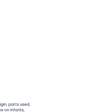
gin, parts used,
e on infants,