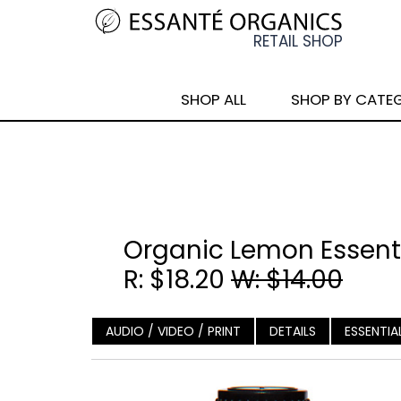
SHOP ALL
SHOP BY CATE
Organic Lemon Essenti
R: $18.20
W: $14.00
AUDIO / VIDEO / PRINT
DETAILS
ESSENTIA