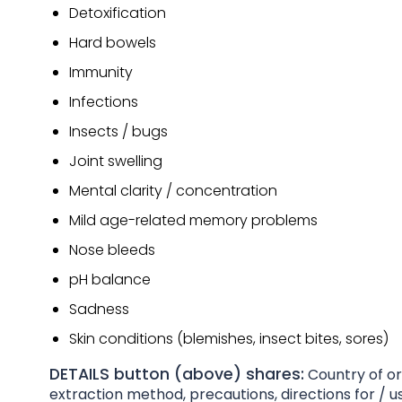
Detoxification
Hard bowels
Immunity
Infections
Insects / bugs
Joint swelling
Mental clarity / concentration
Mild age-related memory problems
Nose bleeds
pH balance
Sadness
Skin conditions (blemishes, insect bites, sores)
DETAILS button (above) shares:
Country of ori
extraction method, precautions, directions for / us