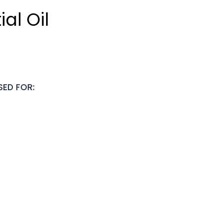
al Oil
SED FOR: