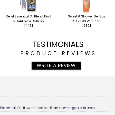
Relief Essential Oil Blend 15ml
Sweet & Shower Gel 8oz
R: $44.52 W: $36.55
R: $22.09 W: $16.99
[1145]
[680]
TESTIMONIALS
PRODUCT REVIEWS
WRITE A REVIEW
ssential Oil. It works better than non-organic brands.