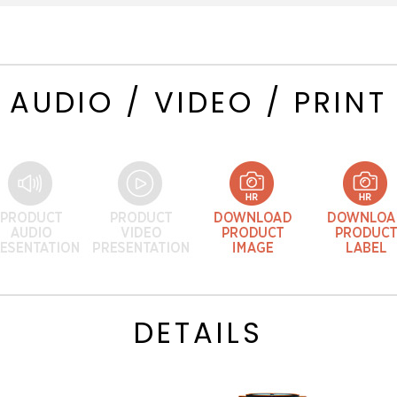
AUDIO / VIDEO / PRINT
DETAILS