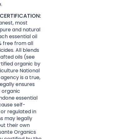
.
CERTIFICATION:
eanest, most
 pure and natural
ach essential oil
 free from all
cides. All blends
afted oils (see
rtified organic by
culture National
agency is a true,
egally ensures
d organic
ndone essential
cause self-
 or regulated in
ns may legally
ut their own
Essante Organics
y certified by the