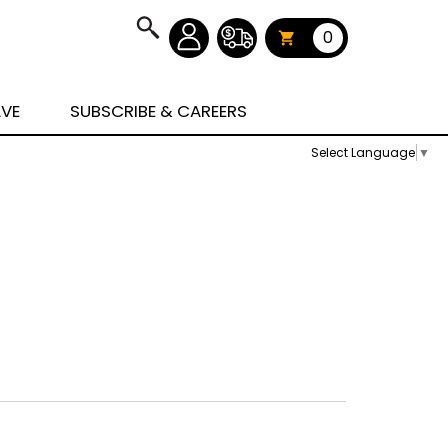
0
AVE
SUBSCRIBE & CAREERS
Select Language
▼