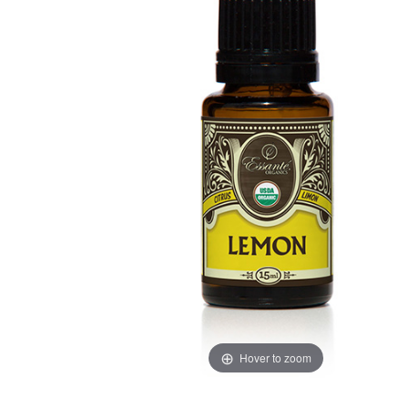
Hover to zoom