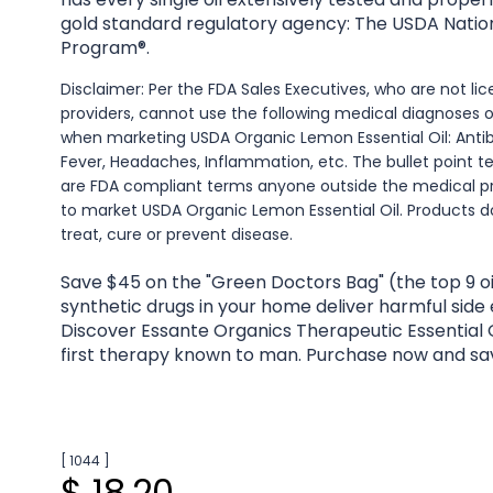
gold standard regulatory agency: The USDA Natio
Program®.
Disclaimer: Per the FDA Sales Executives, who are not l
providers, cannot use the following medical diagnoses 
when marketing USDA Organic Lemon Essential Oil: Antib
Fever, Headaches, Inflammation, etc. The bullet point t
are FDA compliant terms anyone outside the medical p
to market USDA Organic Lemon Essential Oil. Products d
treat, cure or prevent disease.
Save $45 on the "Green Doctors Bag" (the top 9 oi
synthetic drugs in your home deliver harmful side
Discover Essante Organics Therapeutic Essential O
first therapy known to man. Purchase now and sa
[ 1044 ]
$ 18.20