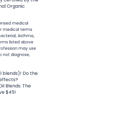
nal Organic
icensed medical
or medical terms
acterial, Asthma,
erms listed above
rofession may use
o not diagnose,
l blends)! Do the
 effects?
il Blends: The
ve $45!