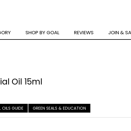
GORY
SHOP BY GOAL
REVIEWS
JOIN & S
al Oil 15ml
L OILS GUIDE
GREEN SEALS & EDUCATION