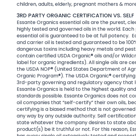
children, adults, elderly, pregnant mothers & more
3RD PARTY ORGANIC CERTIFICATION VS. SELF 
Essante Organics essential oils are the purest, cl
highly tested and governed oils in the world. Each
essential oil is guaranteed to be at full potency. E
and carrier oil is tested and guaranteed to be 100%
dangerous toxins including heavy metals and pesti
contain certified USDA Organic® oils and/or Wildcr
label for organic ingredients). All single oils are ce
the USDA NOP® (United States Department of Agri
Organic Program®). The USDA Organic® certifying 
3rd-party governing and regulatory agency that l
Essante Organics is held to the highest quality an
standards possible. Essante Organics does not co
oil companies that “self-certify” their own oils, be
certifying is a biased method that is not governed
any way by any outside authority. Self certificatio
state whatever the company desires to state abo
product(s) be it truthful or not. For this reason, 
has every single oil extensively tested and properl