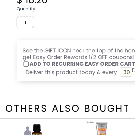
Quantity
See the GIFT ICON near the top of the h
get Easy Order Rewards 1/2 OFF coupons!
ADD TO RECURRING EASY ORDER CAR
Deliver this product today & every
OTHERS ALSO BOUGHT