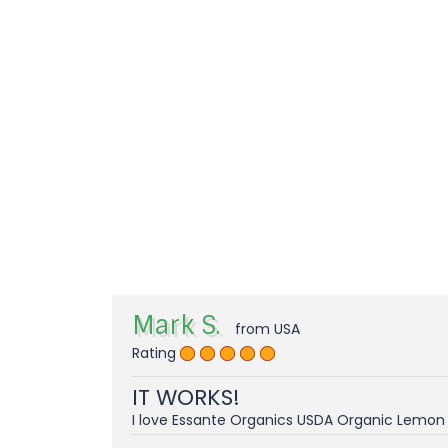
Mark S.
from USA
Rating
IT WORKS!
I love Essante Organics USDA Organic Lemon E