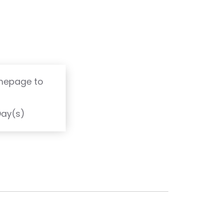
omepage to
T
Day(s)