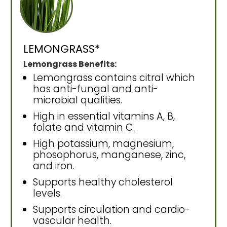
LEMONGRASS*
Lemongrass Benefits:
Lemongrass contains citral which
has anti-fungal and anti-
microbial qualities.
High in essential vitamins A, B,
folate and vitamin C.
High potassium, magnesium,
phosophorus, manganese, zinc,
and iron.
Supports healthy cholesterol
levels.
Supports circulation and cardio-
vascular health.