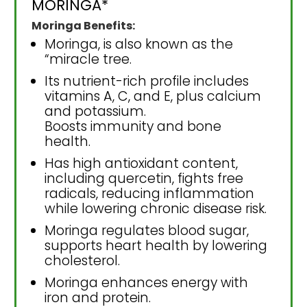
MORINGA*
Moringa Benefits:
Moringa, is also known as the
“miracle tree.
Its nutrient-rich profile includes
vitamins A, C, and E, plus calcium
and potassium.
Boosts immunity and bone
health.
Has high antioxidant content,
including quercetin, fights free
radicals, reducing inflammation
while lowering chronic disease risk.
Moringa regulates blood sugar,
supports heart health by lowering
cholesterol.
Moringa enhances energy with
iron and protein.