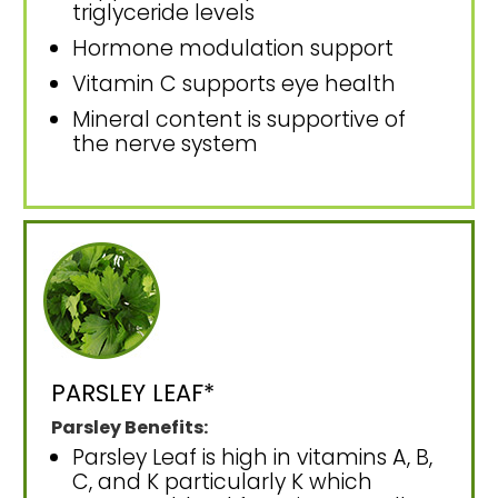
triglyceride levels
Hormone modulation support
Vitamin C supports eye health
Mineral content is supportive of
the nerve system
PARSLEY LEAF*
Parsley Benefits:
Parsley Leaf is high in vitamins A, B,
C, and K particularly K which