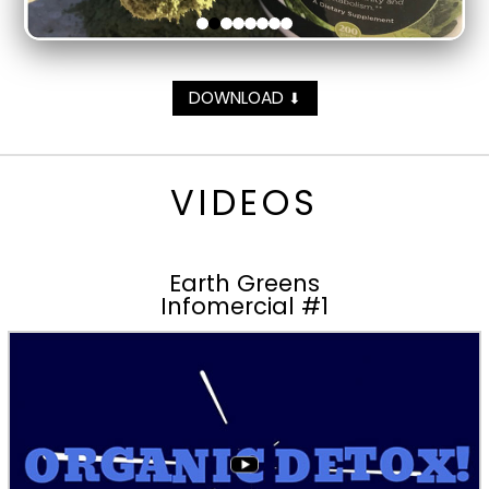
DOWNLOAD
⬇
VIDEOS
Earth Greens
Infomercial #1