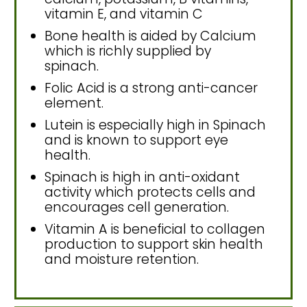
vitamin E, and vitamin C
Bone health is aided by Calcium
which is richly supplied by
spinach.
Folic Acid is a strong anti-cancer
element.
Lutein is especially high in Spinach
and is known to support eye
health.
Spinach is high in anti-oxidant
activity which protects cells and
encourages cell generation.
Vitamin A is beneficial to collagen
production to support skin health
and moisture retention.