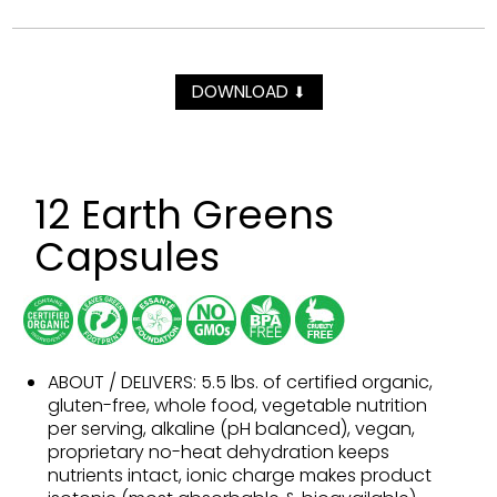
DOWNLOAD
⬇
12 Earth Greens
Capsules
ABOUT / DELIVERS: 5.5 lbs. of certified organic,
gluten-free, whole food, vegetable nutrition
per serving, alkaline (pH balanced), vegan,
proprietary no-heat dehydration keeps
nutrients intact, ionic charge makes product