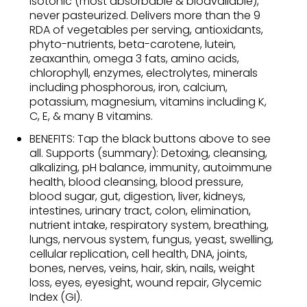
isotonic (most absorbable & bioavailable),
never pasteurized. Delivers more than the 9
RDA of vegetables per serving, antioxidants,
phyto-nutrients, beta-carotene, lutein,
zeaxanthin, omega 3 fats, amino acids,
chlorophyll, enzymes, electrolytes, minerals
including phosphorous, iron, calcium,
potassium, magnesium, vitamins including K,
C, E, & many B vitamins.
BENEFITS: Tap the black buttons above to see
all. Supports (summary): Detoxing, cleansing,
alkalizing, pH balance, immunity, autoimmune
health, blood cleansing, blood pressure,
blood sugar, gut, digestion, liver, kidneys,
intestines, urinary tract, colon, elimination,
nutrient intake, respiratory system, breathing,
lungs, nervous system, fungus, yeast, swelling,
cellular replication, cell health, DNA, joints,
bones, nerves, veins, hair, skin, nails, weight
loss, eyes, eyesight, wound repair, Glycemic
Index (GI).