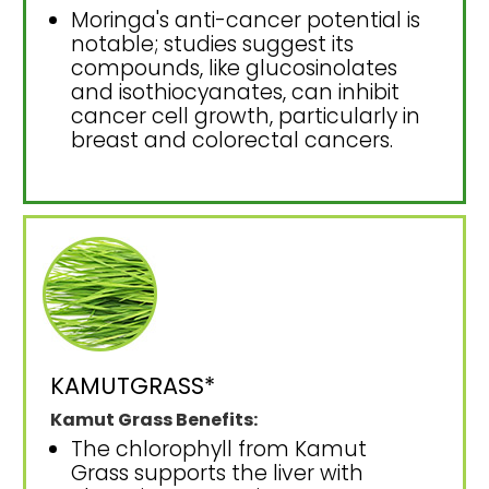
Moringa's anti-cancer potential is
notable; studies suggest its
compounds, like glucosinolates
and isothiocyanates, can inhibit
cancer cell growth, particularly in
breast and colorectal cancers.
KAMUTGRASS*
Kamut Grass Benefits:
The chlorophyll from Kamut
Grass supports the liver with