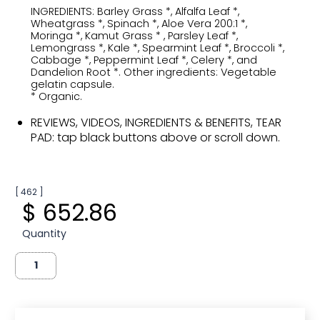
INGREDIENTS: Barley Grass *, Alfalfa Leaf *,
Wheatgrass *, Spinach *, Aloe Vera 200:1 *,
Moringa *, Kamut Grass * , Parsley Leaf *,
Lemongrass *, Kale *, Spearmint Leaf *, Broccoli *,
Cabbage *, Peppermint Leaf *, Celery *, and
Dandelion Root *. Other ingredients: Vegetable
gelatin capsule.
* Organic.
REVIEWS, VIDEOS, INGREDIENTS & BENEFITS, TEAR
PAD: tap black buttons above or scroll down.
[ 462 ]
$ 652.86
Quantity