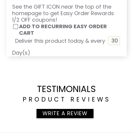
See the GIFT ICON near the top of the
homepage to get Easy Order Rewards
1/2 OFF coupons!
ADD TO RECURRING EASY ORDER
CART
Deliver this product today & every
Day(s)
TESTIMONIALS
PRODUCT REVIEWS
WRITE A REVIEW