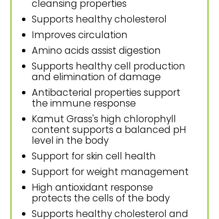
cleansing properties
Supports healthy cholesterol
Improves circulation
Amino acids assist digestion
Supports healthy cell production
and elimination of damage
Antibacterial properties support
the immune response
Kamut Grass's high chlorophyll
content supports a balanced pH
level in the body
Support for skin cell health
Support for weight management
High antioxidant response
protects the cells of the body
Supports healthy cholesterol and