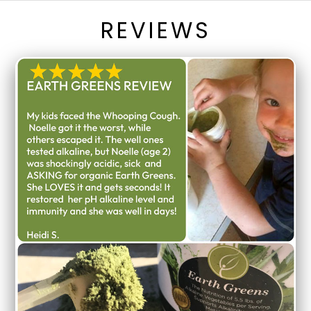
REVIEWS