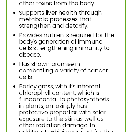
other toxins from the body.
Supports liver health through
metabolic processes that
strengthen and detoxify.
Provides nutrients required for the
body's generation of immune
cells strengthening immunity to
disease.
Has shown promise in
combatting a variety of cancer
cells.
Barley grass, with it's inherent
chlorophyll content, which is
fundamental to photosynthesis
in plants, amazingly has
protective properties with solar
exposure to the skin as well as
other radiation damage. In
addition it exhibits support for the