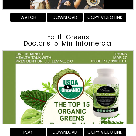
WATCH
DOWNLOAD
COPY VIDEO LINK
Earth Greens
Doctor’s 15-Min. Infomercial
PLAY
DOWNLOAD
COPY VIDEO LINK