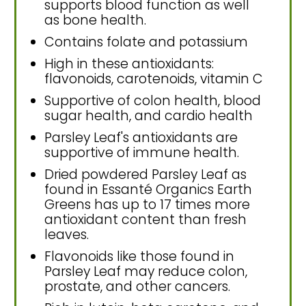
supports blood function as well
as bone health.
Contains folate and potassium
High in these antioxidants:
flavonoids, carotenoids, vitamin C
Supportive of colon health, blood
sugar health, and cardio health
Parsley Leaf's antioxidants are
supportive of immune health.
Dried powdered Parsley Leaf as
found in Essanté Organics Earth
Greens has up to 17 times more
antioxidant content than fresh
leaves.
Flavonoids like those found in
Parsley Leaf may reduce colon,
prostate, and other cancers.