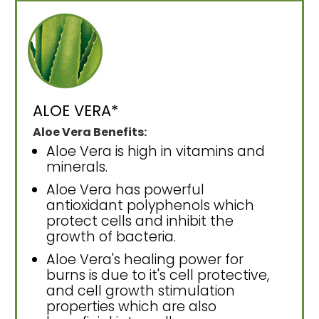
ALOE VERA*
Aloe Vera Benefits:
Aloe Vera is high in vitamins and
minerals.
Aloe Vera has powerful
antioxidant polyphenols which
protect cells and inhibit the
growth of bacteria.
Aloe Vera's healing power for
burns is due to it's cell protective,
and cell growth stimulation
properties which are also