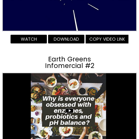
WATCH
DOWNLOAD
COPY VIDEO LINK
Earth Greens
Infomercial #2