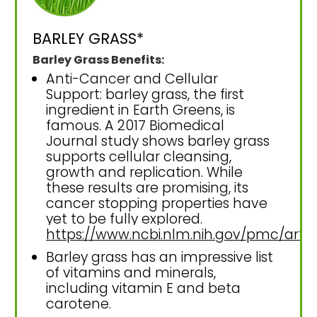
BARLEY GRASS*
Barley Grass Benefits:
Anti-Cancer and Cellular
Support: barley grass, the first
ingredient in Earth Greens, is
famous. A 2017 Biomedical
Journal study shows barley grass
supports cellular cleansing,
growth and replication. While
these results are promising, its
cancer stopping properties have
yet to be fully explored.
https://www.ncbi.nlm.nih.gov/pmc/art
Barley grass has an impressive list
of vitamins and minerals,
including vitamin E and beta
carotene.