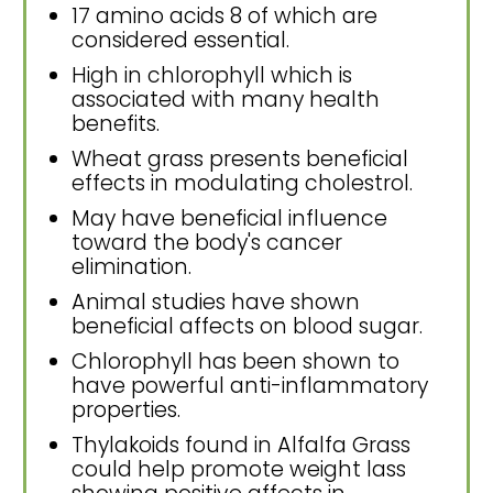
17 amino acids 8 of which are
considered essential.
High in chlorophyll which is
associated with many health
benefits.
Wheat grass presents beneficial
effects in modulating cholestrol.
May have beneficial influence
toward the body's cancer
elimination.
Animal studies have shown
beneficial affects on blood sugar.
Chlorophyll has been shown to
have powerful anti-inflammatory
properties.
Thylakoids found in Alfalfa Grass
could help promote weight lass