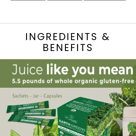
INGREDIENTS &
BENEFITS