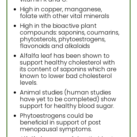
High in copper, manganese,
folate with other vital minerals
High in the bioactive plant
compounds: saponins, coumarins,
phytosterols, phytoestrogens,
flavonoids and alkaloids
Alfalfa leaf has been shown to
support healthy cholesterol with
its content of saponins which are
known to lower bad cholesterol
levels.
Animal studies (human studies
have yet to be completed) show
support for healthy blood sugar.
Phytoestrogens could be
beneficial in support of post
menopausal symptoms.