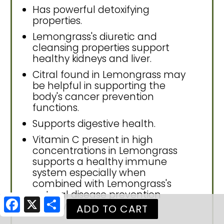
Has powerful detoxifying
properties.
Lemongrass's diuretic and
cleansing properties support
healthy kidneys and liver.
Citral found in Lemongrass may
be helpful in supporting the
body's cancer prevention
functions.
Supports digestive health.
Vitamin C present in high
concentrations in Lemongrass
supports a healthy immune
system especially when
combined with Lemongrass's
natural disease prevention
Facebook
X
Share
activity.