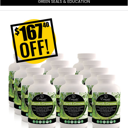
GREEN SEALS & EDUCATION