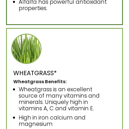
Alfalfa has powerful antioxidant
properties.
WHEATGRASS*
Wheatgrass Benefits:
Wheatgrass is an excellent
source of many vitamins and
minerals. Uniquely high in
vitamins A, C and vitamin E.
High in iron calcium and
magnesium