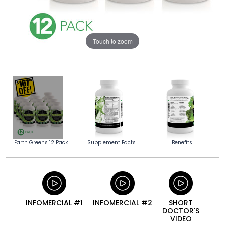
Touch to zoom
Earth Greens 12 Pack
Supplement Facts
Benefits
INFOMERCIAL #1
INFOMERCIAL #2
SHORT
DOCTOR'S
VIDEO