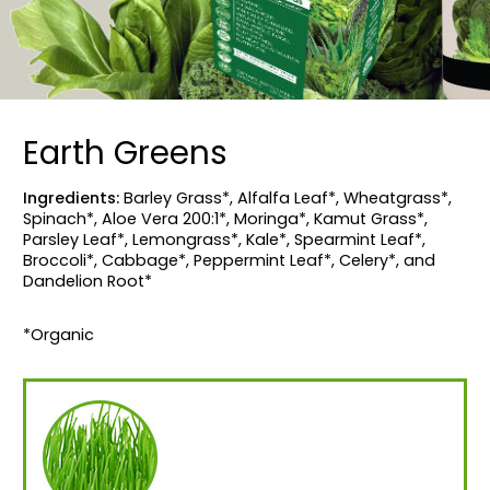
Earth Greens
Ingredients:
Barley Grass*, Alfalfa Leaf*, Wheatgrass*,
Spinach*, Aloe Vera 200:1*, Moringa*, Kamut Grass*,
Parsley Leaf*, Lemongrass*, Kale*, Spearmint Leaf*,
Broccoli*, Cabbage*, Peppermint Leaf*, Celery*, and
Dandelion Root*
*Organic