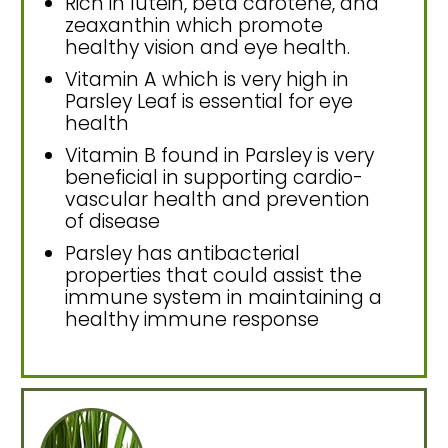
Rich in lutein, beta carotene, and
zeaxanthin which promote
healthy vision and eye health.
Vitamin A which is very high in
Parsley Leaf is essential for eye
health
Vitamin B found in Parsley is very
beneficial in supporting cardio-
vascular health and prevention
of disease
Parsley has antibacterial
properties that could assist the
immune system in maintaining a
healthy immune response