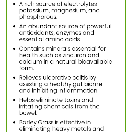
A rich source of electrolytes
potassium, magnesium, and
phosphorous.
An abundant source of powerful
antioxidants, enzymes and
essential amino acids.
Contains minerals essential for
health such as zinc, iron and
calcium in a natural bioavailable
form.
Relieves ulcerative colitis by
assisting a healthy gut biome
and inhibiting inflammation.
Helps eliminate toxins and
irritating chemicals from the
bowel.
Barley Grass is effective in
eliminating heavy metals and