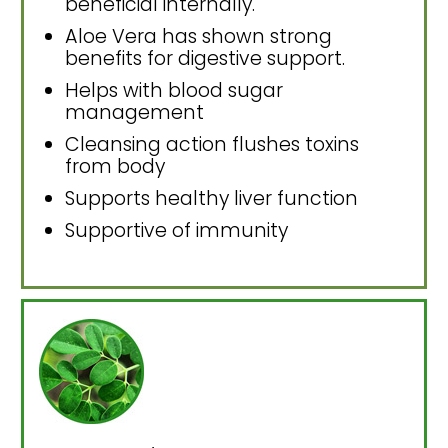
beneficial internally.
Aloe Vera has shown strong
benefits for digestive support.
Helps with blood sugar
management
Cleansing action flushes toxins
from body
Supports healthy liver function
Supportive of immunity