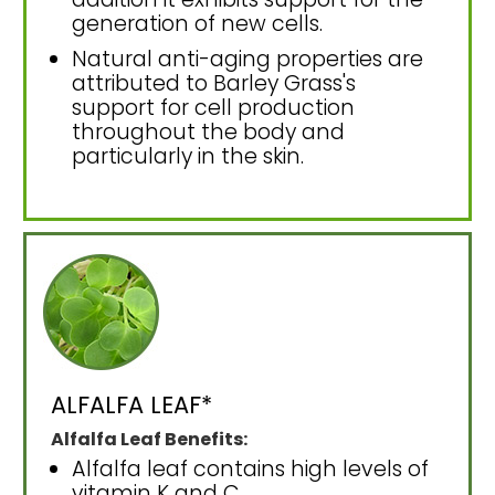
generation of new cells.
Natural anti-aging properties are
attributed to Barley Grass's
support for cell production
throughout the body and
particularly in the skin.
ALFALFA LEAF*
Alfalfa Leaf Benefits:
Alfalfa leaf contains high levels of
vitamin K and C.