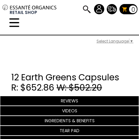
0
RETAIL SHOP
Select Language
▼
12 Earth Greens Capsules
R: $652.86
W: $502.20
REVIEWS
VIDEOS
INGREDIENTS & BENEFITS
TEAR PAD