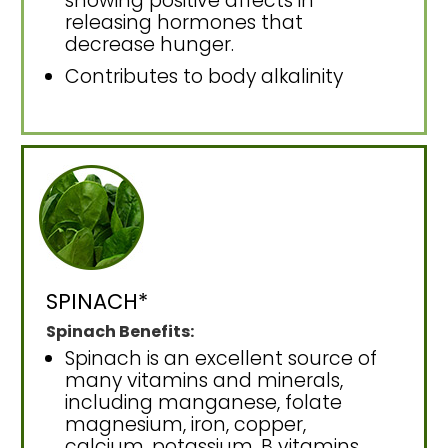
showing positive affects in
releasing hormones that
decrease hunger.
Contributes to body alkalinity
SPINACH*
Spinach Benefits:
Spinach is an excellent source of
many vitamins and minerals,
including manganese, folate
magnesium, iron, copper,
calcium, potassium, B vitamins,