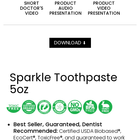
SHORT
PRODUCT
PRODUCT
DOCTOR'S
AUDIO
VIDEO
VIDEO
PRESEN­TATION
PRESEN­TATION
DOWNLOAD
⬇
Sparkle Toothpaste
5oz
Best Seller, Guaranteed, Dentist
Recommended:
Certified USDA Biobased®,
EcoCert®, ToxicFree®, and guaranteed to work