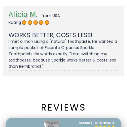
Alicia M.
from USA
Rating
WORKS BETTER, COSTS LESS!
I met a man using a "natural" toothpaste. He wanted a
sample packet of Essante Organics Sparkle
Toothpolish. His words exactly: "I am switching my
toothpaste, because Sparkle works better & costs less
than Rembrandt."
REVIEWS