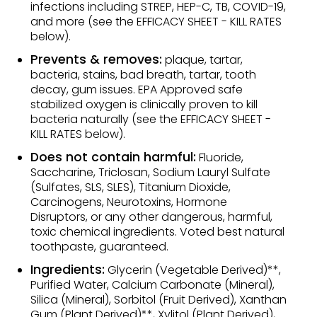
infections including STREP, HEP-C, TB, COVID-19,
and more (see the EFFICACY SHEET - KILL RATES
below).
Prevents & removes:
plaque, tartar,
bacteria, stains, bad breath, tartar, tooth
decay, gum issues. EPA Approved safe
stabilized oxygen is clinically proven to kill
bacteria naturally (see the EFFICACY SHEET -
KILL RATES below).
Does not contain harmful:
Fluoride,
Saccharine, Triclosan, Sodium Lauryl Sulfate
(Sulfates, SLS, SLES), Titanium Dioxide,
Carcinogens, Neurotoxins, Hormone
Disruptors, or any other dangerous, harmful,
toxic chemical ingredients. Voted best natural
toothpaste, guaranteed.
Ingredients:
Glycerin (Vegetable Derived)**,
Purified Water, Calcium Carbonate (Mineral),
Silica (Mineral), Sorbitol (Fruit Derived), Xanthan
Gum (Plant Derived)**, Xylitol (Plant Derived),