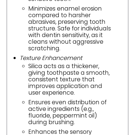
Minimizes enamel erosion
compared to harsher
abrasives, preserving tooth
structure. Safe for individuals
with dentin sensitivity, as it
cleans without aggressive
scratching.
Texture Enhancement
Silica acts as a thickener,
giving toothpaste a smooth,
consistent texture that
improves application and
user experience.
Ensures even distribution of
active ingredients (e.g.,
fluoride, peppermint oil)
during brushing.
Enhances the sensory