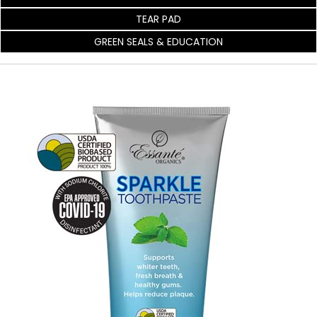
TEAR PAD
GREEN SEALS & EDUCATION