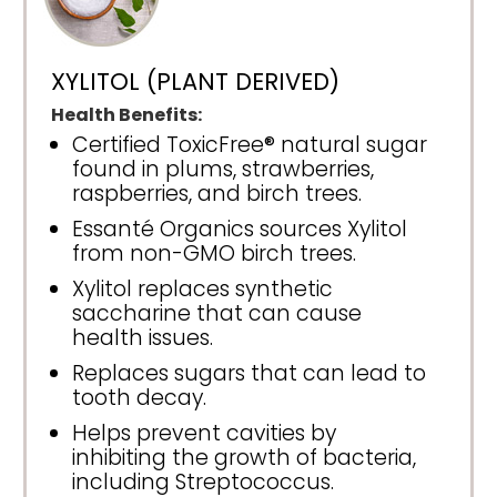
XYLITOL (PLANT DERIVED)
Health Benefits:
Certified ToxicFree® natural sugar
found in plums, strawberries,
raspberries, and birch trees.
Essanté Organics sources Xylitol
from non-GMO birch trees.
Xylitol replaces synthetic
saccharine that can cause
health issues.
Replaces sugars that can lead to
tooth decay.
Helps prevent cavities by
inhibiting the growth of bacteria,
including Streptococcus.