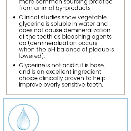
more common sourcing practice
from animal by-products.
Clinical studies show vegetable
glycerine is soluble in water and
does not cause demineralization
of the teeth as bleaching agents
do (demineralization occurs
when the pH balance of plaque is
lowered).
Glycerine is not acidic it is base,
and is an excellent ingredient
choice clinically proven to help
improve overly sensitive teeth.