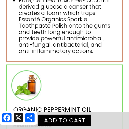
Pure, certified ToxicFree® coconut
derived glucose cleanser that
creates a foam which traps
Essanté Organics Sparkle
Toothpaste Polish onto the gums
and teeth long enough to
provide powerful antimicrobial,
anti-fungal, antibacterial, and
anti-inflammatory actions.
ORGANIC PEPPERMINT OIL
(PEPPERMINT OIL)
Facebook
X
Share
Health Benefits: