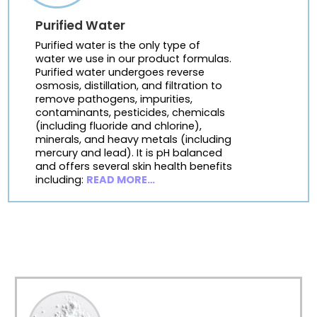
Purified Water
Purified water is the only type of
water we use in our product formulas.
Purified water undergoes reverse
osmosis, distillation, and filtration to
remove pathogens, impurities,
contaminants, pesticides, chemicals
(including fluoride and chlorine),
minerals, and heavy metals (including
mercury and lead). It is pH balanced
and offers several skin health benefits
including:
READ MORE…