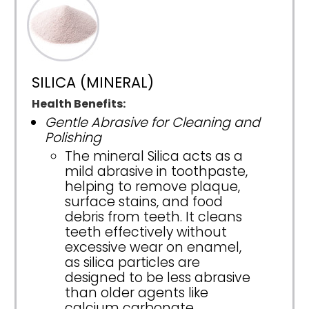
SILICA (MINERAL)
Health Benefits:
Gentle Abrasive for Cleaning and
Polishing
The mineral Silica acts as a
mild abrasive in toothpaste,
helping to remove plaque,
surface stains, and food
debris from teeth. It cleans
teeth effectively without
excessive wear on enamel,
as silica particles are
designed to be less abrasive
than older agents like
calcium carbonate.