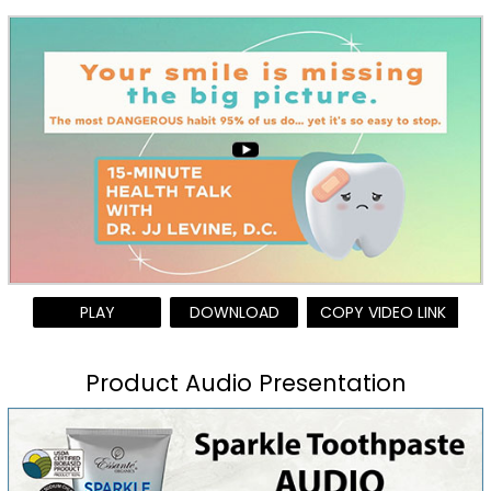
PLAY
DOWNLOAD
COPY VIDEO LINK
Product Audio Presentation