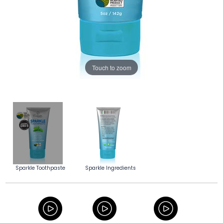
Touch to zoom
Sparkle Toothpaste
Sparkle Ingredients