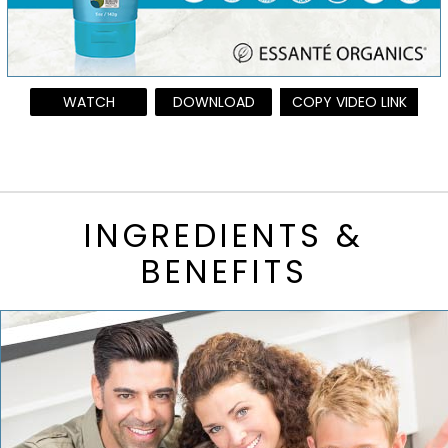
WATCH
DOWNLOAD
COPY VIDEO LINK
INGREDIENTS &
BENEFITS