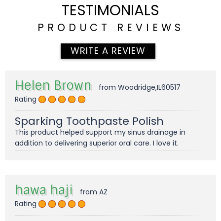
TESTIMONIALS
PRODUCT REVIEWS
WRITE A REVIEW
Helen Brown
from Woodridge,IL60517
Rating
Sparking Toothpaste Polish
This product helped support my sinus drainage in
addition to delivering superior oral care. I love it.
hawa haji
from AZ
Rating