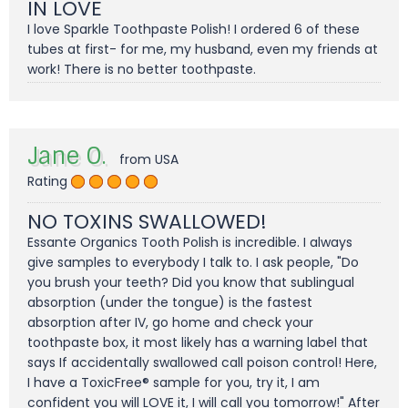
IN LOVE
I love Sparkle Toothpaste Polish! I ordered 6 of these
tubes at first- for me, my husband, even my friends at
work! There is no better toothpaste.
Jane O.
from USA
Rating
NO TOXINS SWALLOWED!
Essante Organics Tooth Polish is incredible. I always
give samples to everybody I talk to. I ask people, "Do
you brush your teeth? Did you know that sublingual
absorption (under the tongue) is the fastest
absorption after IV, go home and check your
toothpaste box, it most likely has a warning label that
says If accidentally swallowed call poison control! Here,
I have a ToxicFree® sample for you, try it, I am
confident you will LOVE it, I will call you tomorrow!" After