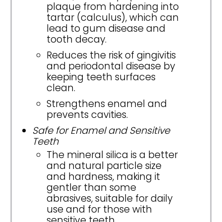
plaque from hardening into
tartar (calculus), which can
lead to gum disease and
tooth decay.
Reduces the risk of gingivitis
and periodontal disease by
keeping teeth surfaces
clean.
Strengthens enamel and
prevents cavities.
Safe for Enamel and Sensitive
Teeth
The mineral silica is a better
and natural particle size
and hardness, making it
gentler than some
abrasives, suitable for daily
use and for those with
sensitive teeth.