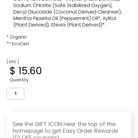
Sodium Chlorite (Safe Stabilized Oxygen),
Decyl Glucoside (Coconut Derived Cleanser),
Mentha Piperita Oil (Peppermint) Oil*, Xylitol
(Plant Derived), Stevia (Plant Derived)*.
* Organic
** EcoCert
[ 550 ]
$ 15.60
Quantity
See the GIFT ICON near the top of the
homepage to get Easy Order Rewards
1/2 OFF coupons!