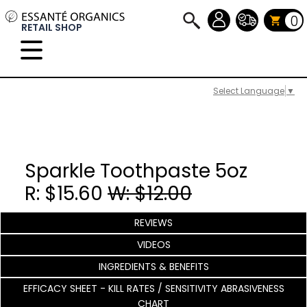
0
RETAIL SHOP
Select Language
▼
Sparkle Toothpaste 5oz
R: $15.60
W: $12.00
REVIEWS
VIDEOS
INGREDIENTS & BENEFITS
EFFICACY SHEET - KILL RATES / SENSITIVITY ABRASIVENESS
CHART