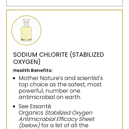
SODIUM CHLORITE (STABILIZED
OXYGEN)
Health Benefits:
Mother Nature’s and scientist's
top choice as the safest, most
powerful, number one
antimicrobial on earth.
See Essanté
Organics
Stabilized Oxygen
Antimicrobial Efficacy Sheet
(below)
for a list of all the