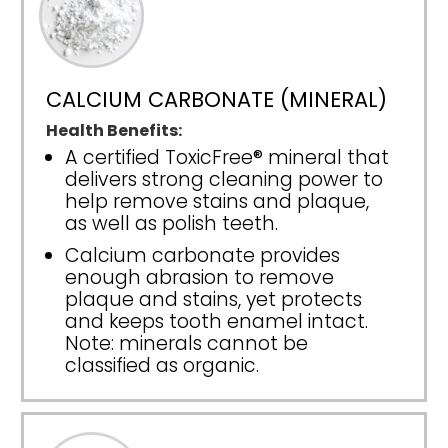
CALCIUM CARBONATE (MINERAL)
Health Benefits:
A certified ToxicFree® mineral that
delivers strong cleaning power to
help remove stains and plaque,
as well as polish teeth.
Calcium carbonate provides
enough abrasion to remove
plaque and stains, yet protects
and keeps tooth enamel intact.
Note: minerals cannot be
classified as organic.