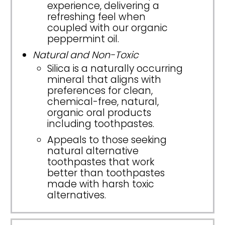
experience, delivering a
refreshing feel when
coupled with our organic
peppermint oil.
Natural and Non-Toxic
Silica is a naturally occurring
mineral that aligns with
preferences for clean,
chemical-free, natural,
organic oral products
including toothpastes.
Appeals to those seeking
natural alternative
toothpastes that work
better than toothpastes
made with harsh toxic
alternatives.