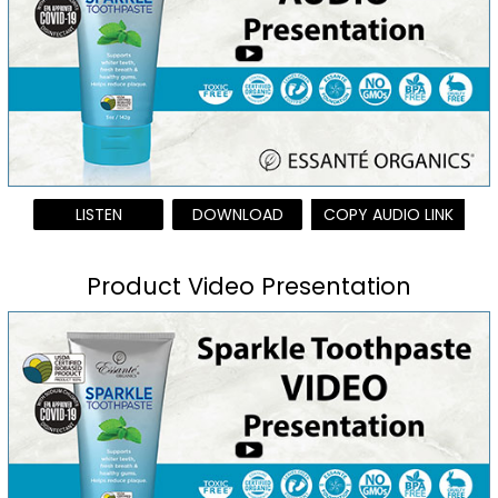
LISTEN
DOWNLOAD
COPY AUDIO LINK
Product Video Presentation