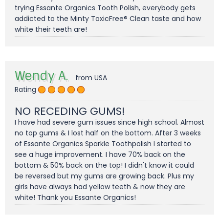
trying Essante Organics Tooth Polish, everybody gets
addicted to the Minty ToxicFree® Clean taste and how
white their teeth are!
Wendy A.
from USA
Rating
NO RECEDING GUMS!
I have had severe gum issues since high school. Almost
no top gums & I lost half on the bottom. After 3 weeks
of Essante Organics Sparkle Toothpolish I started to
see a huge improvement. I have 70% back on the
bottom & 50% back on the top! I didn't know it could
be reversed but my gums are growing back. Plus my
girls have always had yellow teeth & now they are
white! Thank you Essante Organics!