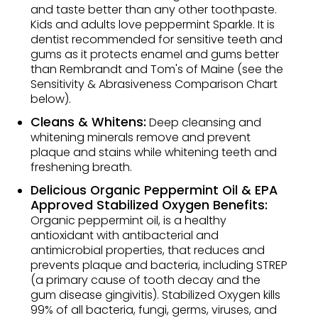
and taste better than any other toothpaste.
Kids and adults love peppermint Sparkle. It is
dentist recommended for sensitive teeth and
gums as it protects enamel and gums better
than Rembrandt and Tom's of Maine (see the
Sensitivity & Abrasiveness Comparison Chart
below).
Cleans & Whitens:
Deep cleansing and
whitening minerals remove and prevent
plaque and stains while whitening teeth and
freshening breath.
Delicious Organic Peppermint Oil & EPA
Approved Stabilized Oxygen Benefits:
Organic peppermint oil, is a healthy
antioxidant with antibacterial and
antimicrobial properties, that reduces and
prevents plaque and bacteria, including STREP
(a primary cause of tooth decay and the
gum disease gingivitis). Stabilized Oxygen kills
99% of all bacteria, fungi, germs, viruses, and