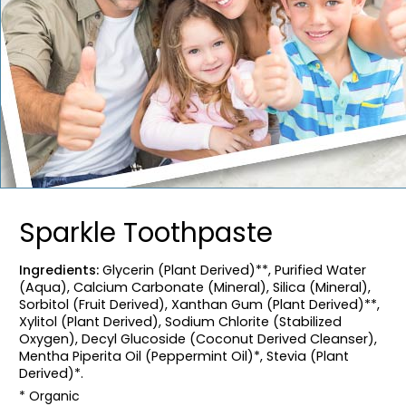
Sparkle Toothpaste
Ingredients:
Glycerin (Plant Derived)**, Purified Water
(Aqua), Calcium Carbonate (Mineral), Silica (Mineral),
Sorbitol (Fruit Derived), Xanthan Gum (Plant Derived)**,
Xylitol (Plant Derived), Sodium Chlorite (Stabilized
Oxygen), Decyl Glucoside (Coconut Derived Cleanser),
Mentha Piperita Oil (Peppermint Oil)*, Stevia (Plant
Derived)*.
* Organic