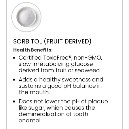
SORBITOL (FRUIT DERIVED)
Health Benefits:
Certified ToxicFree®, non-GMO,
slow-metabolizing glucose
derived from fruit or seaweed.
Adds a healthy sweetness and
sustains a good pH balance in
the mouth.
Does not lower the pH of plaque
like sugar, which causes the
demineralization of tooth
enamel.