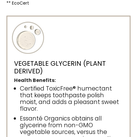
** EcoCert
VEGETABLE GLYCERIN (PLANT
DERIVED)
Health Benefits:
Certified ToxicFree® humectant
that keeps toothpaste polish
moist, and adds a pleasant sweet
flavor.
Essanté Organics obtains all
glycerine from non-GMO
vegetable sources, versus the