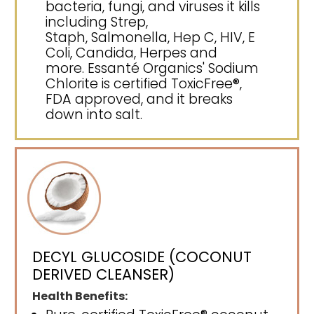
bacteria, fungi, and viruses it kills
including Strep,
Staph, Salmonella, Hep C, HIV, E
Coli, Candida, Herpes and
more. Essanté Organics' Sodium
Chlorite is certified ToxicFree®,
FDA approved, and it breaks
down into salt.
DECYL GLUCOSIDE (COCONUT
DERIVED CLEANSER)
Health Benefits: