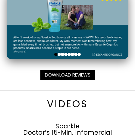
DOWNLOAD REVIEWS
VIDEOS
Sparkle
Doctor’s 15-Min. Infomercial