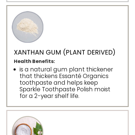
XANTHAN GUM (PLANT DERIVED)
Health Benefits:
is a natural gum plant thickener
that thickens Essanté Organics
toothpaste and helps keep
Sparkle Toothpaste Polish moist
for a 2-year shelf life.