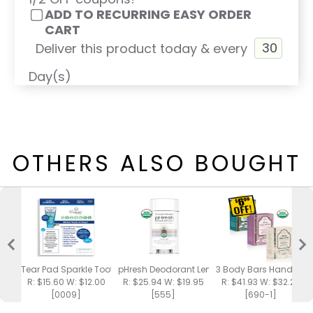
ADD TO RECURRING EASY ORDER
CART
Deliver this product today & every
Day(s)
OTHERS ALSO BOUGHT
Tear Pad Sparkle Toothpaste
pHresh Deodorant Lemongrass Spa
3 Body Bars Handmad
R: $15.60 W: $12.00
R: $25.94 W: $19.95
R: $41.93 W: $32.25
[0009]
[555]
[690-1]