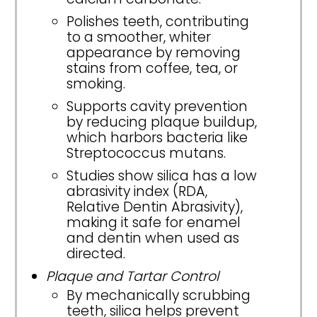
Polishes teeth, contributing
to a smoother, whiter
appearance by removing
stains from coffee, tea, or
smoking.
Supports cavity prevention
by reducing plaque buildup,
which harbors bacteria like
Streptococcus mutans.
Studies show silica has a low
abrasivity index (RDA,
Relative Dentin Abrasivity),
making it safe for enamel
and dentin when used as
directed.
Plaque and Tartar Control
By mechanically scrubbing
teeth, silica helps prevent