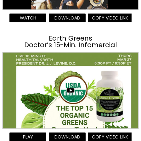
WATCH
DOWNLOAD
COPY VIDEO LINK
Earth Greens
Doctor’s 15-Min. Infomercial
PLAY
DOWNLOAD
COPY VIDEO LINK