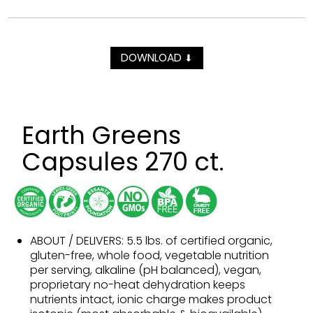
DOWNLOAD
⬇
Earth Greens
Capsules 270 ct.
ABOUT / DELIVERS: 5.5 lbs. of certified organic,
gluten-free, whole food, vegetable nutrition
per serving, alkaline (pH balanced), vegan,
proprietary no-heat dehydration keeps
nutrients intact, ionic charge makes product