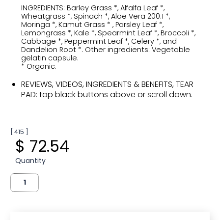
INGREDIENTS: Barley Grass *, Alfalfa Leaf *,
Wheatgrass *, Spinach *, Aloe Vera 200:1 *,
Moringa *, Kamut Grass * , Parsley Leaf *,
Lemongrass *, Kale *, Spearmint Leaf *, Broccoli *,
Cabbage *, Peppermint Leaf *, Celery *, and
Dandelion Root *. Other ingredients: Vegetable
gelatin capsule.
* Organic.
REVIEWS, VIDEOS, INGREDIENTS & BENEFITS, TEAR
PAD: tap black buttons above or scroll down.
[ 415 ]
$ 72.54
Quantity