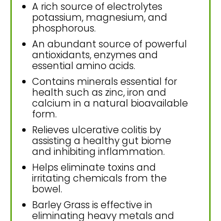
A rich source of electrolytes
potassium, magnesium, and
phosphorous.
An abundant source of powerful
antioxidants, enzymes and
essential amino acids.
Contains minerals essential for
health such as zinc, iron and
calcium in a natural bioavailable
form.
Relieves ulcerative colitis by
assisting a healthy gut biome
and inhibiting inflammation.
Helps eliminate toxins and
irritating chemicals from the
bowel.
Barley Grass is effective in
eliminating heavy metals and