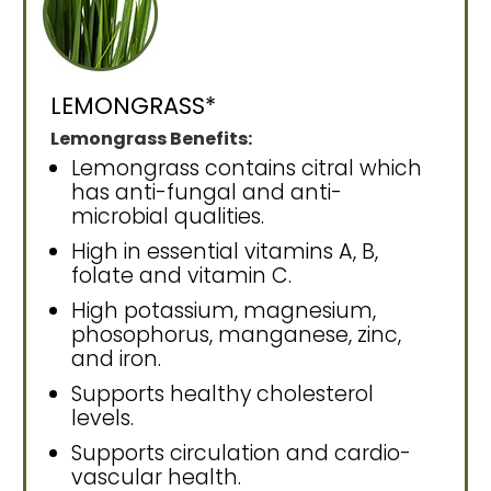
LEMONGRASS*
Lemongrass Benefits:
Lemongrass contains citral which
has anti-fungal and anti-
microbial qualities.
High in essential vitamins A, B,
folate and vitamin C.
High potassium, magnesium,
phosophorus, manganese, zinc,
and iron.
Supports healthy cholesterol
levels.
Supports circulation and cardio-
vascular health.