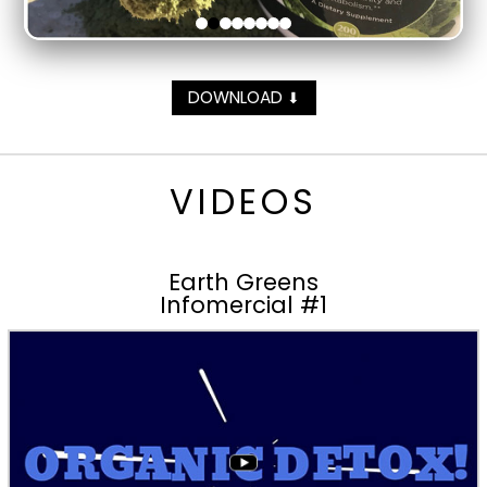
DOWNLOAD
⬇
VIDEOS
Earth Greens
Infomercial #1