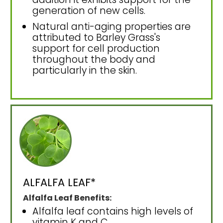
generation of new cells.
Natural anti-aging properties are
attributed to Barley Grass's
support for cell production
throughout the body and
particularly in the skin.
ALFALFA LEAF*
Alfalfa Leaf Benefits:
Alfalfa leaf contains high levels of
vitamin K and C.