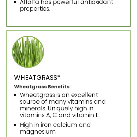
Alfalfa has powerful antioxidant
properties.
WHEATGRASS*
Wheatgrass Benefits:
Wheatgrass is an excellent
source of many vitamins and
minerals. Uniquely high in
vitamins A, C and vitamin E.
High in iron calcium and
magnesium