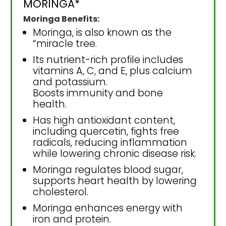
MORINGA*
Moringa Benefits:
Moringa, is also known as the
“miracle tree.
Its nutrient-rich profile includes
vitamins A, C, and E, plus calcium
and potassium.
Boosts immunity and bone
health.
Has high antioxidant content,
including quercetin, fights free
radicals, reducing inflammation
while lowering chronic disease risk.
Moringa regulates blood sugar,
supports heart health by lowering
cholesterol.
Moringa enhances energy with
iron and protein.