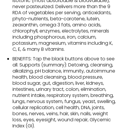
isotonic (most absorbable & bioavailable),
never pasteurized. Delivers more than the 9
RDA of vegetables per serving, antioxidants,
phyto-nutrients, beta-carotene, lutein,
zeaxanthin, omega 3 fats, amino acids,
chlorophyll, enzymes, electrolytes, minerals
including phosphorous, iron, calcium,
potassium, magnesium, vitamins including K,
C, E, & many B vitamins.
BENEFITS: Tap the black buttons above to see
all. Supports (summary): Detoxing, cleansing,
alkalizing, pH balance, immunity, autoimmune
health, blood cleansing, blood pressure,
blood sugar, gut, digestion, liver, kidneys,
intestines, urinary tract, colon, elimination,
nutrient intake, respiratory system, breathing,
lungs, nervous system, fungus, yeast, swelling,
cellular replication, cell health, DNA, joints,
bones, nerves, veins, hair, skin, nails, weight
loss, eyes, eyesight, wound repair, Glycemic
Index (GI).