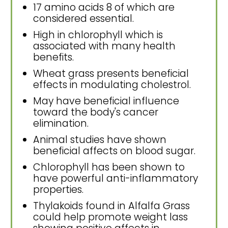
17 amino acids 8 of which are
considered essential.
High in chlorophyll which is
associated with many health
benefits.
Wheat grass presents beneficial
effects in modulating cholestrol.
May have beneficial influence
toward the body's cancer
elimination.
Animal studies have shown
beneficial affects on blood sugar.
Chlorophyll has been shown to
have powerful anti-inflammatory
properties.
Thylakoids found in Alfalfa Grass
could help promote weight lass