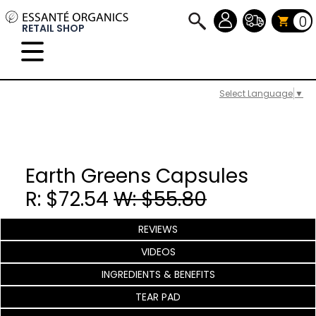
0
RETAIL SHOP
Select Language
▼
Earth Greens Capsules
R: $72.54
W: $55.80
REVIEWS
VIDEOS
INGREDIENTS & BENEFITS
TEAR PAD