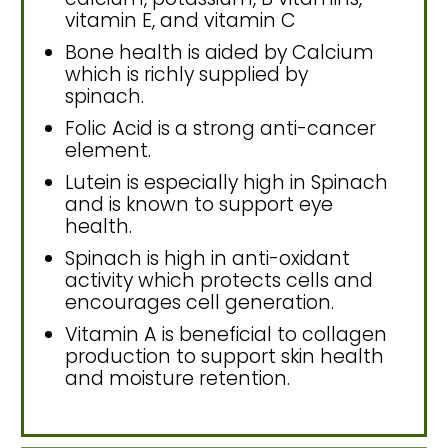
vitamin E, and vitamin C
Bone health is aided by Calcium
which is richly supplied by
spinach.
Folic Acid is a strong anti-cancer
element.
Lutein is especially high in Spinach
and is known to support eye
health.
Spinach is high in anti-oxidant
activity which protects cells and
encourages cell generation.
Vitamin A is beneficial to collagen
production to support skin health
and moisture retention.