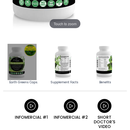
Touch to zoom
Earth Greens Caps.
Supplement Facts
Benefits
INFOMERCIAL #1
INFOMERCIAL #2
SHORT
DOCTOR'S
VIDEO