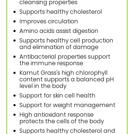
cleansing properties
Supports healthy cholesterol
Improves circulation
Amino acids assist digestion
Supports healthy cell production
and elimination of damage
Antibacterial properties support
the immune response
Kamut Grass's high chlorophyll
content supports a balanced pH
level in the body
Support for skin cell health
Support for weight management
High antioxidant response
protects the cells of the body
Supports healthy cholesterol and