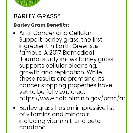
BARLEY GRASS*
Barley Grass Benefits:
Anti-Cancer and Cellular
Support: barley grass, the first
ingredient in Earth Greens, is
famous. A 2017 Biomedical
Journal study shows barley grass
supports cellular cleansing,
growth and replication. While
these results are promising, its
cancer stopping properties have
yet to be fully explored.
https://www.ncbi.nlm.nih.gov/pmc/art
Barley grass has an impressive list
of vitamins and minerals,
including vitamin E and beta
carotene.