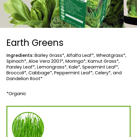
Earth Greens
Ingredients:
Barley Grass*, Alfalfa Leaf*, Wheatgrass*,
Spinach*, Aloe Vera 200:1*, Moringa*, Kamut Grass*,
Parsley Leaf*, Lemongrass*, Kale*, Spearmint Leaf*,
Broccoli*, Cabbage*, Peppermint Leaf*, Celery*, and
Dandelion Root*
*Organic