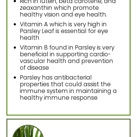
Rich in lutein, beta carotene, and
zeaxanthin which promote
healthy vision and eye health.
Vitamin A which is very high in
Parsley Leaf is essential for eye
health
Vitamin B found in Parsley is very
beneficial in supporting cardio-
vascular health and prevention
of disease
Parsley has antibacterial
properties that could assist the
immune system in maintaining a
healthy immune response