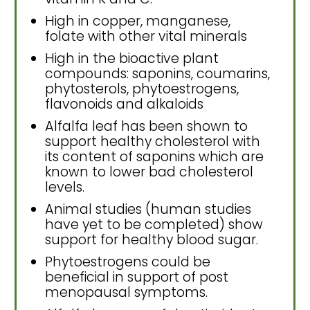
High in copper, manganese,
folate with other vital minerals
High in the bioactive plant
compounds: saponins, coumarins,
phytosterols, phytoestrogens,
flavonoids and alkaloids
Alfalfa leaf has been shown to
support healthy cholesterol with
its content of saponins which are
known to lower bad cholesterol
levels.
Animal studies (human studies
have yet to be completed) show
support for healthy blood sugar.
Phytoestrogens could be
beneficial in support of post
menopausal symptoms.