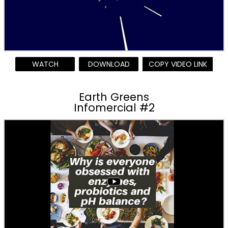
WATCH
DOWNLOAD
COPY VIDEO LINK
Earth Greens
Infomercial #2