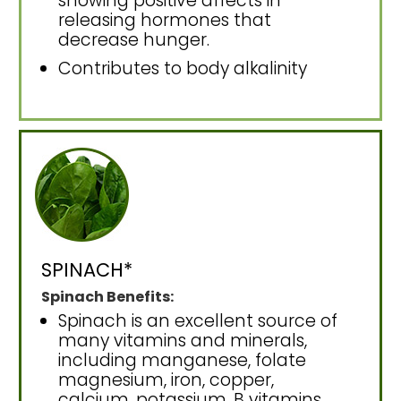
showing positive affects in
releasing hormones that
decrease hunger.
Contributes to body alkalinity
SPINACH*
Spinach Benefits:
Spinach is an excellent source of
many vitamins and minerals,
including manganese, folate
magnesium, iron, copper,
calcium, potassium, B vitamins,