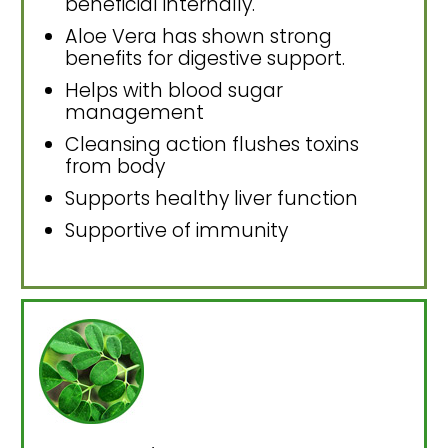
beneficial internally.
Aloe Vera has shown strong
benefits for digestive support.
Helps with blood sugar
management
Cleansing action flushes toxins
from body
Supports healthy liver function
Supportive of immunity