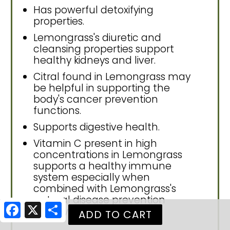
Has powerful detoxifying
properties.
Lemongrass's diuretic and
cleansing properties support
healthy kidneys and liver.
Citral found in Lemongrass may
be helpful in supporting the
body's cancer prevention
functions.
Supports digestive health.
Vitamin C present in high
concentrations in Lemongrass
supports a healthy immune
system especially when
combined with Lemongrass's
natural disease prevention
Facebook
X
Share
activity.