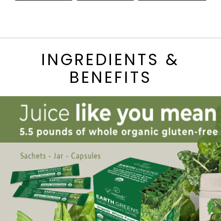
INGREDIENTS &
BENEFITS