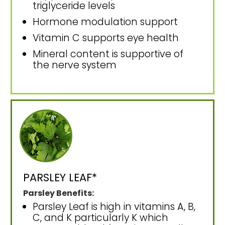
triglyceride levels
Hormone modulation support
Vitamin C supports eye health
Mineral content is supportive of
the nerve system
PARSLEY LEAF*
Parsley Benefits:
Parsley Leaf is high in vitamins A, B,
C, and K particularly K which