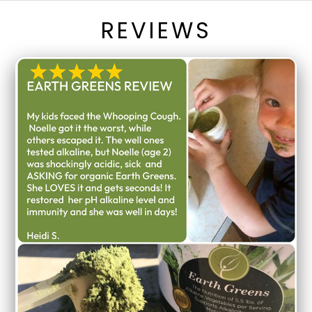
REVIEWS