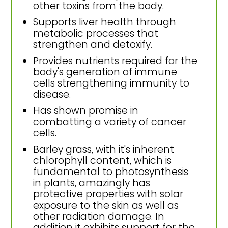
other toxins from the body.
Supports liver health through
metabolic processes that
strengthen and detoxify.
Provides nutrients required for the
body's generation of immune
cells strengthening immunity to
disease.
Has shown promise in
combatting a variety of cancer
cells.
Barley grass, with it's inherent
chlorophyll content, which is
fundamental to photosynthesis
in plants, amazingly has
protective properties with solar
exposure to the skin as well as
other radiation damage. In
addition it exhibits support for the