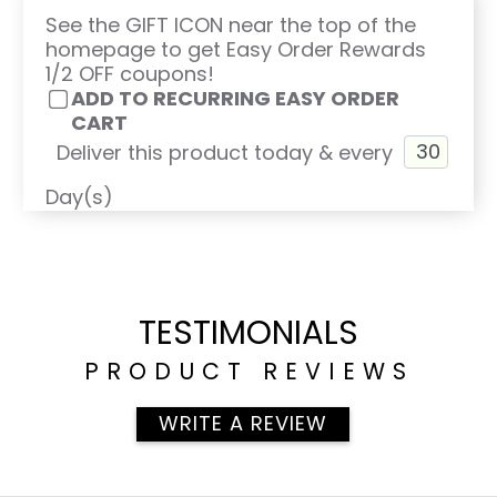
See the GIFT ICON near the top of the
homepage to get Easy Order Rewards
1/2 OFF coupons!
ADD TO RECURRING EASY ORDER
CART
Deliver this product today & every
Day(s)
TESTIMONIALS
PRODUCT REVIEWS
WRITE A REVIEW