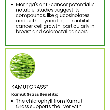
Moringa's anti-cancer potential is
notable; studies suggest its
compounds, like glucosinolates
and isothiocyanates, can inhibit
cancer cell growth, particularly in
breast and colorectal cancers.
KAMUTGRASS*
Kamut Grass Benefits:
The chlorophyll from Kamut
Grass supports the liver with