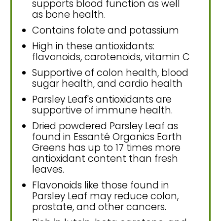
supports blood function as well
as bone health.
Contains folate and potassium
High in these antioxidants:
flavonoids, carotenoids, vitamin C
Supportive of colon health, blood
sugar health, and cardio health
Parsley Leaf's antioxidants are
supportive of immune health.
Dried powdered Parsley Leaf as
found in Essanté Organics Earth
Greens has up to 17 times more
antioxidant content than fresh
leaves.
Flavonoids like those found in
Parsley Leaf may reduce colon,
prostate, and other cancers.