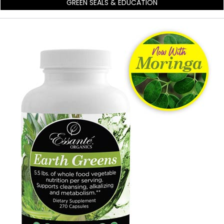
GREEN SEALS & EDUCATION