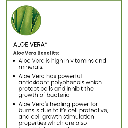
ALOE VERA*
Aloe Vera Benefits:
Aloe Vera is high in vitamins and
minerals.
Aloe Vera has powerful
antioxidant polyphenols which
protect cells and inhibit the
growth of bacteria.
Aloe Vera's healing power for
burns is due to it's cell protective,
and cell growth stimulation
properties which are also