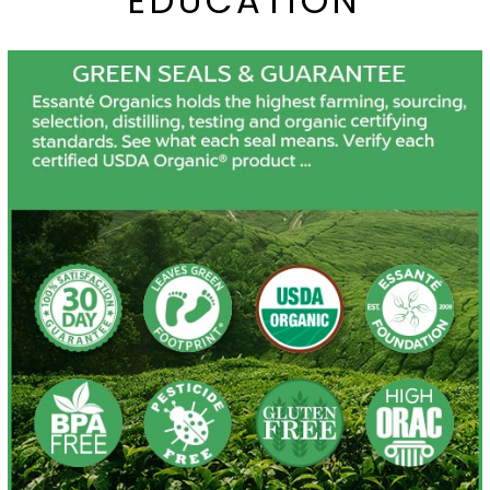
EDUCATION