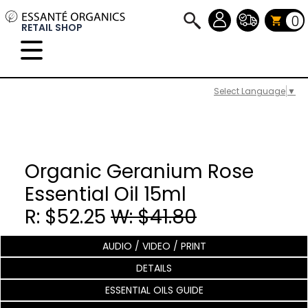
0
RETAIL SHOP
Select Language
▼
Organic Geranium Rose
Essential Oil 15ml
R: $52.25
W: $41.80
AUDIO / VIDEO / PRINT
DETAILS
ESSENTIAL OILS GUIDE