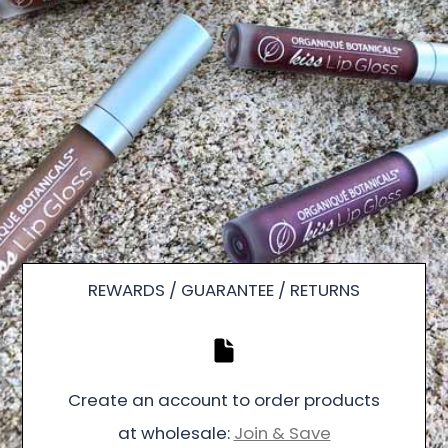
REWARDS / GUARANTEE / RETURNS
Create an account to order products
at wholesale:
Join & Save