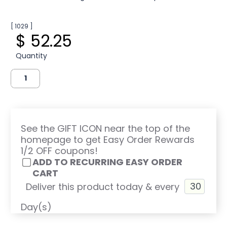
[ 1029 ]
$ 52.25
Quantity
See the GIFT ICON near the top of the
homepage to get Easy Order Rewards
1/2 OFF coupons!
ADD TO RECURRING EASY ORDER
CART
Deliver this product today & every
Day(s)