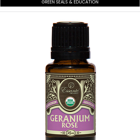
GREEN SEALS & EDUCATION