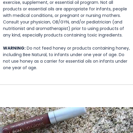
exercise, supplement, or essential oil program. Not all
products or essential oils are appropriate for infants, people
with medical conditions, or pregnant or nursing mothers.
Consult your physician, OB/GYN, and/or pediatrician (and
nutritionist and aromatherapist) prior to using products of
any kind, especially products containing toxic ingredients.
WARNING:
Do not feed honey or products containing honey,
including Bee Natural, to infants under one year of age. Do
not use honey as a carrier for essential oils on infants under
one year of age.