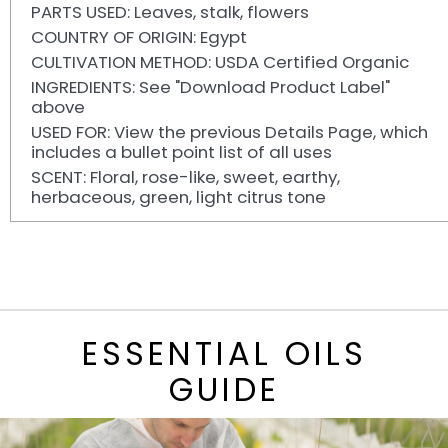
PARTS USED: Leaves, stalk, flowers
COUNTRY OF ORIGIN: Egypt
CULTIVATION METHOD: USDA Certified Organic
INGREDIENTS: See "Download Product Label"
above
USED FOR: View the previous Details Page, which
includes a bullet point list of all uses
SCENT: Floral, rose-like, sweet, earthy,
herbaceous, green, light citrus tone
ESSENTIAL OILS
GUIDE