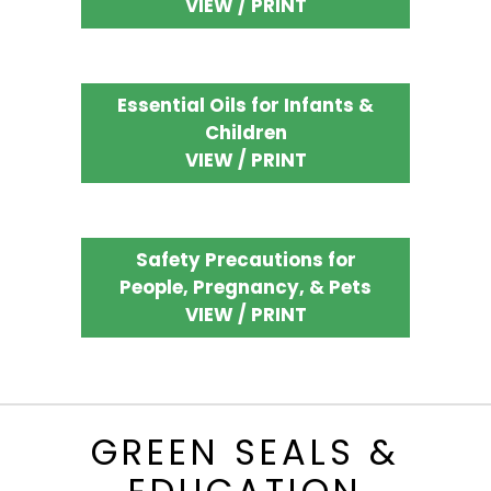
VIEW / PRINT
Essential Oils for Infants &
Children
VIEW / PRINT
Safety Precautions for
People, Pregnancy, & Pets
VIEW / PRINT
GREEN SEALS &