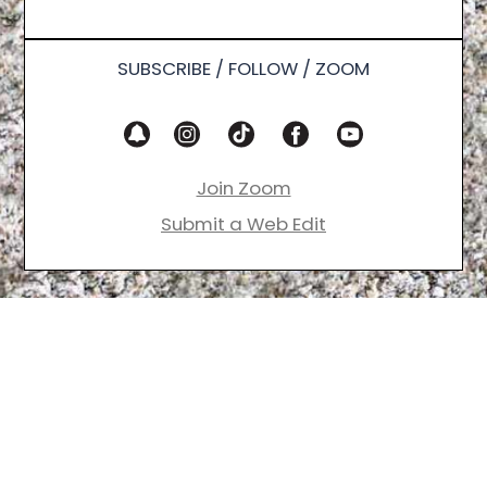
SUBSCRIBE / FOLLOW / ZOOM
Join Zoom
Submit a Web Edit