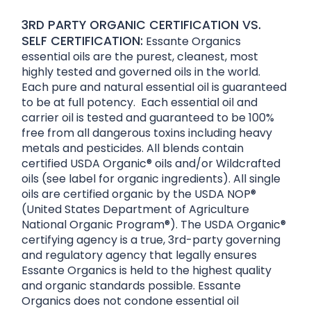
3RD PARTY ORGANIC CERTIFICATION VS.
SELF CERTIFICATION:
Essante Organics
essential oils are the purest, cleanest, most
highly tested and governed oils in the world.
Each pure and natural essential oil is guaranteed
to be at full potency. Each essential oil and
carrier oil is tested and guaranteed to be 100%
free from all dangerous toxins including heavy
metals and pesticides. All blends contain
certified USDA Organic® oils and/or Wildcrafted
oils (see label for organic ingredients). All single
oils are certified organic by the USDA NOP®
(United States Department of Agriculture
National Organic Program®). The USDA Organic®
certifying agency is a true, 3rd-party governing
and regulatory agency that legally ensures
Essante Organics is held to the highest quality
and organic standards possible. Essante
Organics does not condone essential oil