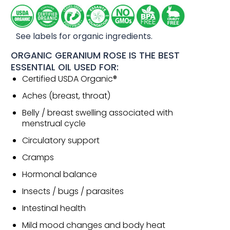
See labels for organic ingredients.
ORGANIC GERANIUM ROSE IS THE BEST
ESSENTIAL OIL USED FOR:
Certified USDA Organic®
Aches (breast, throat)
Belly / breast swelling associated with
menstrual cycle
Circulatory support
Cramps
Hormonal balance
Insects / bugs / parasites
Intestinal health
Mild mood changes and body heat