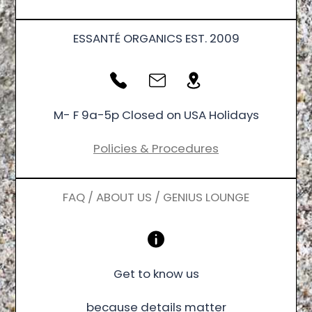
ESSANTÉ ORGANICS EST. 2009
M- F 9a-5p Closed on USA Holidays
Policies & Procedures
FAQ / ABOUT US / GENIUS LOUNGE
Get to know us
because details matter