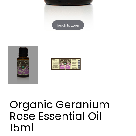
Touch to zoom
Organic Geranium
Rose Essential Oil
15ml