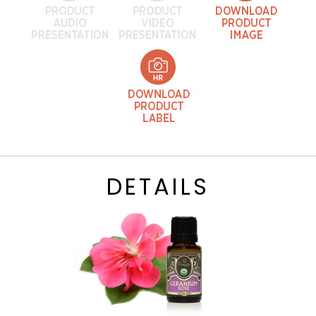
DETAILS