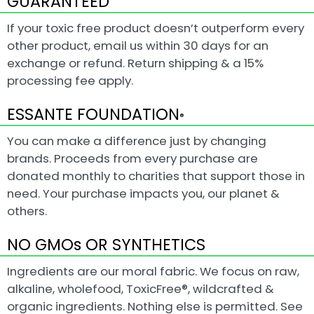
GUARANTEED
If your toxic free product doesn’t outperform every
other product, email us within 30 days for an
exchange or refund. Return shipping & a 15%
processing fee apply.
ESSANTE FOUNDATION
®
You can make a difference just by changing
brands. Proceeds from every purchase are
donated monthly to charities that support those in
need. Your purchase impacts you, our planet &
others.
NO GMOs OR SYNTHETICS
Ingredients are our moral fabric. We focus on raw,
alkaline, wholefood, ToxicFree®, wildcrafted &
organic ingredients. Nothing else is permitted. See