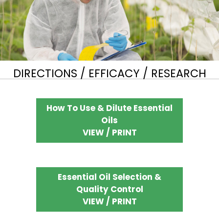
DIRECTIONS / EFFICACY / RESEARCH
How To Use & Dilute Essential
Oils
VIEW / PRINT
Essential Oil Selection &
Quality Control
VIEW / PRINT