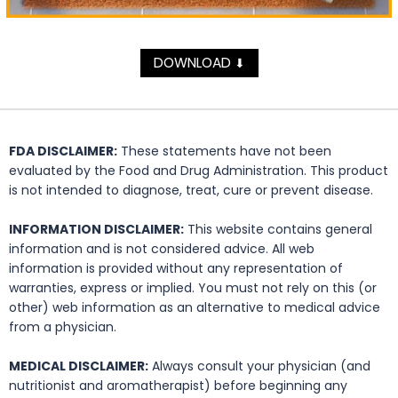
DOWNLOAD
⬇
FDA DISCLAIMER:
These statements have not been
evaluated by the Food and Drug Administration. This product
is not intended to diagnose, treat, cure or prevent disease.
INFORMATION DISCLAIMER:
This website contains general
information and is not considered advice. All web
information is provided without any representation of
warranties, express or implied. You must not rely on this (or
other) web information as an alternative to medical advice
from a physician.
MEDICAL DISCLAIMER:
Always consult your physician (and
nutritionist and aromatherapist) before beginning any