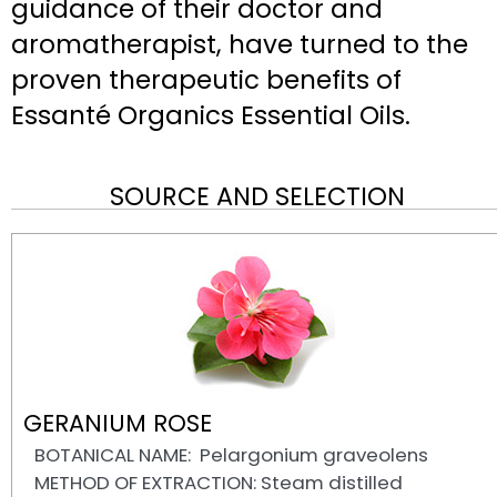
guidance of their doctor and
aromatherapist, have turned to the
proven therapeutic benefits of
Essanté Organics Essential Oils.
SOURCE AND SELECTION
GERANIUM ROSE
BOTANICAL NAME: Pelargonium graveolens
METHOD OF EXTRACTION: Steam distilled