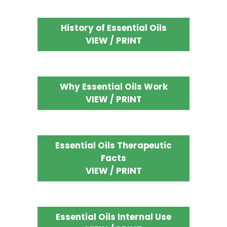
History of Essential Oils
VIEW / PRINT
Why Essential Oils Work
VIEW / PRINT
Essential Oils Therapeutic
Facts
VIEW / PRINT
Essential Oils Internal Use