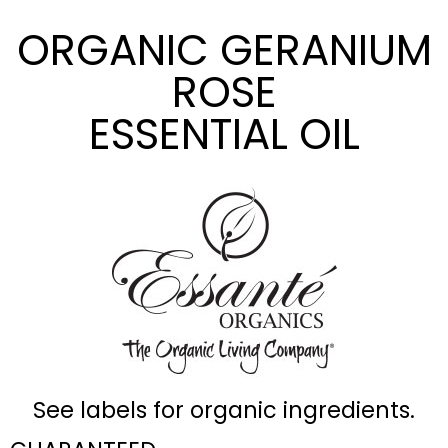
ORGANIC GERANIUM
ROSE
ESSENTIAL OIL
See labels for organic ingredients.