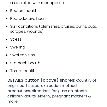
associated with menopause
Rectum health
Reproductive health
Skin conditions (blemishes, bruises, burns, cuts,
scrapes, wounds)
Stress
Swelling
Swollen veins
Stomach health
Throat health
DETAILS button (above) shares:
Country of
origin, parts used, extraction method,
precautions, directions for / use on infants,
children, adults, elderly, pregnant mothers &
more.