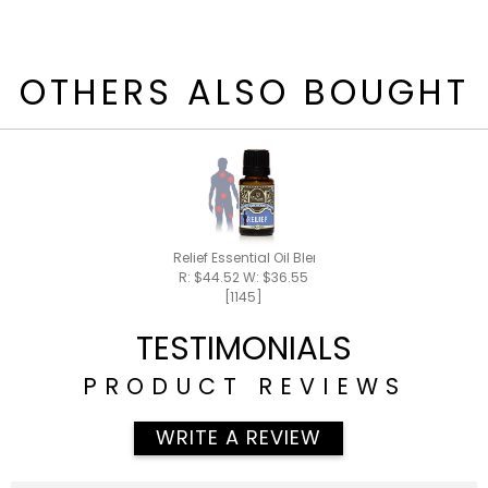
OTHERS ALSO BOUGHT
Relief Essential Oil Blend 15ml
R: $44.52 W: $36.55
[1145]
TESTIMONIALS
PRODUCT REVIEWS
WRITE A REVIEW