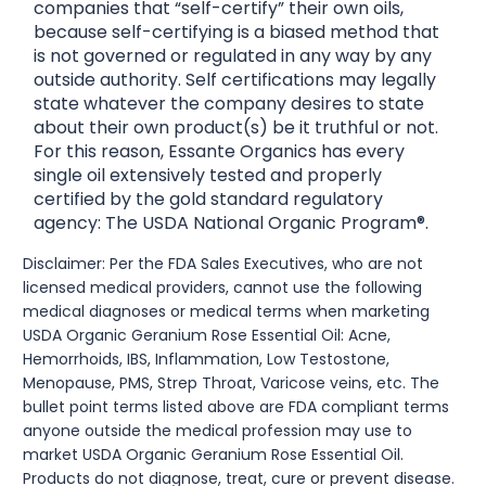
companies that “self-certify” their own oils,
because self-certifying is a biased method that
is not governed or regulated in any way by any
outside authority. Self certifications may legally
state whatever the company desires to state
about their own product(s) be it truthful or not.
For this reason, Essante Organics has every
single oil extensively tested and properly
certified by the gold standard regulatory
agency: The USDA National Organic Program®.
Disclaimer: Per the FDA Sales Executives, who are not
licensed medical providers, cannot use the following
medical diagnoses or medical terms when marketing
USDA Organic Geranium Rose Essential Oil: Acne,
Hemorrhoids, IBS, Inflammation, Low Testostone,
Menopause, PMS, Strep Throat, Varicose veins, etc. The
bullet point terms listed above are FDA compliant terms
anyone outside the medical profession may use to
market USDA Organic Geranium Rose Essential Oil.
Products do not diagnose, treat, cure or prevent disease.