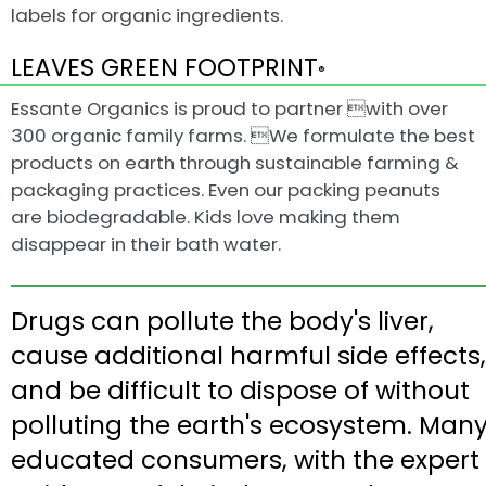
labels for organic ingredients.
LEAVES GREEN FOOTPRINT
®
Essante Organics is proud to partner with over
300 organic family farms. We formulate the best
products on earth through sustainable farming &
packaging practices. Even our packing peanuts
are biodegradable. Kids love making them
disappear in their bath water.
Drugs can pollute the body's liver,
cause additional harmful side effects,
and be difficult to dispose of without
polluting the earth's ecosystem. Man
educated consumers, with the expert