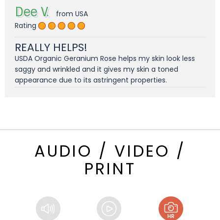
Dee V.
from USA
Rating
REALLY HELPS!
USDA Organic Geranium Rose helps my skin look less
saggy and wrinkled and it gives my skin a toned
appearance due to its astringent properties.
AUDIO / VIDEO /
PRINT