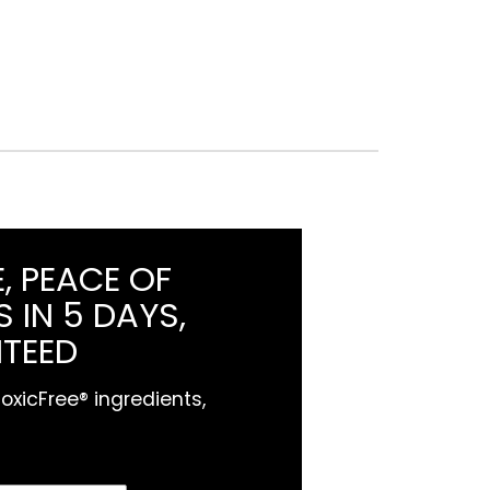
, PEACE OF
 IN 5 DAYS,
TEED
xicFree® ingredients,