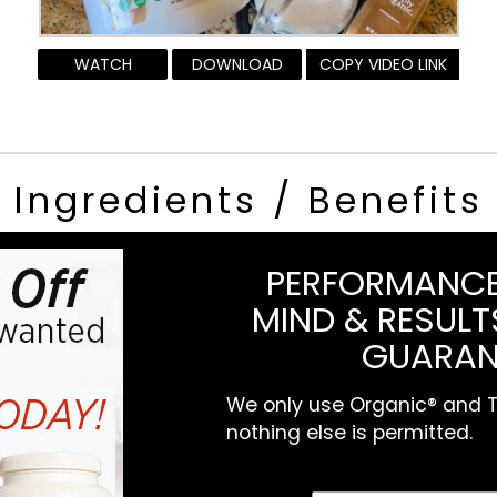
WATCH
DOWNLOAD
COPY VIDEO LINK
Ingredients / Benefits
PERFORMANCE
MIND & RESULTS
GUARAN
We only use Organic® and To
nothing else is permitted.