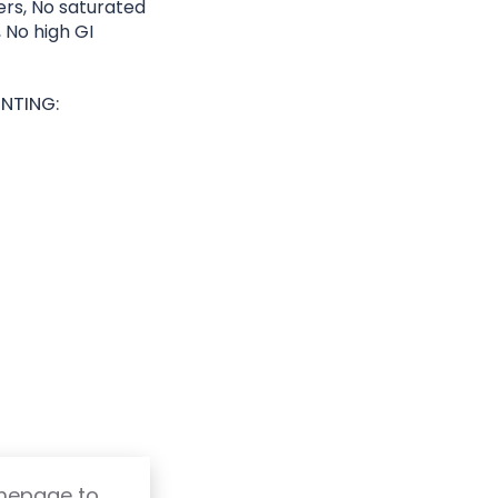
lers, No saturated
, No high GI
NTING:
omepage to