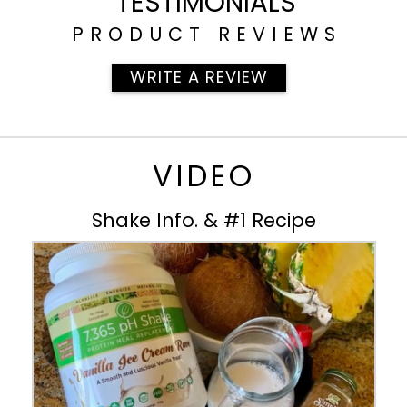
TESTIMONIALS
PRODUCT REVIEWS
WRITE A REVIEW
VIDEO
Shake Info. & #1 Recipe