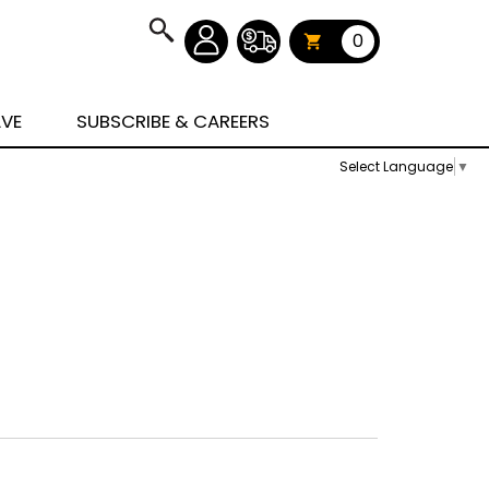
0
AVE
SUBSCRIBE & CAREERS
Select Language
▼