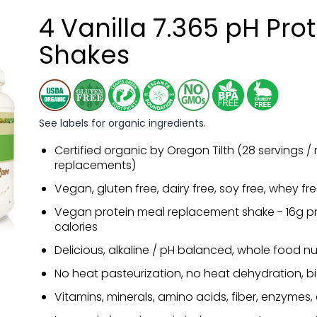
4 Vanilla 7.365 pH Pro
Shakes
See labels for organic ingredients.
Certified organic by Oregon Tilth (28 servings /
replacements)
Vegan, gluten free, dairy free, soy free, whey fr
Vegan protein meal replacement shake - 16g pro
calories
Delicious, alkaline / pH balanced, whole food nut
No heat pasteurization, no heat dehydration, b
Vitamins, minerals, amino acids, fiber, enzymes,