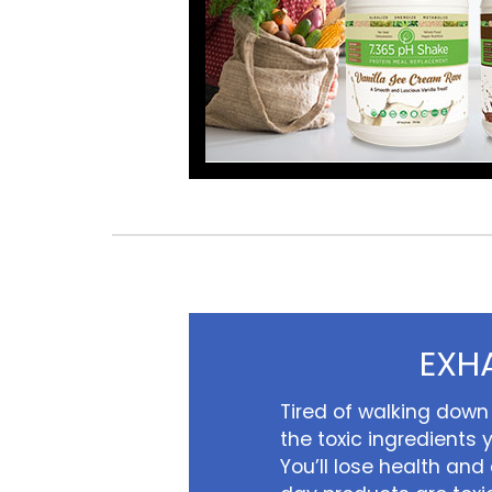
EXH
Tired of walking down 
the toxic ingredients y
You’ll lose health and q