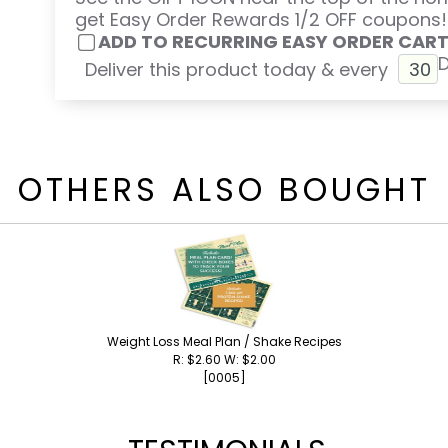
get Easy Order Rewards 1/2 OFF coupons!
ADD TO RECURRING EASY ORDER CAR
Deliver this product today & every
OTHERS ALSO BOUGHT
Weight Loss Meal Plan / Shake Recipes
R: $2.60 W: $2.00
[0005]