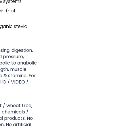
 & systems
in (not
ganic stevia
sing, digestion,
d pressure,
olic to anabolic
ngth, muscle
 & stamina. For
DIO / VIDEO /
t / wheat free,
c chemicals /
l products, No
, No artificial