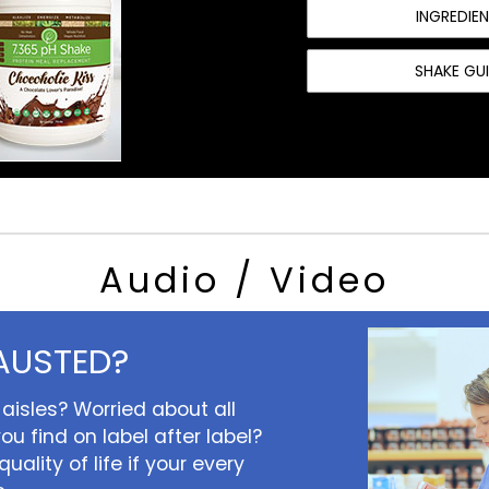
INGREDIE
SHAKE GU
Audio / Video
AUSTED?
aisles? Worried about all
ou find on label after label?
uality of life if your every