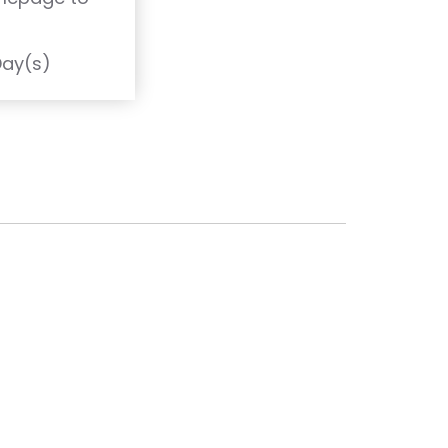
T
Day(s)