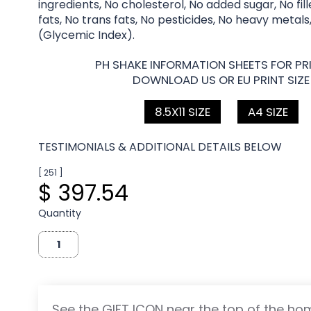
ingredients, No cholesterol, No added sugar, No fil
fats, No trans fats, No pesticides, No heavy metals
(Glycemic Index).
PH SHAKE INFORMATION SHEETS FOR PRI
DOWNLOAD US OR EU PRINT SIZE
8.5X11 SIZE
A4 SIZE
TESTIMONIALS & ADDITIONAL DETAILS BELOW
[ 251 ]
$ 397.54
Quantity
See the GIFT ICON near the top of the h