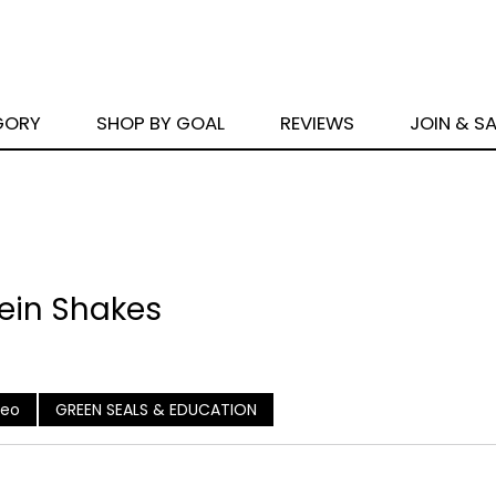
GORY
SHOP BY GOAL
REVIEWS
JOIN & S
tein Shakes
deo
GREEN SEALS & EDUCATION