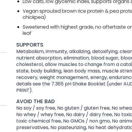
Low carb, low glycemic index, supports organs
Vegan sprouted brown rice protein & pea prote
chickpea)
Sweetened with highest grade, no aftertaste or
leaf
SUPPORTS
Metabolism, immunity, alkalizing, detoxifying, clean
nutrient absorption, elimination, blood sugar, bloo
cholesterol, allow muscles to change from a catab
state, body building, lean body mass, muscle stre
recovery, weight management, energy, endurance
details see the 7.365 pH Shake Booklet (under AU
PRINT).
AVOID THE BAD
No soy / soy free, No gluten / gluten free, No whea
No whey / whey free, No dairy / dairy free, No toxi
toxic chemical free, No GMOs / non gmo, No anima
preservatives, No pasteurizing, No heat dehydration