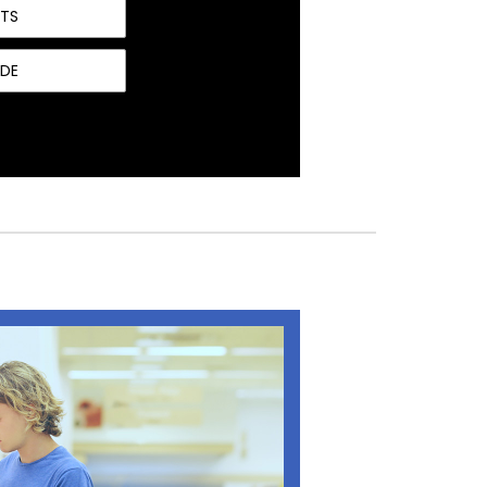
NTS
IDE