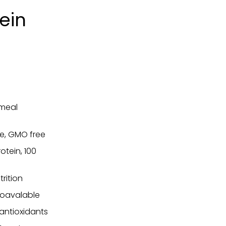
tein
 meal
ee, GMO free
tein, 100
rition
ioavalable
 antioxidants