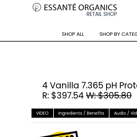
SHOP ALL
SHOP BY CATE
4 Vanilla 7.365 pH Pro
R: $397.54
W: $305.80
VIDEO
Ingredients / Benefits
Audio / Vi