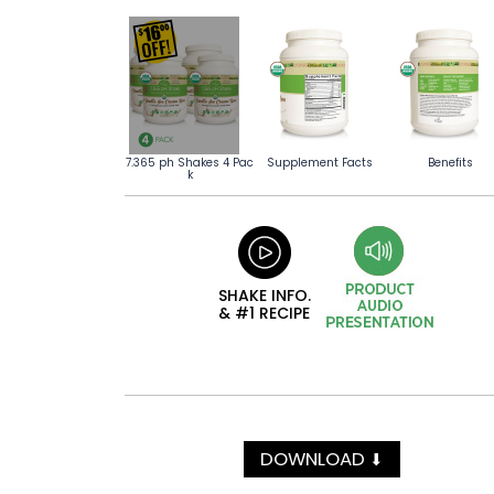
7.365 ph Shakes 4 Pac
Supplement Facts
Benefits
k
SHAKE INFO.
& #1 RECIPE
DOWNLOAD
⬇