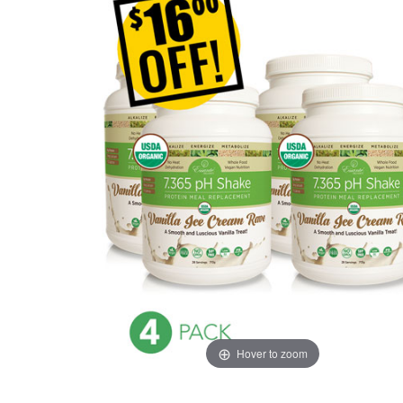
Hover to zoom