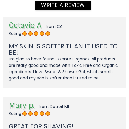
WRITE A REVIEW
Octavio A
from CA
Rating
MY SKIN IS SOFTER THAN IT USED TO
BE!
I'm glad to have found Essante Organcs. All products
are really good and made with Toxic Free and Organic
ingredients. I love Sweet & Shower Gel, which smells
good and my skin is softer than it used to be.
Mary p.
from Detroit,MI
Rating
GREAT FOR SHAVING!