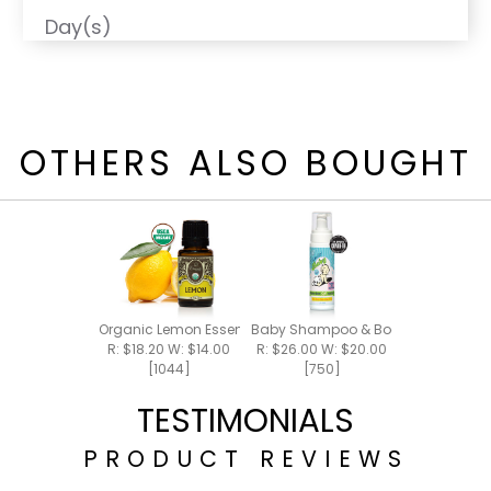
Day(s)
OTHERS ALSO BOUGHT
Organic Lemon Essential Oil 15ml
Baby Shampoo & Body Foam 8oz
R: $18.20 W: $14.00
R: $26.00 W: $20.00
[1044]
[750]
TESTIMONIALS
PRODUCT REVIEWS