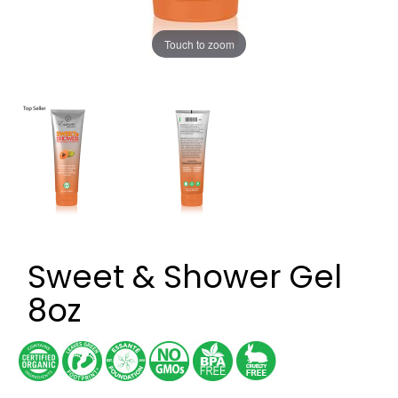
Touch to zoom
Sweet & Shower Gel
8oz