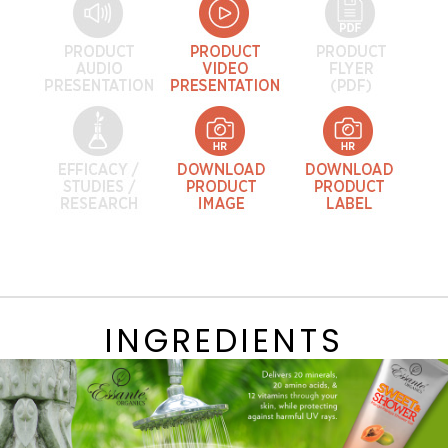
INGREDIENTS