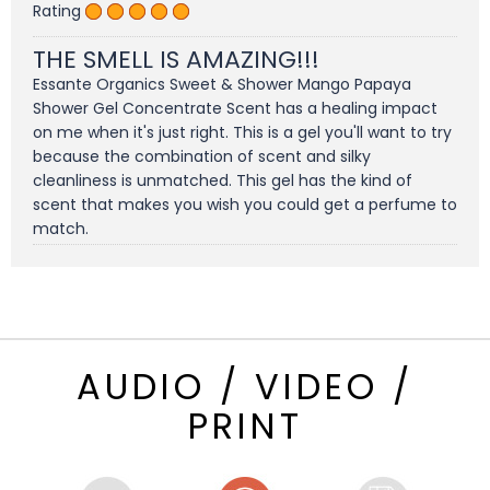
Rating
THE SMELL IS AMAZING!!!
Essante Organics Sweet & Shower Mango Papaya
Shower Gel Concentrate Scent has a healing impact
on me when it's just right. This is a gel you'll want to try
because the combination of scent and silky
cleanliness is unmatched. This gel has the kind of
scent that makes you wish you could get a perfume to
match.
AUDIO / VIDEO /
PRINT