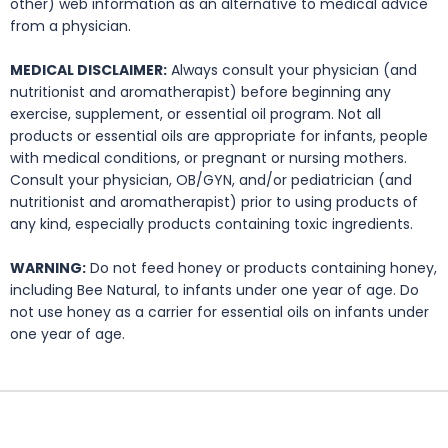
other) web information as an alternative to medical advice
from a physician.
MEDICAL DISCLAIMER:
Always consult your physician (and
nutritionist and aromatherapist) before beginning any
exercise, supplement, or essential oil program. Not all
products or essential oils are appropriate for infants, people
with medical conditions, or pregnant or nursing mothers.
Consult your physician, OB/GYN, and/or pediatrician (and
nutritionist and aromatherapist) prior to using products of
any kind, especially products containing toxic ingredients.
WARNING:
Do not feed honey or products containing honey,
including Bee Natural, to infants under one year of age. Do
not use honey as a carrier for essential oils on infants under
one year of age.