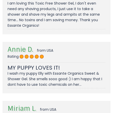
I am loving this Toxic Free Shower Gel, I don't even
need any shaving products, I just use it to take a
shower and shave my legs and armpits at the same
time... No toxins and I am saving money. Thank you
Essante Organics!
Annie D.
from USA
Rating
MY PUPPY LOVES IT!
I wash my puppy Elly with Essante Organics Sweet &
Shower Gel. She smells sooo good :) I am happy that I
dont have to use toxic chemicals on her...
Miriam L.
from USA