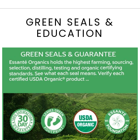
GREEN SEALS &
EDUCATION