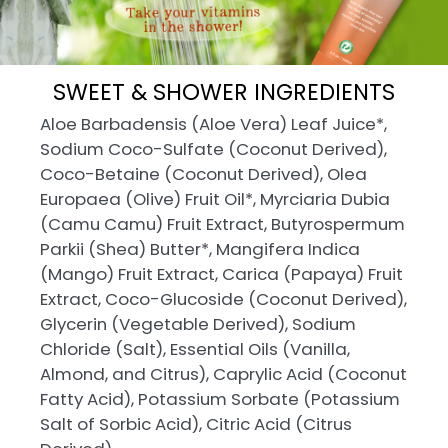
SWEET & SHOWER INGREDIENTS
Aloe Barbadensis (Aloe Vera) Leaf Juice*,
Sodium Coco-Sulfate (Coconut Derived),
Coco-Betaine (Coconut Derived), Olea
Europaea (Olive) Fruit Oil*, Myrciaria Dubia
(Camu Camu) Fruit Extract, Butyrospermum
Parkii (Shea) Butter*, Mangifera Indica
(Mango) Fruit Extract, Carica (Papaya) Fruit
Extract, Coco-Glucoside (Coconut Derived),
Glycerin (Vegetable Derived), Sodium
Chloride (Salt), Essential Oils (Vanilla,
Almond, and Citrus), Caprylic Acid (Coconut
Fatty Acid), Potassium Sorbate (Potassium
Salt of Sorbic Acid), Citric Acid (Citrus