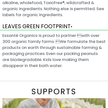
alkaline, wholefood, ToxicFree®, wildcrafted &
organic ingredients. Nothing else is permitted. See
labels for organic ingredients.
LEAVES GREEN FOOTPRINT
®
Essanté Organics is proud to partner with over
300 organic family farms. We formulate the best
products on earth through sustainable farming &
packaging practices. Even our packing peanuts
are biodegradable. Kids love making them
disappear in their bath water.
SUPPORTS