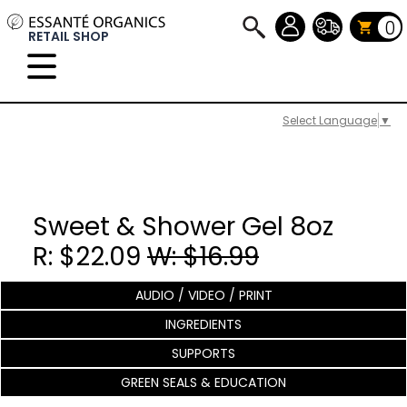
0
RETAIL SHOP
Select Language
▼
Sweet & Shower Gel 8oz
R: $22.09
W: $16.99
AUDIO / VIDEO / PRINT
INGREDIENTS
SUPPORTS
GREEN SEALS & EDUCATION