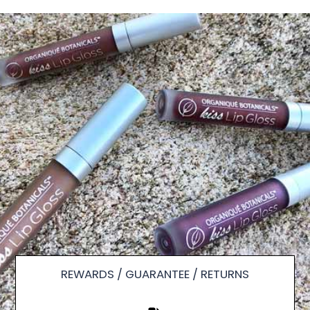
REWARDS / GUARANTEE / RETURNS