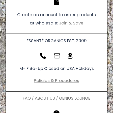
Create an account to order products
at wholesale:
Join & Save
ESSANTÉ ORGANICS EST. 2009
M- F 9a-5p Closed on USA Holidays
Policies & Procedures
FAQ / ABOUT US / GENIUS LOUNGE