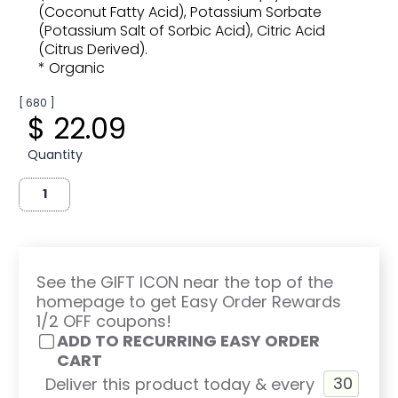
(Coconut Fatty Acid), Potassium Sorbate
(Potassium Salt of Sorbic Acid), Citric Acid
(Citrus Derived).
* Organic
[ 680 ]
$ 22.09
Quantity
See the GIFT ICON near the top of the
homepage to get Easy Order Rewards
1/2 OFF coupons!
ADD TO RECURRING EASY ORDER
CART
Deliver this product today & every