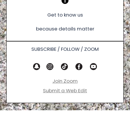
Get to know us
because details matter
SUBSCRIBE / FOLLOW / ZOOM
Join Zoom
Submit a Web Edit