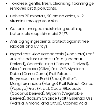
ToxicFree, gentle, fresh, cleansing, foaming gel
removes dirt & pollutants.
Delivers 20 minerals, 20 amino acids, & 12
vitamins through your skin.
Cationic charged moisturizing soothing
botanicals keep skin moist 24/7.
Anti-aging ingredients protect against free
radicals and UV rays.
Ingredients: Aloe Barbadensis (Aloe Vera) Leaf
Juice*, Sodium Coco-Sulfate (Coconut
Derived), Coco-Betaine (Coconut Derived),
Olea Europaea (Olive) Fruit Oil*, Myrciaria
Dubia (Camu Camu) Fruit Extract,
Butyrospermum Parkii (Shea) Butter*,
Mangifera Indica (Mango) Fruit Extract, Carica
(Papaya) Fruit Extract, Coco-Glucoside
(Coconut Derived), Glycerin (Vegetable
Derived), Sodium Chloride (Salt), Essential Oils
(Vanilla, Almond, and Citrus), Caprylic Acid