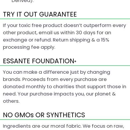
Derived).
TRY IT OUT GUARANTEE
If your toxic free product doesn’t outperform every
other product, email us within 30 days for an
exchange or refund. Return shipping & a 15%
processing fee apply.
ESSANTE FOUNDATION
®
You can make a difference just by changing
brands. Proceeds from every purchase are
donated monthly to charities that support those in
need. Your purchase impacts you, our planet &
others.
NO GMOs OR SYNTHETICS
Ingredients are our moral fabric. We focus on raw,