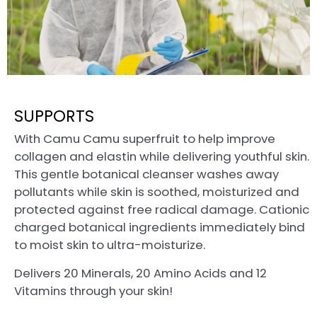
SUPPORTS
With Camu Camu superfruit to help improve
collagen and elastin while delivering youthful skin.
This gentle botanical cleanser washes away
pollutants while skin is soothed, moisturized and
protected against free radical damage. Cationic
charged botanical ingredients immediately bind
to moist skin to ultra-moisturize.
Delivers 20 Minerals, 20 Amino Acids and 12
Vitamins through your skin!