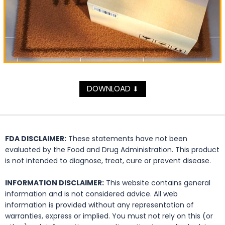
DOWNLOAD
⬇
FDA DISCLAIMER:
These statements have not been
evaluated by the Food and Drug Administration. This product
is not intended to diagnose, treat, cure or prevent disease.
INFORMATION DISCLAIMER:
This website contains general
information and is not considered advice. All web
information is provided without any representation of
warranties, express or implied. You must not rely on this (or