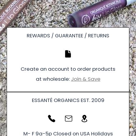
REWARDS / GUARANTEE / RETURNS
Create an account to order products
at wholesale:
Join & Save
ESSANTÉ ORGANICS EST. 2009
M- F 9a-5p Closed on USA Holidays