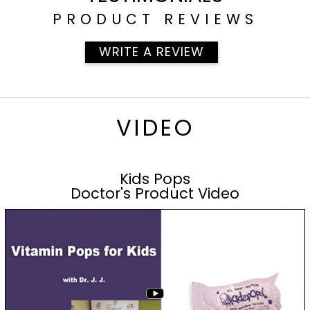
PRODUCT REVIEWS
WRITE A REVIEW
VIDEO
Kids Pops
Doctor's Product Video