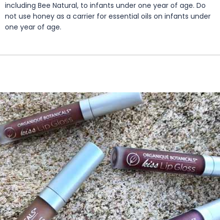
including Bee Natural, to infants under one year of age. Do
not use honey as a carrier for essential oils on infants under
one year of age.