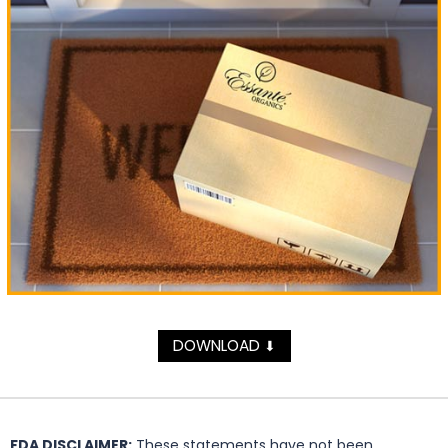
DOWNLOAD
⬇
FDA DISCLAIMER:
These statements have not been