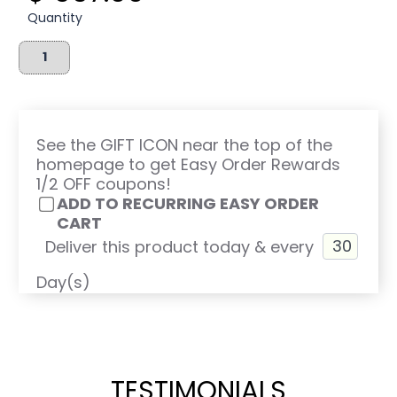
Quantity
See the GIFT ICON near the top of the
homepage to get Easy Order Rewards
1/2 OFF coupons!
ADD TO RECURRING EASY ORDER
CART
Deliver this product today & every
Day(s)
TESTIMONIALS