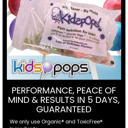
PERFORMANCE, PEACE OF
MIND & RESULTS IN 5 DAYS,
GUARANTEED
We only use Organic® and ToxicFree®