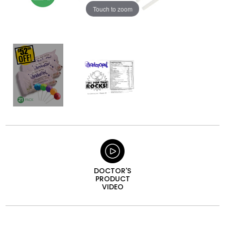
Touch to zoom
DOCTOR'S
PRODUCT
VIDEO