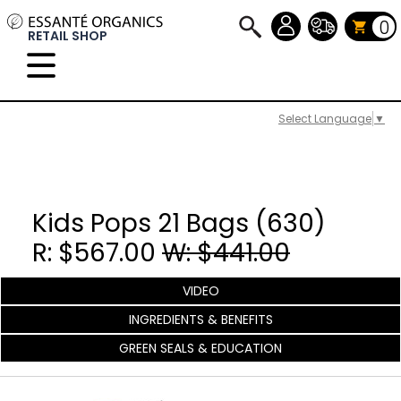
0
RETAIL SHOP
Select Language
▼
Kids Pops 21 Bags (630)
R: $567.00
W: $441.00
VIDEO
INGREDIENTS & BENEFITS
GREEN SEALS & EDUCATION