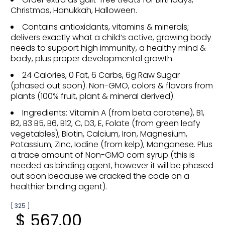
Christmas, Hanukkah, Halloween.
Contains antioxidants, vitamins & minerals;
delivers exactly what a child’s active, growing body
needs to support high immunity, a healthy mind &
body, plus proper developmental growth.
24 Calories, 0 Fat, 6 Carbs, 6g Raw Sugar
(phased out soon). Non-GMO, colors & flavors from
plants (100% fruit, plant & mineral derived).
Ingredients: Vitamin A (from beta carotene), B1,
B2, B3 B5, B6, B12, C, D3, E, Folate (from green leafy
vegetables), Biotin, Calcium, Iron, Magnesium,
Potassium, Zinc, Iodine (from kelp), Manganese. Plus
a trace amount of Non-GMO corn syrup (this is
needed as binding agent, however it will be phased
out soon because we cracked the code on a
healthier binding agent).
[ 325 ]
$ 567.00