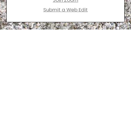
Join Zoom
Submit a Web Edit