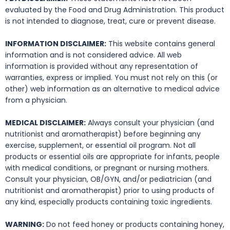
evaluated by the Food and Drug Administration. This product
is not intended to diagnose, treat, cure or prevent disease.
INFORMATION DISCLAIMER:
This website contains general
information and is not considered advice. All web
information is provided without any representation of
warranties, express or implied. You must not rely on this (or
other) web information as an alternative to medical advice
from a physician.
MEDICAL DISCLAIMER:
Always consult your physician (and
nutritionist and aromatherapist) before beginning any
exercise, supplement, or essential oil program. Not all
products or essential oils are appropriate for infants, people
with medical conditions, or pregnant or nursing mothers.
Consult your physician, OB/GYN, and/or pediatrician (and
nutritionist and aromatherapist) prior to using products of
any kind, especially products containing toxic ingredients.
WARNING:
Do not feed honey or products containing honey,