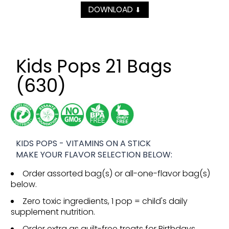
DOWNLOAD
⬇
Kids Pops 21 Bags
(630)
KIDS POPS - VITAMINS ON A STICK
MAKE YOUR FLAVOR SELECTION BELOW:
Order assorted bag(s) or all-one-flavor bag(s)
below.
Zero toxic ingredients, 1 pop = child's daily
supplement nutrition.
Order extra as guilt-free treats for Birthdays,