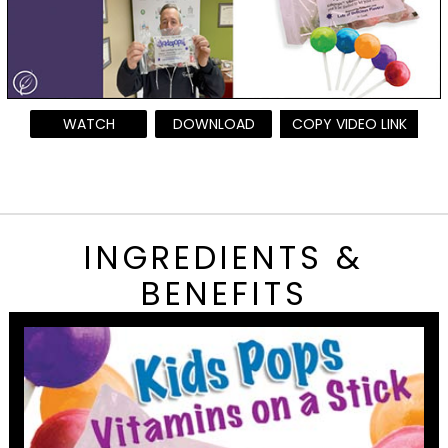
WATCH
DOWNLOAD
COPY VIDEO LINK
INGREDIENTS &
BENEFITS