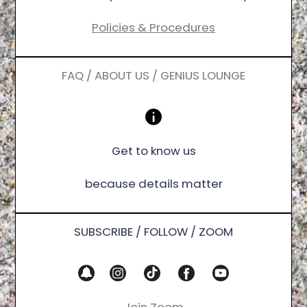
Policies & Procedures
FAQ / ABOUT US / GENIUS LOUNGE
Get to know us
because details matter
SUBSCRIBE / FOLLOW / ZOOM