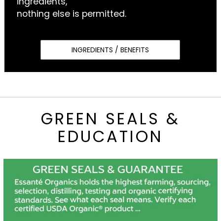
ingredients,
nothing else is permitted.
INGREDIENTS / BENEFITS
GREEN SEALS &
EDUCATION