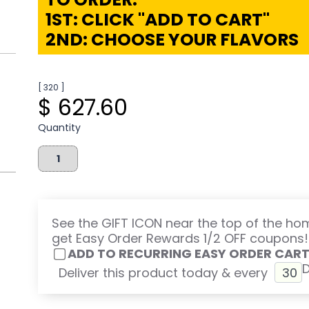
1ST: CLICK "ADD TO CART"
2ND: CHOOSE YOUR FLAVORS
[ 320 ]
$ 627.60
Quantity
See the GIFT ICON near the top of the h
get Easy Order Rewards 1/2 OFF coupons!
ADD TO RECURRING EASY ORDER CAR
Deliver this product today & every