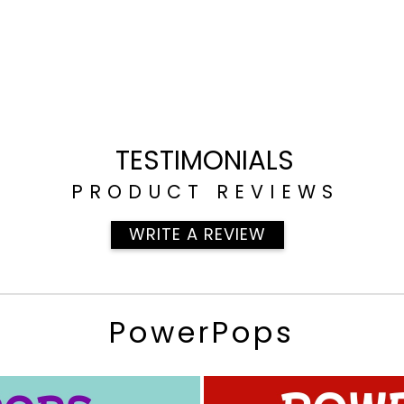
TESTIMONIALS
PRODUCT REVIEWS
WRITE A REVIEW
PowerPops