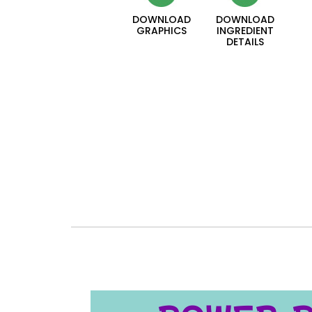
DOWNLOAD
DOWNLOAD
GRAPHICS
INGREDIENT
DETAILS