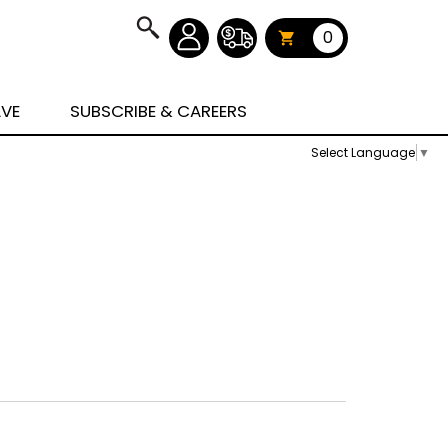
0
AVE
SUBSCRIBE & CAREERS
Select Language
▼