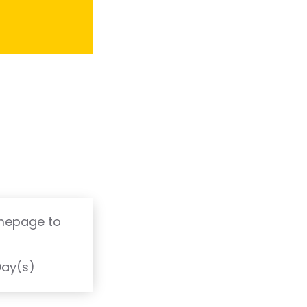
omepage to
T
Day(s)