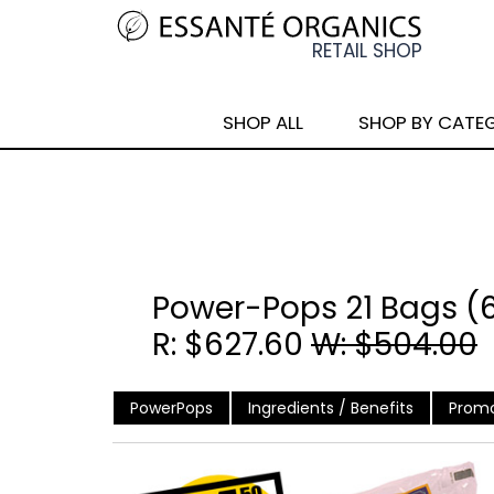
SHOP ALL
SHOP BY CATE
Power-Pops 21 Bags (
R: $627.60
W: $504.00
PowerPops
Ingredients / Benefits
Promo