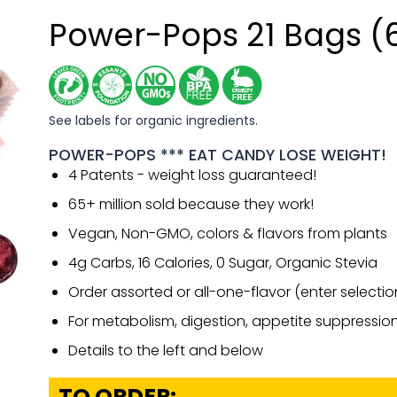
Power-Pops 21 Bags (
See labels for organic ingredients.
POWER-POPS *** EAT CANDY LOSE WEIGHT!
4 Patents - weight loss guaranteed!
65+ million sold because they work!
Vegan, Non-GMO, colors & flavors from plants
4g Carbs, 16 Calories, 0 Sugar, Organic Stevia
Order assorted or all-one-flavor (enter selecti
For metabolism, digestion, appetite suppressio
Details to the left and below
TO ORDER: