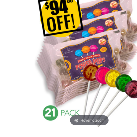
Hover to zoom