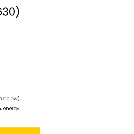
630)
on below)
n, energy