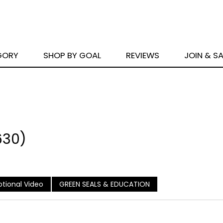
GORY
SHOP BY GOAL
REVIEWS
JOIN & S
630)
tional Video
GREEN SEALS & EDUCATION