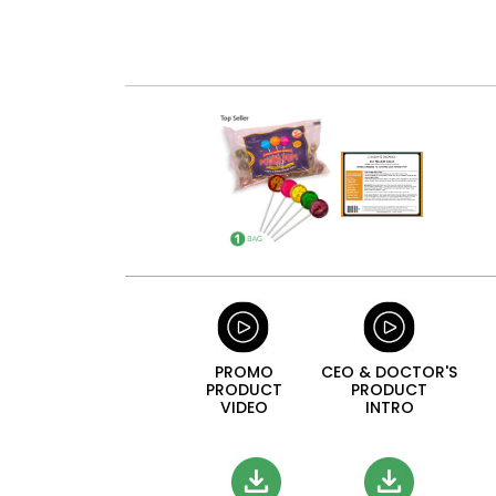
PROMO
CEO & DOCTOR'S
PRODUCT
PRODUCT
VIDEO
INTRO