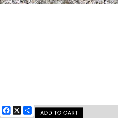
Facebook
X
Share