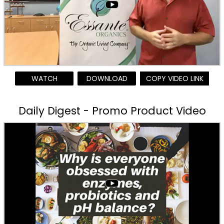
WATCH
DOWNLOAD
COPY VIDEO LINK
Daily Digest - Promo Product Video