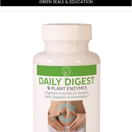
GREEN SEALS & EDUCATION