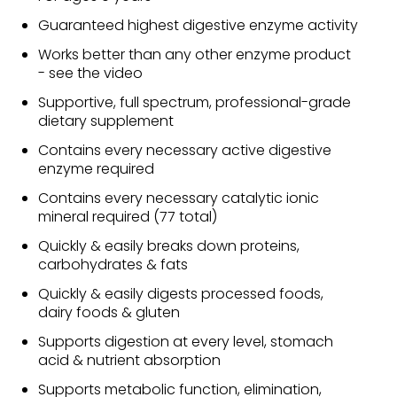
Guaranteed highest digestive enzyme activity
Works better than any other enzyme product
- see the video
Supportive, full spectrum, professional-grade
dietary supplement
Contains every necessary active digestive
enzyme required
Contains every necessary catalytic ionic
mineral required (77 total)
Quickly & easily breaks down proteins,
carbohydrates & fats
Quickly & easily digests processed foods,
dairy foods & gluten
Supports digestion at every level, stomach
acid & nutrient absorption
Supports metabolic function, elimination,