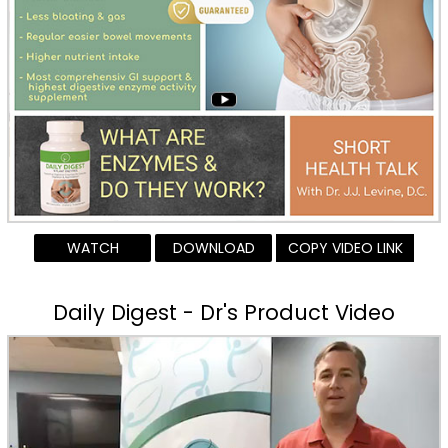
WATCH
DOWNLOAD
COPY VIDEO LINK
Daily Digest - Dr's Product Video