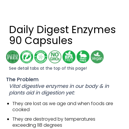
Daily Digest Enzymes
90 Capsules
See detail tabs at the top of this page!
The Problem
Vital digestive enzymes in our body & in
plants aid in digestion yet:
They are lost as we age and when foods are
cooked
They are destroyed by temperatures
exceeding 118 degrees