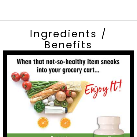
Ingredients /
Benefits