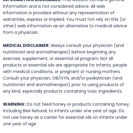
information and is not considered advice. All web
information is provided without any representation of
warranties, express or implied. You must not rely on this (or
other) web information as an alternative to medical advice
from a physician.
MEDICAL DISCLAIMER:
Always consult your physician (and
nutritionist and aromatherapist) before beginning any
exercise, supplement, or essential oil program. Not all
products or essential oils are appropriate for infants, people
with medical conditions, or pregnant or nursing mothers.
Consult your physician, OB/GYN, and/or pediatrician (and
nutritionist and aromatherapist) prior to using products of
any kind, especially products containing toxic ingredients.
WARNING:
Do not feed honey or products containing honey,
including Bee Natural, to infants under one year of age. Do
not use honey as a carrier for essential oils on infants under
one year of age.