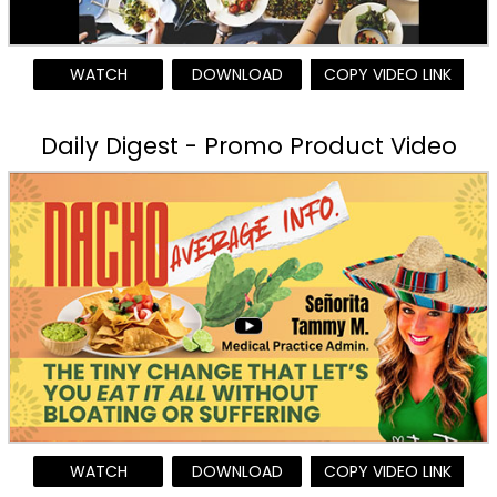
WATCH
DOWNLOAD
COPY VIDEO LINK
Daily Digest - Promo Product Video
WATCH
DOWNLOAD
COPY VIDEO LINK