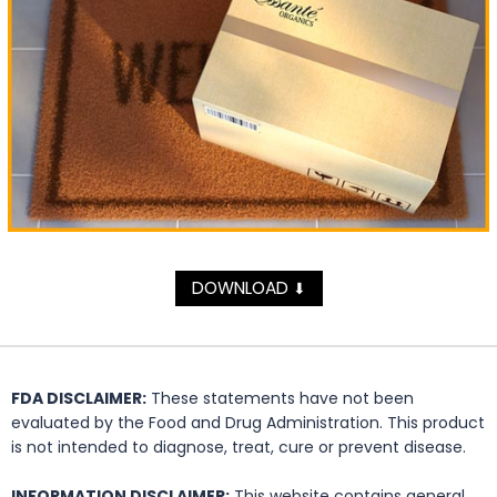
DOWNLOAD
⬇
FDA DISCLAIMER:
These statements have not been
evaluated by the Food and Drug Administration. This product
is not intended to diagnose, treat, cure or prevent disease.
INFORMATION DISCLAIMER:
This website contains general