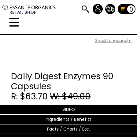
0
RETAIL SHOP
Select Language
▼
Daily Digest Enzymes 90
Capsules
R: $63.70
W: $49.00
VIDEO
Ingredients / Benefits
Facts / Charts / Etc.