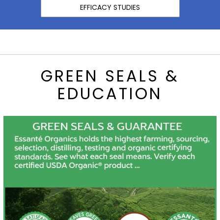
EFFICACY STUDIES
GREEN SEALS &
EDUCATION