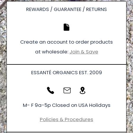
REWARDS / GUARANTEE / RETURNS
Create an account to order products
at wholesale:
Join & Save
ESSANTÉ ORGANICS EST. 2009
M- F 9a-5p Closed on USA Holidays
Policies & Procedures