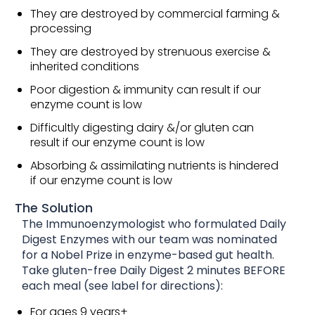
They are destroyed by commercial farming &
processing
They are destroyed by strenuous exercise &
inherited conditions
Poor digestion & immunity can result if our
enzyme count is low
Difficultly digesting dairy &/or gluten can
result if our enzyme count is low
Absorbing & assimilating nutrients is hindered
if our enzyme count is low
The Solution
The Immunoenzymologist who formulated Daily
Digest Enzymes with our team was nominated
for a Nobel Prize in enzyme-based gut health.
Take gluten-free Daily Digest 2 minutes BEFORE
each meal (see label for directions):
For ages 9 years+