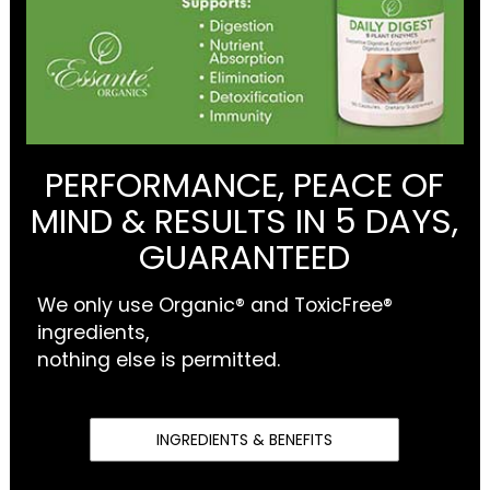
PERFORMANCE, PEACE OF
MIND & RESULTS IN 5 DAYS,
GUARANTEED
We only use Organic® and ToxicFree®
ingredients,
nothing else is permitted.
INGREDIENTS & BENEFITS