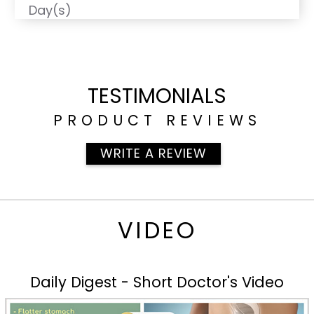
Day(s)
TESTIMONIALS
PRODUCT REVIEWS
WRITE A REVIEW
VIDEO
Daily Digest - Short Doctor's Video