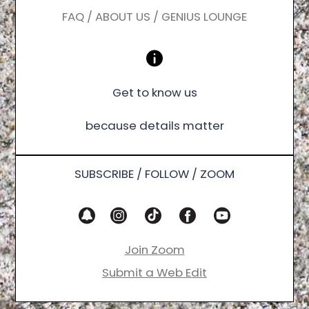
FAQ / ABOUT US / GENIUS LOUNGE
Get to know us
because details matter
SUBSCRIBE / FOLLOW / ZOOM
Join Zoom
Submit a Web Edit