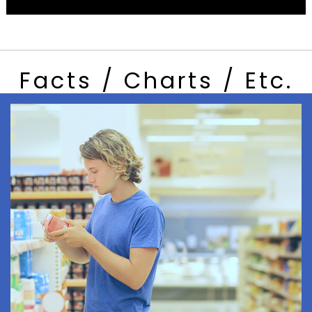
Facts / Charts / Etc.