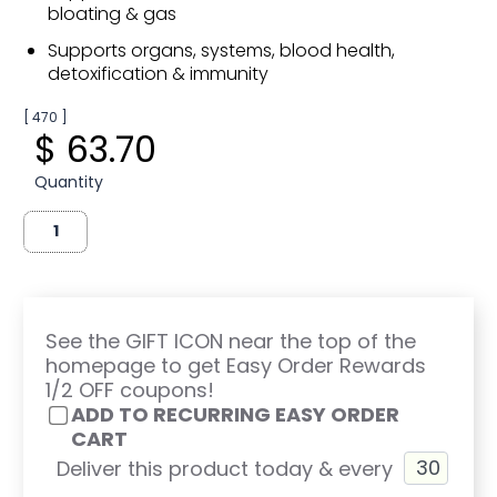
bloating & gas
Supports organs, systems, blood health,
detoxification & immunity
[ 470 ]
$ 63.70
Quantity
See the GIFT ICON near the top of the
homepage to get Easy Order Rewards
1/2 OFF coupons!
ADD TO RECURRING EASY ORDER
CART
Deliver this product today & every