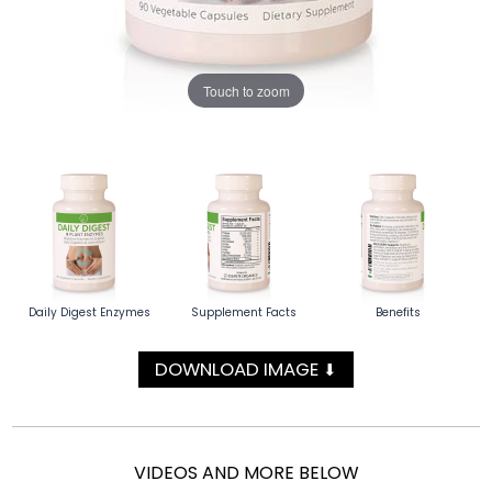
Touch to zoom
Daily Digest Enzymes
Supplement Facts
Benefits
DOWNLOAD IMAGE
⬇
VIDEOS AND MORE BELOW