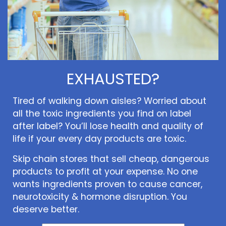
EXHAUSTED?
Tired of walking down aisles? Worried about
all the toxic ingredients you find on label
after label? You’ll lose health and quality of
life if your every day products are toxic.
Skip chain stores that sell cheap, dangerous
products to profit at your expense. No one
wants ingredients proven to cause cancer,
neurotoxicity & hormone disruption. You
deserve better.