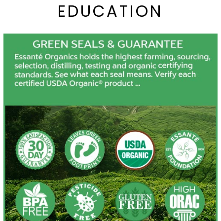
EDUCATION