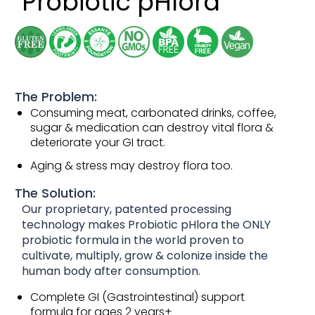
Probiotic pHlora
The Problem:
Consuming meat, carbonated drinks, coffee,
sugar & medication can destroy vital flora &
deteriorate your GI tract.
Aging & stress may destroy flora too.
The Solution:
Our proprietary, patented processing
technology makes Probiotic pHlora the ONLY
probiotic formula in the world proven to
cultivate, multiply, grow & colonize inside the
human body after consumption.
Complete GI (Gastrointestinal) support
formula for ages 2 years+