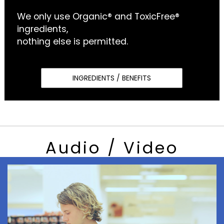
We only use Organic® and ToxicFree®
ingredients,
nothing else is permitted.
INGREDIENTS / BENEFITS
Audio / Video