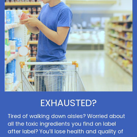
EXHAUSTED?
Tired of walking down aisles? Worried about
all the toxic ingredients you find on label
after label? You’ll lose health and quality of