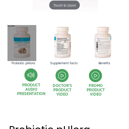
Touch to zoom
Probiotic pHlora
Supplement Facts
Benefits