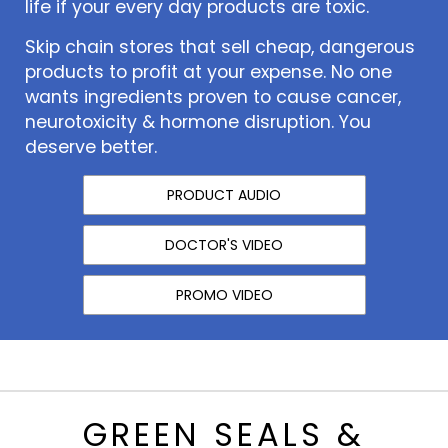
life if your every day products are toxic.
Skip chain stores that sell cheap, dangerous
products to profit at your expense. No one
wants ingredients proven to cause cancer,
neurotoxicity & hormone disruption. You
deserve better.
PRODUCT AUDIO
DOCTOR'S VIDEO
PROMO VIDEO
GREEN SEALS &