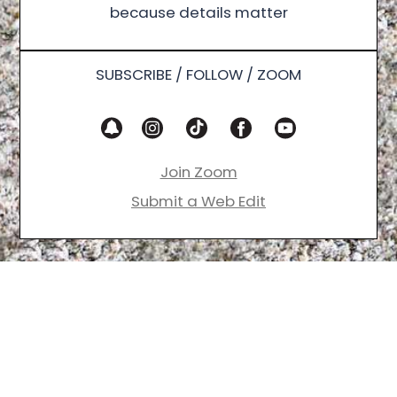
because details matter
SUBSCRIBE / FOLLOW / ZOOM
Join Zoom
Submit a Web Edit