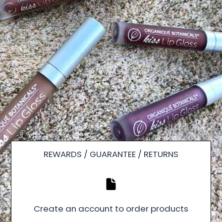
REWARDS / GUARANTEE / RETURNS
Create an account to order products