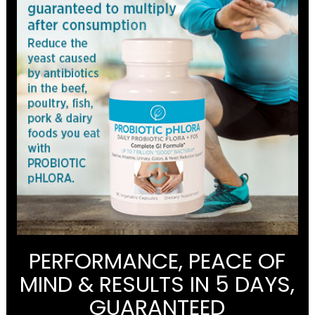
PERFORMANCE, PEACE OF
MIND & RESULTS IN 5 DAYS,
GUARANTEED