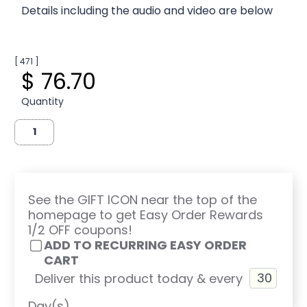
Details including the audio and video are below
[ 471 ]
$ 76.70
Quantity
See the GIFT ICON near the top of the
homepage to get Easy Order Rewards
1/2 OFF coupons!
ADD TO RECURRING EASY ORDER
CART
Deliver this product today & every
Day(s)