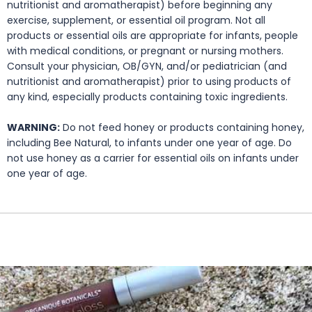
nutritionist and aromatherapist) before beginning any
exercise, supplement, or essential oil program. Not all
products or essential oils are appropriate for infants, people
with medical conditions, or pregnant or nursing mothers.
Consult your physician, OB/GYN, and/or pediatrician (and
nutritionist and aromatherapist) prior to using products of
any kind, especially products containing toxic ingredients.
WARNING:
Do not feed honey or products containing honey,
including Bee Natural, to infants under one year of age. Do
not use honey as a carrier for essential oils on infants under
one year of age.