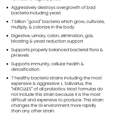
Aggressively destroys overgrowth of bad
bacteria including yeast
7 billion "good" bacteria which grow, cultivate,
multiply, & colonize in the body
Digestive, urinary, colon, elimination, gas,
bloating & yeast reduction support
Supports properly balanced bacterial flora &
pH levels
Supports immunity, cellular health &
detoxification
7 healthy bacteria strains including the most
expensive & aggressive: L. Salivarius, the
"HERCULES" of all probiotics. Most formulas do
not include this strain because it is the most
difficult and expensive to produce. This strain
changes the GI environment more rapidly
than any other strain.