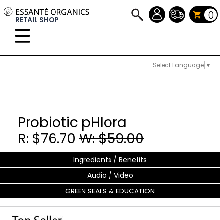
0
RETAIL SHOP
Select Language
▼
Probiotic pHlora
R: $76.70
W: $59.00
Ingredients / Benefits
Audio / Video
GREEN SEALS & EDUCATION