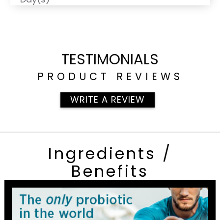
TESTIMONIALS
PRODUCT REVIEWS
WRITE A REVIEW
Ingredients /
Benefits