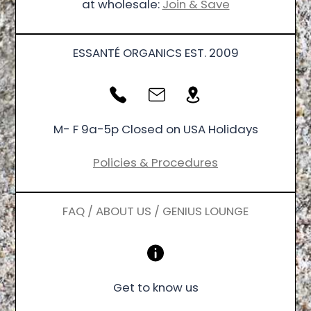
at wholesale:
Join & Save
ESSANTÉ ORGANICS EST. 2009
M- F 9a-5p Closed on USA Holidays
Policies & Procedures
FAQ / ABOUT US / GENIUS LOUNGE
Get to know us