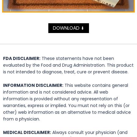
DOWNLOAD
⬇
FDA DISCLAIMER:
These statements have not been
evaluated by the Food and Drug Administration. This product
is not intended to diagnose, treat, cure or prevent disease.
INFORMATION DISCLAIMER:
This website contains general
information and is not considered advice. All web
information is provided without any representation of
warranties, express or implied. You must not rely on this (or
other) web information as an alternative to medical advice
from a physician.
MEDICAL DISCLAIMER:
Always consult your physician (and