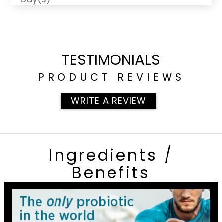
TESTIMONIALS
PRODUCT REVIEWS
WRITE A REVIEW
Ingredients /
Benefits