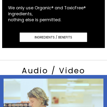
We only use Organic® and ToxicFree®
ingredients,
nothing else is permitted.
INGREDIENTS / BENEFITS
Audio / Video