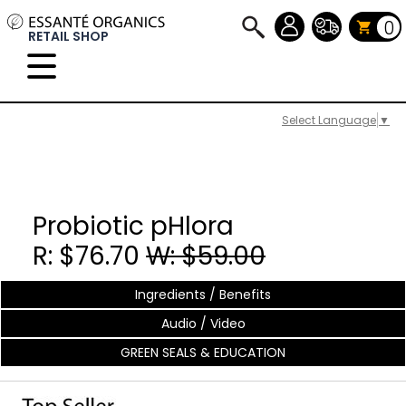
0
RETAIL SHOP
Select Language
▼
Probiotic pHlora
R: $76.70
W: $59.00
Ingredients / Benefits
Audio / Video
GREEN SEALS & EDUCATION