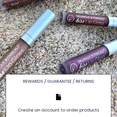
REWARDS / GUARANTEE / RETURNS
Create an account to order products