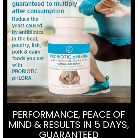
PERFORMANCE, PEACE OF
MIND & RESULTS IN 5 DAYS,
GUARANTEED