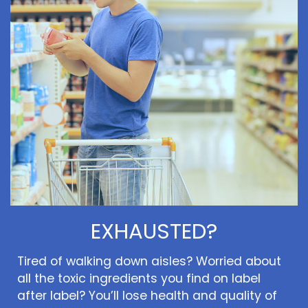
EXHAUSTED?
Tired of walking down aisles? Worried about
all the toxic ingredients you find on label
after label? You’ll lose health and quality of