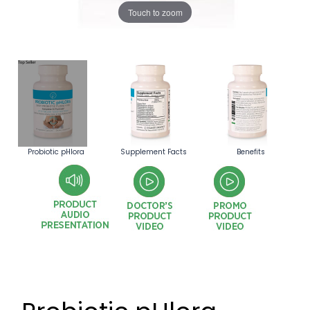
Touch to zoom
Probiotic pHlora
Supplement Facts
Benefits