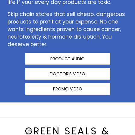
life if your every day products are toxic.
Skip chain stores that sell cheap, dangerous
products to profit at your expense. No one
wants ingredients proven to cause cancer,
neurotoxicity & hormone disruption. You
deserve better.
PRODUCT AUDIO
DOCTOR'S VIDEO
PROMO VIDEO
GREEN SEALS &