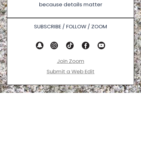
because details matter
SUBSCRIBE / FOLLOW / ZOOM
Join Zoom
Submit a Web Edit