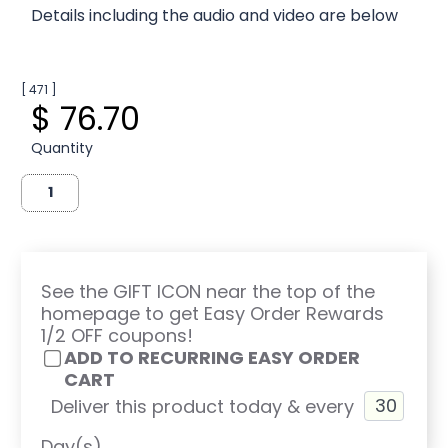
Details including the audio and video are below
[ 471 ]
$ 76.70
Quantity
See the GIFT ICON near the top of the
homepage to get Easy Order Rewards
1/2 OFF coupons!
ADD TO RECURRING EASY ORDER
CART
Deliver this product today & every
Day(s)