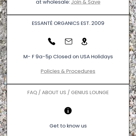
at wholesale:
Join & Save
ESSANTÉ ORGANICS EST. 2009
M- F 9a-5p Closed on USA Holidays
Policies & Procedures
FAQ / ABOUT US / GENIUS LOUNGE
Get to know us