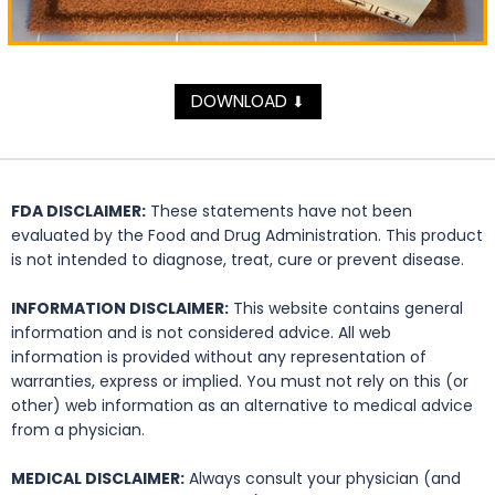
DOWNLOAD
⬇
FDA DISCLAIMER:
These statements have not been
evaluated by the Food and Drug Administration. This product
is not intended to diagnose, treat, cure or prevent disease.
INFORMATION DISCLAIMER:
This website contains general
information and is not considered advice. All web
information is provided without any representation of
warranties, express or implied. You must not rely on this (or
other) web information as an alternative to medical advice
from a physician.
MEDICAL DISCLAIMER:
Always consult your physician (and