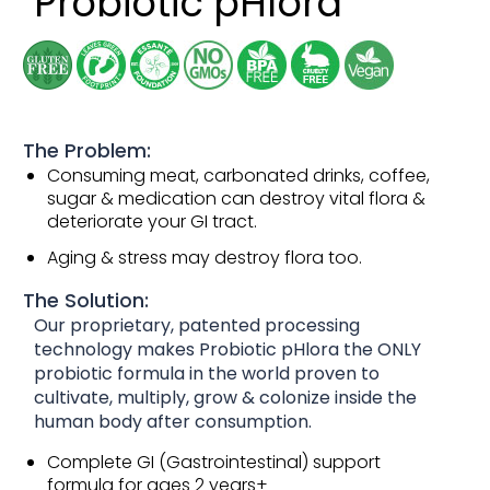
Probiotic pHlora
The Problem:
Consuming meat, carbonated drinks, coffee,
sugar & medication can destroy vital flora &
deteriorate your GI tract.
Aging & stress may destroy flora too.
The Solution:
Our proprietary, patented processing
technology makes Probiotic pHlora the ONLY
probiotic formula in the world proven to
cultivate, multiply, grow & colonize inside the
human body after consumption.
Complete GI (Gastrointestinal) support
formula for ages 2 years+