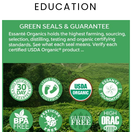
EDUCATION