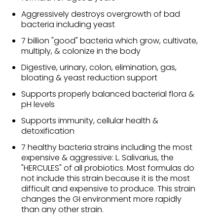
Aggressively destroys overgrowth of bad
bacteria including yeast
7 billion "good" bacteria which grow, cultivate,
multiply, & colonize in the body
Digestive, urinary, colon, elimination, gas,
bloating & yeast reduction support
Supports properly balanced bacterial flora &
pH levels
Supports immunity, cellular health &
detoxification
7 healthy bacteria strains including the most
expensive & aggressive: L. Salivarius, the
"HERCULES" of all probiotics. Most formulas do
not include this strain because it is the most
difficult and expensive to produce. This strain
changes the GI environment more rapidly
than any other strain.