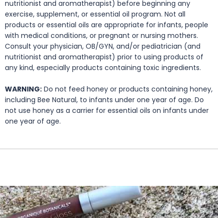
nutritionist and aromatherapist) before beginning any
exercise, supplement, or essential oil program. Not all
products or essential oils are appropriate for infants, people
with medical conditions, or pregnant or nursing mothers.
Consult your physician, OB/GYN, and/or pediatrician (and
nutritionist and aromatherapist) prior to using products of
any kind, especially products containing toxic ingredients.
WARNING:
Do not feed honey or products containing honey,
including Bee Natural, to infants under one year of age. Do
not use honey as a carrier for essential oils on infants under
one year of age.