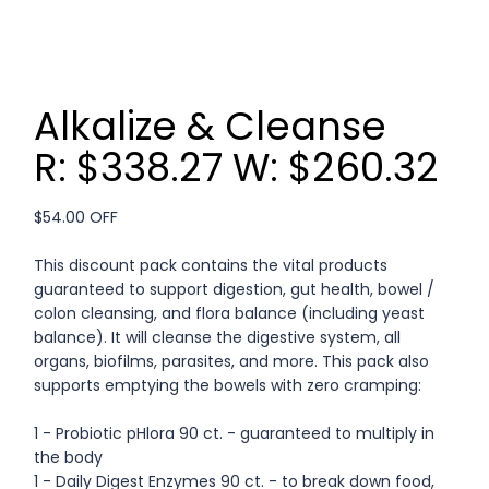
Alkalize & Cleanse
R: $338.27 W: $260.32
$54.00 OFF
This discount pack contains the vital products
guaranteed to support digestion, gut health, bowel /
colon cleansing, and flora balance (including yeast
balance). It will cleanse the digestive system, all
organs, biofilms, parasites, and more. This pack also
supports emptying the bowels with zero cramping:
1 - Probiotic pHlora 90 ct. - guaranteed to multiply in
the body
1 - Daily Digest Enzymes 90 ct. - to break down food,