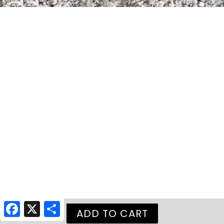
Facebook
X
Share