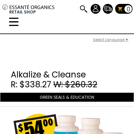
0
RETAIL SHOP
Select Language
▼
Alkalize & Cleanse
R: $338.27
W: $260.32
GREEN SEALS & EDUCATION