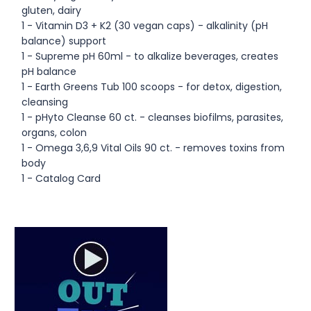
gluten, dairy
1 - Vitamin D3 + K2 (30 vegan caps) - alkalinity (pH
balance) support
1 - Supreme pH 60ml - to alkalize beverages, creates
pH balance
1 - Earth Greens Tub 100 scoops - for detox, digestion,
cleansing
1 - pHyto Cleanse 60 ct. - cleanses biofilms, parasites,
organs, colon
1 - Omega 3,6,9 Vital Oils 90 ct. - removes toxins from
body
1 - Catalog Card