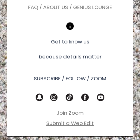
FAQ / ABOUT US / GENIUS LOUNGE
Get to know us
because details matter
SUBSCRIBE / FOLLOW / ZOOM
Join Zoom
Submit a Web Edit