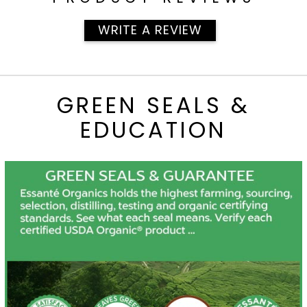
WRITE A REVIEW
GREEN SEALS &
EDUCATION