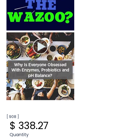
[ 908 ]
$ 338.27
Quantity