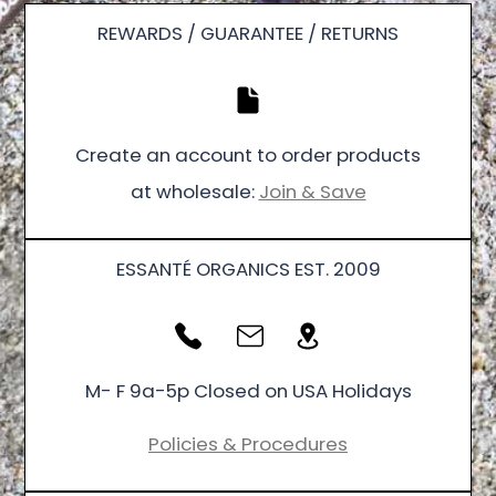
REWARDS / GUARANTEE / RETURNS
Create an account to order products
at wholesale:
Join & Save
ESSANTÉ ORGANICS EST. 2009
M- F 9a-5p Closed on USA Holidays
Policies & Procedures