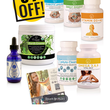
Touch to zoom