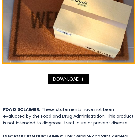
DOWNLOAD
⬇
FDA DISCLAIMER:
These statements have not been
evaluated by the Food and Drug Administration. This product
is not intended to diagnose, treat, cure or prevent disease.
INFORMATION DISCLAIMER:
This website contains general