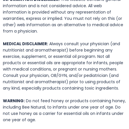
information and is not considered advice. All web
information is provided without any representation of
warranties, express or implied. You must not rely on this (or
other) web information as an alternative to medical advice
from a physician.
MEDICAL DISCLAIMER:
Always consult your physician (and
nutritionist and aromatherapist) before beginning any
exercise, supplement, or essential oil program. Not all
products or essential oils are appropriate for infants, people
with medical conditions, or pregnant or nursing mothers.
Consult your physician, OB/GYN, and/or pediatrician (and
nutritionist and aromatherapist) prior to using products of
any kind, especially products containing toxic ingredients.
WARNING:
Do not feed honey or products containing honey,
including Bee Natural, to infants under one year of age. Do
not use honey as a carrier for essential oils on infants under
one year of age.