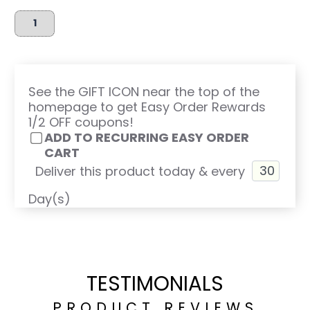
See the GIFT ICON near the top of the
homepage to get Easy Order Rewards
1/2 OFF coupons!
ADD TO RECURRING EASY ORDER
CART
Deliver this product today & every
Day(s)
TESTIMONIALS
PRODUCT REVIEWS