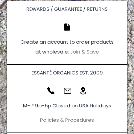
REWARDS / GUARANTEE / RETURNS
Create an account to order products
at wholesale:
Join & Save
ESSANTÉ ORGANICS EST. 2009
M- F 9a-5p Closed on USA Holidays
Policies & Procedures