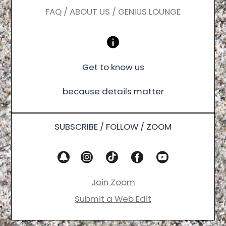
FAQ / ABOUT US / GENIUS LOUNGE
Get to know us
because details matter
SUBSCRIBE / FOLLOW / ZOOM
Join Zoom
Submit a Web Edit