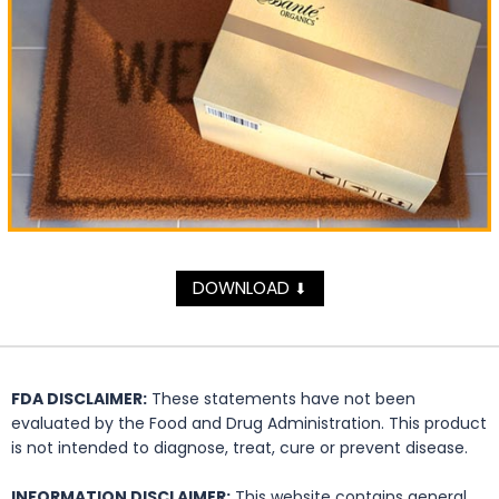
DOWNLOAD
⬇
FDA DISCLAIMER:
These statements have not been
evaluated by the Food and Drug Administration. This product
is not intended to diagnose, treat, cure or prevent disease.
INFORMATION DISCLAIMER:
This website contains general