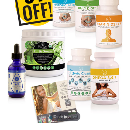
Touch to zoom