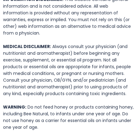
information and is not considered advice. All web
information is provided without any representation of
warranties, express or implied. You must not rely on this (or
other) web information as an alternative to medical advice
from a physician.
MEDICAL DISCLAIMER:
Always consult your physician (and
nutritionist and aromatherapist) before beginning any
exercise, supplement, or essential oil program. Not all
products or essential oils are appropriate for infants, people
with medical conditions, or pregnant or nursing mothers.
Consult your physician, OB/GYN, and/or pediatrician (and
nutritionist and aromatherapist) prior to using products of
any kind, especially products containing toxic ingredients.
WARNING:
Do not feed honey or products containing honey,
including Bee Natural, to infants under one year of age. Do
not use honey as a carrier for essential oils on infants under
one year of age.