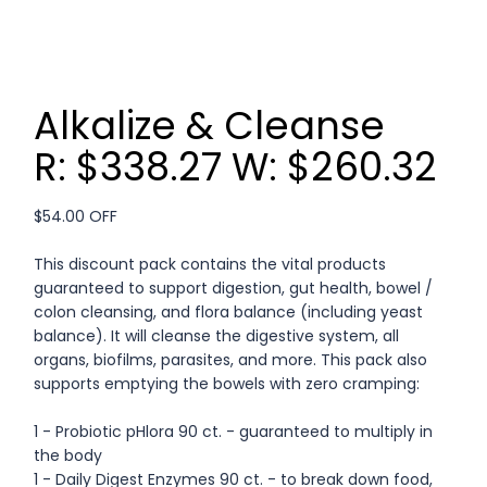
Alkalize & Cleanse
R: $338.27 W: $260.32
$54.00 OFF
This discount pack contains the vital products
guaranteed to support digestion, gut health, bowel /
colon cleansing, and flora balance (including yeast
balance). It will cleanse the digestive system, all
organs, biofilms, parasites, and more. This pack also
supports emptying the bowels with zero cramping:
1 - Probiotic pHlora 90 ct. - guaranteed to multiply in
the body
1 - Daily Digest Enzymes 90 ct. - to break down food,