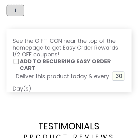
See the GIFT ICON near the top of the
homepage to get Easy Order Rewards
1/2 OFF coupons!
ADD TO RECURRING EASY ORDER
CART
Deliver this product today & every
Day(s)
TESTIMONIALS
PRODUCT REVIEWS