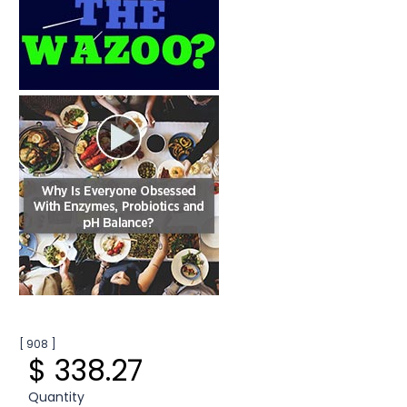
[ 908 ]
$ 338.27
Quantity