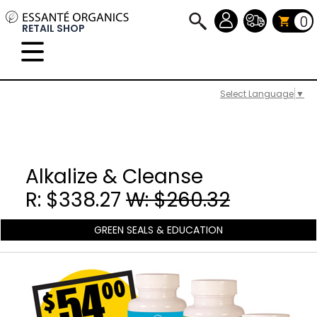
0
RETAIL SHOP
Select Language
▼
Alkalize & Cleanse
R: $338.27
W: $260.32
GREEN SEALS & EDUCATION