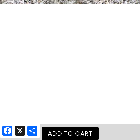
Facebook
X
Share