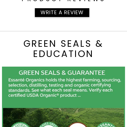
WRITE A REVIEW
GREEN SEALS &
EDUCATION