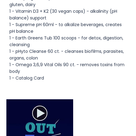
gluten, dairy
1 - Vitamin D3 + K2 (30 vegan caps) - alkalinity (pH
balance) support
1 - Supreme pH 60ml - to alkalize beverages, creates
pH balance
1 - Earth Greens Tub 100 scoops - for detox, digestion,
cleansing
1 - pHyto Cleanse 60 ct. - cleanses biofilms, parasites,
organs, colon
1 - Omega 3,6,9 Vital Oils 90 ct. - removes toxins from
body
1 - Catalog Card