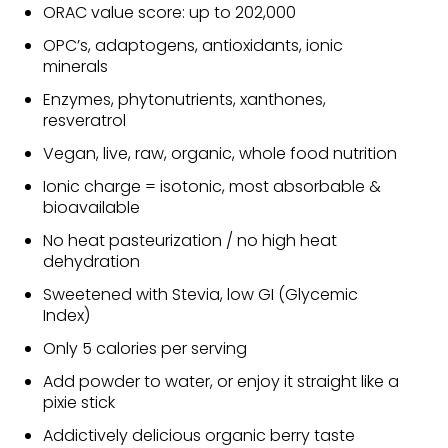
ORAC value score: up to 202,000
OPC’s, adaptogens, antioxidants, ionic
minerals
Enzymes, phytonutrients, xanthones,
resveratrol
Vegan, live, raw, organic, whole food nutrition
Ionic charge = isotonic, most absorbable &
bioavailable
No heat pasteurization / no high heat
dehydration
Sweetened with Stevia, low GI (Glycemic
Index)
Only 5 calories per serving
Add powder to water, or enjoy it straight like a
pixie stick
Addictively delicious organic berry taste