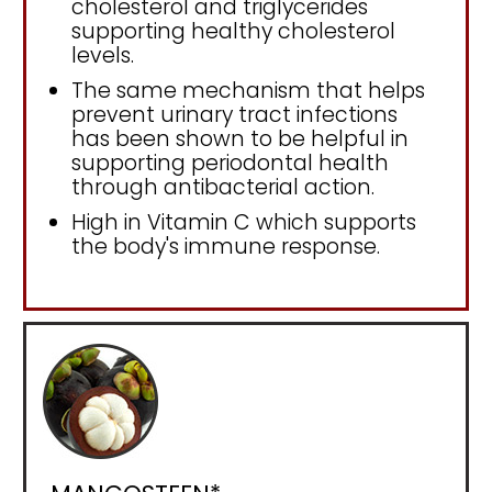
cholesterol and triglycerides
supporting healthy cholesterol
levels.
The same mechanism that helps
prevent urinary tract infections
has been shown to be helpful in
supporting periodontal health
through antibacterial action.
High in Vitamin C which supports
the body's immune response.