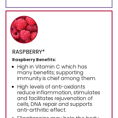
RASPBERRY*
Raspberry Benefits:
High in Vitamin C which has
many benefits; supporting
immunity is chief among them.
High levels of anti-oxidants
reduce inflammation, stimulates
and facilitates rejuvenation of
cells, DNA repair and supports
anti-arthritic effect.