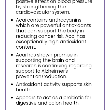
positive effect on blood pressure
by strengthening the
cardiovascular system.
Acai contains anthocyanins
which are powerful antioxidants
that can support the body in
reducing cancer risk. Acai has
exceptionally high antioxidant
content.
Acai has shown promise in
supporting the brain and
research is continuing regarding
support fo Alzheimer's
prevention/reduction.
Antioxidant activity supports skin
health.
Appears to act as a prebiotic for
digestive and colon health.