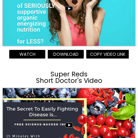
WATCH
DOWNLOAD
COPY VIDEO LINK
Super Reds
Short Doctor's Video