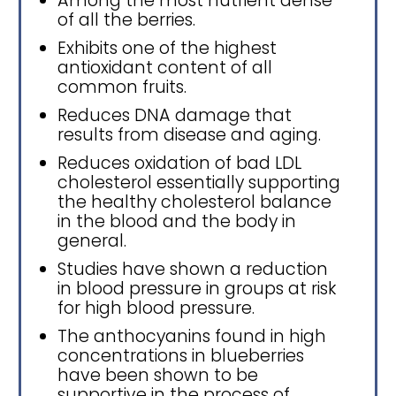
Among the most nutrient dense
of all the berries.
Exhibits one of the highest
antioxidant content of all
common fruits.
Reduces DNA damage that
results from disease and aging.
Reduces oxidation of bad LDL
cholesterol essentially supporting
the healthy cholesterol balance
in the blood and the body in
general.
Studies have shown a reduction
in blood pressure in groups at risk
for high blood pressure.
The anthocyanins found in high
concentrations in blueberries
have been shown to be
supportive in the process of