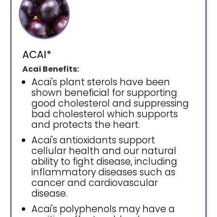
ACAI*
Acai Benefits:
Acai's plant sterols have been
shown beneficial for supporting
good cholesterol and suppressing
bad cholesterol which supports
and protects the heart.
Acai's antioxidants support
cellular health and our natural
ability to fight disease, including
inflammatory diseases such as
cancer and cardiovascular
disease.
Acai's polyphenols may have a