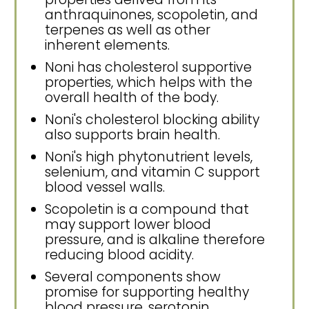
anthraquinones, scopoletin, and
terpenes as well as other
inherent elements.
Noni has cholesterol supportive
properties, which helps with the
overall health of the body.
Noni's cholesterol blocking ability
also supports brain health.
Noni's high phytonutrient levels,
selenium, and vitamin C support
blood vessel walls.
Scopoletin is a compound that
may support lower blood
pressure, and is alkaline therefore
reducing blood acidity.
Several components show
promise for supporting healthy
blood pressure, serotonin,