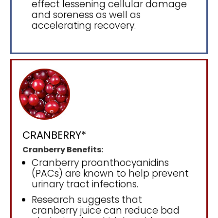
effect lessening cellular damage
and soreness as well as
accelerating recovery.
CRANBERRY*
Cranberry Benefits:
Cranberry proanthocyanidins
(PACs) are known to help prevent
urinary tract infections.
Research suggests that
cranberry juice can reduce bad