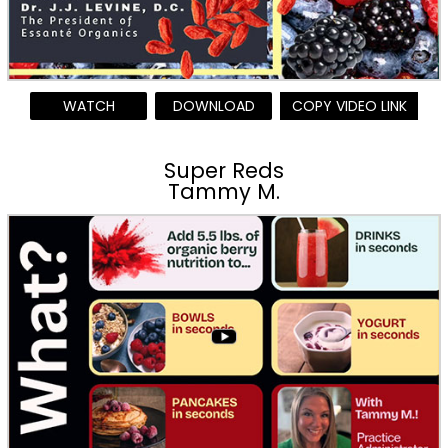
WATCH
DOWNLOAD
COPY VIDEO LINK
Super Reds
Tammy M.