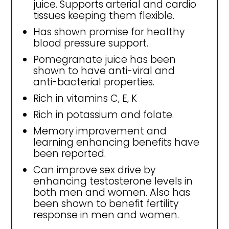
juice. Supports arterial and cardio
tissues keeping them flexible.
Has shown promise for healthy
blood pressure support.
Pomegranate juice has been
shown to have anti-viral and
anti-bacterial properties.
Rich in vitamins C, E, K
Rich in potassium and folate.
Memory improvement and
learning enhancing benefits have
been reported.
Can improve sex drive by
enhancing testosterone levels in
both men and women. Also has
been shown to benefit fertility
response in men and women.