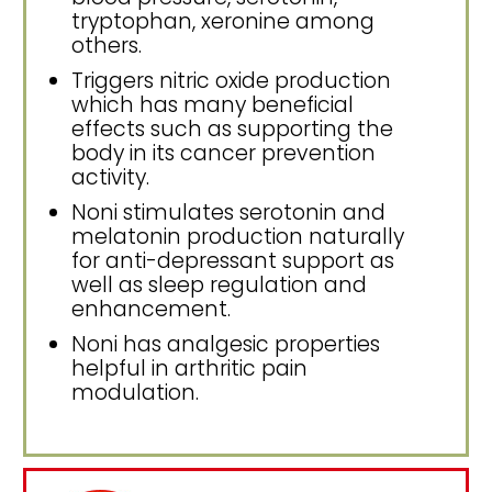
tryptophan, xeronine among
others.
Triggers nitric oxide production
which has many beneficial
effects such as supporting the
body in its cancer prevention
activity.
Noni stimulates serotonin and
melatonin production naturally
for anti-depressant support as
well as sleep regulation and
enhancement.
Noni has analgesic properties
helpful in arthritic pain
modulation.