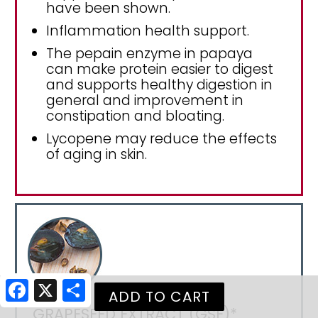
have been shown.
Inflammation health support.
The pepain enzyme in papaya
can make protein easier to digest
and supports healthy digestion in
general and improvement in
constipation and bloating.
Lycopene may reduce the effects
of aging in skin.
Facebook
X
Share
GRAPESEED EXTRACT (GSE)*