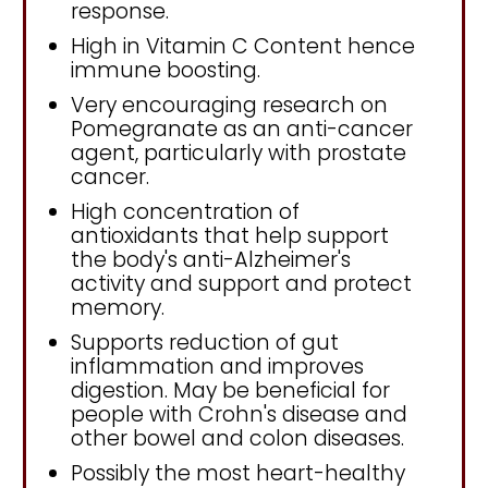
response.
High in Vitamin C Content hence
immune boosting.
Very encouraging research on
Pomegranate as an anti-cancer
agent, particularly with prostate
cancer.
High concentration of
antioxidants that help support
the body's anti-Alzheimer's
activity and support and protect
memory.
Supports reduction of gut
inflammation and improves
digestion. May be beneficial for
people with Crohn's disease and
other bowel and colon diseases.
Possibly the most heart-healthy