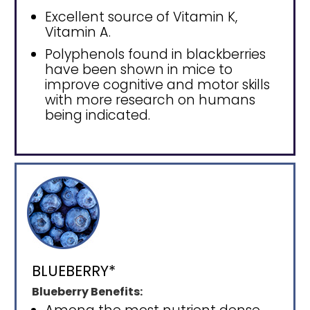
Excellent source of Vitamin K,
Vitamin A.
Polyphenols found in blackberries
have been shown in mice to
improve cognitive and motor skills
with more research on humans
being indicated.
BLUEBERRY*
Blueberry Benefits: