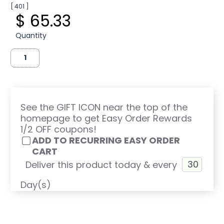
[ 401 ]
$ 65.33
Quantity
See the GIFT ICON near the top of the
homepage to get Easy Order Rewards
1/2 OFF coupons!
ADD TO RECURRING EASY ORDER
CART
Deliver this product today & every
Day(s)