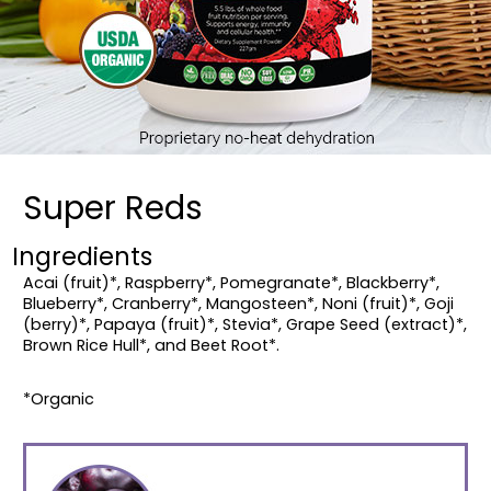
Super Reds
Ingredients
Acai (fruit)*, Raspberry*, Pomegranate*, Blackberry*,
Blueberry*, Cranberry*, Mangosteen*, Noni (fruit)*, Goji
(berry)*, Papaya (fruit)*, Stevia*, Grape Seed (extract)*,
Brown Rice Hull*, and Beet Root*.
*Organic