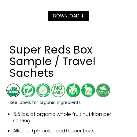
DOWNLOAD
⬇
Super Reds Box
Sample / Travel
Sachets
See labels for organic ingredients.
5.5 lbs. of organic whole fruit nutrition per
serving
Alkaline (pH balanced) super fruits