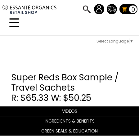
0
RETAIL SHOP
Select Language
▼
Super Reds Box Sample /
Travel Sachets
R: $65.33
W: $50.25
VIDEOS
INGREDIENTS & BENEFITS
GREEN SEALS & EDUCATION