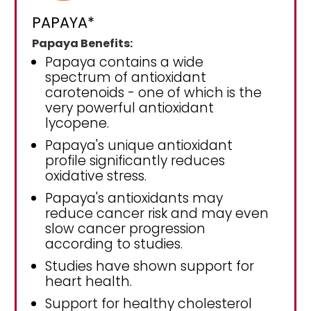
PAPAYA*
Papaya Benefits:
Papaya contains a wide
spectrum of antioxidant
carotenoids - one of which is the
very powerful antioxidant
lycopene.
Papaya's unique antioxidant
profile significantly reduces
oxidative stress.
Papaya's antioxidants may
reduce cancer risk and may even
slow cancer progression
according to studies.
Studies have shown support for
heart health.
Support for healthy cholesterol