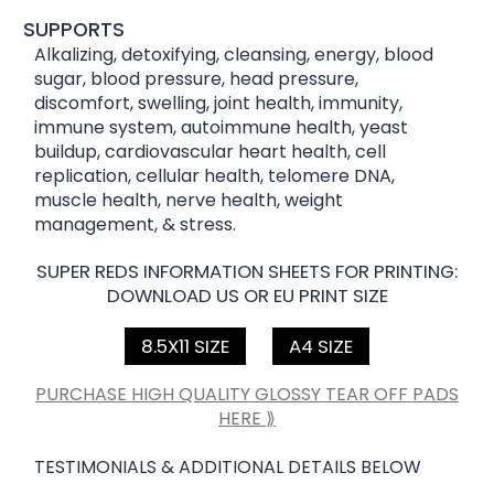
SUPPORTS
Alkalizing, detoxifying, cleansing, energy, blood
sugar, blood pressure, head pressure,
discomfort, swelling, joint health, immunity,
immune system, autoimmune health, yeast
buildup, cardiovascular heart health, cell
replication, cellular health, telomere DNA,
muscle health, nerve health, weight
management, & stress.
SUPER REDS INFORMATION SHEETS FOR PRINTING:
DOWNLOAD US OR EU PRINT SIZE
8.5X11 SIZE
A4 SIZE
PURCHASE HIGH QUALITY GLOSSY TEAR OFF PADS
HERE ⟫
TESTIMONIALS & ADDITIONAL DETAILS BELOW