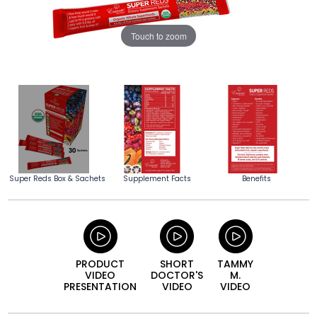
Touch to zoom
Super Reds Box & Sachets
Supplement Facts
Benefits
PRODUCT
SHORT
TAMMY
VIDEO
DOCTOR'S
M.
PRESENTATION
VIDEO
VIDEO