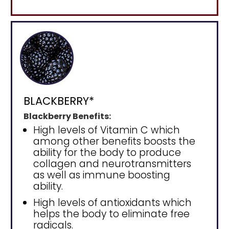
BLACKBERRY*
Blackberry Benefits:
High levels of Vitamin C which
among other benefits boosts the
ability for the body to produce
collagen and neurotransmitters
as well as immune boosting
ability.
High levels of antioxidants which
helps the body to eliminate free
radicals.