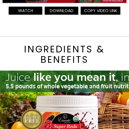
WATCH
DOWNLOAD
COPY VIDEO LINK
INGREDIENTS &
BENEFITS