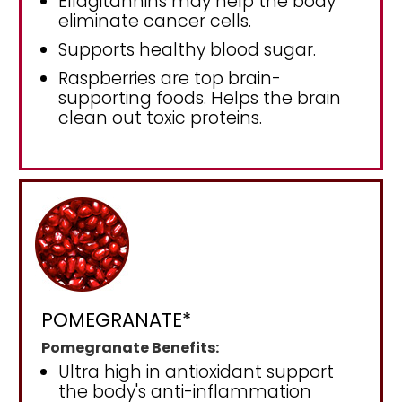
Ellagitannins may help the body
eliminate cancer cells.
Supports healthy blood sugar.
Raspberries are top brain-
supporting foods. Helps the brain
clean out toxic proteins.
POMEGRANATE*
Pomegranate Benefits:
Ultra high in antioxidant support
the body's anti-inflammation