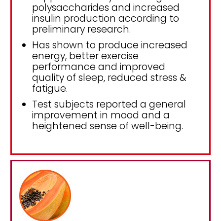
polysaccharides and increased
insulin production according to
preliminary research.
Has shown to produce increased
energy, better exercise
performance and improved
quality of sleep, reduced stress &
fatigue.
Test subjects reported a general
improvement in mood and a
heightened sense of well-being.