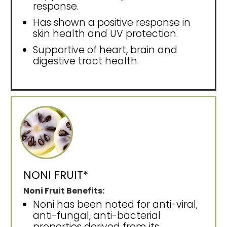
response.
Has shown a positive response in
skin health and UV protection.
Supportive of heart, brain and
digestive tract health.
NONI FRUIT*
Noni Fruit Benefits:
Noni has been noted for anti-viral,
anti-fungal, anti-bacterial
properties derived from its