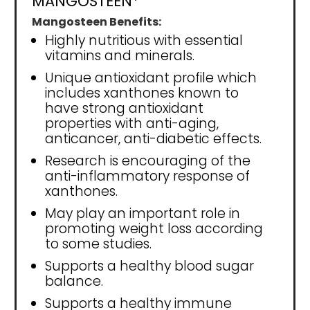
MANGOSTEEN*
Mangosteen Benefits:
Highly nutritious with essential
vitamins and minerals.
Unique antioxidant profile which
includes xanthones known to
have strong antioxidant
properties with anti-aging,
anticancer, anti-diabetic effects.
Research is encouraging of the
anti-inflammatory response of
xanthones.
May play an important role in
promoting weight loss according
to some studies.
Supports a healthy blood sugar
balance.
Supports a healthy immune