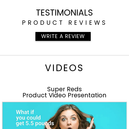
TESTIMONIALS
PRODUCT REVIEWS
WRITE A REVIEW
VIDEOS
Super Reds
Product Video Presentation