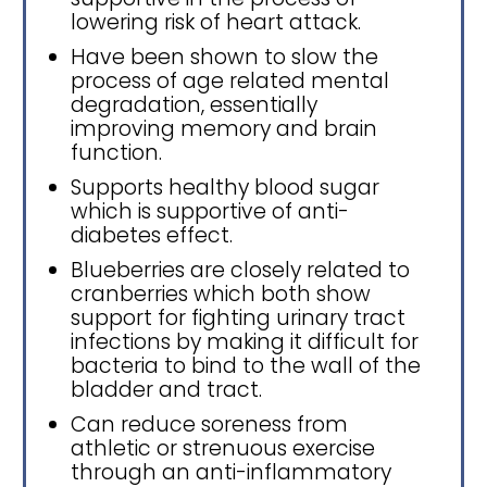
lowering risk of heart attack.
Have been shown to slow the
process of age related mental
degradation, essentially
improving memory and brain
function.
Supports healthy blood sugar
which is supportive of anti-
diabetes effect.
Blueberries are closely related to
cranberries which both show
support for fighting urinary tract
infections by making it difficult for
bacteria to bind to the wall of the
bladder and tract.
Can reduce soreness from
athletic or strenuous exercise
through an anti-inflammatory