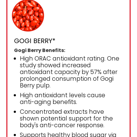
GOGI BERRY*
Gogi Berry Benefits:
High ORAC antioxidant rating. One
study showed increased
antioxidant capacity by 57% after
prolonged consumption of Gogi
Berry pulp.
High antioxidant levels cause
anti-aging benefits.
Concentrated extracts have
shown potential support for the
body's anti-cancer response.
Supports healthy blood sugar via