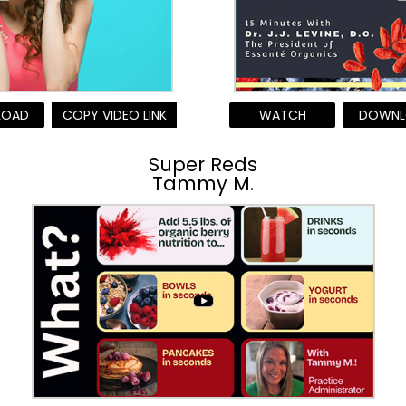
LOAD
COPY VIDEO LINK
WATCH
DOWNL
Super Reds
Tammy M.