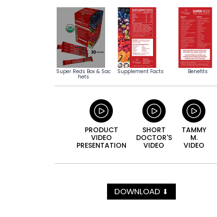
Super Reds Box & Sac
Supplement Facts
Benefits
hets
PRODUCT
SHORT
TAMMY
VIDEO
DOCTOR'S
M.
PRESENTATION
VIDEO
VIDEO
DOWNLOAD
⬇