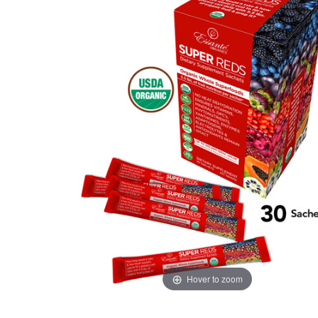
Hover to zoom