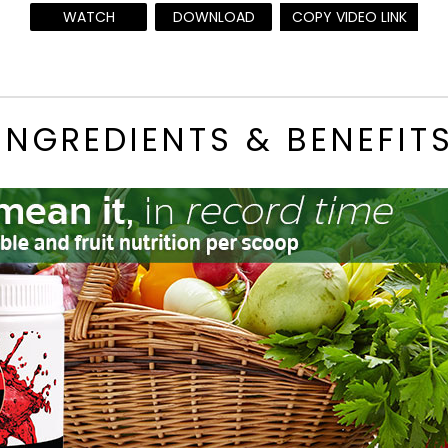
WATCH
DOWNLOAD
COPY VIDEO LINK
INGREDIENTS & BENEFIT