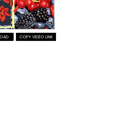
OAD
COPY VIDEO LINK