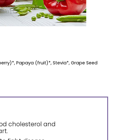
berry)*, Papaya (fruit)*, Stevia*, Grape Seed
ood cholesterol and
rt.