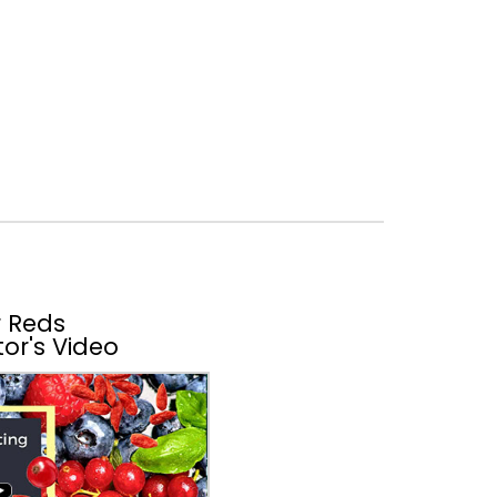
 Reds
or's Video