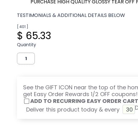
PURCHASE HIGH QUALITY GLOSSY TEAR OFF 
TESTIMONIALS & ADDITIONAL DETAILS BELOW
[ 401 ]
$ 65.33
Quantity
See the GIFT ICON near the top of the h
get Easy Order Rewards 1/2 OFF coupons!
ADD TO RECURRING EASY ORDER CAR
Deliver this product today & every