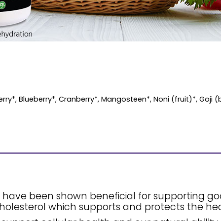
ry*, Blueberry*, Cranberry*, Mangosteen*, Noni (fruit)*, Goji (
ls have been shown beneficial for supporting g
holesterol which supports and protects the hea