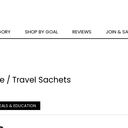
GORY
SHOP BY GOAL
REVIEWS
JOIN & S
 / Travel Sachets
EALS & EDUCATION