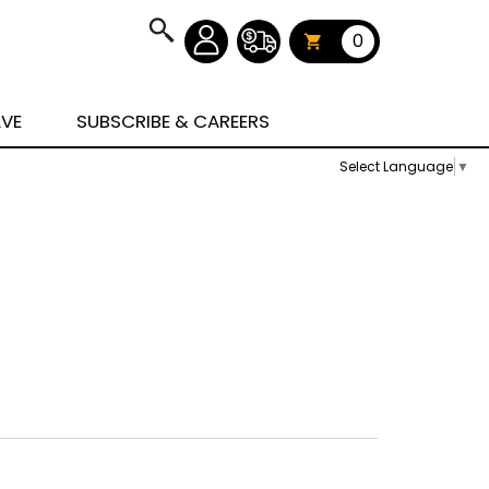
0
AVE
SUBSCRIBE & CAREERS
Select Language
▼