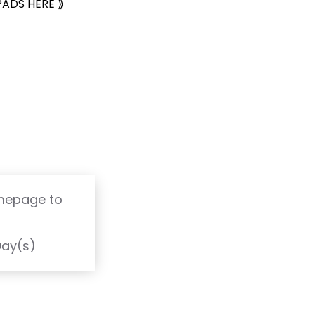
PADS HERE ⟫
omepage to
T
Day(s)