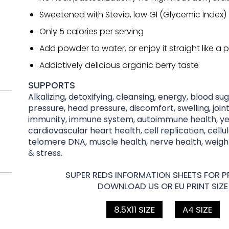
Sweetened with Stevia, low GI (Glycemic Index)
Only 5 calories per serving
Add powder to water, or enjoy it straight like a pi
Addictively delicious organic berry taste
SUPPORTS
Alkalizing, detoxifying, cleansing, energy, blood su
pressure, head pressure, discomfort, swelling, joint
immunity, immune system, autoimmune health, yea
cardiovascular heart health, cell replication, cellu
telomere DNA, muscle health, nerve health, wei
& stress.
SUPER REDS INFORMATION SHEETS FOR PR
DOWNLOAD US OR EU PRINT SIZE
8.5X11 SIZE
A4 SIZE