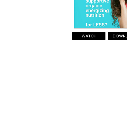
WATCH
DOWN