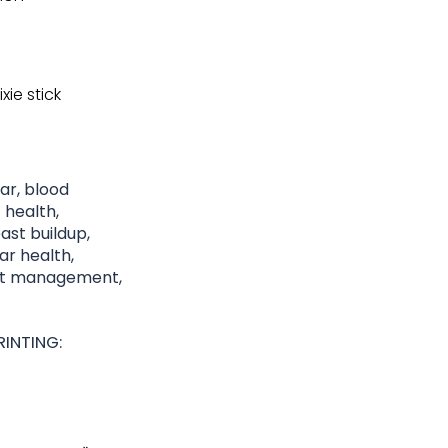
xie stick
gar, blood
 health,
st buildup,
lar health,
ght management,
INTING: