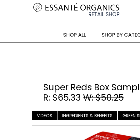
SHOP ALL
SHOP BY CATE
Super Reds Box Sample
R: $65.33
W: $50.25
VIDEOS
INGREDIENTS & BENEFITS
GREEN S