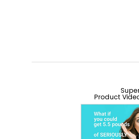
Supe
Product Vide