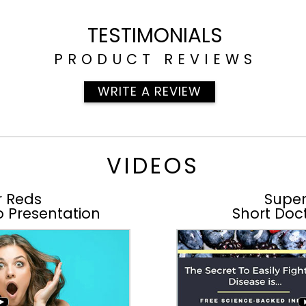
TESTIMONIALS
PRODUCT REVIEWS
WRITE A REVIEW
VIDEOS
r Reds
Super
o Presentation
Short Doct