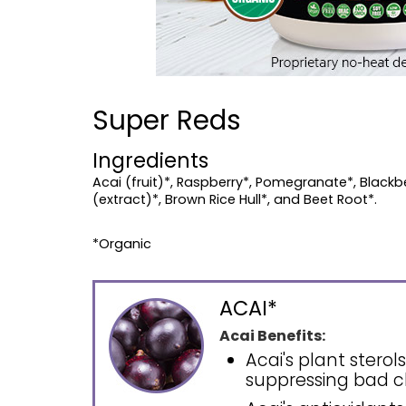
Super Reds
Ingredients
Acai (fruit)*, Raspberry*, Pomegranate*, Blackber
(extract)*, Brown Rice Hull*, and Beet Root*.
*Organic
ACAI*
Acai Benefits:
Acai's plant stero
suppressing bad c