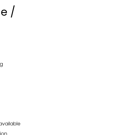
e /
ng
available
ion