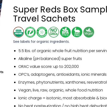
Super Reds Box Sampl
Travel Sachets
See labels for organic ingredients.
5.5 lbs. of organic whole fruit nutrition per servi
Alkaline (pH balanced) super fruits
ORAC value score: up to 202,000
OPC’s, adaptogens, antioxidants, ionic minerals
Enzymes, phytonutrients, xanthones, resveratrol
Vegan, live, raw, organic, whole food nutrition
Ionic charge = isotonic, most absorbable & bio
No heat pasteurization / no high heat dehydrat