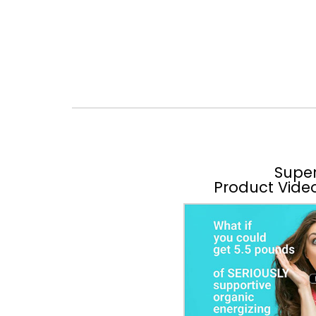
Supe
Product Vide