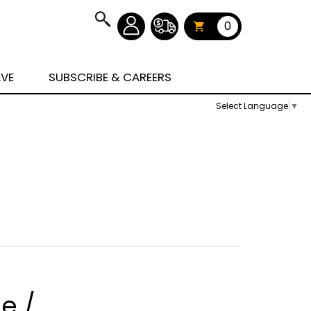
0
AVE
SUBSCRIBE & CAREERS
Select Language
▼
e /