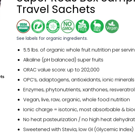
Travel Sachets
See labels for organic ingredients.
5.5 lbs. of organic whole fruit nutrition per servi
Alkaline (pH balanced) super fruits
ORAC value score: up to 202,000
OPC’s, adaptogens, antioxidants, ionic minerals
Enzymes, phytonutrients, xanthones, resveratrol
Vegan, live, raw, organic, whole food nutrition
Ionic charge = isotonic, most absorbable & bio
No heat pasteurization / no high heat dehydrat
Sweetened with Stevia, low GI (Glycemic Index)