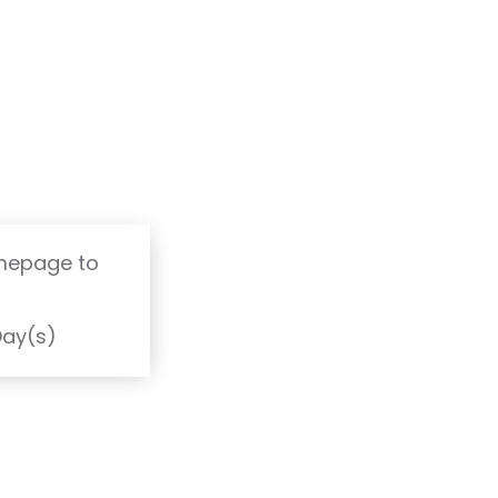
omepage to
T
Day(s)