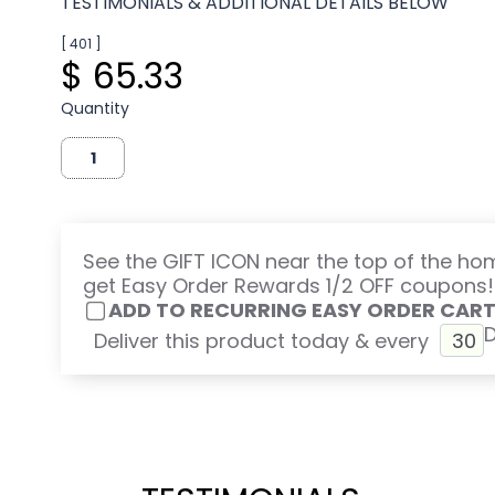
TESTIMONIALS & ADDITIONAL DETAILS BELOW
[ 401 ]
$ 65.33
Quantity
See the GIFT ICON near the top of the h
get Easy Order Rewards 1/2 OFF coupons!
ADD TO RECURRING EASY ORDER CAR
Deliver this product today & every