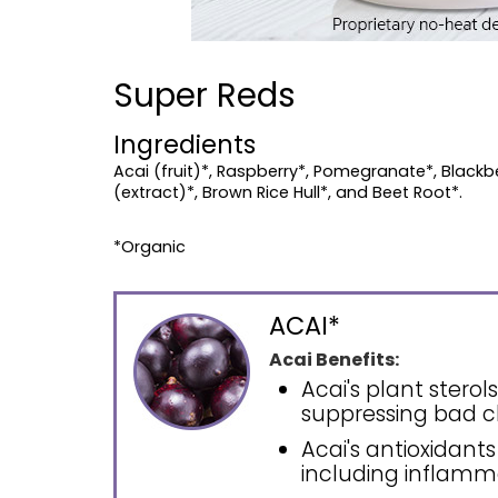
Super Reds
Ingredients
Acai (fruit)*, Raspberry*, Pomegranate*, Blackber
(extract)*, Brown Rice Hull*, and Beet Root*.
*Organic
ACAI*
Acai Benefits:
Acai's plant stero
suppressing bad c
Acai's antioxidants
including inflamm