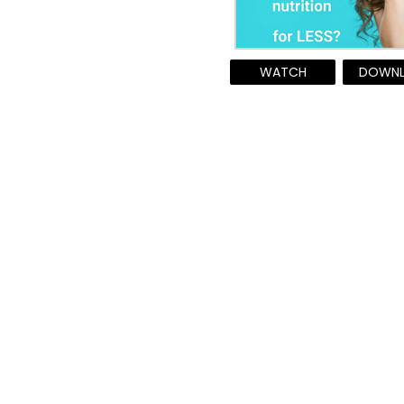
WATCH
DOWN