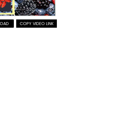
OAD
COPY VIDEO LINK