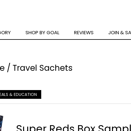
GORY
SHOP BY GOAL
REVIEWS
JOIN & S
 / Travel Sachets
EALS & EDUCATION
Super Reds Box Sampl