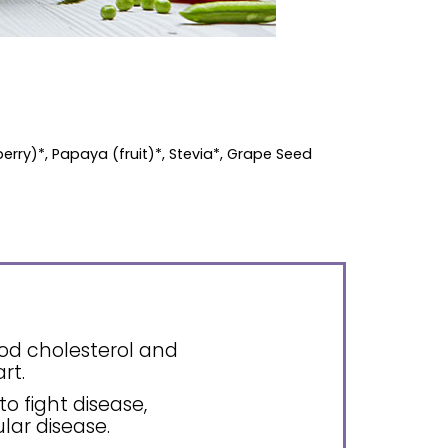
berry)*, Papaya (fruit)*, Stevia*, Grape Seed
ood cholesterol and
rt.
to fight disease,
lar disease.