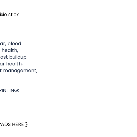
xie stick
gar, blood
 health,
st buildup,
lar health,
ght management,
INTING:
PADS HERE ⟫