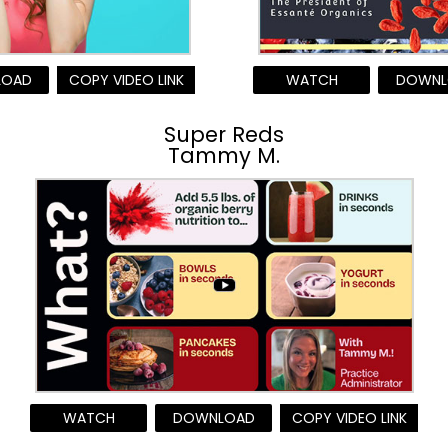
LOAD
COPY VIDEO LINK
WATCH
DOWNL
Super Reds
Tammy M.
WATCH
DOWNLOAD
COPY VIDEO LINK