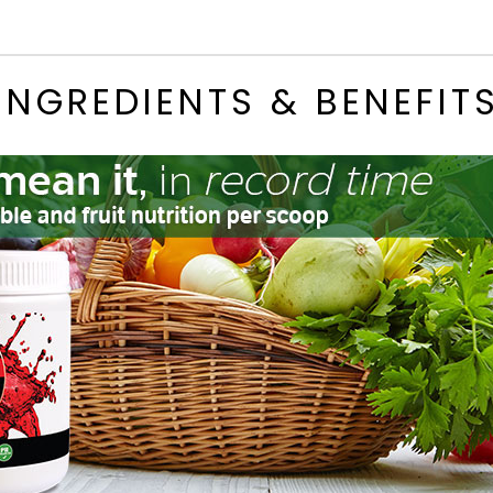
INGREDIENTS & BENEFIT