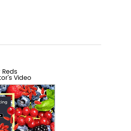
 Reds
or's Video