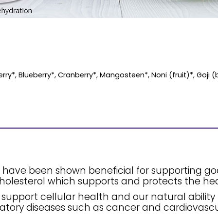
ry*, Blueberry*, Cranberry*, Mangosteen*, Noni (fruit)*, Goji (
ls have been shown beneficial for supporting g
holesterol which supports and protects the hea
 support cellular health and our natural ability 
atory diseases such as cancer and cardiovascu