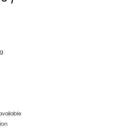
ng
available
ion