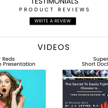
TESTIMONIALS
PRODUCT REVIEWS
WRITE A REVIEW
VIDEOS
r Reds
Super
o Presentation
Short Doct