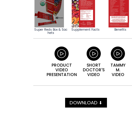
Super Reds Box & Sac
Supplement Facts
Benefits
hets
PRODUCT
SHORT
TAMMY
VIDEO
DOCTOR'S
M.
PRESENTATION
VIDEO
VIDEO
DOWNLOAD
⬇