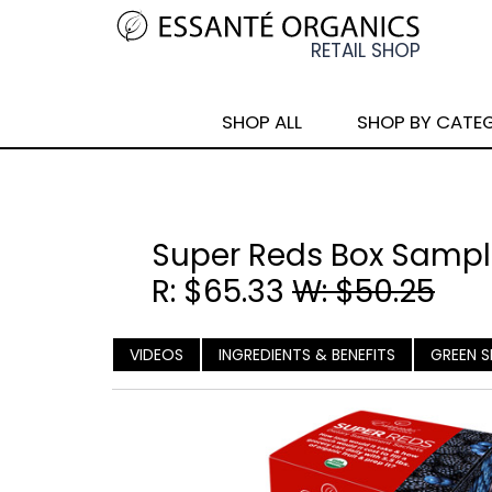
SHOP ALL
SHOP BY CATE
Super Reds Box Sample
R: $65.33
W: $50.25
VIDEOS
INGREDIENTS & BENEFITS
GREEN S