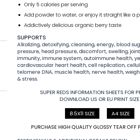
Only 5 calories per serving
Add powder to water, or enjoy it straight like a pi
Addictively delicious organic berry taste
SUPPORTS
Alkalizing, detoxifying, cleansing, energy, blood su
pressure, head pressure, discomfort, swelling, joint
immunity, immune system, autoimmune health, yea
cardiovascular heart health, cell replication, cellu
telomere DNA, muscle health, nerve health, wei
& stress.
SUPER REDS INFORMATION SHEETS FOR PR
DOWNLOAD US OR EU PRINT SIZE
8.5X11 SIZE
A4 SIZE
PURCHASE HIGH QUALITY GLOSSY TEAR OFF 