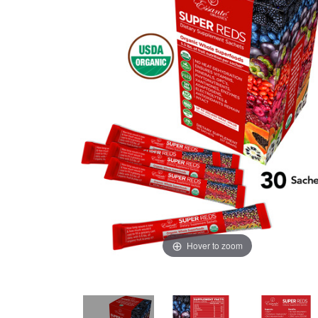
Hover to zoom