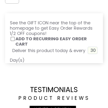
See the GIFT ICON near the top of the
homepage to get Easy Order Rewards
1/2 OFF coupons!
ADD TO RECURRING EASY ORDER
CART
Deliver this product today & every
Day(s)
TESTIMONIALS
PRODUCT REVIEWS