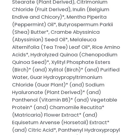
Stearate (Plant Derived), Citrimonium
Chloride (Fruit Derived), Inulin (Belgium
Endive and Chicory)*, Mentha Piperita
(Peppermint) Oil*, Butyrospermum Parkii
(Shea) Butter*, Crambe Abyssinica
(Abyssinian) Seed Oil*, Melaleuca
Alternifolia (Tea Tree) Leaf Oil*, Rice Amino
Acids*, Hydrolyzed Quinoa (Chenopodium
Quinoa Seed)*, Xylityl Phosphate Esters
(Birch)* (and) Xylitol (Birch)* (and) Purified
Water, Guar Hydroypropyltrimonium
Chloride (Guar Plant)* (and) Sodium
Hyaluronate (Plant Derived)* (and)
Panthenol (Vitamin B6)* (and) Vegetable
Protein* (and) Chamomile Recutita*
(Matricaria) Flower Extract* (and)
Equisetum Arvense (Horsetail) Extract*
(and) Citric Acid*, Panthenyl Hydroxypropyl