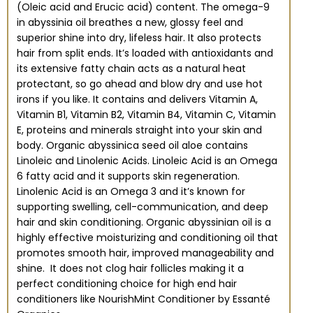
(Oleic acid and Erucic acid) content. The omega-9
in abyssinia oil breathes a new, glossy feel and
superior shine into dry, lifeless hair. It also protects
hair from split ends. It’s loaded with antioxidants and
its extensive fatty chain acts as a natural heat
protectant, so go ahead and blow dry and use hot
irons if you like. It contains and delivers Vitamin A,
Vitamin B1, Vitamin B2, Vitamin B4, Vitamin C, Vitamin
E, proteins and minerals straight into your skin and
body. Organic abyssinica seed oil aloe contains
Linoleic and Linolenic Acids. Linoleic Acid is an Omega
6 fatty acid and it supports skin regeneration.
Linolenic Acid is an Omega 3 and it’s known for
supporting swelling, cell-communication, and deep
hair and skin conditioning. Organic abyssinian oil is a
highly effective moisturizing and conditioning oil that
promotes smooth hair, improved manageability and
shine. It does not clog hair follicles making it a
perfect conditioning choice for high end hair
conditioners like NourishMint Conditioner by Essanté