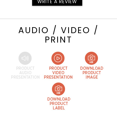
WRITE A REVIEW
AUDIO / VIDEO /
PRINT