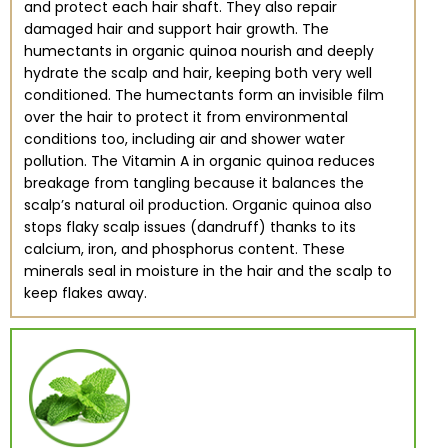
and protect each hair shaft. They also repair
damaged hair and support hair growth. The
humectants in organic quinoa nourish and deeply
hydrate the scalp and hair, keeping both very well
conditioned. The humectants form an invisible film
over the hair to protect it from environmental
conditions too, including air and shower water
pollution. The Vitamin A in organic quinoa reduces
breakage from tangling because it balances the
scalp’s natural oil production. Organic quinoa also
stops flaky scalp issues (dandruff) thanks to its
calcium, iron, and phosphorus content. These
minerals seal in moisture in the hair and the scalp to
keep flakes away.