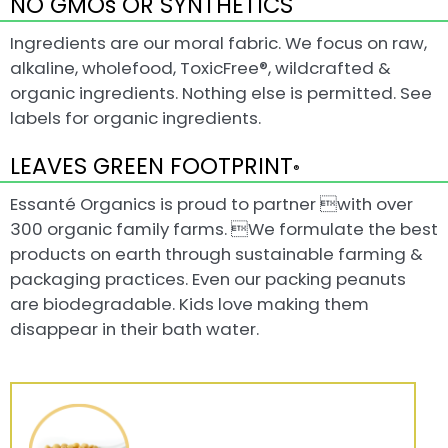
NO GMOs OR SYNTHETICS
Ingredients are our moral fabric. We focus on raw,
alkaline, wholefood, ToxicFree®, wildcrafted &
organic ingredients. Nothing else is permitted. See
labels for organic ingredients.
LEAVES GREEN FOOTPRINT
®
Essanté Organics is proud to partner with over
300 organic family farms. We formulate the best
products on earth through sustainable farming &
packaging practices. Even our packing peanuts
are biodegradable. Kids love making them
disappear in their bath water.