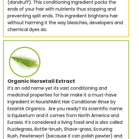
(dandruff). This conditioning ingredient packs the
ends of your hair with nutrients thus stopping and
preventing split ends. This ingredient brightens hair
without harming it the way bleaches, developers and
chemical dyes do.
Organic Horsetail Extract
It’s an odd name yet its vast conditioning and
medicinal properties for hair make it a must-have
ingredient in NourishMint Hair Conditioner Rinse by
Essanté Organics. Are you ready? Its scientific name
is Equisetum and it comes from North America and
Eurasia. It’s considered a living fossil and is also called
Puzzlegrass, Bottle-brush, Shave-grass, Scouring
Rush, Pewterwort (because it can polish pewter) and