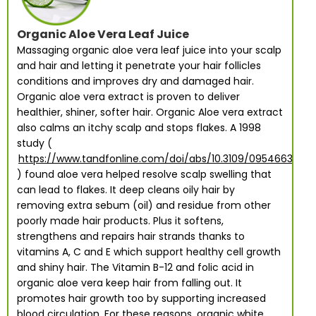
Organic Aloe Vera Leaf Juice
Massaging organic aloe vera leaf juice into your scalp
and hair and letting it penetrate your hair follicles
conditions and improves dry and damaged hair.
Organic aloe vera extract is proven to deliver
healthier, shiner, softer hair. Organic Aloe vera extract
also calms an itchy scalp and stops flakes. A 1998
study (
https://www.tandfonline.com/doi/abs/10.3109/095466399
) found aloe vera helped resolve scalp swelling that
can lead to flakes. It deep cleans oily hair by
removing extra sebum (oil) and residue from other
poorly made hair products. Plus it softens,
strengthens and repairs hair strands thanks to
vitamins A, C and E which support healthy cell growth
and shiny hair. The Vitamin B-12 and folic acid in
organic aloe vera keep hair from falling out. It
promotes hair growth too by supporting increased
blood circulation. For these reasons, organic white