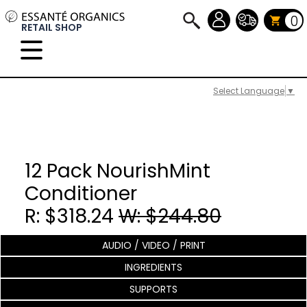
0
RETAIL SHOP
Select Language
▼
12 Pack NourishMint
Conditioner
R: $318.24
W: $244.80
AUDIO / VIDEO / PRINT
INGREDIENTS
SUPPORTS