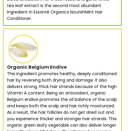
tea leaf extract is the second most abundant
ingredient in Essanté Organics NourishMint Hair
Conditioner.
Organic Belgium Endive
This ingredient promotes healthy, deeply conditioned
hair by reversing both drying and damage. It also
delivers strong, thick hair strands because of the high
Vitamin A content. Being an antioxidant, organic
Belgium endive promotes the oil balance of the scalp
and keeps both the scalp and hair richly moisturized.
As a result, the hair follicles do not get dried out and
you experience thicker and stronger hair strands. This
organic green leafy vegetable can also deliver longer