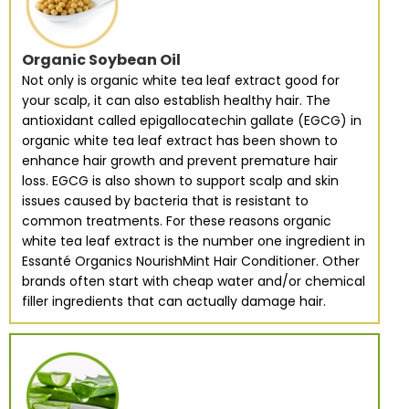
Organic Soybean Oil
Not only is organic white tea leaf extract good for
your scalp, it can also establish healthy hair. The
antioxidant called epigallocatechin gallate (EGCG) in
organic white tea leaf extract has been shown to
enhance hair growth and prevent premature hair
loss. EGCG is also shown to support scalp and skin
issues caused by bacteria that is resistant to
common treatments. For these reasons organic
white tea leaf extract is the number one ingredient in
Essanté Organics NourishMint Hair Conditioner. Other
brands often start with cheap water and/or chemical
filler ingredients that can actually damage hair.