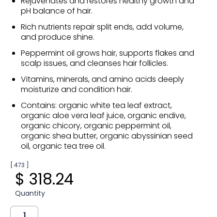
Rejuvenates and restores healthy growth and
pH balance of hair.
Rich nutrients repair split ends, add volume,
and produce shine.
Peppermint oil grows hair, supports flakes and
scalp issues, and cleanses hair follicles.
Vitamins, minerals, and amino acids deeply
moisturize and condition hair.
Contains: organic white tea leaf extract,
organic aloe vera leaf juice, organic endive,
organic chicory, organic peppermint oil,
organic shea butter, organic abyssinian seed
oil, organic tea tree oil.
[ 473 ]
$ 318.24
Quantity