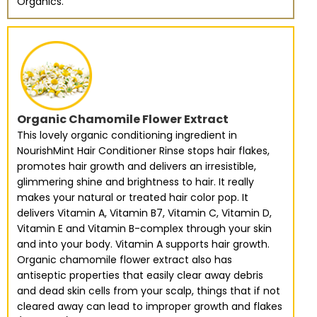
Organics.
Organic Chamomile Flower Extract
This lovely organic conditioning ingredient in
NourishMint Hair Conditioner Rinse stops hair flakes,
promotes hair growth and delivers an irresistible,
glimmering shine and brightness to hair. It really
makes your natural or treated hair color pop. It
delivers Vitamin A, Vitamin B7, Vitamin C, Vitamin D,
Vitamin E and Vitamin B-complex through your skin
and into your body. Vitamin A supports hair growth.
Organic chamomile flower extract also has
antiseptic properties that easily clear away debris
and dead skin cells from your scalp, things that if not
cleared away can lead to improper growth and flakes