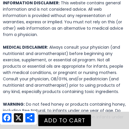
INFORMATION DISCLAIMER:
This website contains general
information and is not considered advice. All web
information is provided without any representation of
warranties, express or implied. You must not rely on this (or
other) web information as an alternative to medical advice
from a physician.
MEDICAL DISCLAIMER:
Always consult your physician (and
nutritionist and aromatherapist) before beginning any
exercise, supplement, or essential oil program. Not all
products or essential oils are appropriate for infants, people
with medical conditions, or pregnant or nursing mothers.
Consult your physician, OB/GYN, and/or pediatrician (and
nutritionist and aromatherapist) prior to using products of
any kind, especially products containing toxic ingredients.
WARNING:
Do not feed honey or products containing honey,
including Bee Natural, to infants under one year of age. Do
Facebook
X
Share
not use honey as a carrier for essential oils on infants under
one year of age.