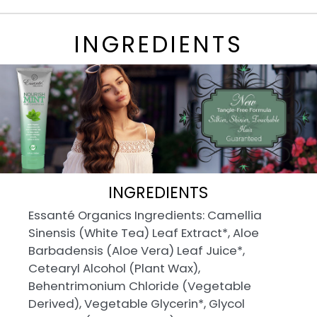
INGREDIENTS
INGREDIENTS
Essanté Organics Ingredients: Camellia
Sinensis (White Tea) Leaf Extract*, Aloe
Barbadensis (Aloe Vera) Leaf Juice*,
Cetearyl Alcohol (Plant Wax),
Behentrimonium Chloride (Vegetable
Derived), Vegetable Glycerin*, Glycol