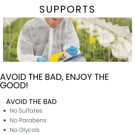
SUPPORTS
AVOID THE BAD, ENJOY THE
GOOD!
AVOID THE BAD
No Sulfates
No Parabens
No Glycols