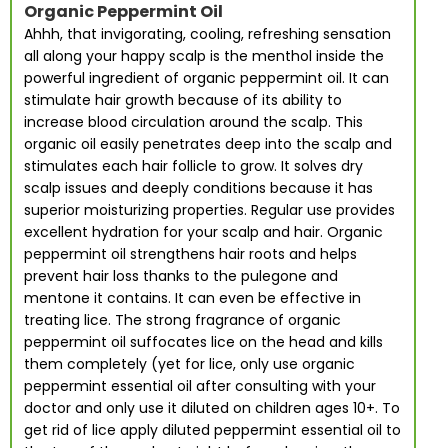
Organic Peppermint Oil
Ahhh, that invigorating, cooling, refreshing sensation
all along your happy scalp is the menthol inside the
powerful ingredient of organic peppermint oil. It can
stimulate hair growth because of its ability to
increase blood circulation around the scalp. This
organic oil easily penetrates deep into the scalp and
stimulates each hair follicle to grow. It solves dry
scalp issues and deeply conditions because it has
superior moisturizing properties. Regular use provides
excellent hydration for your scalp and hair. Organic
peppermint oil strengthens hair roots and helps
prevent hair loss thanks to the pulegone and
mentone it contains. It can even be effective in
treating lice. The strong fragrance of organic
peppermint oil suffocates lice on the head and kills
them completely (yet for lice, only use organic
peppermint essential oil after consulting with your
doctor and only use it diluted on children ages 10+. To
get rid of lice apply diluted peppermint essential oil to