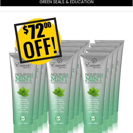
GREEN SEALS & EDUCATION