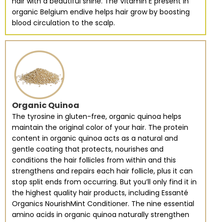
hair with a beautiful shine. The Vitamin E present in
organic Belgium endive helps hair grow by boosting
blood circulation to the scalp.
Organic Quinoa
The tyrosine in gluten-free, organic quinoa helps
maintain the original color of your hair. The protein
content in organic quinoa acts as a natural and
gentle coating that protects, nourishes and
conditions the hair follicles from within and this
strengthens and repairs each hair follicle, plus it can
stop split ends from occurring. But you’ll only find it in
the highest quality hair products, including Essanté
Organics NourishMint Conditioner. The nine essential
amino acids in organic quinoa naturally strengthen