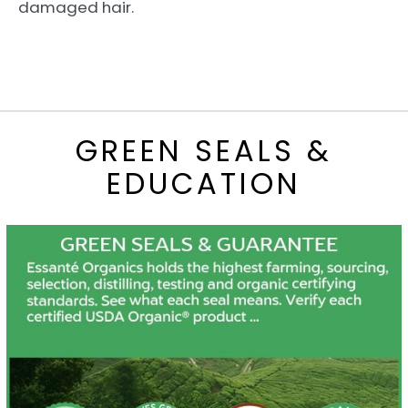
damaged hair.
GREEN SEALS &
EDUCATION