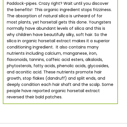
Paddock-pipes. Crazy right? Wait until you discover
the benefits! This organic ingredient stops frizziness.
The absorption of natural silica is unheard of for
most plants, yet horsetail gets this done. Youngsters
normally have abundant levels of silica and this is
why children have beautifully silky, soft hair. So the
silica in organic horsetail extract makes it a superior
conditioning ingredient. It also contains many
nutrients including calcium, manganese, iron,
flavonoids, tannins, caffeic acid esters, alkaloids,
phytosterols, fatty acids, phenolic acids, glycosides,
and aconitic acid. These nutrients promote hair
growth, stop flakes (dandruff) and split ends, and
deeply condition each hair shaft and the scalp. Some
people have reported organic horsetail extract
reversed their bald patches.