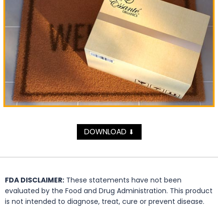
DOWNLOAD
⬇
FDA DISCLAIMER:
These statements have not been
evaluated by the Food and Drug Administration. This product
is not intended to diagnose, treat, cure or prevent disease.