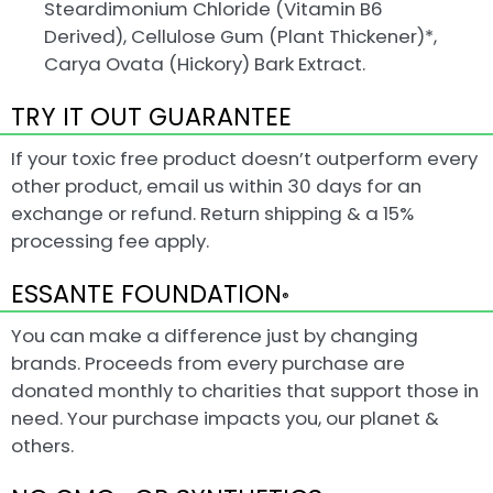
Steardimonium Chloride (Vitamin B6
Derived), Cellulose Gum (Plant Thickener)*,
Carya Ovata (Hickory) Bark Extract.
TRY IT OUT GUARANTEE
If your toxic free product doesn’t outperform every
other product, email us within 30 days for an
exchange or refund. Return shipping & a 15%
processing fee apply.
ESSANTE FOUNDATION
®
You can make a difference just by changing
brands. Proceeds from every purchase are
donated monthly to charities that support those in
need. Your purchase impacts you, our planet &
others.