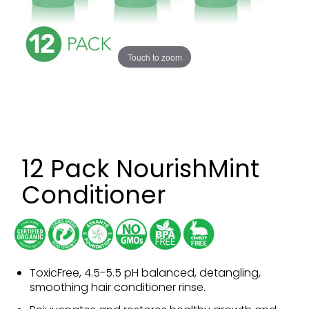
Touch to zoom
12 Pack NourishMint
Conditioner
ToxicFree, 4.5-5.5 pH balanced, detangling,
smoothing hair conditioner rinse.