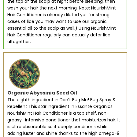
the top of the scalp at night before sleeping, then
wash your hair the next morning. Note: NourishMint
Hair Conditioner is already diluted yet for strong
cases of lice you may want to use our organic
essential oil to the scalp as well.) Using NourishMint
Hair Conditioner regularly can actually deter lice
altogether.
Organic Abyssinia Seed Oil
The eighth ingredient in Don’t Bug Me! Bug Spray &
Repellent This star ingredient in Essanté Organics
NourishMint Hair Conditioner is a top shelf, non-
greasy, intensive conditioner that moisturizes hair. It
is ultra absorbable so it deeply conditions while
adding luster and shine thanks to the high omega-9