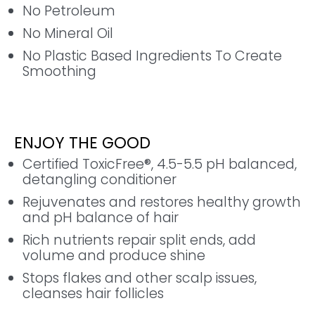
No Petroleum
No Mineral Oil
No Plastic Based Ingredients To Create
Smoothing
ENJOY THE GOOD
Certified ToxicFree®, 4.5-5.5 pH balanced,
detangling conditioner
Rejuvenates and restores healthy growth
and pH balance of hair
Rich nutrients repair split ends, add
volume and produce shine
Stops flakes and other scalp issues,
cleanses hair follicles