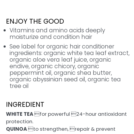
ENJOY THE GOOD
Vitamins and amino acids deeply
moisturize and condition hair
See label for organic hair conditioner
ingredients: organic white tea leaf extract,
organic aloe vera leaf juice, organic
endive, organic chicory, organic
peppermint oil, organic shea butter,
organic abyssinian seed oil, organic tea
tree oil
INGREDIENT
WHITE TEA
for powerful 24-hour antioxidant
protection.
QUINOA
to strengthen, repair & prevent