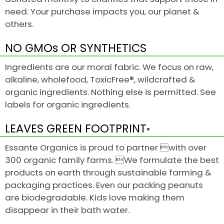
need. Your purchase impacts you, our planet &
others.
NO GMOs OR SYNTHETICS
Ingredients are our moral fabric. We focus on raw,
alkaline, wholefood, ToxicFree®, wildcrafted &
organic ingredients. Nothing else is permitted. See
labels for organic ingredients.
LEAVES GREEN FOOTPRINT
®
Essante Organics is proud to partner with over
300 organic family farms. We formulate the best
products on earth through sustainable farming &
packaging practices. Even our packing peanuts
are biodegradable. Kids love making them
disappear in their bath water.