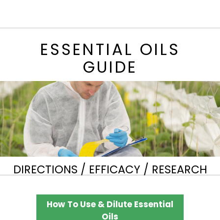
ESSENTIAL OILS
GUIDE
DIRECTIONS / EFFICACY / RESEARCH
How To Use & Dilute Essential
Oils