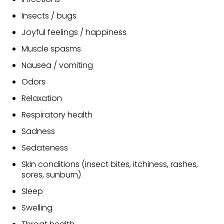
Insects / bugs
Joyful feelings / happiness
Muscle spasms
Nausea / vomiting
Odors
Relaxation
Respiratory health
Sadness
Sedateness
Skin conditions (insect bites, itchiness, rashes,
sores, sunburn)
Sleep
Swelling