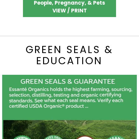
People, Pregnancy, & Pets
VIEW / PRINT
GREEN SEALS &
EDUCATION