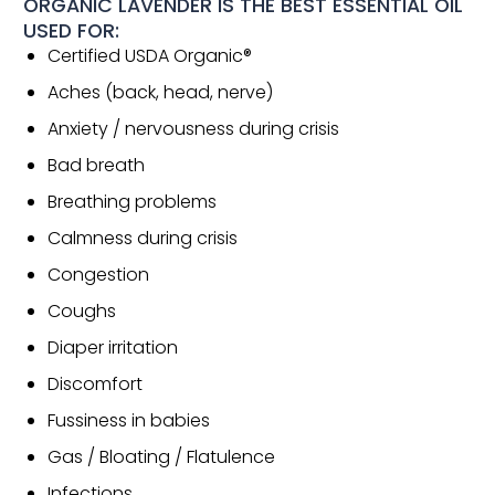
ORGANIC LAVENDER IS THE BEST ESSENTIAL OIL
USED FOR:
Certified USDA Organic®
Aches (back, head, nerve)
Anxiety / nervousness during crisis
Bad breath
Breathing problems
Calmness during crisis
Congestion
Coughs
Diaper irritation
Discomfort
Fussiness in babies
Gas / Bloating / Flatulence
Infections