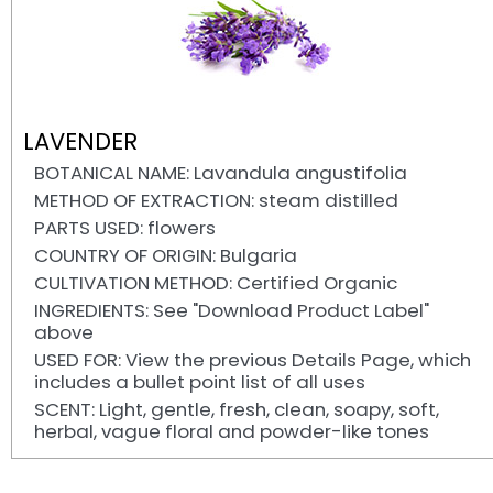
LAVENDER
BOTANICAL NAME: Lavandula angustifolia
METHOD OF EXTRACTION: steam distilled
PARTS USED: flowers
COUNTRY OF ORIGIN: Bulgaria
CULTIVATION METHOD: Certified Organic
INGREDIENTS: See "Download Product Label"
above
USED FOR: View the previous Details Page, which
includes a bullet point list of all uses
SCENT: Light, gentle, fresh, clean, soapy, soft,
herbal, vague floral and powder-like tones