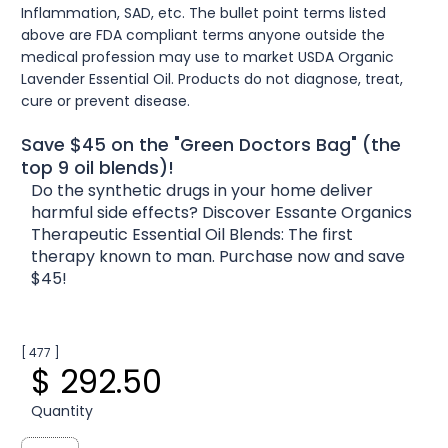
Inflammation, SAD, etc. The bullet point terms listed
above are FDA compliant terms anyone outside the
medical profession may use to market USDA Organic
Lavender Essential Oil. Products do not diagnose, treat,
cure or prevent disease.
Save $45 on the "Green Doctors Bag" (the
top 9 oil blends)!
Do the synthetic drugs in your home deliver
harmful side effects? Discover Essante Organics
Therapeutic Essential Oil Blends: The first
therapy known to man. Purchase now and save
$45!
[ 477 ]
$ 292.50
Quantity