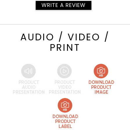
WRITE A REVIEW
AUDIO / VIDEO /
PRINT