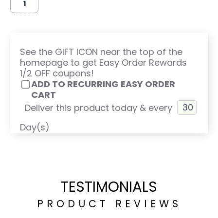
See the GIFT ICON near the top of the
homepage to get Easy Order Rewards
1/2 OFF coupons!
ADD TO RECURRING EASY ORDER
CART
Deliver this product today & every
Day(s)
TESTIMONIALS
PRODUCT REVIEWS