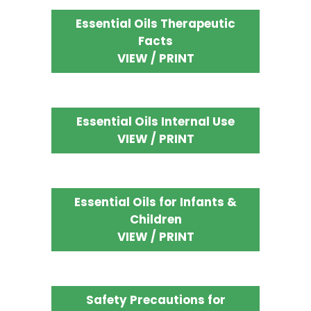
Essential Oils Therapeutic
Facts
VIEW / PRINT
Essential Oils Internal Use
VIEW / PRINT
Essential Oils for Infants &
Children
VIEW / PRINT
Safety Precautions for