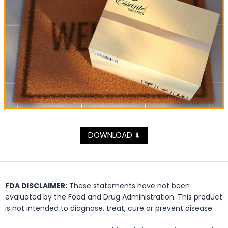
DOWNLOAD
⬇
FDA DISCLAIMER:
These statements have not been
evaluated by the Food and Drug Administration. This product
is not intended to diagnose, treat, cure or prevent disease.