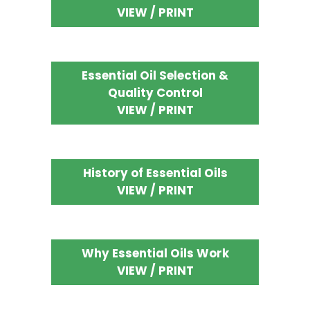
VIEW / PRINT
Essential Oil Selection &
Quality Control
VIEW / PRINT
History of Essential Oils
VIEW / PRINT
Why Essential Oils Work
VIEW / PRINT