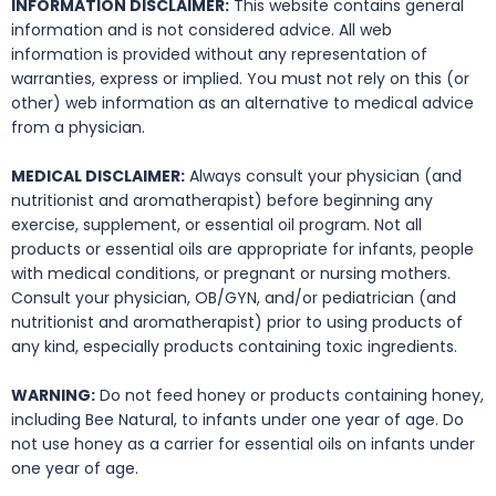
INFORMATION DISCLAIMER:
This website contains general
information and is not considered advice. All web
information is provided without any representation of
warranties, express or implied. You must not rely on this (or
other) web information as an alternative to medical advice
from a physician.
MEDICAL DISCLAIMER:
Always consult your physician (and
nutritionist and aromatherapist) before beginning any
exercise, supplement, or essential oil program. Not all
products or essential oils are appropriate for infants, people
with medical conditions, or pregnant or nursing mothers.
Consult your physician, OB/GYN, and/or pediatrician (and
nutritionist and aromatherapist) prior to using products of
any kind, especially products containing toxic ingredients.
WARNING:
Do not feed honey or products containing honey,
including Bee Natural, to infants under one year of age. Do
not use honey as a carrier for essential oils on infants under
one year of age.