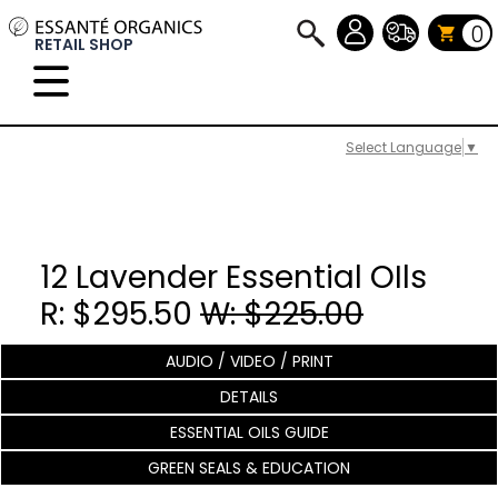
0
RETAIL SHOP
Select Language
▼
12 Lavender Essential OIls
R: $295.50
W: $225.00
AUDIO / VIDEO / PRINT
DETAILS
ESSENTIAL OILS GUIDE
GREEN SEALS & EDUCATION