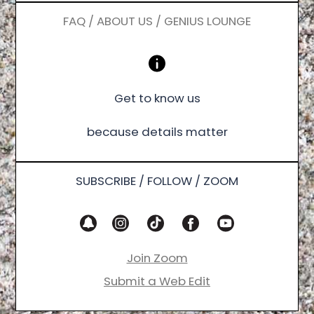
FAQ / ABOUT US / GENIUS LOUNGE
Get to know us
because details matter
SUBSCRIBE / FOLLOW / ZOOM
Join Zoom
Submit a Web Edit