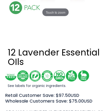
Touch to zoom
12 Lavender Essential
OIls
See labels for organic ingredients.
Retail Customer Save: $97.50USD
Wholesale Customers Save: $75.00USD