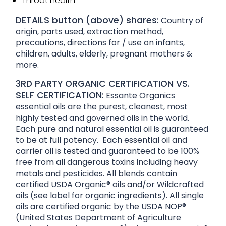
Throat health
DETAILS button (above) shares:
Country of
origin, parts used, extraction method,
precautions, directions for / use on infants,
children, adults, elderly, pregnant mothers &
more.
3RD PARTY ORGANIC CERTIFICATION VS.
SELF CERTIFICATION:
Essante Organics
essential oils are the purest, cleanest, most
highly tested and governed oils in the world.
Each pure and natural essential oil is guaranteed
to be at full potency. Each essential oil and
carrier oil is tested and guaranteed to be 100%
free from all dangerous toxins including heavy
metals and pesticides. All blends contain
certified USDA Organic® oils and/or Wildcrafted
oils (see label for organic ingredients). All single
oils are certified organic by the USDA NOP®
(United States Department of Agriculture