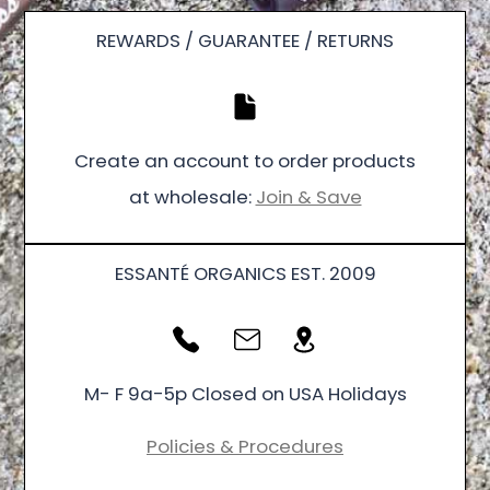
REWARDS / GUARANTEE / RETURNS
Create an account to order products
at wholesale:
Join & Save
ESSANTÉ ORGANICS EST. 2009
M- F 9a-5p Closed on USA Holidays
Policies & Procedures