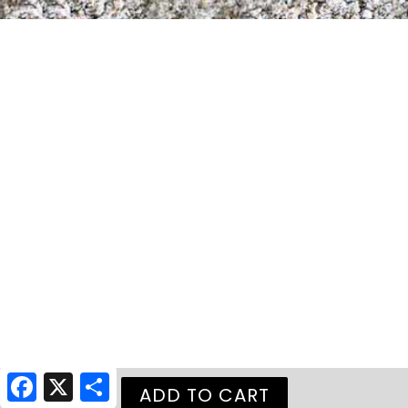
Facebook
X
Share