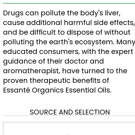
Drugs can pollute the body's liver,
cause additional harmful side effects,
and be difficult to dispose of without
polluting the earth's ecosystem. Man
educated consumers, with the expert
guidance of their doctor and
aromatherapist, have turned to the
proven therapeutic benefits of
Essanté Organics Essential Oils.
SOURCE AND SELECTION