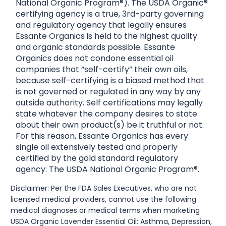
National Organic Program®). The USDA Organic®
certifying agency is a true, 3rd-party governing
and regulatory agency that legally ensures
Essante Organics is held to the highest quality
and organic standards possible. Essante
Organics does not condone essential oil
companies that “self-certify” their own oils,
because self-certifying is a biased method that
is not governed or regulated in any way by any
outside authority. Self certifications may legally
state whatever the company desires to state
about their own product(s) be it truthful or not.
For this reason, Essante Organics has every
single oil extensively tested and properly
certified by the gold standard regulatory
agency: The USDA National Organic Program®.
Disclaimer: Per the FDA Sales Executives, who are not
licensed medical providers, cannot use the following
medical diagnoses or medical terms when marketing
USDA Organic Lavender Essential Oil: Asthma, Depression,