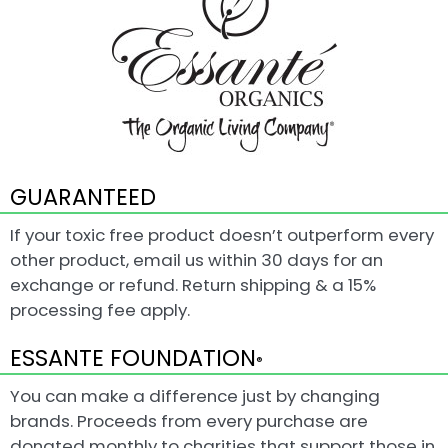
GUARANTEED
If your toxic free product doesn’t outperform every
other product, email us within 30 days for an
exchange or refund. Return shipping & a 15%
processing fee apply.
ESSANTE FOUNDATION
®
You can make a difference just by changing
brands. Proceeds from every purchase are
donated monthly to charities that support those in