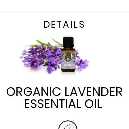
DETAILS
ORGANIC LAVENDER
ESSENTIAL OIL