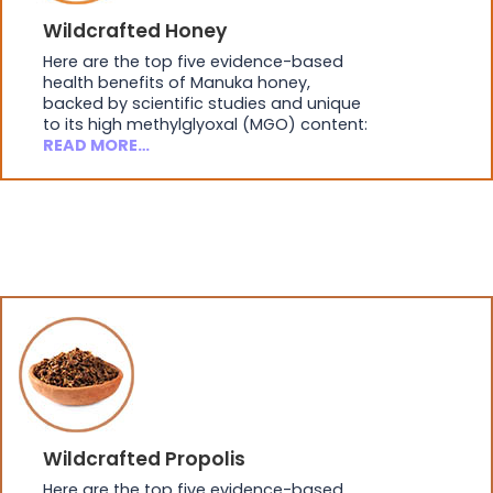
Wildcrafted Honey
Here are the top five evidence-based
health benefits of Manuka honey,
backed by scientific studies and unique
to its high methylglyoxal (MGO) content:
READ MORE…
Wildcrafted Propolis
Here are the top five evidence-based