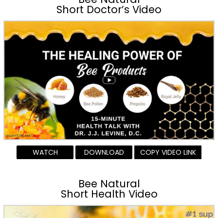
Short Doctor’s Video
WATCH
DOWNLOAD
COPY VIDEO LINK
Bee Natural
Short Health Video