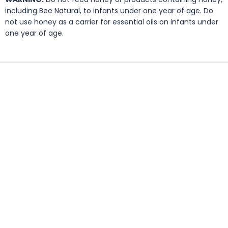
including Bee Natural, to infants under one year of age. Do
not use honey as a carrier for essential oils on infants under
one year of age.