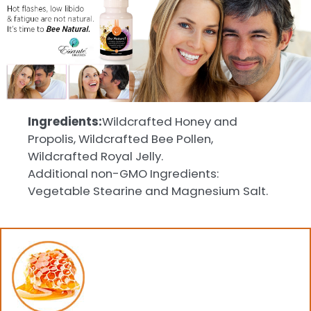
Ingredients:
Wildcrafted Honey and
Propolis, Wildcrafted Bee Pollen,
Wildcrafted Royal Jelly.
Additional non-GMO Ingredients:
Vegetable Stearine and Magnesium Salt.