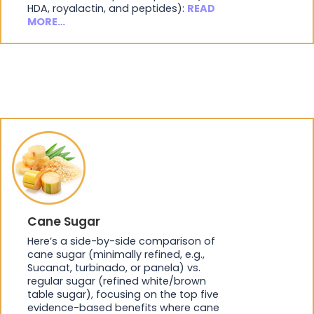
HDA, royalactin, and peptides):
READ
MORE…
Cane Sugar
Here’s a side-by-side comparison of
cane sugar (minimally refined, e.g.,
Sucanat, turbinado, or panela) vs.
regular sugar (refined white/brown
table sugar), focusing on the top five
evidence-based benefits where cane