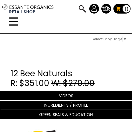
0
RETAIL SHOP
Select Language
▼
12 Bee Naturals
R: $351.00
W: $270.00
VIDEOS
INGREDIENTS / PROFILE
GREEN SEALS & EDUCATION