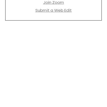
Join Zoom
Submit a Web Edit