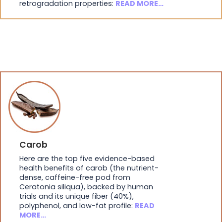
retrogradation properties:
READ MORE…
Carob
Here are the top five evidence-based
health benefits of carob (the nutrient-
dense, caffeine-free pod from
Ceratonia siliqua), backed by human
trials and its unique fiber (40%),
polyphenol, and low-fat profile:
READ
MORE…