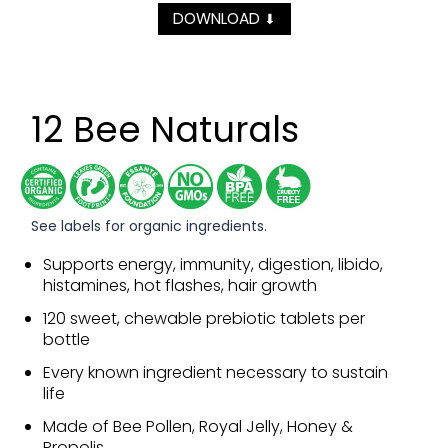
DOWNLOAD
⬇
12 Bee Naturals
See labels for organic ingredients.
Supports energy, immunity, digestion, libido,
histamines, hot flashes, hair growth
120 sweet, chewable prebiotic tablets per
bottle
Every known ingredient necessary to sustain
life
Made of Bee Pollen, Royal Jelly, Honey &
Propolis