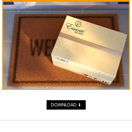
DOWNLOAD
⬇