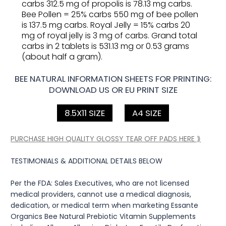
carbs 312.5 mg of propolis is 78.13 mg carbs.
Bee Pollen = 25% carbs 550 mg of bee pollen
is 137.5 mg carbs. Royal Jelly = 15% carbs 20
mg of royal jelly is 3 mg of carbs. Grand total
carbs in 2 tablets is 531.13 mg or 0.53 grams
(about half a gram).
BEE NATURAL INFORMATION SHEETS FOR PRINTING:
DOWNLOAD US OR EU PRINT SIZE
8.5X11 SIZE
A4 SIZE
PURCHASE HIGH QUALITY GLOSSY TEAR OFF PADS HERE ⟫
TESTIMONIALS & ADDITIONAL DETAILS BELOW
Per the FDA: Sales Executives, who are not licensed
medical providers, cannot use a medical diagnosis,
dedication, or medical term when marketing Essante
Organics Bee Natural Prebiotic Vitamin Supplements