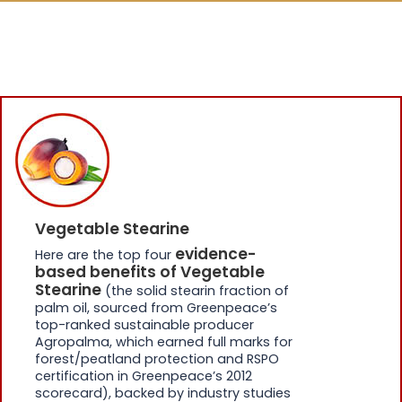
Vegetable Stearine
evidence-
Here are the top four
based benefits of Vegetable
Stearine
(the solid stearin fraction of
palm oil, sourced from Greenpeace’s
top-ranked sustainable producer
Agropalma, which earned full marks for
forest/peatland protection and RSPO
certification in Greenpeace’s 2012
scorecard), backed by industry studies