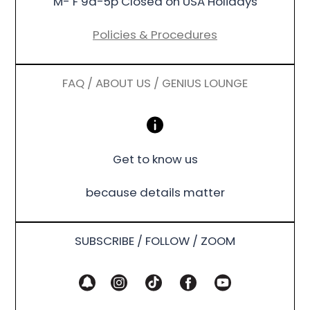
M- F 9a-5p Closed on USA Holidays
Policies & Procedures
FAQ / ABOUT US / GENIUS LOUNGE
Get to know us
because details matter
SUBSCRIBE / FOLLOW / ZOOM