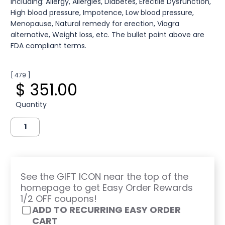
including: Allergy, Allergies, Diabetes, Erectile Dysfunction,
High blood pressure, Impotence, Low blood pressure,
Menopause, Natural remedy for erection, Viagra
alternative, Weight loss, etc. The bullet point above are
FDA compliant terms.
[ 479 ]
$ 351.00
Quantity
See the GIFT ICON near the top of the
homepage to get Easy Order Rewards
1/2 OFF coupons!
ADD TO RECURRING EASY ORDER
CART