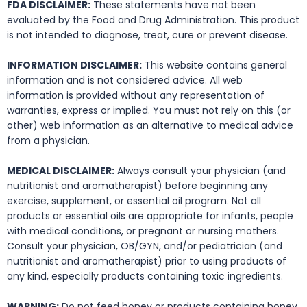
FDA DISCLAIMER:
These statements have not been
evaluated by the Food and Drug Administration. This product
is not intended to diagnose, treat, cure or prevent disease.
INFORMATION DISCLAIMER:
This website contains general
information and is not considered advice. All web
information is provided without any representation of
warranties, express or implied. You must not rely on this (or
other) web information as an alternative to medical advice
from a physician.
MEDICAL DISCLAIMER:
Always consult your physician (and
nutritionist and aromatherapist) before beginning any
exercise, supplement, or essential oil program. Not all
products or essential oils are appropriate for infants, people
with medical conditions, or pregnant or nursing mothers.
Consult your physician, OB/GYN, and/or pediatrician (and
nutritionist and aromatherapist) prior to using products of
any kind, especially products containing toxic ingredients.
WARNING:
Do not feed honey or products containing honey,