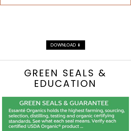
DOWNLOAD
⬇
GREEN SEALS &
EDUCATION