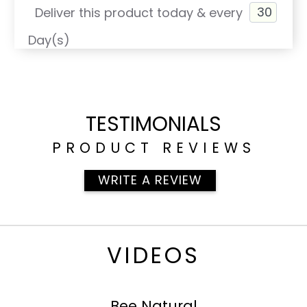
Deliver this product today & every
Day(s)
TESTIMONIALS
PRODUCT REVIEWS
WRITE A REVIEW
VIDEOS
Bee Natural