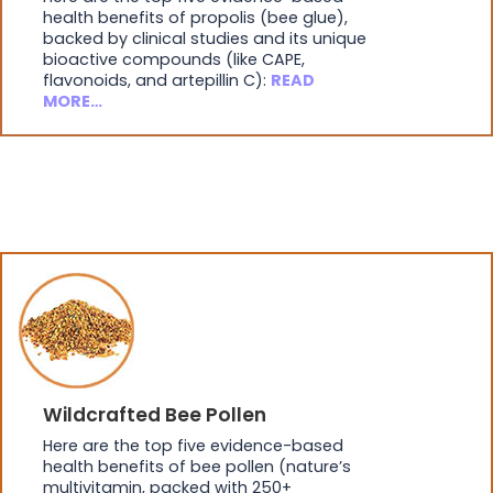
health benefits of propolis (bee glue),
backed by clinical studies and its unique
bioactive compounds (like CAPE,
flavonoids, and artepillin C):
READ
MORE…
Wildcrafted Bee Pollen
Here are the top five evidence-based
health benefits of bee pollen (nature’s
multivitamin, packed with 250+