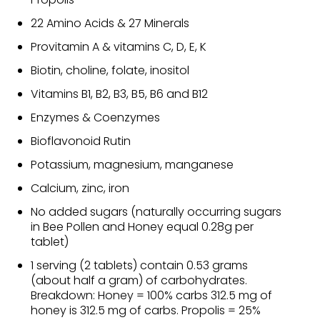
22 Amino Acids & 27 Minerals
Provitamin A & vitamins C, D, E, K
Biotin, choline, folate, inositol
Vitamins B1, B2, B3, B5, B6 and B12
Enzymes & Coenzymes
Bioflavonoid Rutin
Potassium, magnesium, manganese
Calcium, zinc, iron
No added sugars (naturally occurring sugars
in Bee Pollen and Honey equal 0.28g per
tablet)
1 serving (2 tablets) contain 0.53 grams
(about half a gram) of carbohydrates.
Breakdown: Honey = 100% carbs 312.5 mg of
honey is 312.5 mg of carbs. Propolis = 25%