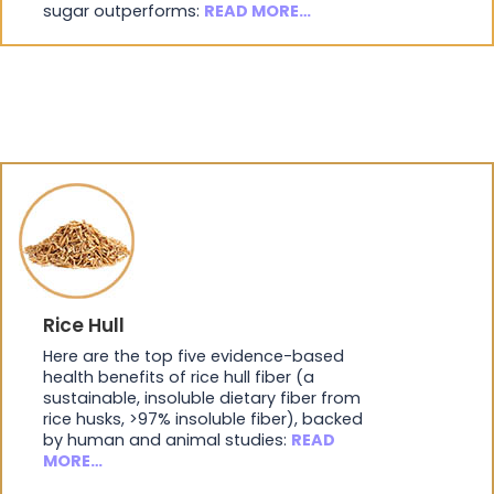
sugar outperforms:
READ MORE…
Rice Hull
Here are the top five evidence-based
health benefits of rice hull fiber (a
sustainable, insoluble dietary fiber from
rice husks, >97% insoluble fiber), backed
by human and animal studies:
READ
MORE…