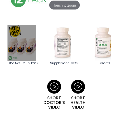
Touch to zoom
Bee Natural 12 Pack
Supplement Facts
Benefits
SHORT
SHORT
DOCTOR'S
HEALTH
VIDEO
VIDEO