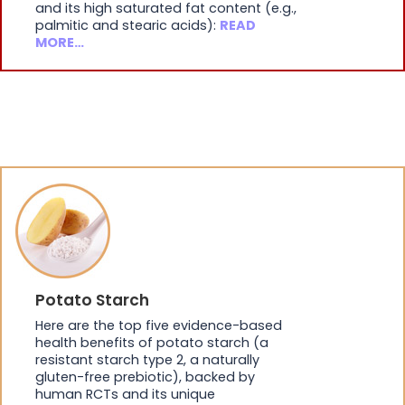
and its high saturated fat content (e.g.,
palmitic and stearic acids):
READ
MORE…
Potato Starch
Here are the top five evidence-based
health benefits of potato starch (a
resistant starch type 2, a naturally
gluten-free prebiotic), backed by
human RCTs and its unique