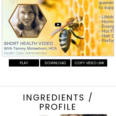
PLAY
DOWNLOAD
COPY VIDEO LINK
INGREDIENTS /
PROFILE