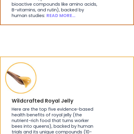
bioactive compounds like amino acids,
B-vitamins, and rutin), backed by
human studies:
READ MORE…
Wildcrafted Royal Jelly
Here are the top five evidence-based
health benefits of royal jelly (the
nutrient-rich food that turns worker
bees into queens), backed by human
trials and its unique compounds (10-