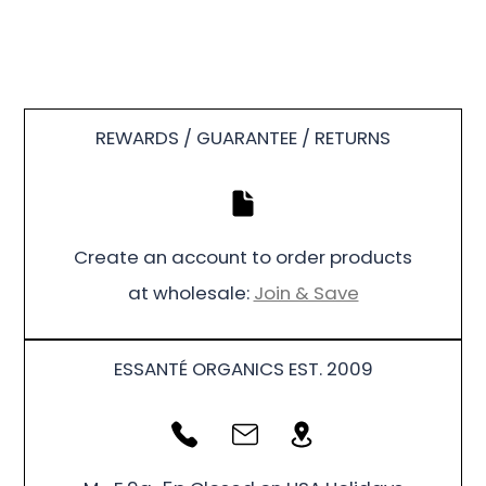
REWARDS / GUARANTEE / RETURNS
Create an account to order products
at wholesale:
Join & Save
ESSANTÉ ORGANICS EST. 2009