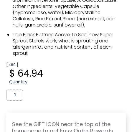
Bromelain, Invertase, Lipase, A. Galactosidase.
Other Ingredients: Vegetable Capsule
(hypromellose, water), Microcrystalline
Cellulose, Rice Extract Blend (rice extract, rice
hulls, gum arabic, sunflower oil).
Tap Black Buttons Above To See: how Super
Sprout Sterols work, what is sprouting and
allergen info., and nutrient content of each
sprout.
[ 469 ]
$ 64.94
Quantity
See the GIFT ICON near the top of the
homepage to get Easy Order Rewards