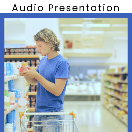
Audio Presentation