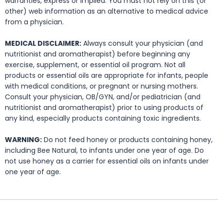
warranties, express or implied. You must not rely on this (or
other) web information as an alternative to medical advice
from a physician.
MEDICAL DISCLAIMER:
Always consult your physician (and
nutritionist and aromatherapist) before beginning any
exercise, supplement, or essential oil program. Not all
products or essential oils are appropriate for infants, people
with medical conditions, or pregnant or nursing mothers.
Consult your physician, OB/GYN, and/or pediatrician (and
nutritionist and aromatherapist) prior to using products of
any kind, especially products containing toxic ingredients.
WARNING:
Do not feed honey or products containing honey,
including Bee Natural, to infants under one year of age. Do
not use honey as a carrier for essential oils on infants under
one year of age.