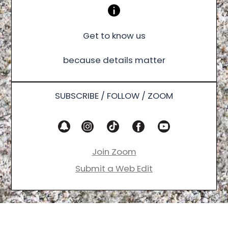
Get to know us
because details matter
SUBSCRIBE / FOLLOW / ZOOM
Join Zoom
Submit a Web Edit