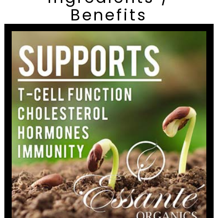
Benefits