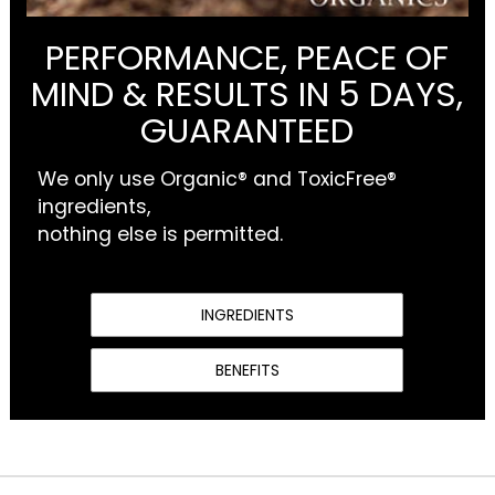
PERFORMANCE, PEACE OF
MIND & RESULTS IN 5 DAYS,
GUARANTEED
We only use Organic® and ToxicFree®
ingredients,
nothing else is permitted.
INGREDIENTS
BENEFITS