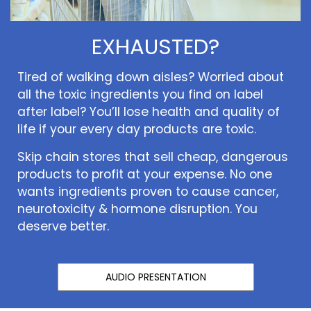
EXHAUSTED?
Tired of walking down aisles? Worried about
all the toxic ingredients you find on label
after label? You’ll lose health and quality of
life if your every day products are toxic.
Skip chain stores that sell cheap, dangerous
products to profit at your expense. No one
wants ingredients proven to cause cancer,
neurotoxicity & hormone disruption. You
deserve better.
AUDIO PRESENTATION