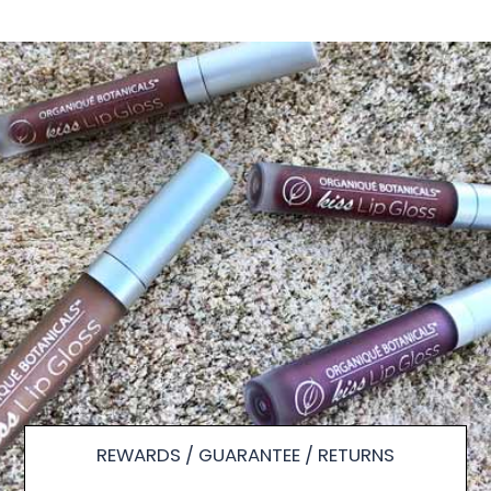
REWARDS / GUARANTEE / RETURNS