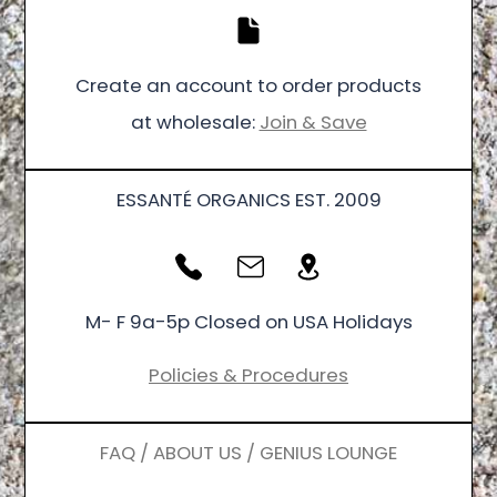
Create an account to order products
at wholesale:
Join & Save
ESSANTÉ ORGANICS EST. 2009
M- F 9a-5p Closed on USA Holidays
Policies & Procedures
FAQ / ABOUT US / GENIUS LOUNGE