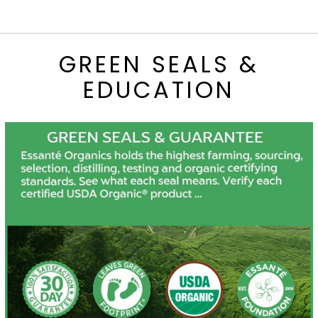
GREEN SEALS &
EDUCATION