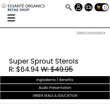
0
RETAIL SHOP
Select Language
▼
Super Sprout Sterols
R: $64.94
W: $49.95
Ingredients / Benefits
Audio Presentation
GREEN SEALS & EDUCATION