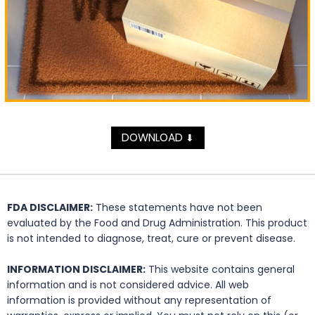
DOWNLOAD
⬇
FDA DISCLAIMER:
These statements have not been
evaluated by the Food and Drug Administration. This product
is not intended to diagnose, treat, cure or prevent disease.
INFORMATION DISCLAIMER:
This website contains general
information and is not considered advice. All web
information is provided without any representation of