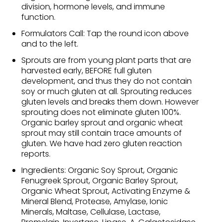
division, hormone levels, and immune
function.
Formulators Call: Tap the round icon above
and to the left.
Sprouts are from young plant parts that are
harvested early, BEFORE full gluten
development, and thus they do not contain
soy or much gluten at all. Sprouting reduces
gluten levels and breaks them down. However
sprouting does not eliminate gluten 100%.
Organic barley sprout and organic wheat
sprout may still contain trace amounts of
gluten. We have had zero gluten reaction
reports.
Ingredients: Organic Soy Sprout, Organic
Fenugreek Sprout, Organic Barley Sprout,
Organic Wheat Sprout, Activating Enzyme &
Mineral Blend, Protease, Amylase, Ionic
Minerals, Maltase, Cellulase, Lactase,