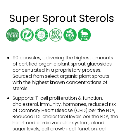
Super Sprout Sterols
90 capsules, delivering the highest amounts
of certified organic plant sprout glucosides
concentrated in a proprietary process.
Sourced from select organic plant sprouts
with the highest known concentrations of
sterols.
Supports: T-cell proliferation & function,
cholesterol, immunity, hormones, reduced risk
of Coronary Heart Disease (CHD) per the FDA,
Reduced LDL cholesterol levels per the FDA, the
heart and cardiovascular system, blood
sugar levels, cell growth, cell function, cell