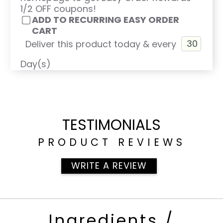
1/2 OFF coupons!
ADD TO RECURRING EASY ORDER
CART
Deliver this product today & every
Day(s)
TESTIMONIALS
PRODUCT REVIEWS
WRITE A REVIEW
Ingredients /