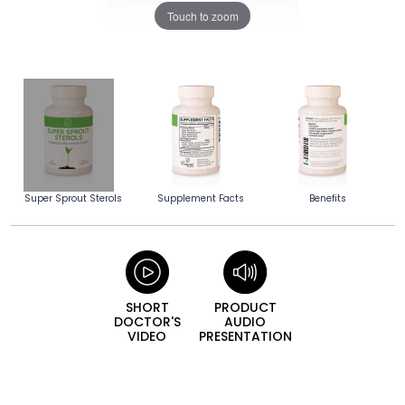
Touch to zoom
Super Sprout Sterols
Supplement Facts
Benefits
SHORT
PRODUCT
DOCTOR'S
AUDIO
VIDEO
PRESENTATION