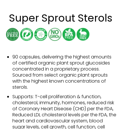
Super Sprout Sterols
90 capsules, delivering the highest amounts
of certified organic plant sprout glucosides
concentrated in a proprietary process.
Sourced from select organic plant sprouts
with the highest known concentrations of
sterols.
Supports: T-cell proliferation & function,
cholesterol, immunity, hormones, reduced risk
of Coronary Heart Disease (CHD) per the FDA,
Reduced LDL cholesterol levels per the FDA, the
heart and cardiovascular system, blood
sugar levels, cell growth, cell function, cell