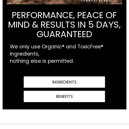
PERFORMANCE, PEACE OF
MIND & RESULTS IN 5 DAYS,
GUARANTEED
We only use Organic® and ToxicFree®
ingredients,
nothing else is permitted.
INGREDIENTS
BENEFITS