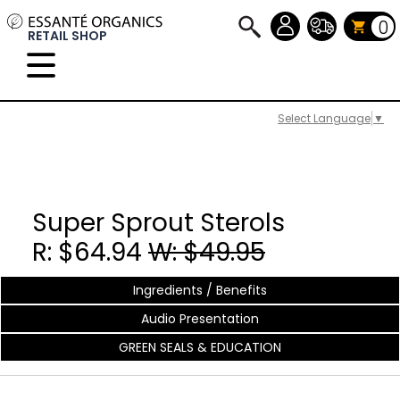
0
RETAIL SHOP
Select Language
▼
Super Sprout Sterols
R: $64.94
W: $49.95
Ingredients / Benefits
Audio Presentation
GREEN SEALS & EDUCATION