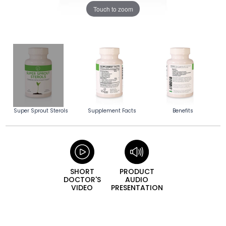
Touch to zoom
Super Sprout Sterols
Supplement Facts
Benefits
SHORT
PRODUCT
DOCTOR'S
AUDIO
VIDEO
PRESENTATION