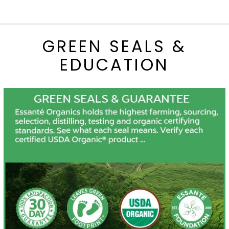
GREEN SEALS &
EDUCATION