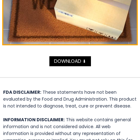
DOWNLOAD
⬇
FDA DISCLAIMER:
These statements have not been
evaluated by the Food and Drug Administration. This product
is not intended to diagnose, treat, cure or prevent disease.
INFORMATION DISCLAIMER:
This website contains general
information and is not considered advice. All web
information is provided without any representation of