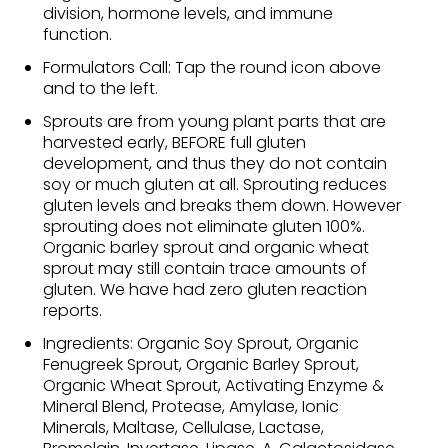
division, hormone levels, and immune
function.
Formulators Call: Tap the round icon above
and to the left.
Sprouts are from young plant parts that are
harvested early, BEFORE full gluten
development, and thus they do not contain
soy or much gluten at all. Sprouting reduces
gluten levels and breaks them down. However
sprouting does not eliminate gluten 100%.
Organic barley sprout and organic wheat
sprout may still contain trace amounts of
gluten. We have had zero gluten reaction
reports.
Ingredients: Organic Soy Sprout, Organic
Fenugreek Sprout, Organic Barley Sprout,
Organic Wheat Sprout, Activating Enzyme &
Mineral Blend, Protease, Amylase, Ionic
Minerals, Maltase, Cellulase, Lactase,