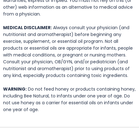
warranties, express or implied. You must not rely on this (or
other) web information as an alternative to medical advice
from a physician.
MEDICAL DISCLAIMER:
Always consult your physician (and
nutritionist and aromatherapist) before beginning any
exercise, supplement, or essential oil program. Not all
products or essential oils are appropriate for infants, people
with medical conditions, or pregnant or nursing mothers.
Consult your physician, OB/GYN, and/or pediatrician (and
nutritionist and aromatherapist) prior to using products of
any kind, especially products containing toxic ingredients.
WARNING:
Do not feed honey or products containing honey,
including Bee Natural, to infants under one year of age. Do
not use honey as a carrier for essential oils on infants under
one year of age.