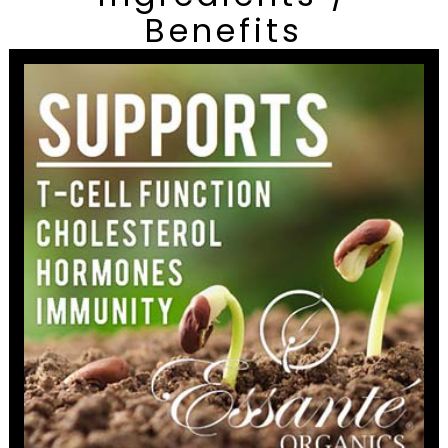
Benefits