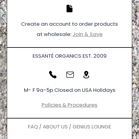
Create an account to order products
at wholesale:
Join & Save
ESSANTÉ ORGANICS EST. 2009
M- F 9a-5p Closed on USA Holidays
Policies & Procedures
FAQ / ABOUT US / GENIUS LOUNGE