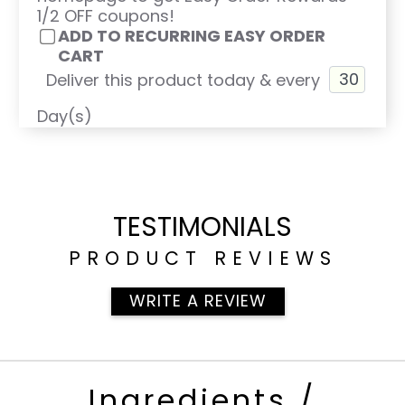
1/2 OFF coupons!
ADD TO RECURRING EASY ORDER
CART
Deliver this product today & every
Day(s)
TESTIMONIALS
PRODUCT REVIEWS
WRITE A REVIEW
Ingredients /