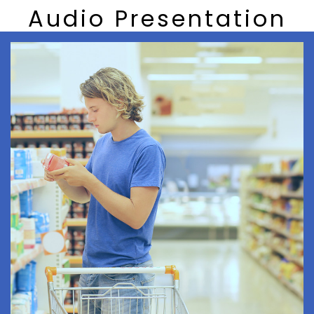
Audio Presentation