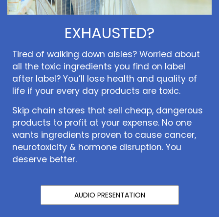
EXHAUSTED?
Tired of walking down aisles? Worried about
all the toxic ingredients you find on label
after label? You’ll lose health and quality of
life if your every day products are toxic.
Skip chain stores that sell cheap, dangerous
products to profit at your expense. No one
wants ingredients proven to cause cancer,
neurotoxicity & hormone disruption. You
deserve better.
AUDIO PRESENTATION