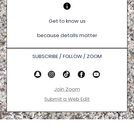
Get to know us
because details matter
SUBSCRIBE / FOLLOW / ZOOM
Join Zoom
Submit a Web Edit