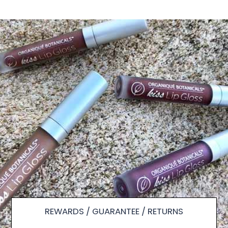
REWARDS / GUARANTEE / RETURNS