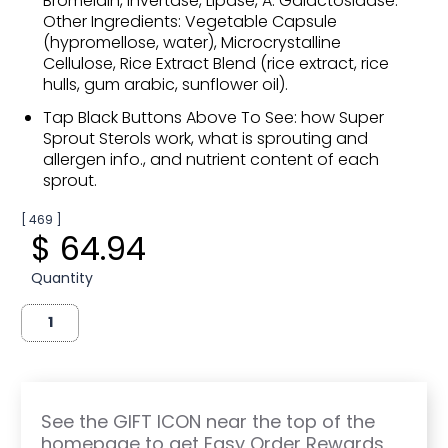
Bromelain, Invertase, Lipase, A. Galactosidase.
Other Ingredients: Vegetable Capsule
(hypromellose, water), Microcrystalline
Cellulose, Rice Extract Blend (rice extract, rice
hulls, gum arabic, sunflower oil).
Tap Black Buttons Above To See: how Super
Sprout Sterols work, what is sprouting and
allergen info., and nutrient content of each
sprout.
[ 469 ]
$ 64.94
Quantity
See the GIFT ICON near the top of the
homepage to get Easy Order Rewards