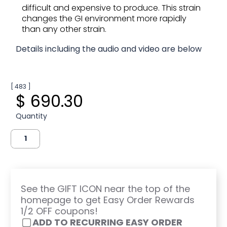
difficult and expensive to produce. This strain
changes the GI environment more rapidly
than any other strain.
Details including the audio and video are below
[ 483 ]
$ 690.30
Quantity
See the GIFT ICON near the top of the
homepage to get Easy Order Rewards
1/2 OFF coupons!
ADD TO RECURRING EASY ORDER