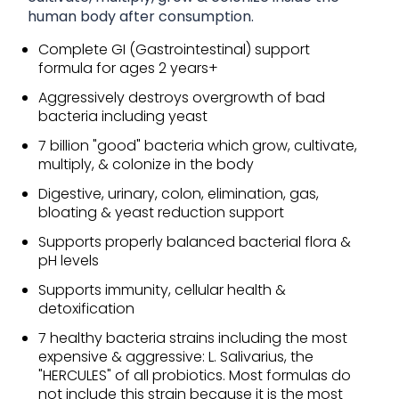
human body after consumption.
Complete GI (Gastrointestinal) support
formula for ages 2 years+
Aggressively destroys overgrowth of bad
bacteria including yeast
7 billion "good" bacteria which grow, cultivate,
multiply, & colonize in the body
Digestive, urinary, colon, elimination, gas,
bloating & yeast reduction support
Supports properly balanced bacterial flora &
pH levels
Supports immunity, cellular health &
detoxification
7 healthy bacteria strains including the most
expensive & aggressive: L. Salivarius, the
"HERCULES" of all probiotics. Most formulas do
not include this strain because it is the most