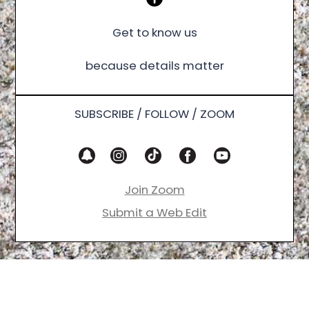
Get to know us
because details matter
SUBSCRIBE / FOLLOW / ZOOM
Join Zoom
Submit a Web Edit