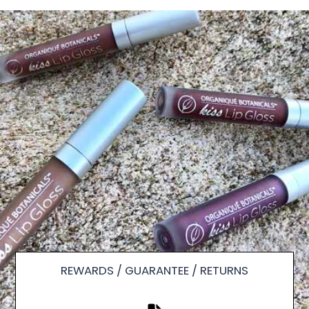
REWARDS / GUARANTEE / RETURNS