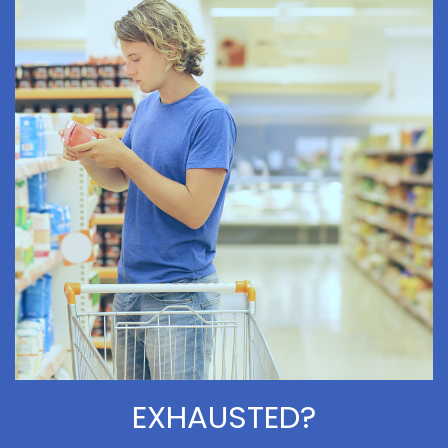
EXHAUSTED?