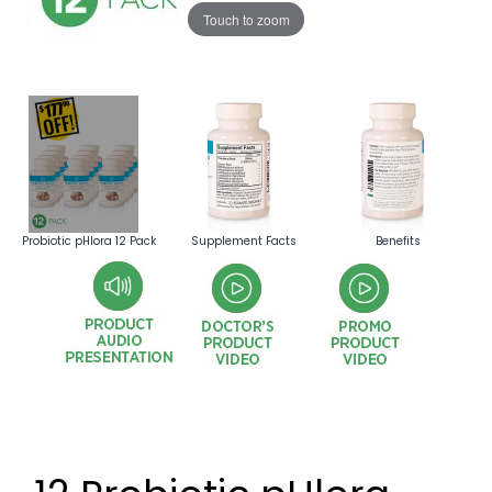
Touch to zoom
Probiotic pHlora 12 Pack
Supplement Facts
Benefits