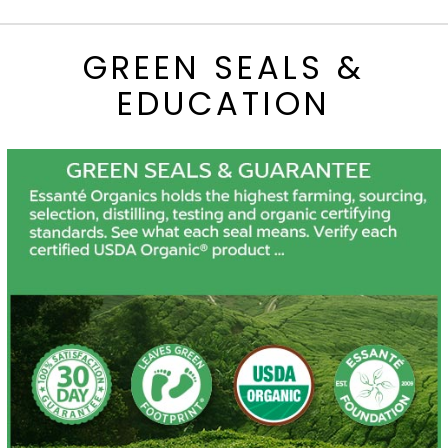
GREEN SEALS &
EDUCATION