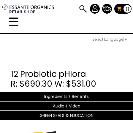
0
RETAIL SHOP
Select Language
▼
12 Probiotic pHlora
R: $690.30
W: $531.00
Ingredients / Benefits
Audio / Video
GREEN SEALS & EDUCATION