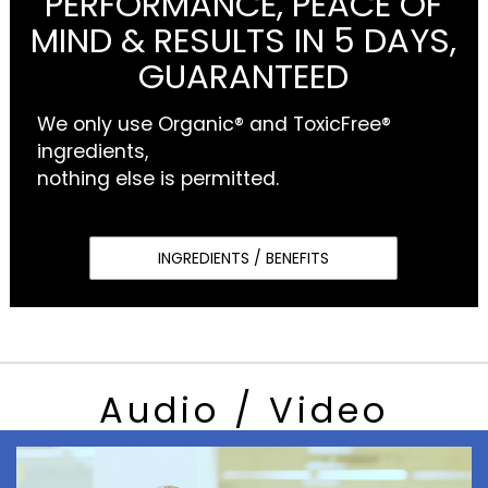
PERFORMANCE, PEACE OF
MIND & RESULTS IN 5 DAYS,
GUARANTEED
We only use Organic® and ToxicFree®
ingredients,
nothing else is permitted.
INGREDIENTS / BENEFITS
Audio / Video