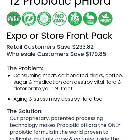
12 Probiotic pHlora
Expo or Store Front Pack
Retail Customers Save $233.82
Wholesale Customers Save $179.85
The Problem:
Consuming meat, carbonated drinks, coffee,
sugar & medication can destroy vital flora &
deteriorate your GI tract.
Aging & stress may destroy flora too.
The Solution:
Our proprietary, patented processing
technology makes Probiotic pHlora the ONLY
probiotic formula in the world proven to
cultivate, multiply, grow & colonize inside the