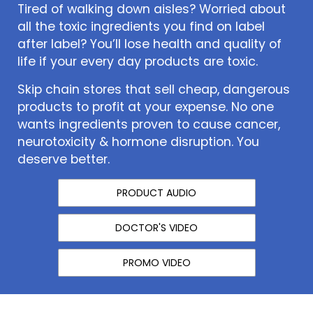
Tired of walking down aisles? Worried about
all the toxic ingredients you find on label
after label? You’ll lose health and quality of
life if your every day products are toxic.
Skip chain stores that sell cheap, dangerous
products to profit at your expense. No one
wants ingredients proven to cause cancer,
neurotoxicity & hormone disruption. You
deserve better.
PRODUCT AUDIO
DOCTOR'S VIDEO
PROMO VIDEO