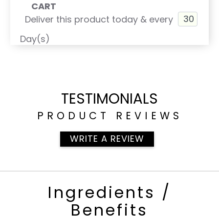
CART
Deliver this product today & every
Day(s)
TESTIMONIALS
PRODUCT REVIEWS
WRITE A REVIEW
Ingredients /
Benefits