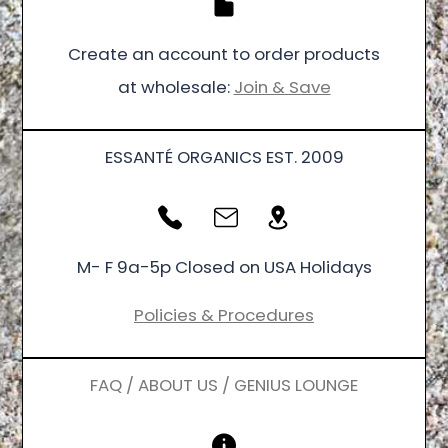
Create an account to order products
at wholesale:
Join & Save
ESSANTÉ ORGANICS EST. 2009
M- F 9a-5p Closed on USA Holidays
Policies & Procedures
FAQ / ABOUT US / GENIUS LOUNGE