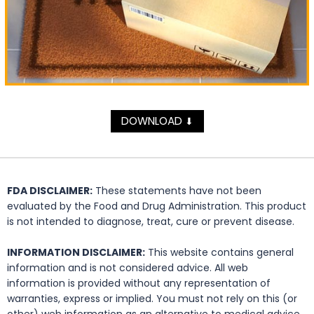
DOWNLOAD
⬇
FDA DISCLAIMER:
These statements have not been
evaluated by the Food and Drug Administration. This product
is not intended to diagnose, treat, cure or prevent disease.
INFORMATION DISCLAIMER:
This website contains general
information and is not considered advice. All web
information is provided without any representation of
warranties, express or implied. You must not rely on this (or