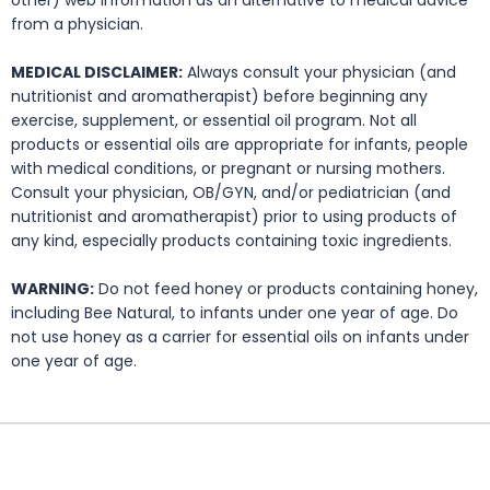
other) web information as an alternative to medical advice
from a physician.
MEDICAL DISCLAIMER:
Always consult your physician (and
nutritionist and aromatherapist) before beginning any
exercise, supplement, or essential oil program. Not all
products or essential oils are appropriate for infants, people
with medical conditions, or pregnant or nursing mothers.
Consult your physician, OB/GYN, and/or pediatrician (and
nutritionist and aromatherapist) prior to using products of
any kind, especially products containing toxic ingredients.
WARNING:
Do not feed honey or products containing honey,
including Bee Natural, to infants under one year of age. Do
not use honey as a carrier for essential oils on infants under
one year of age.