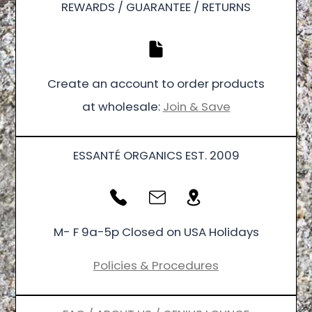
REWARDS / GUARANTEE / RETURNS
Create an account to order products
at wholesale:
Join & Save
ESSANTÉ ORGANICS EST. 2009
M- F 9a-5p Closed on USA Holidays
Policies & Procedures