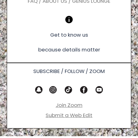
FAQ / ABOUT US / GENIUS LOUNGE
Get to know us
because details matter
SUBSCRIBE / FOLLOW / ZOOM
Join Zoom
Submit a Web Edit