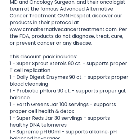
MD and Oncology Surgeon, and their oncologist
team at the famous Advanced Alternative
Cancer Treatment CMN Hospital. discover our
products in their protocol at
www.cmnalternativecancertreatment.com. Per
the FDA, products do not diagnose, treat, cure,
or prevent cancer or any disease.
This discount pack includes:
1 - Super Sprout Sterols 90 ct. - supports proper
T cell replication
1 - Daily Digest Enzymes 90 ct. - supports proper
blood cleansing
1 - Probiotic pHlora 90 ct. - supports proper gut
balance
1 - Earth Greens Jar 100 servings - supports
proper cell health & detox
1 - Super Reds Jar 30 serviings - supports
healthy DNA telomeres
1 - Supreme pH 60ml - supports alkaline, pH
balanced beverages