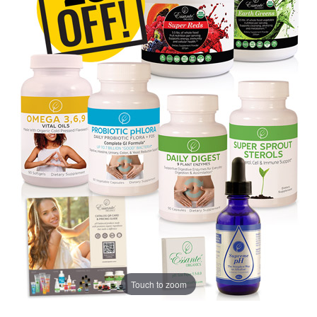
Touch to zoom