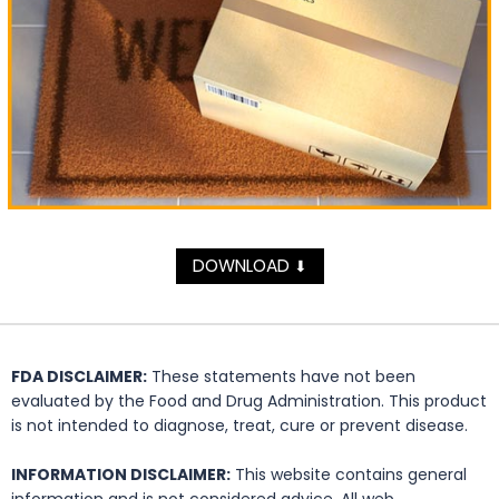
DOWNLOAD
⬇
FDA DISCLAIMER:
These statements have not been
evaluated by the Food and Drug Administration. This product
is not intended to diagnose, treat, cure or prevent disease.
INFORMATION DISCLAIMER:
This website contains general