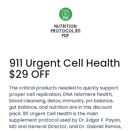
NUTRITION
PROTOCOL 911
PDF
911 Urgent Cell Health
$29 OFF
The critical products needed to quickly support
proper cell replication, DNA telomere health,
blood cleansing, detox, immunity, pH balance,
gut balance, and nutrition are in this discount
pack. 911 Urgent Cell Health is the main
supplement protocol used by Dr. Edgar F. Payan,
MD and General Director, and Dr. Gabriel Ramos,