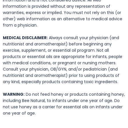
information and is not considered advice. All web
information is provided without any representation of
warranties, express or implied. You must not rely on this (or
other) web information as an alternative to medical advice
from a physician.
MEDICAL DISCLAIMER:
Always consult your physician (and
nutritionist and aromatherapist) before beginning any
exercise, supplement, or essential oil program. Not all
products or essential oils are appropriate for infants, people
with medical conditions, or pregnant or nursing mothers.
Consult your physician, OB/GYN, and/or pediatrician (and
nutritionist and aromatherapist) prior to using products of
any kind, especially products containing toxic ingredients.
WARNING:
Do not feed honey or products containing honey,
including Bee Natural, to infants under one year of age. Do
not use honey as a carrier for essential oils on infants under
one year of age.