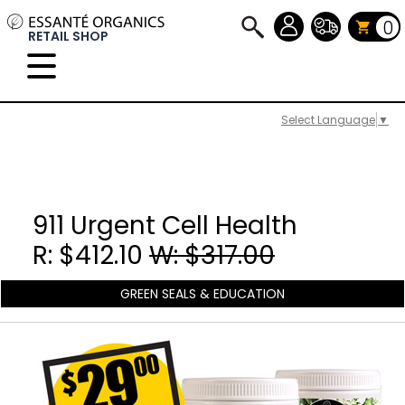
0
RETAIL SHOP
Select Language
▼
911 Urgent Cell Health
R: $412.10
W: $317.00
GREEN SEALS & EDUCATION