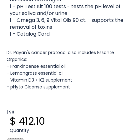
1 - pH Test Kit 100 tests - tests the pH level of
your saliva and/or urine
1 - Omega 3, 6, 9 Vital Oils 90 ct. - supports the
removal of toxins
1 - Catalog Card
Dr. Payan's cancer protocol also includes Essante
Organics:
- Frankincense essential oil
- Lemongrass essential oil
- Vitamin D3 + K2 supplement
- pHyto Cleanse supplement
[ 911 ]
$ 412.10
Quantity