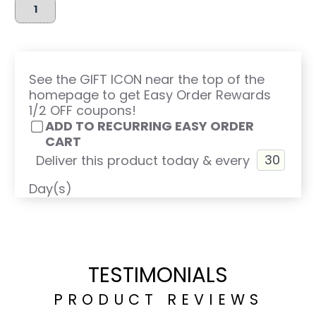
See the GIFT ICON near the top of the
homepage to get Easy Order Rewards
1/2 OFF coupons!
ADD TO RECURRING EASY ORDER
CART
Deliver this product today & every
Day(s)
TESTIMONIALS
PRODUCT REVIEWS