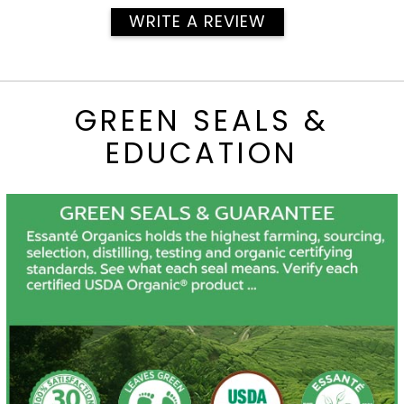
WRITE A REVIEW
GREEN SEALS &
EDUCATION