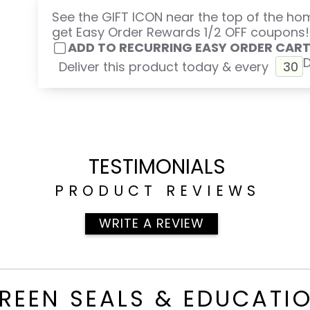
See the GIFT ICON near the top of the h
get Easy Order Rewards 1/2 OFF coupons!
ADD TO RECURRING EASY ORDER CAR
Deliver this product today & every
TESTIMONIALS
PRODUCT REVIEWS
WRITE A REVIEW
REEN SEALS & EDUCATI