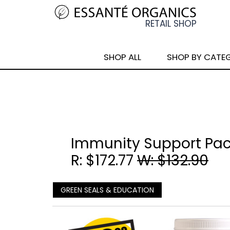
SHOP ALL
SHOP BY CATE
Immunity Support Pa
R: $172.77
W: $132.90
GREEN SEALS & EDUCATION