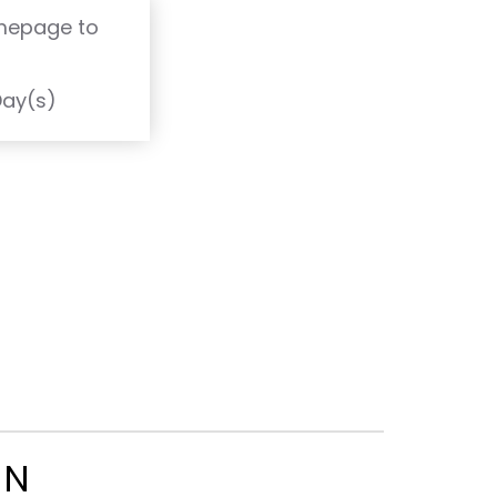
omepage to
T
Day(s)
ON