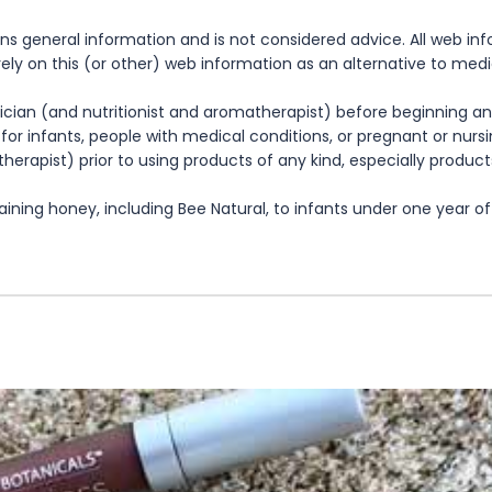
ns general information and is not considered advice. All web in
rely on this (or other) web information as an alternative to med
cian (and nutritionist and aromatherapist) before beginning any
te for infants, people with medical conditions, or pregnant or nu
herapist) prior to using products of any kind, especially product
ning honey, including Bee Natural, to infants under one year of 