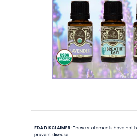
FDA DISCLAIMER:
These statements have not bee
prevent disease.