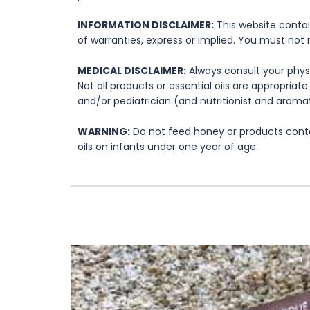
INFORMATION DISCLAIMER:
This website contai
of warranties, express or implied. You must not 
MEDICAL DISCLAIMER:
Always consult your physi
Not all products or essential oils are appropria
and/or pediatrician (and nutritionist and aromat
WARNING:
Do not feed honey or products contai
oils on infants under one year of age.