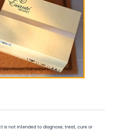
is not intended to diagnose, treat, cure or