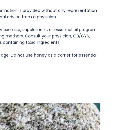
formation is provided without any representation
ical advice from a physician.
 exercise, supplement, or essential oil program.
rsing mothers. Consult your physician, OB/GYN,
s containing toxic ingredients.
age. Do not use honey as a carrier for essential