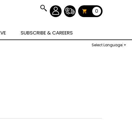
0
AVE
SUBSCRIBE & CAREERS
Select Language
▼