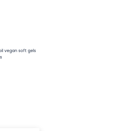
s
oil vegan soft gels
es