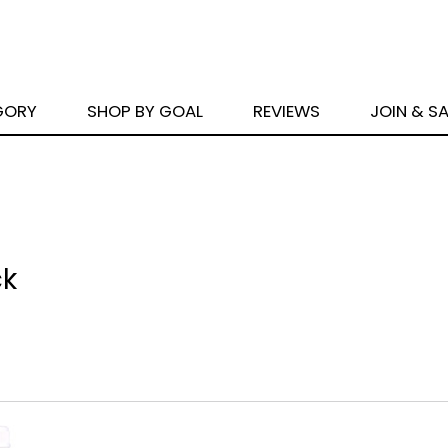
GORY
SHOP BY GOAL
REVIEWS
JOIN & S
ck