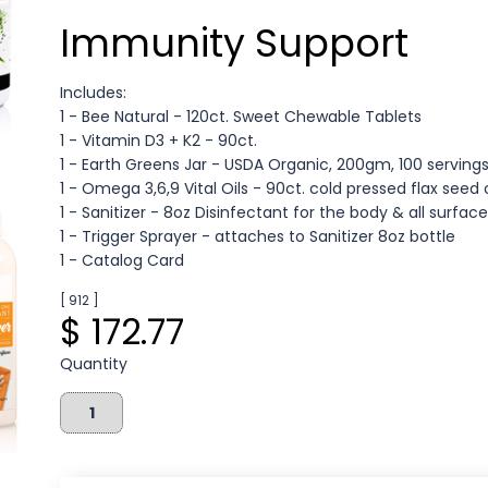
Immunity Support
Includes:
1 - Bee Natural - 120ct. Sweet Chewable Tablets
1 - Vitamin D3 + K2 - 90ct.
1 - Earth Greens Jar - USDA Organic, 200gm, 100 serving
1 - Omega 3,6,9 Vital Oils - 90ct. cold pressed flax seed 
1 - Sanitizer - 8oz Disinfectant for the body & all surfac
1 - Trigger Sprayer - attaches to Sanitizer 8oz bottle
1 - Catalog Card
[ 912 ]
$ 172.77
Quantity