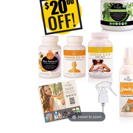
Hover to zoom