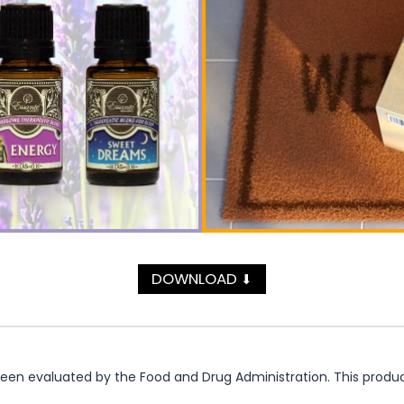
DOWNLOAD
⬇
n evaluated by the Food and Drug Administration. This product 