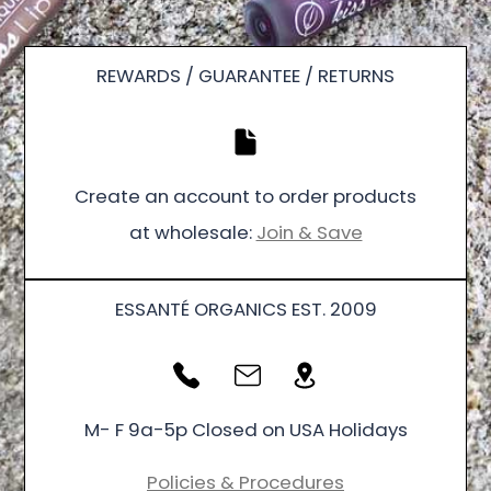
REWARDS / GUARANTEE / RETURNS
Create an account to order products
at wholesale:
Join & Save
ESSANTÉ ORGANICS EST. 2009
M- F 9a-5p Closed on USA Holidays
Policies & Procedures