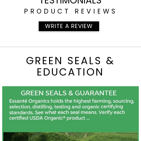
TESTIMONIALS
PRODUCT REVIEWS
WRITE A REVIEW
GREEN SEALS &
EDUCATION