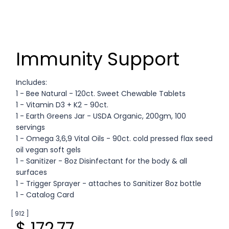
Immunity Support
Includes:
1 - Bee Natural - 120ct. Sweet Chewable Tablets
1 - Vitamin D3 + K2 - 90ct.
1 - Earth Greens Jar - USDA Organic, 200gm, 100
servings
1 - Omega 3,6,9 Vital Oils - 90ct. cold pressed flax seed
oil vegan soft gels
1 - Sanitizer - 8oz Disinfectant for the body & all
surfaces
1 - Trigger Sprayer - attaches to Sanitizer 8oz bottle
1 - Catalog Card
[ 912 ]
$ 172.77