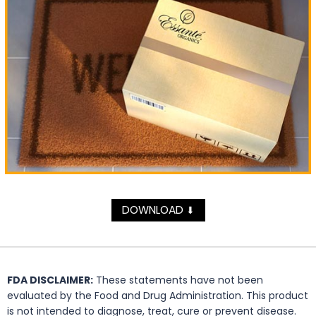
DOWNLOAD
⬇
FDA DISCLAIMER:
These statements have not been
evaluated by the Food and Drug Administration. This product
is not intended to diagnose, treat, cure or prevent disease.