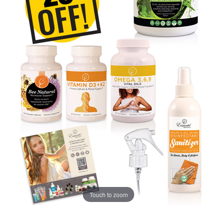
Touch to zoom