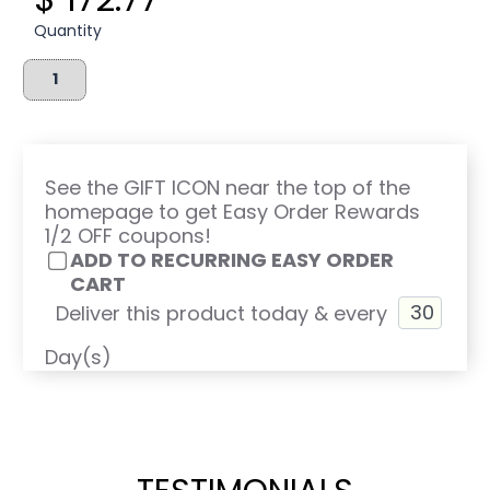
Quantity
See the GIFT ICON near the top of the
homepage to get Easy Order Rewards
1/2 OFF coupons!
ADD TO RECURRING EASY ORDER
CART
Deliver this product today & every
Day(s)