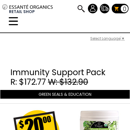
0
RETAIL SHOP
Select Language
▼
Immunity Support Pack
R: $172.77
W: $132.90
GREEN SEALS & EDUCATION