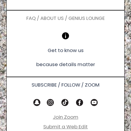
FAQ / ABOUT US / GENIUS LOUNGE
Get to know us
because details matter
SUBSCRIBE / FOLLOW / ZOOM
Join Zoom
Submit a Web Edit