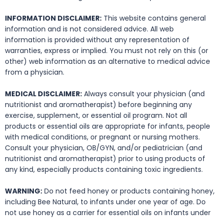
INFORMATION DISCLAIMER:
This website contains general
information and is not considered advice. All web
information is provided without any representation of
warranties, express or implied. You must not rely on this (or
other) web information as an alternative to medical advice
from a physician.
MEDICAL DISCLAIMER:
Always consult your physician (and
nutritionist and aromatherapist) before beginning any
exercise, supplement, or essential oil program. Not all
products or essential oils are appropriate for infants, people
with medical conditions, or pregnant or nursing mothers.
Consult your physician, OB/GYN, and/or pediatrician (and
nutritionist and aromatherapist) prior to using products of
any kind, especially products containing toxic ingredients.
WARNING:
Do not feed honey or products containing honey,
including Bee Natural, to infants under one year of age. Do
not use honey as a carrier for essential oils on infants under