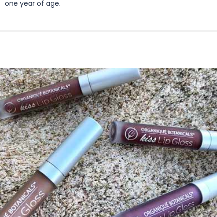
one year of age.