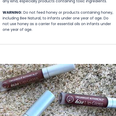
any kind, especially products containing toxic ingredients.
WARNING:
Do not feed honey or products containing honey,
including Bee Natural, to infants under one year of age. Do
not use honey as a carrier for essential oils on infants under
one year of age.