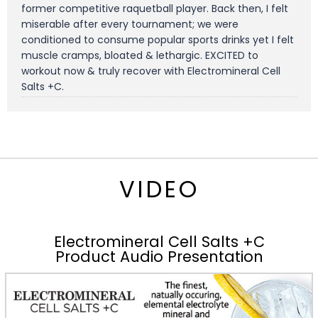
former competitive raquetball player. Back then, I felt
miserable after every tournament; we were
conditioned to consume popular sports drinks yet I felt
muscle cramps, bloated & lethargic. EXCITED to
workout now & truly recover with Electromineral Cell
Salts +C.
VIDEO
Electromineral Cell Salts +C
Product Audio Presentation