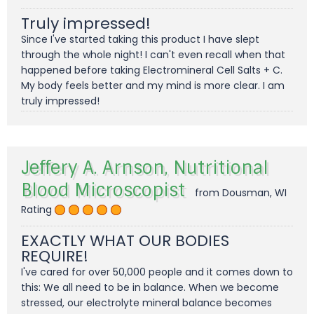
Truly impressed!
Since I've started taking this product I have slept
through the whole night! I can't even recall when that
happened before taking Electromineral Cell Salts + C.
My body feels better and my mind is more clear. I am
truly impressed!
Jeffery A. Arnson, Nutritional
Blood Microscopist
from Dousman, WI
Rating
EXACTLY WHAT OUR BODIES
REQUIRE!
I've cared for over 50,000 people and it comes down to
this: We all need to be in balance. When we become
stressed, our electrolyte mineral balance becomes