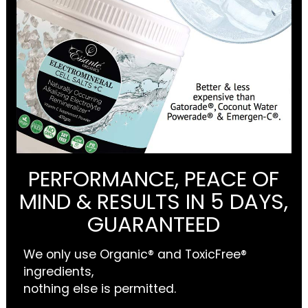
PERFORMANCE, PEACE OF
MIND & RESULTS IN 5 DAYS,
GUARANTEED
We only use Organic® and ToxicFree®
ingredients,
nothing else is permitted.