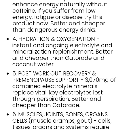
enhance energy naturally without
caffeine. If you suffer from low
energy, fatigue or disease try this
product now. Better and cheaper
than dangerous energy drinks.
4. HYDRATION & OXYGENATION -
instant and ongoing electrolyte and
mineralization replenishment. Better
and cheaper than Gatorade and
coconut water.
5. POST WORK OUT RECOVERY &
PREMENOPAUSE SUPPORT - 3,070mg of
combined electrolyte minerals
replace vital, key electrolytes lost
through perspiration. Better and
cheaper than Gatorade.
6. MUSCLES, JOINTS, BONES, ORGANS,
CELLS (muscle cramps, gout) - cells,
tissues, organs and systems require,