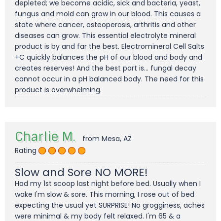
depleted; we become acidic, sick and bacteria, yeast,
fungus and mold can grow in our blood. This causes a
state where cancer, osteoperosis, arthritis and other
diseases can grow. This essential electrolyte mineral
product is by and far the best. Electromineral Cell Salts
+C quickly balances the pH of our blood and body and
creates reserves! And the best part is... fungal decay
cannot occur in a pH balanced body. The need for this
product is overwhelming.
Charlie M.
from Mesa, AZ
Rating
Slow and Sore NO MORE!
Had my 1st scoop last night before bed. Usually when I
wake I'm slow & sore. This morning, I rose out of bed
expecting the usual yet SURPRISE! No grogginess, aches
were minimal & my body felt relaxed. I'm 65 & a