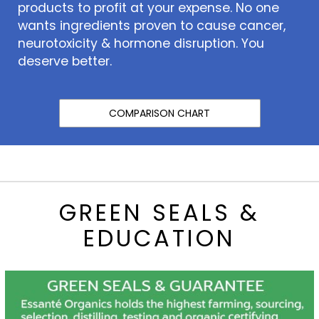
products to profit at your expense. No one
wants ingredients proven to cause cancer,
neurotoxicity & hormone disruption. You
deserve better.
COMPARISON CHART
GREEN SEALS &
EDUCATION