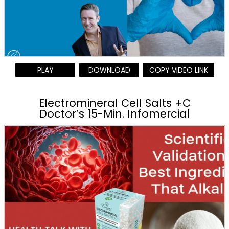
PLAY
DOWNLOAD
COPY VIDEO LINK
Electromineral Cell Salts +C
Doctor’s 15-Min. Infomercial