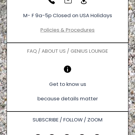
M- F 9a-5p Closed on USA Holidays
Policies & Procedures
FAQ / ABOUT US / GENIUS LOUNGE
Get to know us
because details matter
SUBSCRIBE / FOLLOW / ZOOM