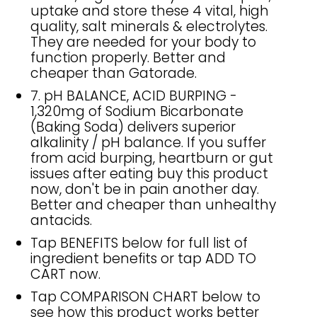
uptake and store these 4 vital, high
quality, salt minerals & electrolytes.
They are needed for your body to
function properly. Better and
cheaper than Gatorade.
7. pH BALANCE, ACID BURPING -
1,320mg of Sodium Bicarbonate
(Baking Soda) delivers superior
alkalinity / pH balance. If you suffer
from acid burping, heartburn or gut
issues after eating buy this product
now, don't be in pain another day.
Better and cheaper than unhealthy
antacids.
Tap BENEFITS below for full list of
ingredient benefits or tap ADD TO
CART now.
Tap COMPARISON CHART below to
see how this product works better