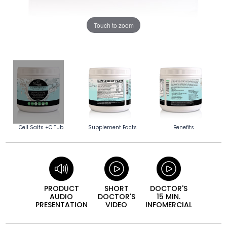
Touch to zoom
Cell Salts +C Tub
Supplement Facts
Benefits
PRODUCT
SHORT
DOCTOR'S
AUDIO
DOCTOR'S
15 MIN.
PRESEN­TATION
VIDEO
INFO­MERCIAL