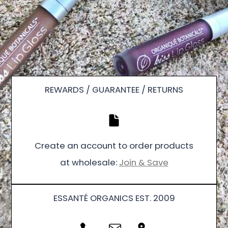
REWARDS / GUARANTEE / RETURNS
Create an account to order products
at wholesale:
Join & Save
ESSANTÉ ORGANICS EST. 2009