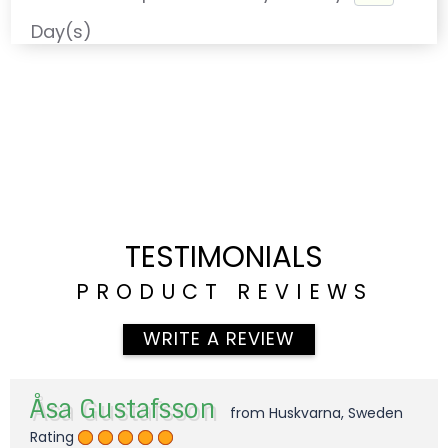
Day(s)
TESTIMONIALS
PRODUCT REVIEWS
WRITE A REVIEW
Åsa Gustafsson
from Huskvarna, Sweden
Rating