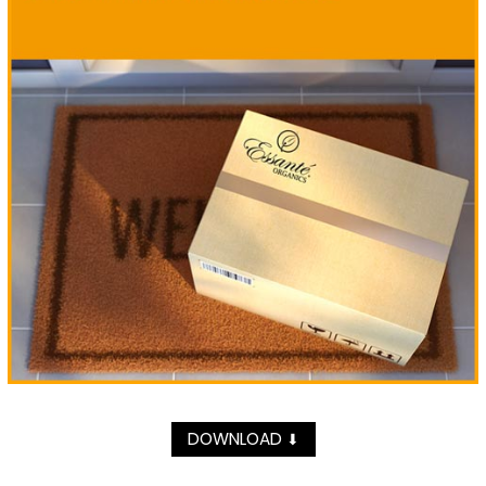
DOWNLOAD
⬇