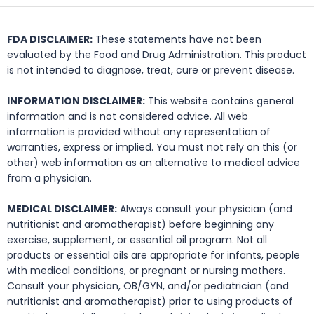
FDA DISCLAIMER:
These statements have not been
evaluated by the Food and Drug Administration. This product
is not intended to diagnose, treat, cure or prevent disease.
INFORMATION DISCLAIMER:
This website contains general
information and is not considered advice. All web
information is provided without any representation of
warranties, express or implied. You must not rely on this (or
other) web information as an alternative to medical advice
from a physician.
MEDICAL DISCLAIMER:
Always consult your physician (and
nutritionist and aromatherapist) before beginning any
exercise, supplement, or essential oil program. Not all
products or essential oils are appropriate for infants, people
with medical conditions, or pregnant or nursing mothers.
Consult your physician, OB/GYN, and/or pediatrician (and
nutritionist and aromatherapist) prior to using products of