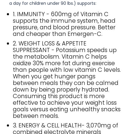
a day for children under 90 lbs.) supports:
1. IMMUNITY - 600mg of Vitamin C
supports the immune system, head
pressure, and blood pressure. Better
and cheaper than Emergen-C.
2. WEIGHT LOSS & APPETITE
SUPPRESSANT - Potassium speeds up
the metabolism. Vitamin C helps
oxidize 30% more fat during exercise
than people with low vitamin C levels.
When you get hunger pangs
between meals they can be calmed
down by being properly hydrated.
Consuming this product is more
effective to achieve your weight loss
goals versus eating unhealthy snacks
between meals.
3. ENERGY & CELL HEALTH- 3,070mg of
combined electrolyte minerals