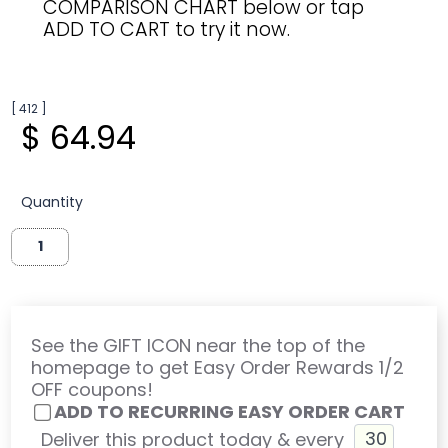
COMPARISON CHART below or tap
ADD TO CART to try it now.
[ 412 ]
$ 64.94
Quantity
See the GIFT ICON near the top of the
homepage to get Easy Order Rewards 1/2
OFF coupons!
ADD TO RECURRING EASY ORDER CART
Deliver this product today & every