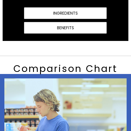
INGREDIENTS
BENEFITS
Comparison Chart