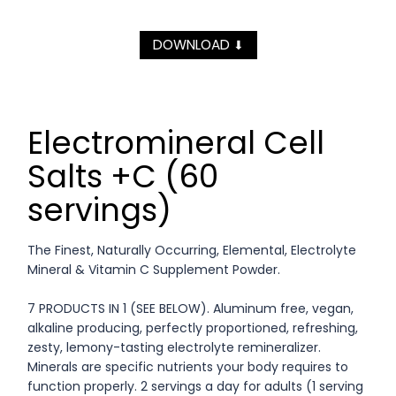
DOWNLOAD
⬇
Electromineral Cell
Salts +C (60
servings)
The Finest, Naturally Occurring, Elemental, Electrolyte
Mineral & Vitamin C Supplement Powder.
7 PRODUCTS IN 1 (SEE BELOW). Aluminum free, vegan,
alkaline producing, perfectly proportioned, refreshing,
zesty, lemony-tasting electrolyte remineralizer.
Minerals are specific nutrients your body requires to
function properly. 2 servings a day for adults (1 serving