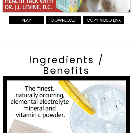
PLAY
DOWNLOAD
COPY VIDEO LINK
Ingredients /
Benefits