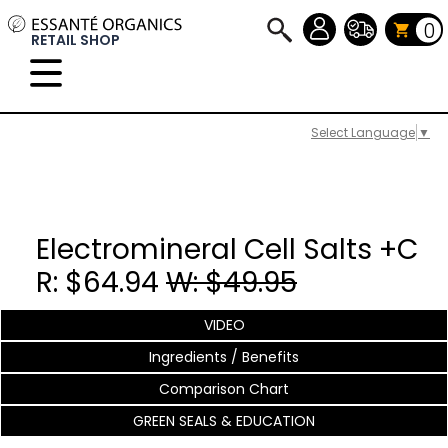
0
RETAIL SHOP
Select Language
▼
Electromineral Cell Salts +C
R: $64.94
W: $49.95
VIDEO
Ingredients / Benefits
Comparison Chart
GREEN SEALS & EDUCATION