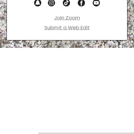
Join Zoom
Submit a Web Edit