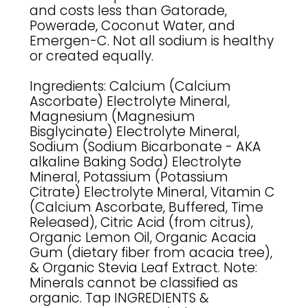
and costs less than Gatorade,
Powerade, Coconut Water, and
Emergen-C. Not all sodium is healthy
or created equally.
Ingredients: Calcium (Calcium
Ascorbate) Electrolyte Mineral,
Magnesium (Magnesium
Bisglycinate) Electrolyte Mineral,
Sodium (Sodium Bicarbonate - AKA
alkaline Baking Soda) Electrolyte
Mineral, Potassium (Potassium
Citrate) Electrolyte Mineral, Vitamin C
(Calcium Ascorbate, Buffered, Time
Released), Citric Acid (from citrus),
Organic Lemon Oil, Organic Acacia
Gum (dietary fiber from acacia tree),
& Organic Stevia Leaf Extract. Note:
Minerals cannot be classified as
organic. Tap INGREDIENTS &