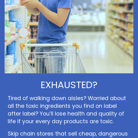
EXHAUSTED?
Tired of walking down aisles? Worried about
all the toxic ingredients you find on label
after label? You’ll lose health and quality of
life if your every day products are toxic.
Skip chain stores that sell cheap, dangerous