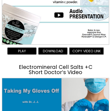
PLAY
DOWNLOAD
COPY VIDEO LINK
Electromineral Cell Salts +C
Short Doctor’s Video