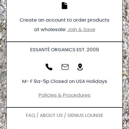
Create an account to order products
at wholesale:
Join & Save
ESSANTÉ ORGANICS EST. 2009
M- F 9a-5p Closed on USA Holidays
Policies & Procedures
FAQ / ABOUT US / GENIUS LOUNGE