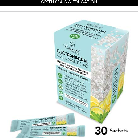
GREEN SEALS & EDUCATION