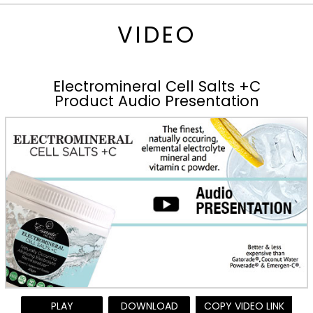
VIDEO
Electromineral Cell Salts +C
Product Audio Presentation
PLAY
DOWNLOAD
COPY VIDEO LINK