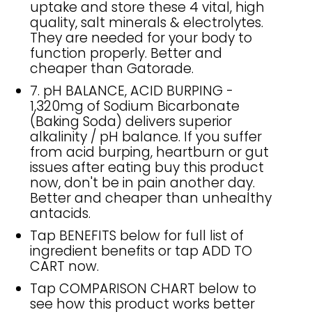
uptake and store these 4 vital, high
quality, salt minerals & electrolytes.
They are needed for your body to
function properly. Better and
cheaper than Gatorade.
7. pH BALANCE, ACID BURPING -
1,320mg of Sodium Bicarbonate
(Baking Soda) delivers superior
alkalinity / pH balance. If you suffer
from acid burping, heartburn or gut
issues after eating buy this product
now, don't be in pain another day.
Better and cheaper than unhealthy
antacids.
Tap BENEFITS below for full list of
ingredient benefits or tap ADD TO
CART now.
Tap COMPARISON CHART below to
see how this product works better