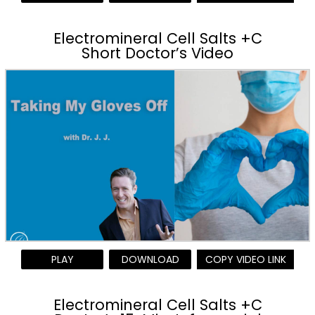
Electromineral Cell Salts +C
Short Doctor’s Video
PLAY
DOWNLOAD
COPY VIDEO LINK
Electromineral Cell Salts +C