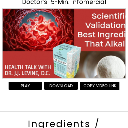
Doctor’s 15-Min. Infomercial
PLAY
DOWNLOAD
COPY VIDEO LINK
Ingredients /