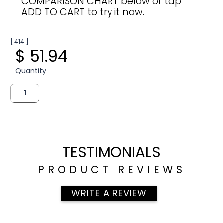
COMPARISON CHART below or tap
ADD TO CART to try it now.
[ 414 ]
$ 51.94
Quantity
TESTIMONIALS
PRODUCT REVIEWS
WRITE A REVIEW