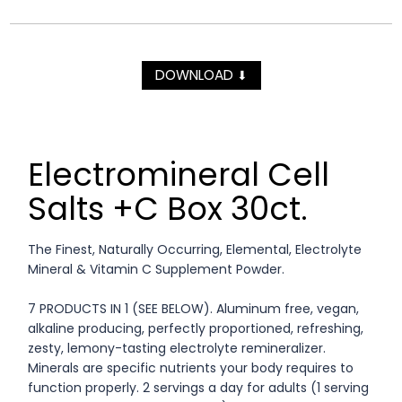
DOWNLOAD
⬇
Electromineral Cell
Salts +C Box 30ct.
The Finest, Naturally Occurring, Elemental, Electrolyte
Mineral & Vitamin C Supplement Powder.
7 PRODUCTS IN 1 (SEE BELOW). Aluminum free, vegan,
alkaline producing, perfectly proportioned, refreshing,
zesty, lemony-tasting electrolyte remineralizer.
Minerals are specific nutrients your body requires to
function properly. 2 servings a day for adults (1 serving