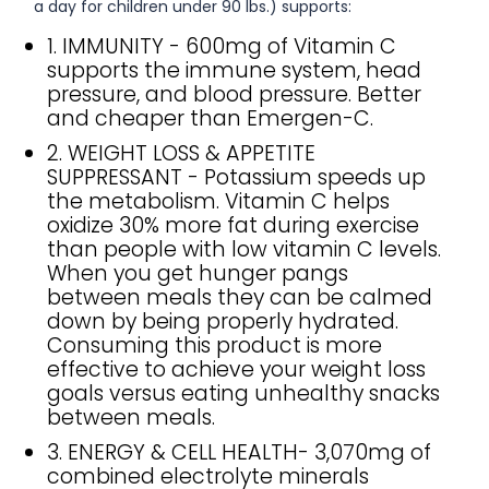
a day for children under 90 lbs.) supports:
1. IMMUNITY - 600mg of Vitamin C
supports the immune system, head
pressure, and blood pressure. Better
and cheaper than Emergen-C.
2. WEIGHT LOSS & APPETITE
SUPPRESSANT - Potassium speeds up
the metabolism. Vitamin C helps
oxidize 30% more fat during exercise
than people with low vitamin C levels.
When you get hunger pangs
between meals they can be calmed
down by being properly hydrated.
Consuming this product is more
effective to achieve your weight loss
goals versus eating unhealthy snacks
between meals.
3. ENERGY & CELL HEALTH- 3,070mg of
combined electrolyte minerals