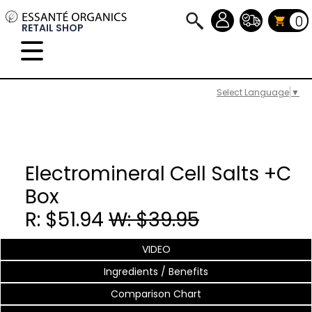
0
RETAIL SHOP
Select Language
▼
Electromineral Cell Salts +C
Box
R: $51.94
W: $39.95
VIDEO
Ingredients / Benefits
Comparison Chart