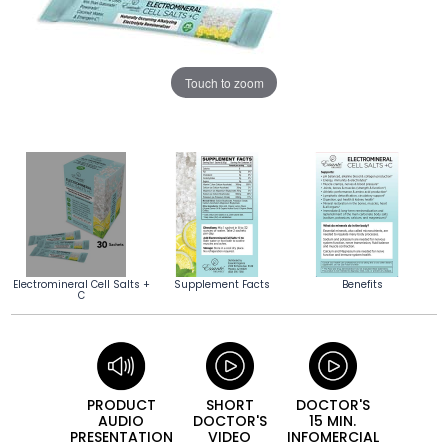
Touch to zoom
Electromineral Cell Salts +
Supplement Facts
Benefits
C
PRODUCT
SHORT
DOCTOR'S
AUDIO
DOCTOR'S
15 MIN.
PRESEN­TATION
VIDEO
INFO­MERCIAL