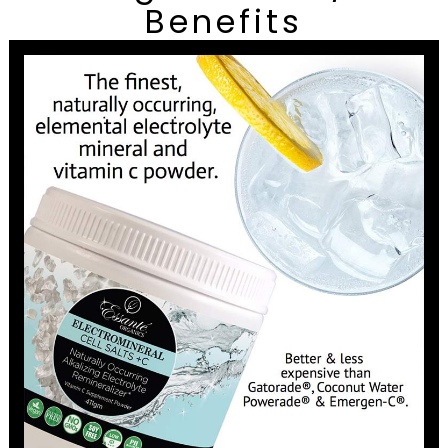
Benefits