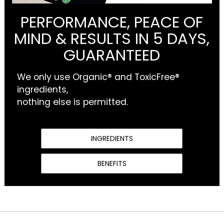
PERFORMANCE, PEACE OF
MIND & RESULTS IN 5 DAYS,
GUARANTEED
We only use Organic® and ToxicFree®
ingredients,
nothing else is permitted.
INGREDIENTS
BENEFITS