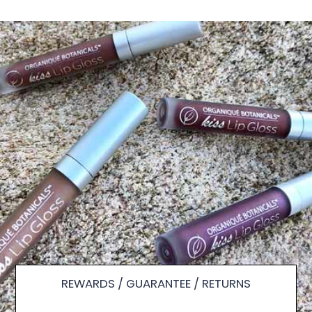
REWARDS / GUARANTEE / RETURNS