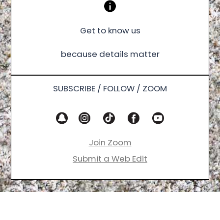
Get to know us
because details matter
SUBSCRIBE / FOLLOW / ZOOM
Join Zoom
Submit a Web Edit