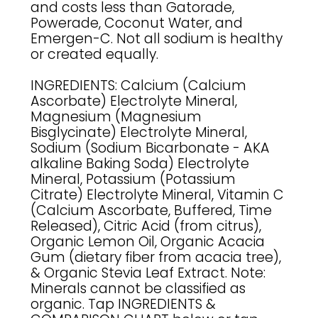
and costs less than Gatorade,
Powerade, Coconut Water, and
Emergen-C. Not all sodium is healthy
or created equally.
INGREDIENTS: Calcium (Calcium
Ascorbate) Electrolyte Mineral,
Magnesium (Magnesium
Bisglycinate) Electrolyte Mineral,
Sodium (Sodium Bicarbonate - AKA
alkaline Baking Soda) Electrolyte
Mineral, Potassium (Potassium
Citrate) Electrolyte Mineral, Vitamin C
(Calcium Ascorbate, Buffered, Time
Released), Citric Acid (from citrus),
Organic Lemon Oil, Organic Acacia
Gum (dietary fiber from acacia tree),
& Organic Stevia Leaf Extract. Note:
Minerals cannot be classified as
organic. Tap INGREDIENTS &