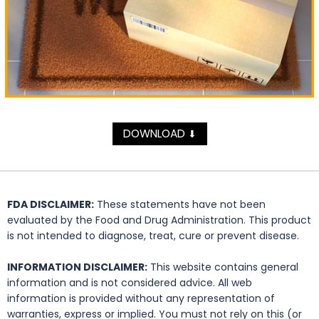
DOWNLOAD
⬇
FDA DISCLAIMER:
These statements have not been
evaluated by the Food and Drug Administration. This product
is not intended to diagnose, treat, cure or prevent disease.
INFORMATION DISCLAIMER:
This website contains general
information and is not considered advice. All web
information is provided without any representation of
warranties, express or implied. You must not rely on this (or