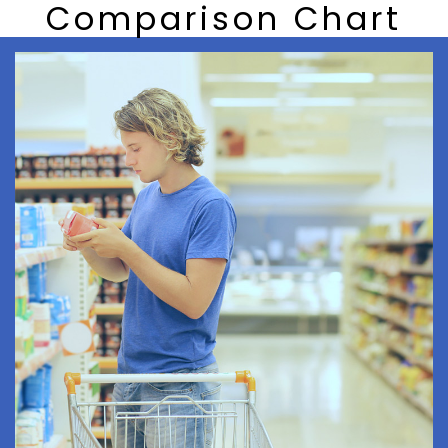
Comparison Chart