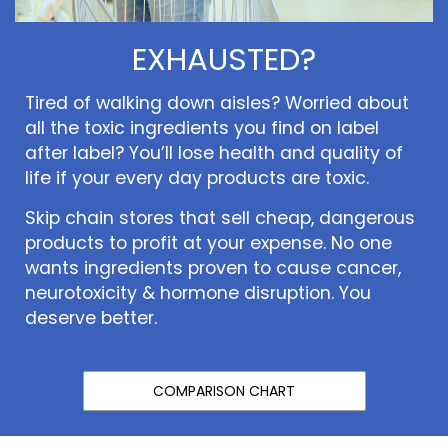
EXHAUSTED?
Tired of walking down aisles? Worried about
all the toxic ingredients you find on label
after label? You’ll lose health and quality of
life if your every day products are toxic.
Skip chain stores that sell cheap, dangerous
products to profit at your expense. No one
wants ingredients proven to cause cancer,
neurotoxicity & hormone disruption. You
deserve better.
COMPARISON CHART