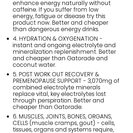
enhance energy naturally without
caffeine. If you suffer from low
energy, fatigue or disease try this
product now. Better and cheaper
than dangerous energy drinks.
4. HYDRATION & OXYGENATION -
instant and ongoing electrolyte and
mineralization replenishment. Better
and cheaper than Gatorade and
coconut water.
5. POST WORK OUT RECOVERY &
PREMENOPAUSE SUPPORT - 3,070mg of
combined electrolyte minerals
replace vital, key electrolytes lost
through perspiration. Better and
cheaper than Gatorade.
6. MUSCLES, JOINTS, BONES, ORGANS,
CELLS (muscle cramps, gout) - cells,
tissues, organs and systems require,