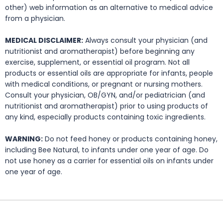
other) web information as an alternative to medical advice
from a physician.
MEDICAL DISCLAIMER:
Always consult your physician (and
nutritionist and aromatherapist) before beginning any
exercise, supplement, or essential oil program. Not all
products or essential oils are appropriate for infants, people
with medical conditions, or pregnant or nursing mothers.
Consult your physician, OB/GYN, and/or pediatrician (and
nutritionist and aromatherapist) prior to using products of
any kind, especially products containing toxic ingredients.
WARNING:
Do not feed honey or products containing honey,
including Bee Natural, to infants under one year of age. Do
not use honey as a carrier for essential oils on infants under
one year of age.