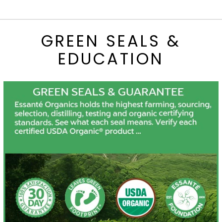
GREEN SEALS &
EDUCATION