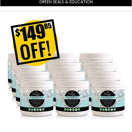
GREEN SEALS & EDUCATION