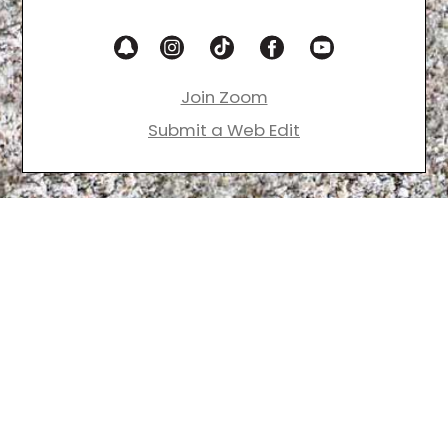
Join Zoom
Submit a Web Edit