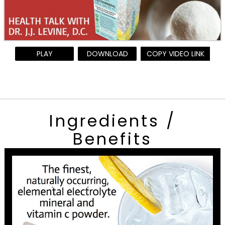
PLAY
DOWNLOAD
COPY VIDEO LINK
Ingredients /
Benefits