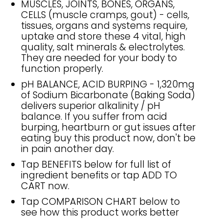
MUSCLES, JOINTS, BONES, ORGANS,
CELLS (muscle cramps, gout) - cells,
tissues, organs and systems require,
uptake and store these 4 vital, high
quality, salt minerals & electrolytes.
They are needed for your body to
function properly.
pH BALANCE, ACID BURPING - 1,320mg
of Sodium Bicarbonate (Baking Soda)
delivers superior alkalinity / pH
balance. If you suffer from acid
burping, heartburn or gut issues after
eating buy this product now, don't be
in pain another day.
Tap BENEFITS below for full list of
ingredient benefits or tap ADD TO
CART now.
Tap COMPARISON CHART below to
see how this product works better