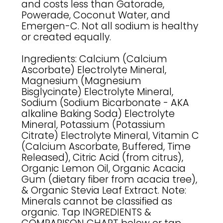
and costs less than Gatorade,
Powerade, Coconut Water, and
Emergen-C. Not all sodium is healthy
or created equally.
Ingredients: Calcium (Calcium
Ascorbate) Electrolyte Mineral,
Magnesium (Magnesium
Bisglycinate) Electrolyte Mineral,
Sodium (Sodium Bicarbonate - AKA
alkaline Baking Soda) Electrolyte
Mineral, Potassium (Potassium
Citrate) Electrolyte Mineral, Vitamin C
(Calcium Ascorbate, Buffered, Time
Released), Citric Acid (from citrus),
Organic Lemon Oil, Organic Acacia
Gum (dietary fiber from acacia tree),
& Organic Stevia Leaf Extract. Note:
Minerals cannot be classified as
organic. Tap INGREDIENTS &