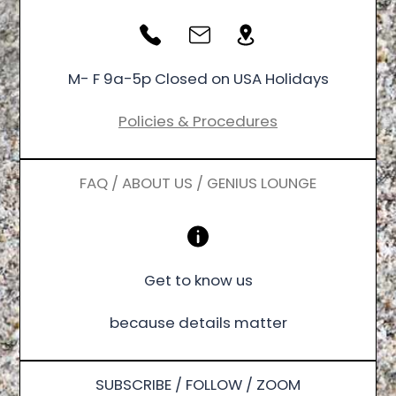
M- F 9a-5p Closed on USA Holidays
Policies & Procedures
FAQ / ABOUT US / GENIUS LOUNGE
Get to know us
because details matter
SUBSCRIBE / FOLLOW / ZOOM