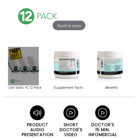
Touch to zoom
Cell Salts +C 12 Pack
Supplement Facts
Benefits
PRODUCT
SHORT
DOCTOR'S
AUDIO
DOCTOR'S
15 MIN.
PRESEN­TATION
VIDEO
INFO­MERCIAL