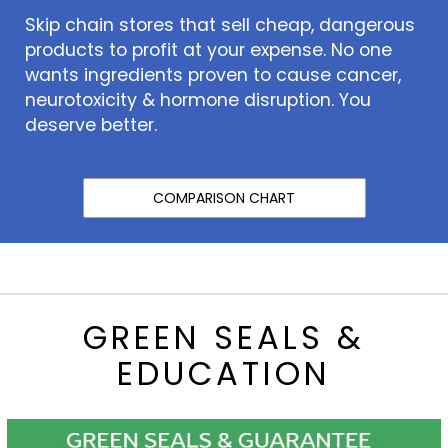
Skip chain stores that sell cheap, dangerous
products to profit at your expense. No one
wants ingredients proven to cause cancer,
neurotoxicity & hormone disruption. You
deserve better.
COMPARISON CHART
GREEN SEALS &
EDUCATION