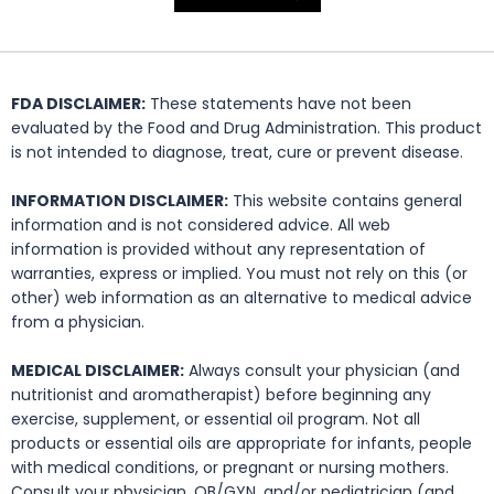
FDA DISCLAIMER:
These statements have not been
evaluated by the Food and Drug Administration. This product
is not intended to diagnose, treat, cure or prevent disease.
INFORMATION DISCLAIMER:
This website contains general
information and is not considered advice. All web
information is provided without any representation of
warranties, express or implied. You must not rely on this (or
other) web information as an alternative to medical advice
from a physician.
MEDICAL DISCLAIMER:
Always consult your physician (and
nutritionist and aromatherapist) before beginning any
exercise, supplement, or essential oil program. Not all
products or essential oils are appropriate for infants, people
with medical conditions, or pregnant or nursing mothers.
Consult your physician, OB/GYN, and/or pediatrician (and