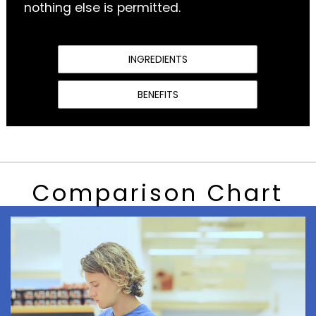
nothing else is permitted.
INGREDIENTS
BENEFITS
Comparison Chart