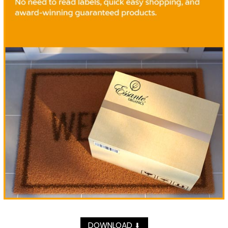
DOWNLOAD
⬇