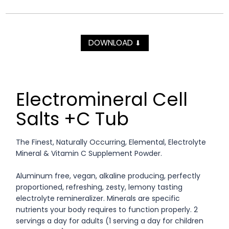
DOWNLOAD
⬇
Electromineral Cell
Salts +C Tub
The Finest, Naturally Occurring, Elemental, Electrolyte
Mineral & Vitamin C Supplement Powder.
Aluminum free, vegan, alkaline producing, perfectly
proportioned, refreshing, zesty, lemony tasting
electrolyte remineralizer. Minerals are specific
nutrients your body requires to function properly. 2
servings a day for adults (1 serving a day for children