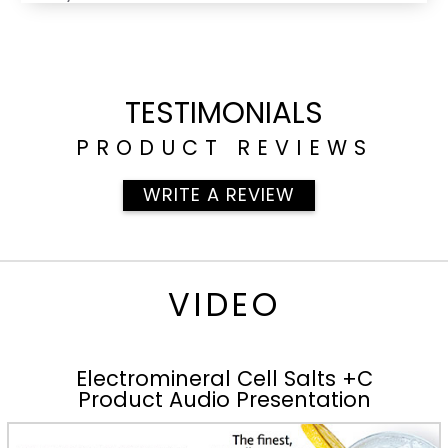
TESTIMONIALS
PRODUCT REVIEWS
WRITE A REVIEW
VIDEO
Electromineral Cell Salts +C
Product Audio Presentation