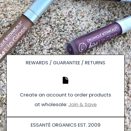
REWARDS / GUARANTEE / RETURNS
Create an account to order products
at wholesale:
Join & Save
ESSANTÉ ORGANICS EST. 2009