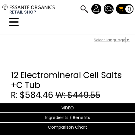
0
RETAIL SHOP
Select Language
▼
12 Electromineral Cell Salts
+C Tub
R: $584.46
W: $449.55
VIDEO
Ingredients / Benefits
Comparison Chart