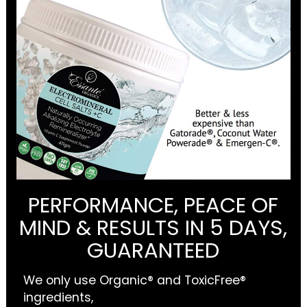
PERFORMANCE, PEACE OF
MIND & RESULTS IN 5 DAYS,
GUARANTEED
We only use Organic® and ToxicFree®
ingredients,