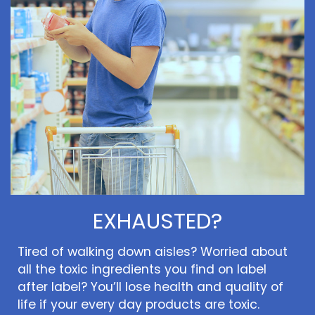
EXHAUSTED?
Tired of walking down aisles? Worried about
all the toxic ingredients you find on label
after label? You’ll lose health and quality of
life if your every day products are toxic.