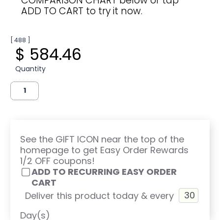
COMPARISON CHART below or tap
ADD TO CART to try it now.
[ 488 ]
$ 584.46
Quantity
See the GIFT ICON near the top of the
homepage to get Easy Order Rewards
1/2 OFF coupons!
ADD TO RECURRING EASY ORDER
CART
Deliver this product today & every
Day(s)