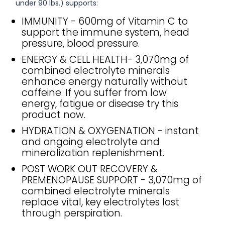
under 90 lbs.) supports:
IMMUNITY - 600mg of Vitamin C to
support the immune system, head
pressure, blood pressure.
ENERGY & CELL HEALTH- 3,070mg of
combined electrolyte minerals
enhance energy naturally without
caffeine. If you suffer from low
energy, fatigue or disease try this
product now.
HYDRATION & OXYGENATION - instant
and ongoing electrolyte and
mineralization replenishment.
POST WORK OUT RECOVERY &
PREMENOPAUSE SUPPORT - 3,070mg of
combined electrolyte minerals
replace vital, key electrolytes lost
through perspiration.