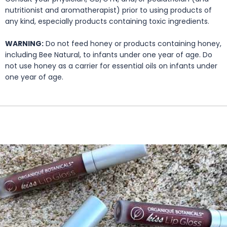
nutritionist and aromatherapist) prior to using products of
any kind, especially products containing toxic ingredients.
WARNING:
Do not feed honey or products containing honey,
including Bee Natural, to infants under one year of age. Do
not use honey as a carrier for essential oils on infants under
one year of age.