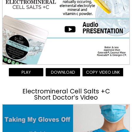
PLAY
DOWNLOAD
COPY VIDEO LINK
Electromineral Cell Salts +C
Short Doctor’s Video