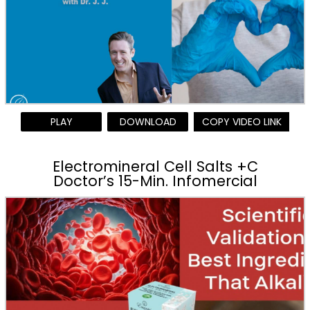
PLAY
DOWNLOAD
COPY VIDEO LINK
Electromineral Cell Salts +C
Doctor’s 15-Min. Infomercial