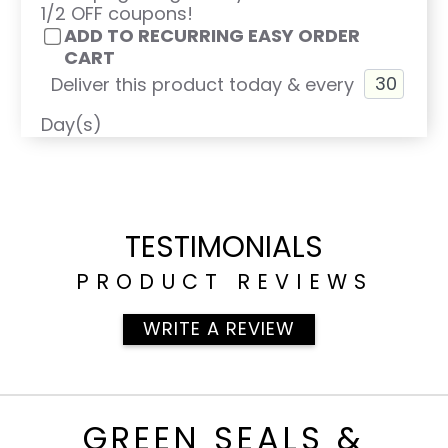
1/2 OFF coupons!
ADD TO RECURRING EASY ORDER
CART
Deliver this product today & every
Day(s)
TESTIMONIALS
PRODUCT REVIEWS
WRITE A REVIEW
GREEN SEALS &