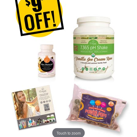
Touch to zoom