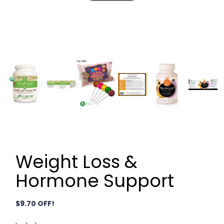
Weight Loss &
Hormone Support
$9.70 OFF!