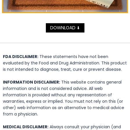
DOWNLOAD
⬇
FDA DISCLAIMER:
These statements have not been
evaluated by the Food and Drug Administration. This product
is not intended to diagnose, treat, cure or prevent disease.
INFORMATION DISCLAIMER:
This website contains general
information and is not considered advice. All web
information is provided without any representation of
warranties, express or implied. You must not rely on this (or
other) web information as an alternative to medical advice
from a physician.
MEDICAL DISCLAIMER:
Always consult your physician (and