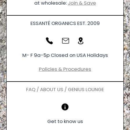
at wholesale:
Join & Save
ESSANTÉ ORGANICS EST. 2009
M- F 9a-5p Closed on USA Holidays
Policies & Procedures
FAQ / ABOUT US / GENIUS LOUNGE
Get to know us