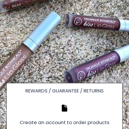
REWARDS / GUARANTEE / RETURNS
Create an account to order products