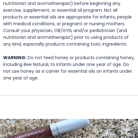
nutritionist and aromatherapist) before beginning any
exercise, supplement, or essential oil program. Not all
products or essential oils are appropriate for infants, people
with medical conditions, or pregnant or nursing mothers.
Consult your physician, OB/GYN, and/or pediatrician (and
nutritionist and aromatherapist) prior to using products of
any kind, especially products containing toxic ingredients.
WARNING:
Do not feed honey or products containing honey,
including Bee Natural, to infants under one year of age. Do
not use honey as a carrier for essential oils on infants under
one year of age.