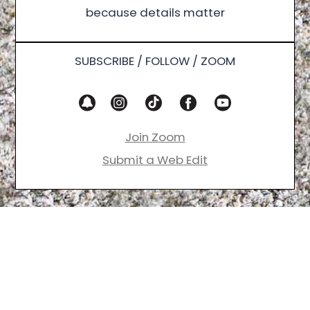
because details matter
SUBSCRIBE / FOLLOW / ZOOM
Join Zoom
Submit a Web Edit