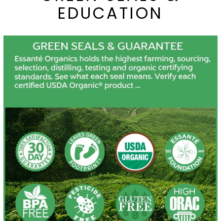
EDUCATION