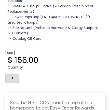
Includes:
1 - VANILLA 7.365 pH Shake (28 Vegan Protein Meal
Replacements)
1 - Power Pops Bag (EAT CANDY LOSE WEIGHT, 30
assorted lollipops)
1 - Bee Natural (Prebiotic Hormone & Allergy Support,
120 Tablets)
1 - Catalog QR Card
[ 980 ]
$ 156.00
Quantity
See the GIFT ICON near the top of the
homepage to get Easy Order Rewards