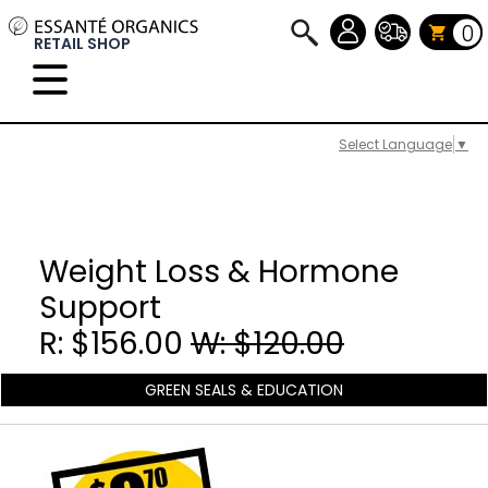
0
RETAIL SHOP
Select Language
▼
Weight Loss & Hormone
Support
R: $156.00
W: $120.00
GREEN SEALS & EDUCATION